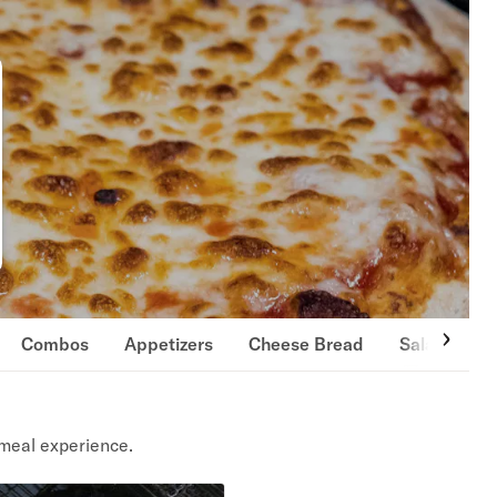
Combos
Appetizers
Cheese Bread
Salads
meal experience.