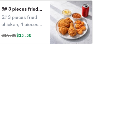
5# 3 pieces fried
chicken, 4 pieces
5# 3 pieces fried
shrimp with 2 sides
chicken, 4 pieces
and 1 can of soda
shrimp with 2 sides
Original price was
Discounted price is
$
14.00
$13.30
and 1 can of soda