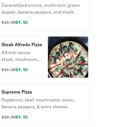
Caramelized onions, mushroom, green
pepper, banana peppers, and steak.
Original price was
Discounted price is
$
10.00
$9.50
Steak Alfredo Pizza
Alfredo sauce,
steak, mushroom,
broccoli, roasted
Original price was
Discounted price is
$
10.00
$9.50
pepper.
Supreme Pizza
Pepperoni, beef, mushrooms, onion,
banana peppers, & extra cheese.
Original price was
Discounted price is
$
10.00
$9.50