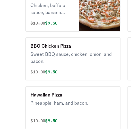
Pizza
Chicken, buffalo
sauce, banana
peppers, onions &
Original price was
Discounted price is
$
10.00
$9.50
cheese.
BBQ Chicken Pizza
Sweet BBQ sauce, chicken, onion, and
bacon.
Original price was
Discounted price is
$
10.00
$9.50
Hawaiian Pizza
Pineapple, ham, and bacon.
Original price was
Discounted price is
$
10.00
$9.50