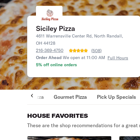
Siciley Pizza
4611 Warrensville Center Rd, North Randall,
OH 44128
216-369-4750
(
508
)
Order Ahead
We open at 11:00 AM
Full Hours
5% off online orders
Pizza
Gourmet Pizza
Pick Up Specials
HOUSE FAVORITES
These are the shop recommendations for a great 