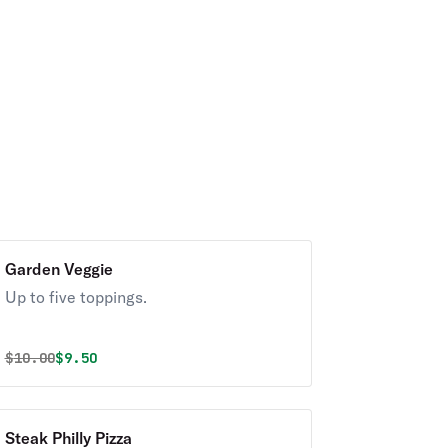
Garden Veggie
Up to five toppings.
Original price was
Discounted price is
$
10.00
$9.50
Steak Philly Pizza