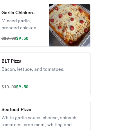
Garlic Chicken
Pizza
Minced garlic,
breaded chicken
tender, tomatoes,
Original price was
Discounted price is
$
10.00
$9.50
topped with
sprinkles of grated
parmesan cheese.
BLT Pizza
Bacon, lettuce, and tomatoes.
Original price was
Discounted price is
$
10.00
$9.50
Seafood Pizza
White garlic sauce, cheese, spinach,
tomatoes, crab meat, whiting and