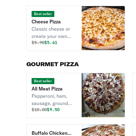
Best seller
Cheese Pizza
Classic cheese or
create your own
Original price was
Discounted price is
$
5.90
$5.61
pizza.
GOURMET PIZZA
Best seller
All Meat Pizza
Pepperoni, ham,
sausage, ground
Original price was
Discounted price is
$
10.00
$9.50
beef & bacon.
Buffalo Chicken