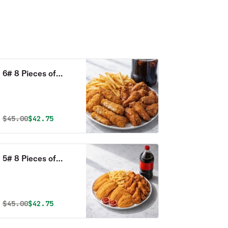
6# 8 Pieces of
Perch, 15 Whole
Wings, Large Fries
& 2 Liter Drink
Original price was
Discounted price is
$
45.00
$42.75
Combo
5# 8 Pieces of
Tilapia, 15 Whole
Wings, Large Fries
& 2 Liter Drink
Original price was
Discounted price is
$
45.00
$42.75
Combo