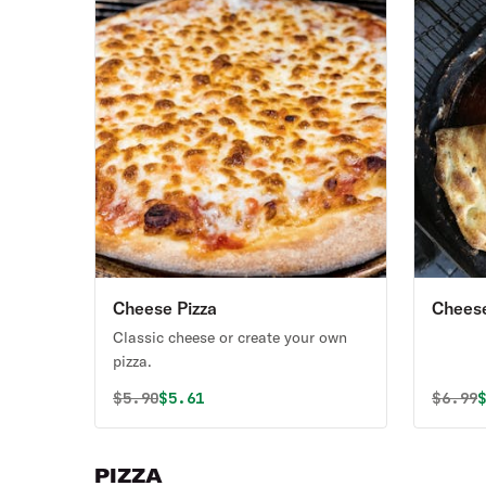
Cheese Pizza
Chees
Classic cheese or create your own
pizza.
Original price was
Discounted price is
Origin
D
$
5.90
$5.61
$
6.99
PIZZA