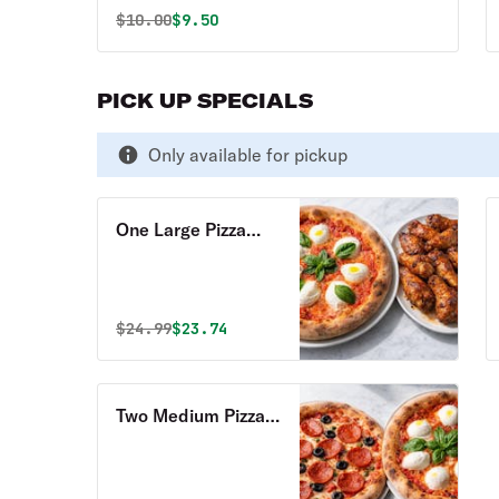
Original price was
Discounted price is
$
10.00
$9.50
PICK UP SPECIALS
Only available for pickup
One Large Pizza
with Two Toppings
& 8 Whole Wings
Pick Up Special
Original price was
Discounted price is
$
24.99
$23.74
Two Medium Pizzas
with Two Toppings
Pick Up Special