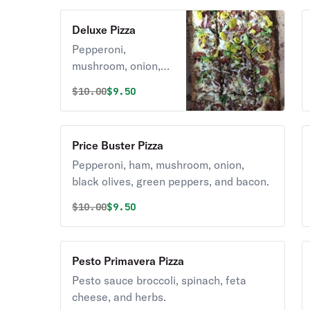
Deluxe Pizza
Pepperoni,
mushroom, onion,
green pepper, and
Original price was
Discounted price is
$
10.00
$9.50
sausage.
Price Buster Pizza
Pepperoni, ham, mushroom, onion,
black olives, green peppers, and bacon.
Original price was
Discounted price is
$
10.00
$9.50
Pesto Primavera Pizza
Pesto sauce broccoli, spinach, feta
cheese, and herbs.