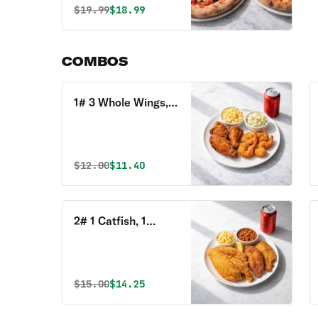
Original price was
Discounted price is
$
19.99
$18.99
COMBOS
1# 3 Whole Wings, 4
Shrimp, 2 Sides, 1
Can of Soda Combo
Original price was
Discounted price is
$
12.00
$11.40
2# 1 Catfish, 1
Perch, 1 Tilapia, 2
Sides & 1 Can of
Soda Combo
Original price was
Discounted price is
$
15.00
$14.25