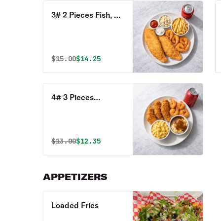
3# 2 Pieces Fish, 4
Shrimp, 2 Sides & 1
Can of Soda Combo
Original price was
Discounted price is
$
15.00
$14.25
4# 3 Pieces
Tenders, 4 Pieces
Shrimp, 2 Sides, 1
Can of Soda Combo
Original price was
Discounted price is
$
13.00
$12.35
APPETIZERS
Loaded Fries