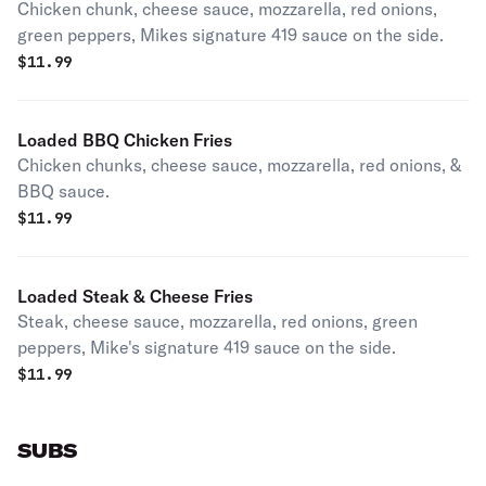
Chicken chunk, cheese sauce, mozzarella, red onions,
green peppers, Mikes signature 419 sauce on the side.
$
11.99
Loaded BBQ Chicken Fries
Chicken chunks, cheese sauce, mozzarella, red onions, &
BBQ sauce.
$
11.99
Loaded Steak & Cheese Fries
Steak, cheese sauce, mozzarella, red onions, green
peppers, Mike's signature 419 sauce on the side.
$
11.99
SUBS