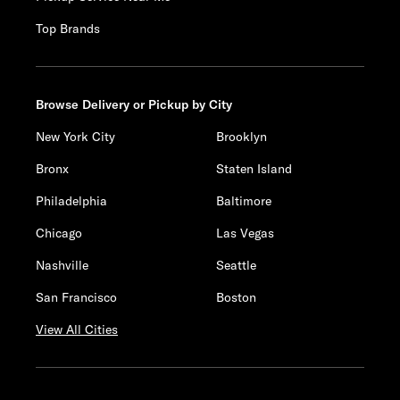
Top Brands
Browse Delivery or Pickup by City
New York City
Brooklyn
Bronx
Staten Island
Philadelphia
Baltimore
Chicago
Las Vegas
Nashville
Seattle
San Francisco
Boston
View All Cities