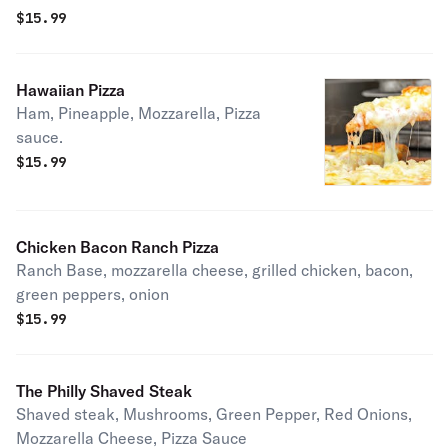
$
15.99
Hawaiian Pizza
Ham, Pineapple, Mozzarella, Pizza
sauce.
$
15.99
Chicken Bacon Ranch Pizza
Ranch Base, mozzarella cheese, grilled chicken, bacon,
green peppers, onion
$
15.99
The Philly Shaved Steak
Shaved steak, Mushrooms, Green Pepper, Red Onions,
Mozzarella Cheese, Pizza Sauce