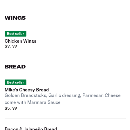
WINGS
Best seller
Chicken Wings
$
9.99
BREAD
Best seller
Mike's Cheesy Bread
Golden Breadsticks, Garlic dressing, Parmesan Cheese
come with Marinara Sauce
$
5.99
Bacon & Jalapeño Bread