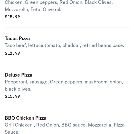
Chicken, Green peppers, Red Onion, Black Olives,
Mozzarella, Feta, Olive oil.
$
15.99
Tacos Pizza
Taco beef, lettuce tomato, cheddar, refried beans base.
$
12.99
Deluxe Pizza
Pepperoni, sausage, Green peppers, mushroom, onion,
black olives.
$
15.99
BBQ Chicken Pizza
Grill Chicken , Red Onion, BBQ sauce, Mozzarella, Pizza
Sauce.