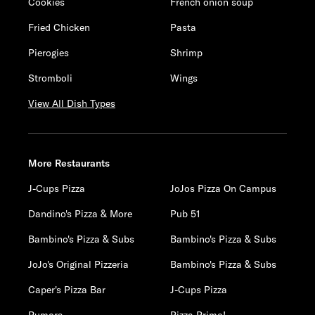
Cookies
French onion soup
Fried Chicken
Pasta
Pierogies
Shrimp
Stromboli
Wings
View All Dish Types
More Restaurants
J-Cups Pizza
JoJos Pizza On Campus
Dandino's Pizza & More
Pub 51
Bambino's Pizza & Subs
Bambino's Pizza & Subs
JoJo's Original Pizzeria
Bambino's Pizza & Subs
Caper's Pizza Bar
J-Cups Pizza