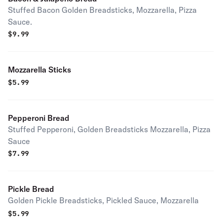
Stuffed Bacon Golden Breadsticks, Mozzarella, Pizza
Sauce.
$
9.99
Mozzarella Sticks
$
5.99
Pepperoni Bread
Stuffed Pepperoni, Golden Breadsticks Mozzarella, Pizza
Sauce
$
7.99
Pickle Bread
Golden Pickle Breadsticks, Pickled Sauce, Mozzarella
$
5.99