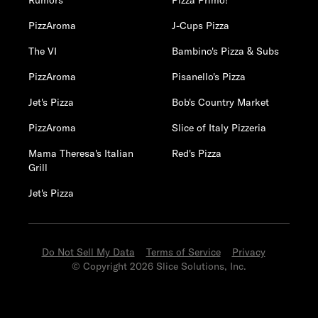
Rumors
Pizza Primo!
PizzAroma
J-Cups Pizza
The VI
Bambino's Pizza & Subs
PizzAroma
Pisanello's Pizza
Jet's Pizza
Bob's Country Market
PizzAroma
Slice of Italy Pizzeria
Mama Theresa's Italian
Red's Pizza
Grill
Jet's Pizza
Do Not Sell My Data
Terms of Service
Privacy
© Copyright 2026 Slice Solutions, Inc.