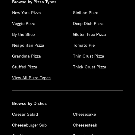
Browse by Pizza Types
New York Pizza
Sicilian Pizza
Veggie Pizza
Deep Dish Pizza
By the Slice
Gluten Free Pizza
Neapolitan Pizza
Tomato Pie
Grandma Pizza
Thin Crust Pizza
Stuffed Pizza
Thick Crust Pizza
View All Pizza Types
Browse by Dishes
Caesar Salad
Cheesecake
Cheeseburger Sub
Cheesesteak