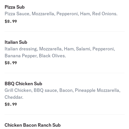
Pizza Sub
Pizza Sauce, Mozzarella, Pepperoni, Ham, Red Onions.
$
8.99
Italian Sub
Italian dressing, Mozzarella, Ham, Salami, Pepperoni,
Banana Pepper, Black Olives.
$
8.99
BBQ Chicken Sub
Grill Chicken, BBQ sauce, Bacon, Pineapple Mozzarella,
Cheddar.
$
8.99
Chicken Bacon Ranch Sub