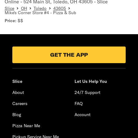
Online - 524 Main St, Toledo, OH 43605 - Slice
Slice
OH
Toledo
43605
Mike's Corner Store #4 - Pizza & Sub
Price:
$$
GET THE APP
Slice
Let Us Help You
About
24/7 Support
Careers
FAQ
Blog
Account
Pizza Near Me
Pickup Service Near Me