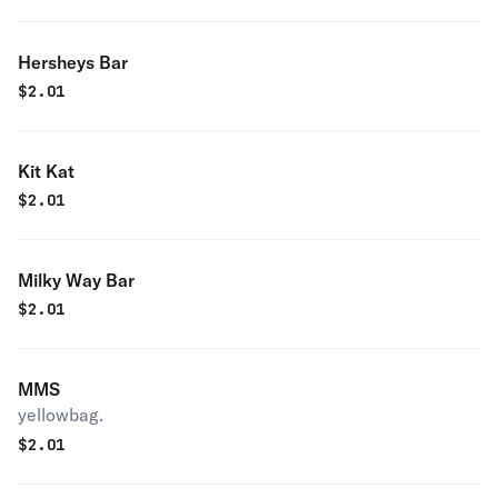
Hersheys Bar
$
2.01
Kit Kat
$
2.01
Milky Way Bar
$
2.01
MMS
yellowbag.
$
2.01