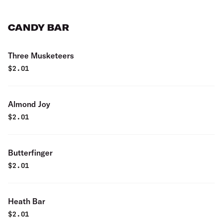
CANDY BAR
Three Musketeers
$
2.01
Almond Joy
$
2.01
Butterfinger
$
2.01
Heath Bar
$
2.01