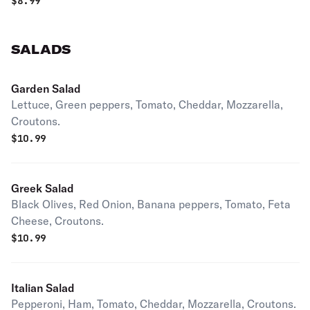
$
8.99
SALADS
Garden Salad
Lettuce, Green peppers, Tomato, Cheddar, Mozzarella,
Croutons.
$
10.99
Greek Salad
Black Olives, Red Onion, Banana peppers, Tomato, Feta
Cheese, Croutons.
$
10.99
Italian Salad
Pepperoni, Ham, Tomato, Cheddar, Mozzarella, Croutons.