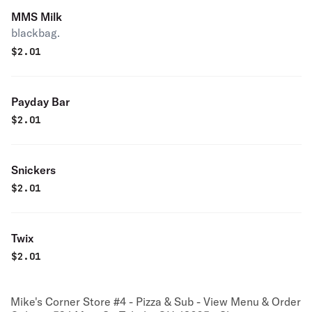
MMS Milk
blackbag.
$
2.01
Payday Bar
$
2.01
Snickers
$
2.01
Twix
$
2.01
Mike's Corner Store #4 - Pizza & Sub - View Menu & Order