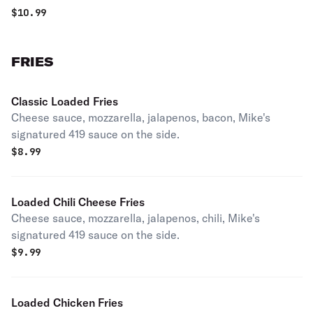
$
10.99
FRIES
Classic Loaded Fries
Cheese sauce, mozzarella, jalapenos, bacon, Mike's
signatured 419 sauce on the side.
$
8.99
Loaded Chili Cheese Fries
Cheese sauce, mozzarella, jalapenos, chili, Mike's
signatured 419 sauce on the side.
$
9.99
Loaded Chicken Fries