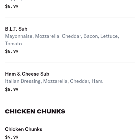
$
8.99
B.L.T. Sub
Mayonnaise, Mozzarella, Cheddar, Bacon, Lettuce,
Tomato.
$
8.99
Ham & Cheese Sub
Italian Dressing, Mozzarella, Cheddar, Ham.
$
8.99
CHICKEN CHUNKS
Chicken Chunks
$
9.99