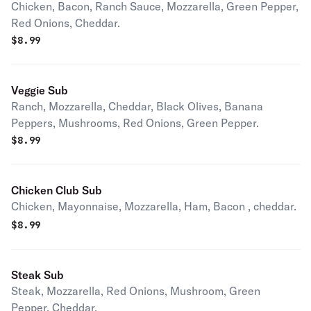
Chicken, Bacon, Ranch Sauce, Mozzarella, Green Pepper,
Red Onions, Cheddar.
$
8.99
Veggie Sub
Ranch, Mozzarella, Cheddar, Black Olives, Banana
Peppers, Mushrooms, Red Onions, Green Pepper.
$
8.99
Chicken Club Sub
Chicken, Mayonnaise, Mozzarella, Ham, Bacon , cheddar.
$
8.99
Steak Sub
Steak, Mozzarella, Red Onions, Mushroom, Green
Pepper, Cheddar.