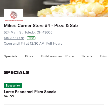
Mike's Corner Store #4 - Pizza & Sub
524 Main St, Toledo, OH 43605
419-377-7778
NEW
Open until Fri at 12:30 AM
Full Hours
Specials
Pizza
Build your own Pizza
Salads
Fries
SPECIALS
Best seller
Large Pepperoni Pizza Special
$
6.99