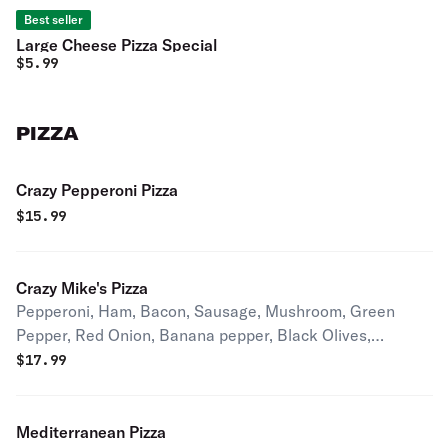
Best seller
Large Cheese Pizza Special
$
5.99
PIZZA
Crazy Pepperoni Pizza
$
15.99
Crazy Mike's Pizza
Pepperoni, Ham, Bacon, Sausage, Mushroom, Green
Pepper, Red Onion, Banana pepper, Black Olives,
Mozzarella, Pizza Sauce.
$
17.99
Mediterranean Pizza