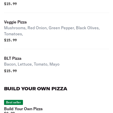
$
15.99
Veggie Pizza
Mushrooms, Red Onion, Green Pepper, Black Olives,
Tomatoes,
$
15.99
BLT Pizza
Bacon, Lettuce, Tomato, Mayo
$
15.99
BUILD YOUR OWN PIZZA
Best seller
Build Your Own Pizza