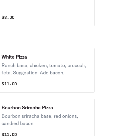
$
8.00
White Pizza
Ranch base, chicken, tomato, broccoli,
feta. Suggestion: Add bacon.
$
11.00
Bourbon Sriracha Pizza
Bourbon sriracha base, red onions,
candied bacon.
$
11.00