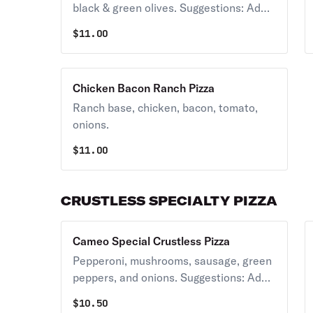
black & green olives. Suggestions: Add
banana peppers, sauerkraut.
$
11.00
Chicken Bacon Ranch Pizza
Ranch base, chicken, bacon, tomato,
onions.
$
11.00
CRUSTLESS SPECIALTY PIZZA
Cameo Special Crustless Pizza
Pepperoni, mushrooms, sausage, green
peppers, and onions. Suggestions: Add
banana peppers, anchovies.
$
10.50