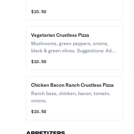
$
10.50
Vegetarian Crustless Pizza
Mushrooms, green peppers, onions,
black & green olives. Suggestions: Add
banana peppers, sauerkraut.
$
10.50
Chicken Bacon Ranch Crustless Pizza
Ranch base, chicken, bacon, tomato,
onions.
$
10.50
APPETIZERS