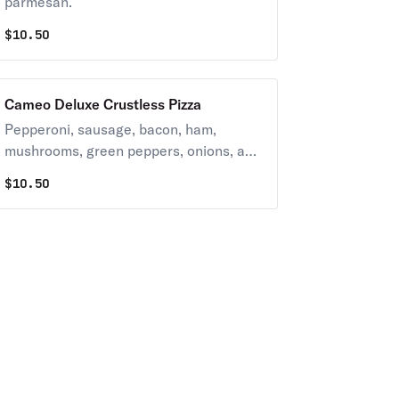
parmesan.
$
10.50
Cameo Deluxe Crustless Pizza
Pepperoni, sausage, bacon, ham,
mushrooms, green peppers, onions, and
black & green olives. Suggestion: Add
$
10.50
banana peppers and anchovies.