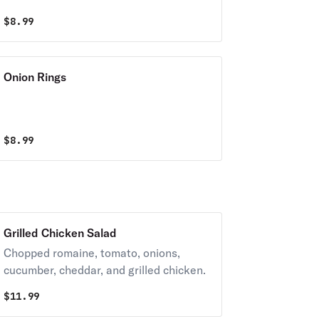
$
8.99
Onion Rings
$
8.99
Grilled Chicken Salad
Chopped romaine, tomato, onions,
cucumber, cheddar, and grilled chicken.
$
11.99