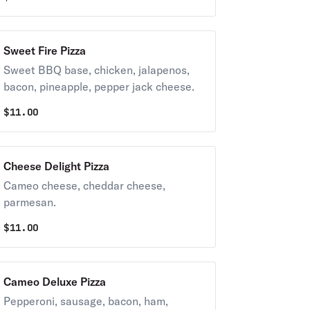
Sweet Fire Pizza
Sweet BBQ base, chicken, jalapenos,
bacon, pineapple, pepper jack cheese.
$
11.00
Cheese Delight Pizza
Cameo cheese, cheddar cheese,
parmesan.
$
11.00
Cameo Deluxe Pizza
Pepperoni, sausage, bacon, ham,