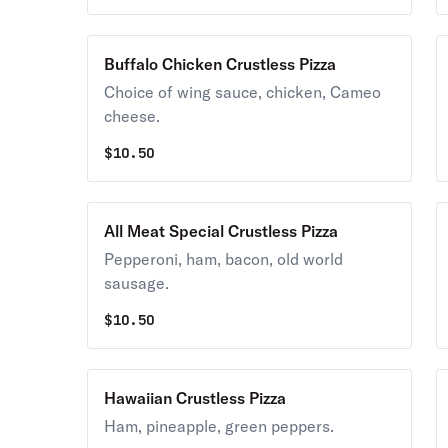
Buffalo Chicken Crustless Pizza
Choice of wing sauce, chicken, Cameo
cheese.
$
10.50
All Meat Special Crustless Pizza
Pepperoni, ham, bacon, old world
sausage.
$
10.50
Hawaiian Crustless Pizza
Ham, pineapple, green peppers.