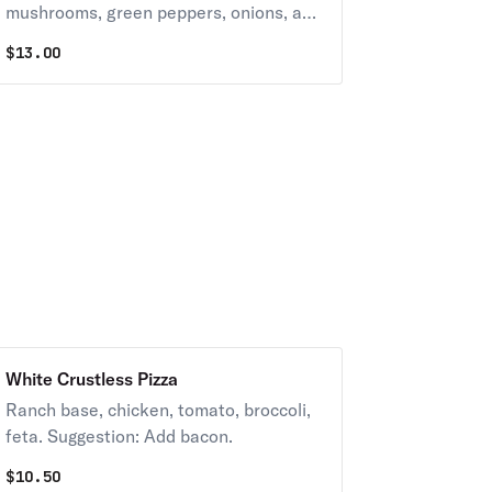
mushrooms, green peppers, onions, and
black & green olives. Suggestion: Add
$
13.00
banana peppers and anchovies.
White Crustless Pizza
Ranch base, chicken, tomato, broccoli,
feta. Suggestion: Add bacon.
$
10.50