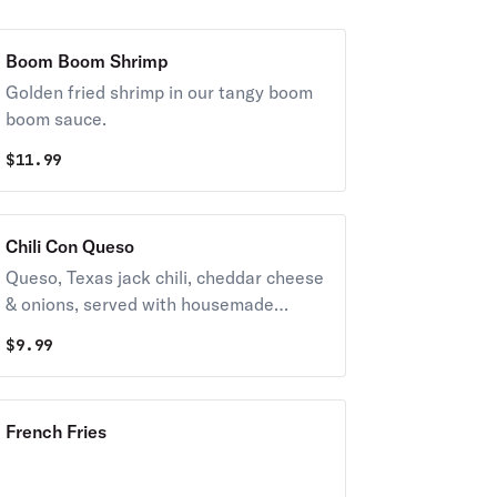
Boom Boom Shrimp
Golden fried shrimp in our tangy boom
boom sauce.
$
11.99
Chili Con Queso
Queso, Texas jack chili, cheddar cheese
& onions, served with housemade
tortilla chips.
$
9.99
French Fries