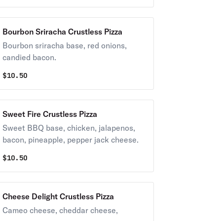
Bourbon Sriracha Crustless Pizza
Bourbon sriracha base, red onions,
candied bacon.
$
10.50
Sweet Fire Crustless Pizza
Sweet BBQ base, chicken, jalapenos,
bacon, pineapple, pepper jack cheese.
$
10.50
Cheese Delight Crustless Pizza
Cameo cheese, cheddar cheese,