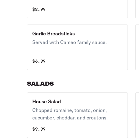
$
8.99
Garlic Breadsticks
Served with Cameo family sauce.
$
6.99
SALADS
House Salad
Chopped romaine, tomato, onion,
cucumber, cheddar, and croutons.
$
9.99