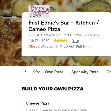
Fast Eddie's Bar + Kitchen /
Cameo Pizza
280 SE Catawba Rd, Port Clinton, OH 43452
419-734-7070
(
179
)
Closed
We open at 11:00 AM
Full Hours
Build Your Own Pizza
Specialty Pizza
Cr
BUILD YOUR OWN PIZZA
Cheese Pizza
Classic cheese or create your own