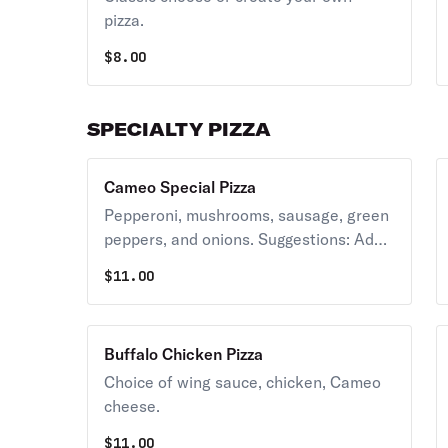
pizza.
$
8.00
SPECIALTY PIZZA
Cameo Special Pizza
Pepperoni, mushrooms, sausage, green
peppers, and onions. Suggestions: Add
banana peppers, anchovies.
$
11.00
Buffalo Chicken Pizza
Choice of wing sauce, chicken, Cameo
cheese.
$
11.00