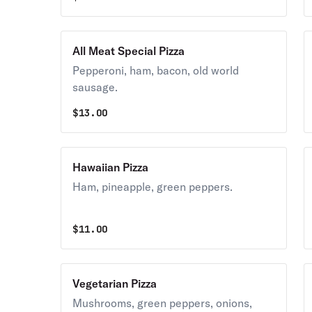
All Meat Special Pizza
Pepperoni, ham, bacon, old world
sausage.
$
13.00
Hawaiian Pizza
Ham, pineapple, green peppers.
$
11.00
Vegetarian Pizza
Mushrooms, green peppers, onions,