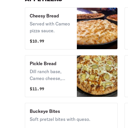
Cheesy Bread
Served with Cameo
pizza sauce.
$
10.99
Pickle Bread
Dill ranch base,
Cameo cheese,
pickles, topped with
$
11.99
parmesan.
Buckeye Bites
Soft pretzel bites with queso.