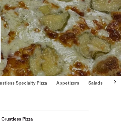
ustless Specialty Pizza
Appetizers
Salads
Wings 
Crustless Pizza