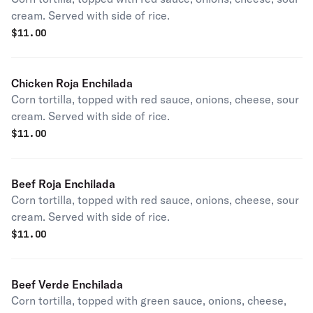
cream. Served with side of rice.
$
11.00
Chicken Roja Enchilada
Corn tortilla, topped with red sauce, onions, cheese, sour
cream. Served with side of rice.
$
11.00
Beef Roja Enchilada
Corn tortilla, topped with red sauce, onions, cheese, sour
cream. Served with side of rice.
$
11.00
Beef Verde Enchilada
Corn tortilla, topped with green sauce, onions, cheese,