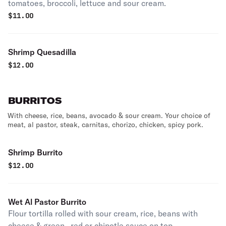
tomatoes, broccoli, lettuce and sour cream.
$
11.00
Shrimp Quesadilla
$
12.00
BURRITOS
With cheese, rice, beans, avocado & sour cream. Your choice of
meat, al pastor, steak, carnitas, chorizo, chicken, spicy pork.
Shrimp Burrito
$
12.00
Wet Al Pastor Burrito
Flour tortilla rolled with sour cream, rice, beans with
cheese & green , red or chipotle sauce on top.