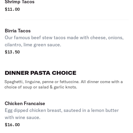
Shrimp Tacos
$
11.00
Birria Tacos
Our famous beef stew tacos made with cheese, onions,
cilantro, lime green sauce.
$
13.50
DINNER PASTA CHOICE
Spaghetti, linguine, penne or fettuccine. All dinner come with a
choice of soup or salad & garlic knots.
Chicken Francaise
Egg dipped chicken breast, sauteed in a lemon butter
with wine sauce.
$
16.00