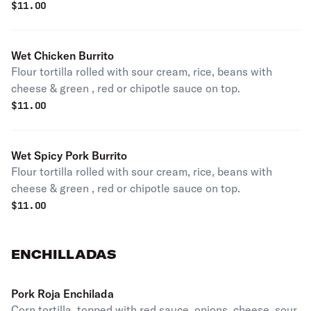
$
11.00
Wet Chicken Burrito
Flour tortilla rolled with sour cream, rice, beans with
cheese & green , red or chipotle sauce on top.
$
11.00
Wet Spicy Pork Burrito
Flour tortilla rolled with sour cream, rice, beans with
cheese & green , red or chipotle sauce on top.
$
11.00
ENCHILLADAS
Pork Roja Enchilada
Corn tortilla, topped with red sauce, onions, cheese, sour