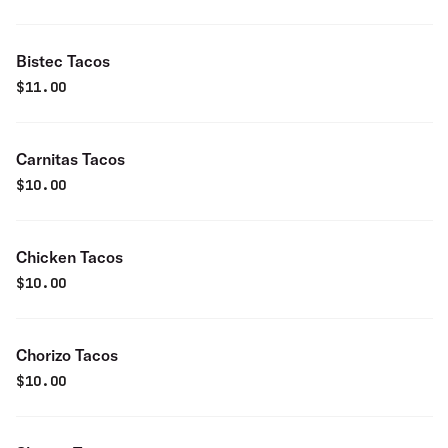
Bistec Tacos
$
11.00
Carnitas Tacos
$
10.00
Chicken Tacos
$
10.00
Chorizo Tacos
$
10.00