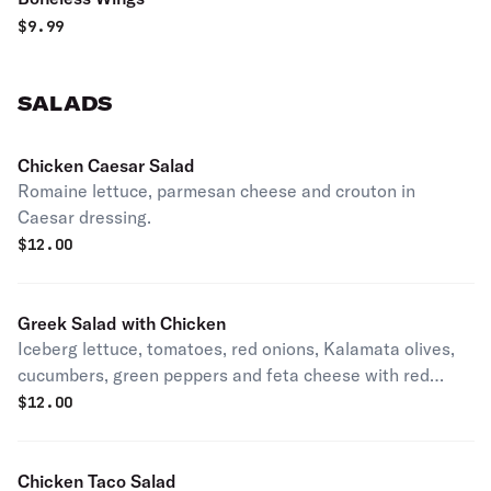
$
9.99
SALADS
Chicken Caesar Salad
Romaine lettuce, parmesan cheese and crouton in
Caesar dressing.
$
12.00
Greek Salad with Chicken
Iceberg lettuce, tomatoes, red onions, Kalamata olives,
cucumbers, green peppers and feta cheese with red
lemon vinaigrette dressing.
$
12.00
Chicken Taco Salad