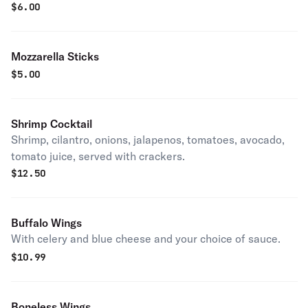
$
6.00
Mozzarella Sticks
$
5.00
Shrimp Cocktail
Shrimp, cilantro, onions, jalapenos, tomatoes, avocado,
tomato juice, served with crackers.
$
12.50
Buffalo Wings
With celery and blue cheese and your choice of sauce.
$
10.99
Boneless Wings