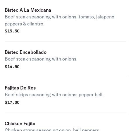
Bistec A La Mexicana
Beef steak seasoning with onions, tomato, jalapeno
peppers & cilantro.
$
15.50
Bistec Encebollado
Beef steak seasoning with onions.
$
14.50
Fajitas De Res
Beef strips seasoning with onions, pepper bell.
$
17.00
Chicken Fajita
Chicken strips seasoning onion, bell peppers.