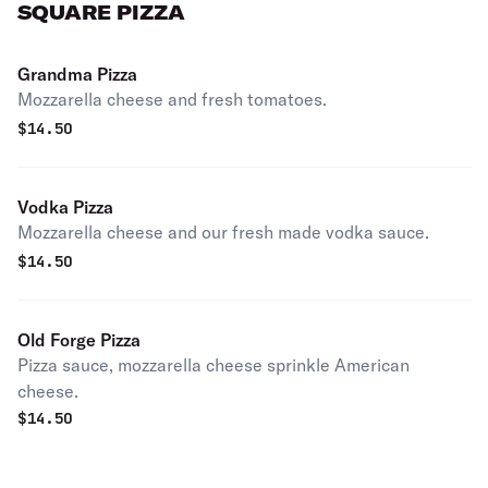
SQUARE PIZZA
Grandma Pizza
Mozzarella cheese and fresh tomatoes.
$
14.50
Vodka Pizza
Mozzarella cheese and our fresh made vodka sauce.
$
14.50
Old Forge Pizza
Pizza sauce, mozzarella cheese sprinkle American
cheese.
$
14.50