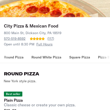
City Pizza & Mexican Food
800 Main St, Dickson City, PA 18519
570-519-8592
(
117
)
Open until 8:30 PM
Full Hours
Round Pizza
Round White Pizza
Square Pizza
Pizza B
ROUND PIZZA
New York style pizza.
Best seller
Plain Pizza
Classic cheese or create your own pizza.