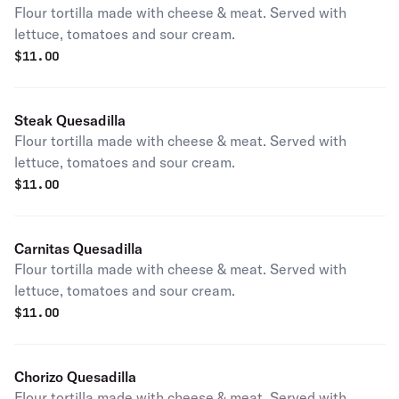
Flour tortilla made with cheese & meat. Served with
lettuce, tomatoes and sour cream.
$
11.00
Steak Quesadilla
Flour tortilla made with cheese & meat. Served with
lettuce, tomatoes and sour cream.
$
11.00
Carnitas Quesadilla
Flour tortilla made with cheese & meat. Served with
lettuce, tomatoes and sour cream.
$
11.00
Chorizo Quesadilla
Flour tortilla made with cheese & meat. Served with