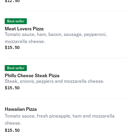
$
12.50
Best seller
Meat Lovers Pizza
Tomato sauce, ham, bacon, sausage, pepperoni,
mozzarella cheese.
$
15.50
Best seller
Philly Cheese Steak Pizza
Steak, onions, peppers and mozzarella cheese.
$
15.50
Hawaiian Pizza
Tomato sauce, fresh pineapple, ham and mozzarella
cheese.
$
15.50