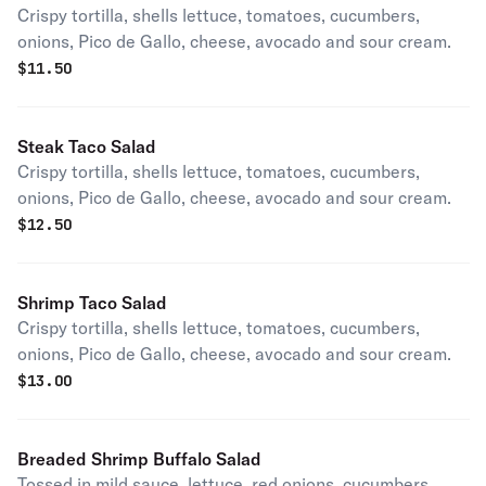
Crispy tortilla, shells lettuce, tomatoes, cucumbers,
onions, Pico de Gallo, cheese, avocado and sour cream.
$
11.50
Steak Taco Salad
Crispy tortilla, shells lettuce, tomatoes, cucumbers,
onions, Pico de Gallo, cheese, avocado and sour cream.
$
12.50
Shrimp Taco Salad
Crispy tortilla, shells lettuce, tomatoes, cucumbers,
onions, Pico de Gallo, cheese, avocado and sour cream.
$
13.00
Breaded Shrimp Buffalo Salad
Tossed in mild sauce, lettuce, red onions, cucumbers,