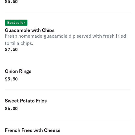
$
5.50
Best seller
Guacamole with Chips
Fresh homemade guacamole dip served with fresh fried
tortilla chips.
$
7.50
Onion Rings
$
5.50
Sweet Potato Fries
$
6.00
French Fries with Cheese