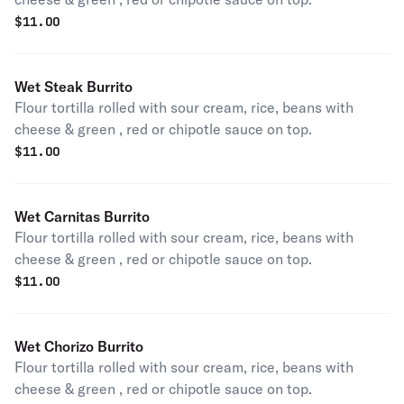
$
11.00
Wet Steak Burrito
Flour tortilla rolled with sour cream, rice, beans with
cheese & green , red or chipotle sauce on top.
$
11.00
Wet Carnitas Burrito
Flour tortilla rolled with sour cream, rice, beans with
cheese & green , red or chipotle sauce on top.
$
11.00
Wet Chorizo Burrito
Flour tortilla rolled with sour cream, rice, beans with
cheese & green , red or chipotle sauce on top.