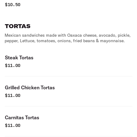
rice & sour cream.
$
10.50
TORTAS
Mexican sandwiches made with Oaxaca cheese, avocado, pickle,
pepper, Lettuce, tomatoes, onions, fried beans & mayonnaise.
Steak Tortas
$
11.00
Grilled Chicken Tortas
$
11.00
Carnitas Tortas
$
11.00