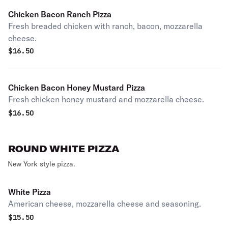
Chicken Bacon Ranch Pizza
Fresh breaded chicken with ranch, bacon, mozzarella
cheese.
$
16.50
Chicken Bacon Honey Mustard Pizza
Fresh chicken honey mustard and mozzarella cheese.
$
16.50
ROUND WHITE PIZZA
New York style pizza.
White Pizza
American cheese, mozzarella cheese and seasoning.
$
15.50