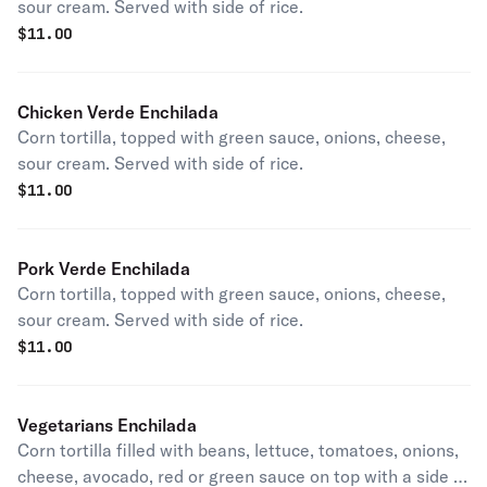
sour cream. Served with side of rice.
$
11.00
Chicken Verde Enchilada
Corn tortilla, topped with green sauce, onions, cheese,
sour cream. Served with side of rice.
$
11.00
Pork Verde Enchilada
Corn tortilla, topped with green sauce, onions, cheese,
sour cream. Served with side of rice.
$
11.00
Vegetarians Enchilada
Corn tortilla filled with beans, lettuce, tomatoes, onions,
cheese, avocado, red or green sauce on top with a side of