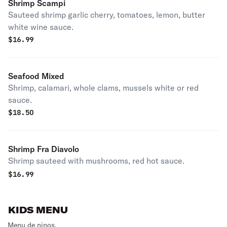
Shrimp Scampi
Sauteed shrimp garlic cherry, tomatoes, lemon, butter
white wine sauce.
$
16.99
Seafood Mixed
Shrimp, calamari, whole clams, mussels white or red
sauce.
$
18.50
Shrimp Fra Diavolo
Shrimp sauteed with mushrooms, red hot sauce.
$
16.99
KIDS MENU
Menu de ninos.