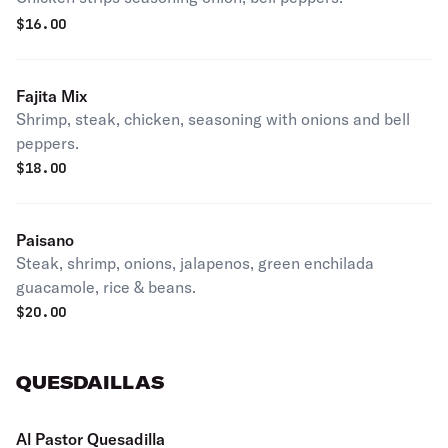
$
16.00
Fajita Mix
Shrimp, steak, chicken, seasoning with onions and bell
peppers.
$
18.00
Paisano
Steak, shrimp, onions, jalapenos, green enchilada
guacamole, rice & beans.
$
20.00
QUESDAILLAS
Al Pastor Quesadilla