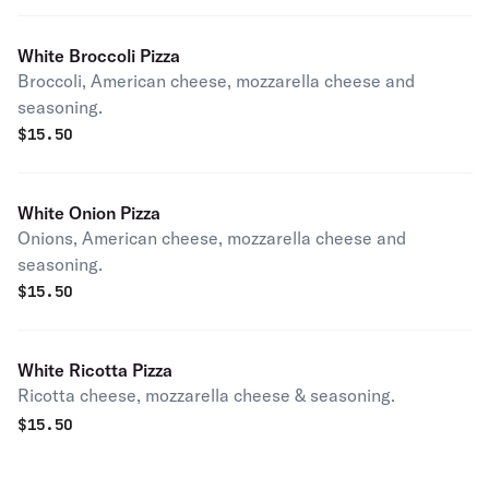
White Broccoli Pizza
Broccoli, American cheese, mozzarella cheese and
seasoning.
$
15.50
White Onion Pizza
Onions, American cheese, mozzarella cheese and
seasoning.
$
15.50
White Ricotta Pizza
Ricotta cheese, mozzarella cheese & seasoning.
$
15.50