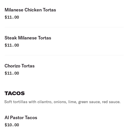
Milanese Chicken Tortas
$
11.00
Steak Milanese Tortas
$
11.00
Chorizo Tortas
$
11.00
TACOS
Soft tortillas with cilantro, onions, lime, green sauce, red sauce.
Al Pastor Tacos
$
10.00