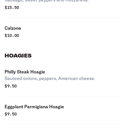
$
15.50
Calzone
$
10.00
HOAGIES
Philly Steak Hoagie
Sauteed onions, peppers, American cheese.
$
9.50
Eggplant Parmigiana Hoagie
$
9.50