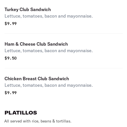
Turkey Club Sandwich
Lettuce, tomatoes, bacon and mayonnaise.
$
9.99
Ham & Cheese Club Sandwich
Lettuce, tomatoes, bacon and mayonnaise.
$
9.50
Chicken Breast Club Sandwich
Lettuce, tomatoes, bacon and mayonnaise.
$
9.99
PLATILLOS
All served with rice, beans & tortillas.