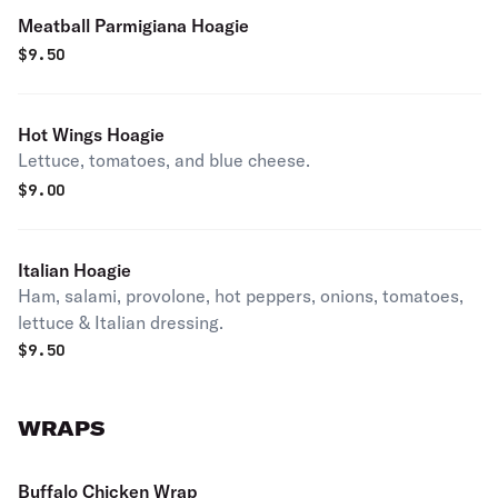
Meatball Parmigiana Hoagie
$
9.50
Hot Wings Hoagie
Lettuce, tomatoes, and blue cheese.
$
9.00
Italian Hoagie
Ham, salami, provolone, hot peppers, onions, tomatoes,
lettuce & Italian dressing.
$
9.50
WRAPS
Buffalo Chicken Wrap