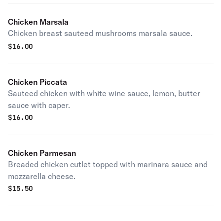
Chicken Marsala
Chicken breast sauteed mushrooms marsala sauce.
$
16.00
Chicken Piccata
Sauteed chicken with white wine sauce, lemon, butter
sauce with caper.
$
16.00
Chicken Parmesan
Breaded chicken cutlet topped with marinara sauce and
mozzarella cheese.
$
15.50