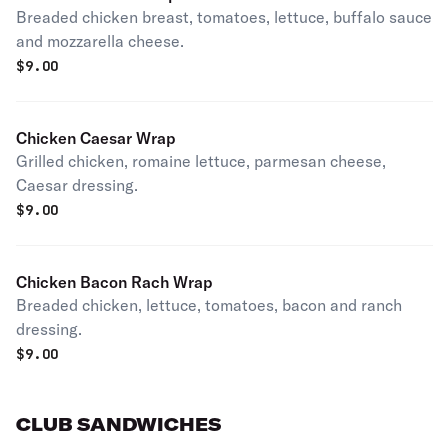
Breaded chicken breast, tomatoes, lettuce, buffalo sauce
and mozzarella cheese.
$
9.00
Chicken Caesar Wrap
Grilled chicken, romaine lettuce, parmesan cheese,
Caesar dressing.
$
9.00
Chicken Bacon Rach Wrap
Breaded chicken, lettuce, tomatoes, bacon and ranch
dressing.
$
9.00
CLUB SANDWICHES