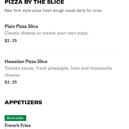
PIZZA BY THE SLICE
New York style pizza fresh dough made daily for slice.
Plain Pizza Slice
Classic cheese or create your own pizza.
$
2.25
Hawaiian Pizza Slice
Tomato sauce, fresh pineapple, ham and mozzarella
cheese.
$
2.25
APPETIZERS
Best seller
French Fries