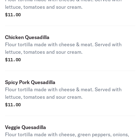
lettuce, tomatoes and sour cream.
$
11.00
Chicken Quesadilla
Flour tortilla made with cheese & meat. Served with
lettuce, tomatoes and sour cream.
$
11.00
Spicy Pork Quesadilla
Flour tortilla made with cheese & meat. Served with
lettuce, tomatoes and sour cream.
$
11.00
Veggie Quesadilla
Flour tortilla made with cheese, green peppers, onions,