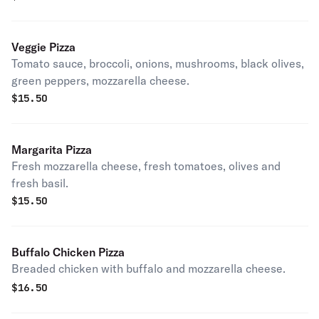
Veggie Pizza
Tomato sauce, broccoli, onions, mushrooms, black olives,
green peppers, mozzarella cheese.
$
15.50
Margarita Pizza
Fresh mozzarella cheese, fresh tomatoes, olives and
fresh basil.
$
15.50
Buffalo Chicken Pizza
Breaded chicken with buffalo and mozzarella cheese.
$
16.50