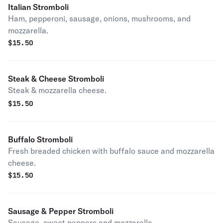
Italian Stromboli
Ham, pepperoni, sausage, onions, mushrooms, and
mozzarella.
$
15.50
Steak & Cheese Stromboli
Steak & mozzarella cheese.
$
15.50
Buffalo Stromboli
Fresh breaded chicken with buffalo sauce and mozzarella
cheese.
$
15.50
Sausage & Pepper Stromboli
Sausage, sweet peppers and mozzarella.