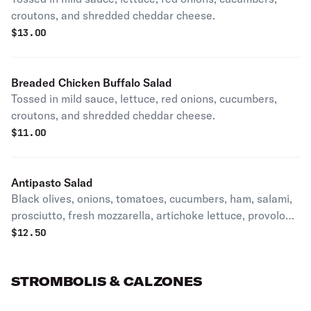
croutons, and shredded cheddar cheese.
$
13.00
Breaded Chicken Buffalo Salad
Tossed in mild sauce, lettuce, red onions, cucumbers,
croutons, and shredded cheddar cheese.
$
11.00
Antipasto Salad
Black olives, onions, tomatoes, cucumbers, ham, salami,
prosciutto, fresh mozzarella, artichoke lettuce, provolone
and eggs.
$
12.50
STROMBOLIS & CALZONES