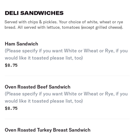
DELI SANDWICHES
Served with chips & pickles. Your choice of white, wheat or rye
bread. All served with lettuce, tomatoes (except grilled cheese).
Ham Sandwich
(Please specify if you want White or Wheat or Rye, if you
would like it toasted please list, too)
$
8.75
Oven Roasted Beef Sandwich
(Please specify if you want White or Wheat or Rye, if you
would like it toasted please list, too)
$
8.75
Oven Roasted Turkey Breast Sandwich