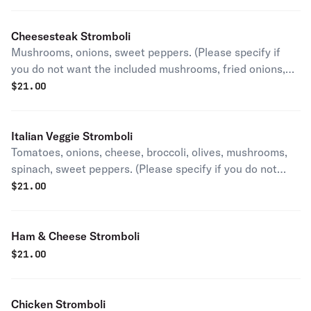
peppers)
Cheesesteak Stromboli
Mushrooms, onions, sweet peppers. (Please specify if
you do not want the included mushrooms, fried onions,
and sweet peppers)
$
21.00
Italian Veggie Stromboli
Tomatoes, onions, cheese, broccoli, olives, mushrooms,
spinach, sweet peppers. (Please specify if you do not
want the included mushrooms, fried onions, and sweet
$
21.00
peppers)
Ham & Cheese Stromboli
$
21.00
Chicken Stromboli