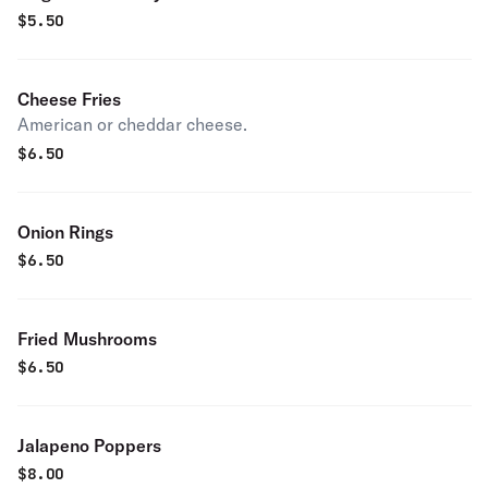
$
5.50
Cheese Fries
American or cheddar cheese.
$
6.50
Onion Rings
$
6.50
Fried Mushrooms
$
6.50
Jalapeno Poppers
$
8.00