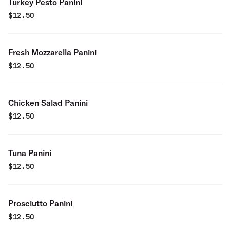
Turkey Pesto Panini
$
12.50
Fresh Mozzarella Panini
$
12.50
Chicken Salad Panini
$
12.50
Tuna Panini
$
12.50
Prosciutto Panini
$
12.50