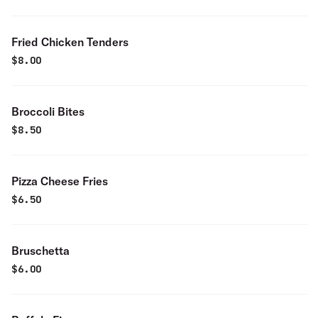
Fried Chicken Tenders
$
8.00
Broccoli Bites
$
8.50
Pizza Cheese Fries
$
6.50
Bruschetta
$
6.00