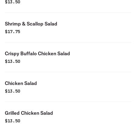
$
13.50
Shrimp & Scallop Salad
$
17.75
Crispy Buffalo Chicken Salad
$
13.50
Chicken Salad
$
13.50
Grilled Chicken Salad
$
13.50