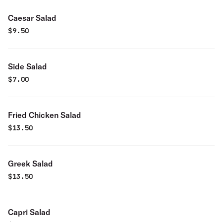
Caesar Salad
$
9.50
Side Salad
$
7.00
Fried Chicken Salad
$
13.50
Greek Salad
$
13.50
Capri Salad