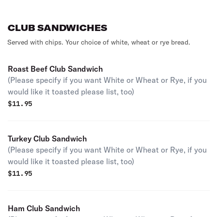
CLUB SANDWICHES
Served with chips. Your choice of white, wheat or rye bread.
Roast Beef Club Sandwich
(Please specify if you want White or Wheat or Rye, if you
would like it toasted please list, too)
$
11.95
Turkey Club Sandwich
(Please specify if you want White or Wheat or Rye, if you
would like it toasted please list, too)
$
11.95
Ham Club Sandwich