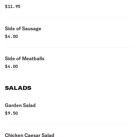
$
11.95
Side of Sausage
$
4.00
Side of Meatballs
$
4.00
SALADS
Garden Salad
$
9.50
Chicken Caesar Salad