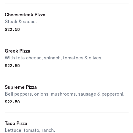
Cheesesteak Pizza
Steak & sauce.
$
22.50
Greek Pizza
With feta cheese, spinach, tomatoes & olives.
$
22.50
Supreme Pizza
Bell peppers, onions, mushrooms, sausage & pepperoni.
$
22.50
Taco Pizza
Lettuce, tomato, ranch.