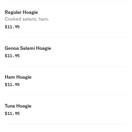
Regular Hoagie
Cooked salami, ham.
$
11.95
Genoa Salami Hoagie
$
11.95
Ham Hoagie
$
11.95
Tuna Hoagie
$
11.95