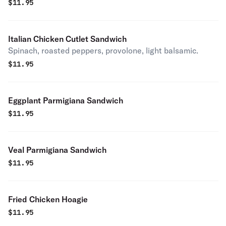
$
11.95
Italian Chicken Cutlet Sandwich
Spinach, roasted peppers, provolone, light balsamic.
$
11.95
Eggplant Parmigiana Sandwich
$
11.95
Veal Parmigiana Sandwich
$
11.95
Fried Chicken Hoagie
$
11.95