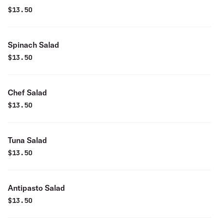
$
13.50
Spinach Salad
$
13.50
Chef Salad
$
13.50
Tuna Salad
$
13.50
Antipasto Salad
$
13.50