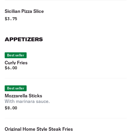
Sicilian Pizza Slice
$
3.75
APPETIZERS
Best seller
Curly Fries
$
6.00
Best seller
Mozzarella Sticks
With marinara sauce.
$
8.00
Original Home Style Steak Fries