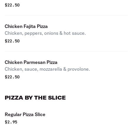
$
22.50
Chicken Fajita Pizza
Chicken, peppers, onions & hot sauce.
$
22.50
Chicken Parmesan Pizza
Chicken, sauce, mozzarella & provolone.
$
22.50
PIZZA BY THE SLICE
Regular Pizza Slice
$
2.95