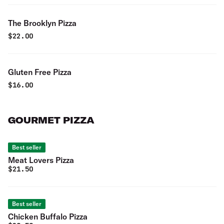
The Brooklyn Pizza
$
22.00
Gluten Free Pizza
$
16.00
GOURMET PIZZA
Best seller
Meat Lovers Pizza
$
21.50
Best seller
Chicken Buffalo Pizza