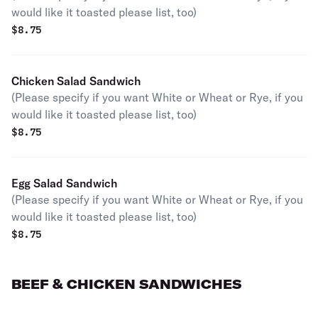
would like it toasted please list, too)
$
8.75
Chicken Salad Sandwich
(Please specify if you want White or Wheat or Rye, if you
would like it toasted please list, too)
$
8.75
Egg Salad Sandwich
(Please specify if you want White or Wheat or Rye, if you
would like it toasted please list, too)
$
8.75
BEEF & CHICKEN SANDWICHES