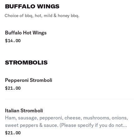
BUFFALO WINGS
Choice of bbq, hot, mild & honey bbq.
Buffalo Hot Wings
$
14.00
STROMBOLIS
Pepperoni Stromboli
$
21.00
Italian Stromboli
Ham, sausage, pepperoni, cheese, mushrooms, onions,
sweet peppers & sauce. (Please specify if you do not
want the included mushrooms, fried onions, and sweet
$
21.00