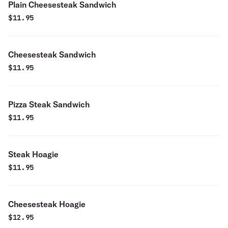
Plain Cheesesteak Sandwich
$
11.95
Cheesesteak Sandwich
$
11.95
Pizza Steak Sandwich
$
11.95
Steak Hoagie
$
11.95
Cheesesteak Hoagie
$
12.95