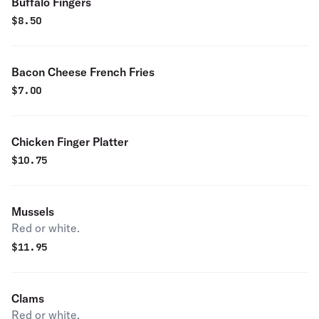
Buffalo Fingers
$
8.50
Bacon Cheese French Fries
$
7.00
Chicken Finger Platter
$
10.75
Mussels
Red or white.
$
11.95
Clams
Red or white.