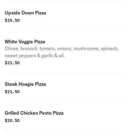
Upside Down Pizza
$
15.50
White Veggie Pizza
Olives, broccoli, tomato, onions, mushrooms, spinach,
sweet peppers & garlic & oil.
$
21.50
Steak Hoagie Pizza
$
21.50
Grilled Chicken Pesto Pizza
$
20.50