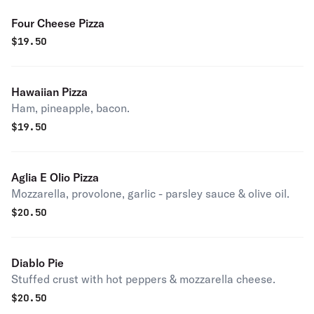
Four Cheese Pizza
$
19.50
Hawaiian Pizza
Ham, pineapple, bacon.
$
19.50
Aglia E Olio Pizza
Mozzarella, provolone, garlic - parsley sauce & olive oil.
$
20.50
Diablo Pie
Stuffed crust with hot peppers & mozzarella cheese.
$
20.50