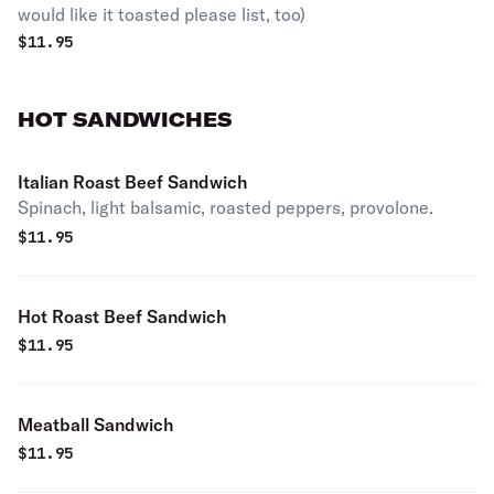
would like it toasted please list, too)
$
11.95
HOT SANDWICHES
Italian Roast Beef Sandwich
Spinach, light balsamic, roasted peppers, provolone.
$
11.95
Hot Roast Beef Sandwich
$
11.95
Meatball Sandwich
$
11.95