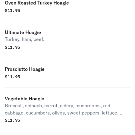
Oven Roasted Turkey Hoagie
$
11.95
Ultimate Hoagie
Turkey, ham, beef.
$
11.95
Prosciutto Hoagie
$
11.95
Vegetable Hoagie
Broccoli, spinach, carrot, celery, mushrooms, red
cabbage, cucumbers, olives, sweet peppers, lettuce,
tomatoes, onions.
$
11.95