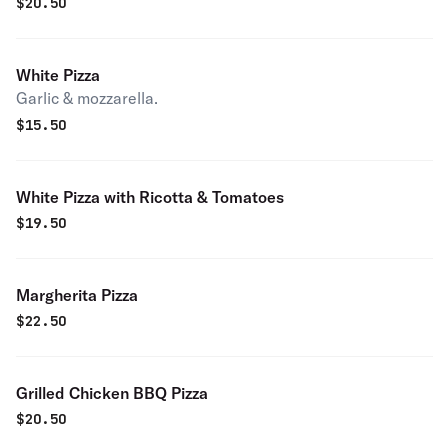
$
20.50
White Pizza
Garlic & mozzarella.
$
15.50
White Pizza with Ricotta & Tomatoes
$
19.50
Margherita Pizza
$
22.50
Grilled Chicken BBQ Pizza
$
20.50