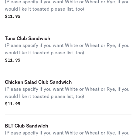
(Please specify if you want White or Wheat or Rye, if you
would like it toasted please list, too)
$
11.95
Tuna Club Sandwich
(Please specify if you want White or Wheat or Rye, if you
would like it toasted please list, too)
$
11.95
Chicken Salad Club Sandwich
(Please specify if you want White or Wheat or Rye, if you
would like it toasted please list, too)
$
11.95
BLT Club Sandwich
(Please specify if you want White or Wheat or Rye, if you