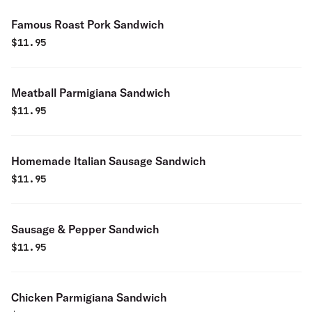
Famous Roast Pork Sandwich
$
11.95
Meatball Parmigiana Sandwich
$
11.95
Homemade Italian Sausage Sandwich
$
11.95
Sausage & Pepper Sandwich
$
11.95
Chicken Parmigiana Sandwich