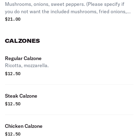
Mushrooms, onions, sweet peppers. (Please specify if
you do not want the included mushrooms, fried onions,
and sweet peppers)
$
21.00
CALZONES
Regular Calzone
Ricotta, mozzarella.
$
12.50
Steak Calzone
$
12.50
Chicken Calzone
$
12.50