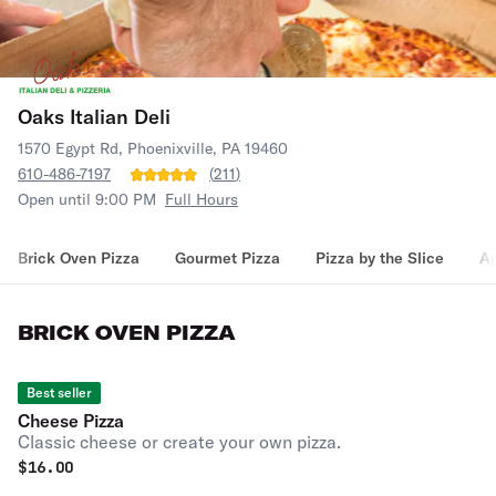
Oaks Italian Deli
1570 Egypt Rd, Phoenixville, PA 19460
610-486-7197
(
211
)
Open until 9:00 PM
Full Hours
Brick Oven Pizza
Gourmet Pizza
Pizza by the Slice
Ap
BRICK OVEN PIZZA
Best seller
Cheese Pizza
Classic cheese or create your own pizza.
$
16.00