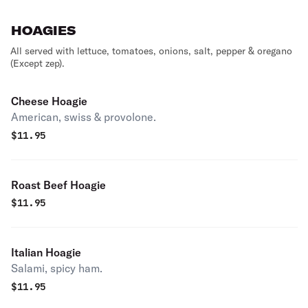
HOAGIES
All served with lettuce, tomatoes, onions, salt, pepper & oregano
(Except zep).
Cheese Hoagie
American, swiss & provolone.
$
11.95
Roast Beef Hoagie
$
11.95
Italian Hoagie
Salami, spicy ham.
$
11.95