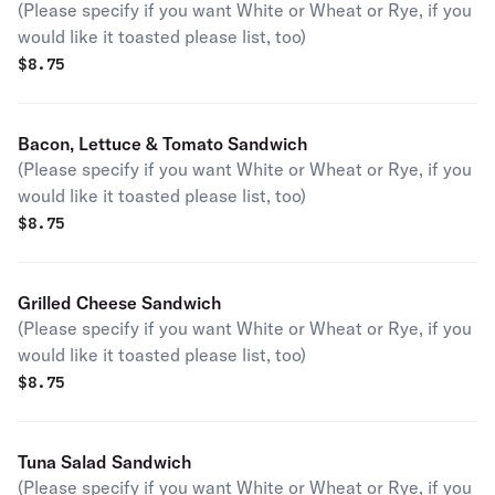
(Please specify if you want White or Wheat or Rye, if you
would like it toasted please list, too)
$
8.75
Bacon, Lettuce & Tomato Sandwich
(Please specify if you want White or Wheat or Rye, if you
would like it toasted please list, too)
$
8.75
Grilled Cheese Sandwich
(Please specify if you want White or Wheat or Rye, if you
would like it toasted please list, too)
$
8.75
Tuna Salad Sandwich
(Please specify if you want White or Wheat or Rye, if you