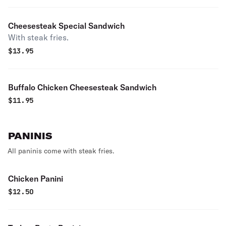
Cheesesteak Special Sandwich
With steak fries.
$
13.95
Buffalo Chicken Cheesesteak Sandwich
$
11.95
PANINIS
All paninis come with steak fries.
Chicken Panini
$
12.50