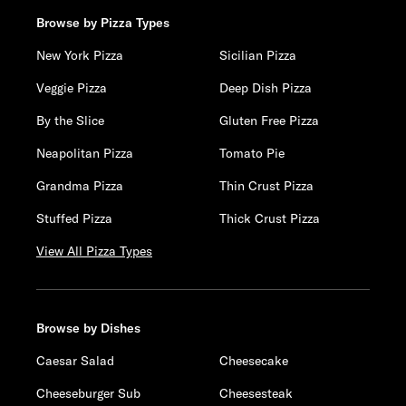
Browse by Pizza Types
New York Pizza
Sicilian Pizza
Veggie Pizza
Deep Dish Pizza
By the Slice
Gluten Free Pizza
Neapolitan Pizza
Tomato Pie
Grandma Pizza
Thin Crust Pizza
Stuffed Pizza
Thick Crust Pizza
View All Pizza Types
Browse by Dishes
Caesar Salad
Cheesecake
Cheeseburger Sub
Cheesesteak