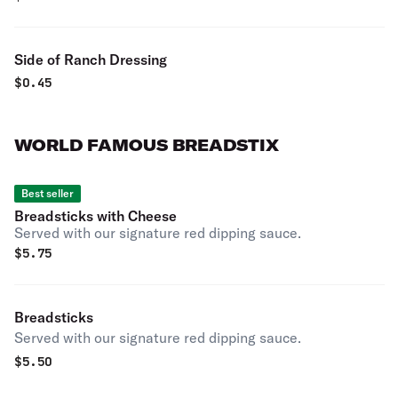
Side of Ranch Dressing
$
0.45
WORLD FAMOUS BREADSTIX
Best seller
Breadsticks with Cheese
Served with our signature red dipping sauce.
$
5.75
Breadsticks
Served with our signature red dipping sauce.
$
5.50