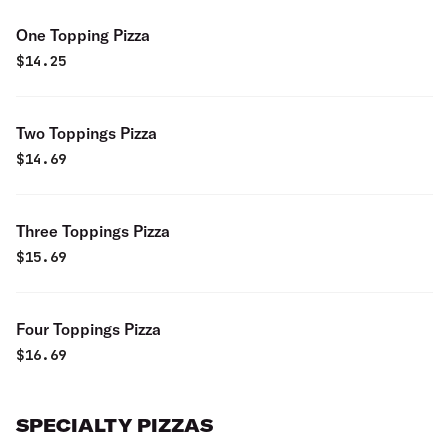
One Topping Pizza
$
14.25
Two Toppings Pizza
$
14.69
Three Toppings Pizza
$
15.69
Four Toppings Pizza
$
16.69
SPECIALTY PIZZAS