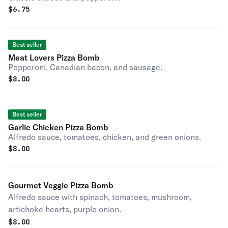
$
6.75
Best seller
Meat Lovers Pizza Bomb
Pepperoni, Canadian bacon, and sausage.
$
8.00
Best seller
Garlic Chicken Pizza Bomb
Alfredo sauce, tomatoes, chicken, and green onions.
$
8.00
Gourmet Veggie Pizza Bomb
Alfredo sauce with spinach, tomatoes, mushroom,
artichoke hearts, purple onion.
$
8.00