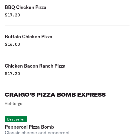
BBQ Chicken Pizza
$
17.20
Buffalo Chicken Pizza
$
16.00
Chicken Bacon Ranch Pizza
$
17.20
CRAIGO'S PIZZA BOMB EXPRESS
Hot-to-go.
Best seller
Pepperoni Pizza Bomb
Classic cheese and pepperoni.