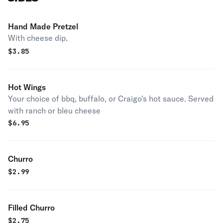
Hand Made Pretzel
With cheese dip.
$
3.85
Hot Wings
Your choice of bbq, buffalo, or Craigo's hot sauce. Served
with ranch or bleu cheese
$
6.95
Churro
$
2.99
Filled Churro
$
2.75