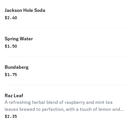
Jackson Hole Soda
$
2.60
Spring Water
$
1.50
Bundaberg
$
1.75
Raz Leaf
A refreshing herbal blend of raspberry and mint tea
leaves brewed to perfection, with a touch of lemon and
sweetened with evaporated cane juice. Served as a
$
2.35
refreshing slushie.