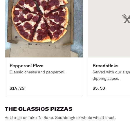
Pepperoni Pizza
Breadsticks
Classic cheese and pepperoni.
Served with our sign
dipping sauce.
$
14.25
$
5.50
THE CLASSICS PIZZAS
Hot-to-go or Take 'N' Bake. Sourdough or whole wheat crust.