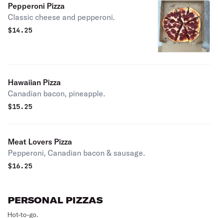
Pepperoni Pizza
Classic cheese and pepperoni.
$
14.25
Hawaiian Pizza
Canadian bacon, pineapple.
$
15.25
Meat Lovers Pizza
Pepperoni, Canadian bacon & sausage.
$
16.25
PERSONAL PIZZAS
Hot-to-go.