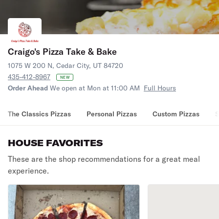
Craigo's Pizza Take & Bake
1075 W 200 N, Cedar City, UT 84720
435-412-8967
NEW
Order Ahead
We open at Mon at 11:00 AM
Full Hours
The Classics Pizzas
Personal Pizzas
Custom Pizzas
S
HOUSE FAVORITES
These are the shop recommendations for a great meal
experience.