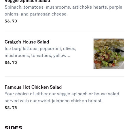
Veggie Spinach Salad
Spinach, tomatoes, mushrooms, artichoke hearts, purple
onions, and parmesan cheese.
$
6.70
Craigo's House Salad
Ice burg lettuce, pepperoni, olives,
mushrooms, tomatoes, yellow
peppers and mozzarella cheese.
$
6.70
Famous Hot Chicken Salad
Your choice of either our veggie spinach or house salad
served with our sweet jalapeno chicken breast.
$
8.75
SIDES