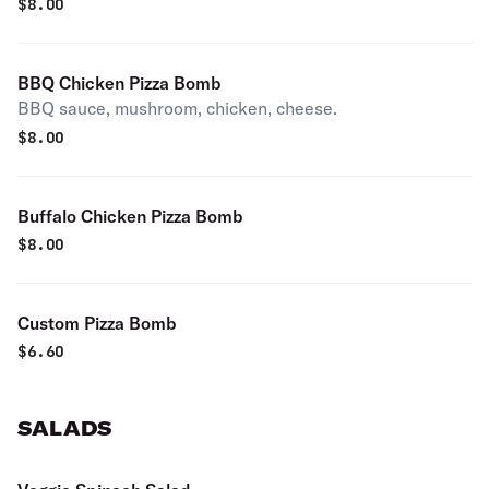
$
8.00
BBQ Chicken Pizza Bomb
BBQ sauce, mushroom, chicken, cheese.
$
8.00
Buffalo Chicken Pizza Bomb
$
8.00
Custom Pizza Bomb
$
6.60
SALADS