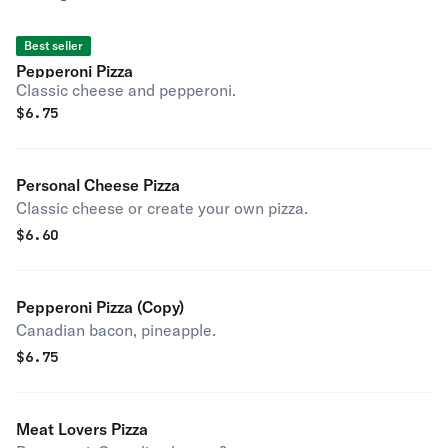
Best seller
Pepperoni Pizza
Classic cheese and pepperoni.
$
6.75
Personal Cheese Pizza
Classic cheese or create your own pizza.
$
6.60
Pepperoni Pizza (Copy)
Canadian bacon, pineapple.
$
6.75
Meat Lovers Pizza