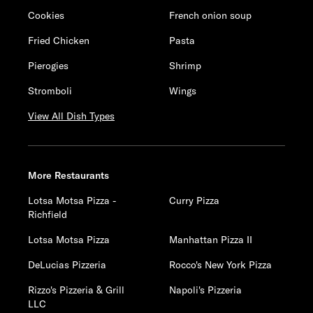
Cookies
French onion soup
Fried Chicken
Pasta
Pierogies
Shrimp
Stromboli
Wings
View All Dish Types
More Restaurants
Lotsa Motsa Pizza -
Curry Pizza
Richfield
Lotsa Motsa Pizza
Manhattan Pizza II
DeLucias Pizzeria
Rocco's New York Pizza
Rizzo's Pizzeria & Grill
Napoli's Pizzeria
LLC