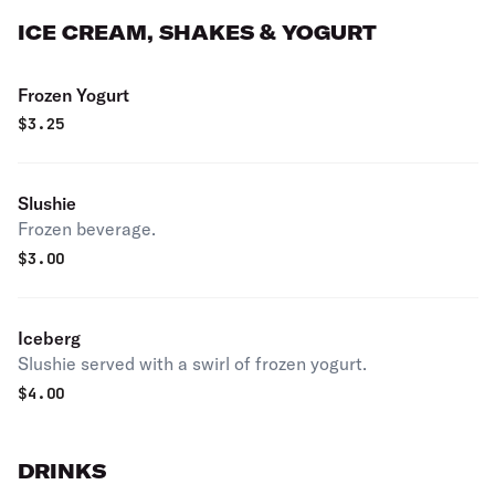
ICE CREAM, SHAKES & YOGURT
Frozen Yogurt
$
3.25
Slushie
Frozen beverage.
$
3.00
Iceberg
Slushie served with a swirl of frozen yogurt.
$
4.00
DRINKS