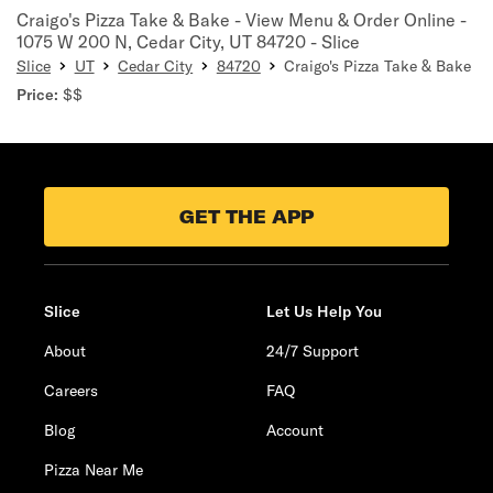
Craigo's Pizza Take & Bake - View Menu & Order Online -
1075 W 200 N, Cedar City, UT 84720 - Slice
Slice
UT
Cedar City
84720
Craigo's Pizza Take & Bake
Price:
$$
GET THE APP
Slice
Let Us Help You
About
24/7 Support
Careers
FAQ
Blog
Account
Pizza Near Me