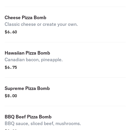
Cheese Pizza Bomb
Classic cheese or create your own.
$
6.60
Hawaiian Pizza Bomb
Canadian bacon, pineapple.
$
6.75
Supreme Pizza Bomb
$
8.00
BBQ Beef Pizza Bomb
BBQ sauce, sliced beef, mushrooms.