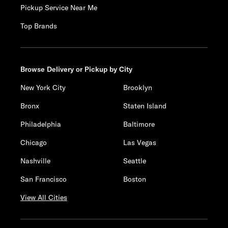
Pickup Service Near Me
Top Brands
Browse Delivery or Pickup by City
New York City
Brooklyn
Bronx
Staten Island
Philadelphia
Baltimore
Chicago
Las Vegas
Nashville
Seattle
San Francisco
Boston
View All Cities