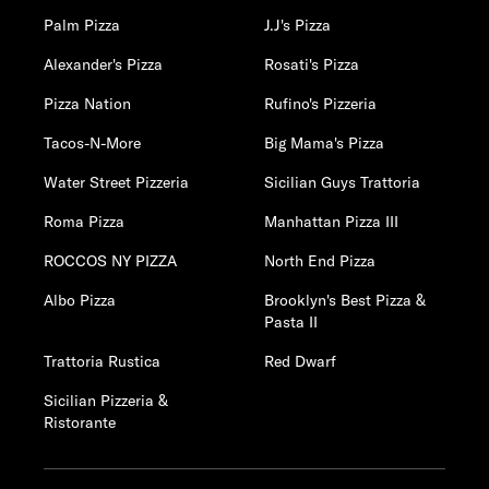
Palm Pizza
J.J's Pizza
Alexander's Pizza
Rosati's Pizza
Pizza Nation
Rufino's Pizzeria
Tacos-N-More
Big Mama's Pizza
Water Street Pizzeria
Sicilian Guys Trattoria
Roma Pizza
Manhattan Pizza III
ROCCOS NY PIZZA
North End Pizza
Albo Pizza
Brooklyn's Best Pizza &
Pasta II
Trattoria Rustica
Red Dwarf
Sicilian Pizzeria &
Ristorante