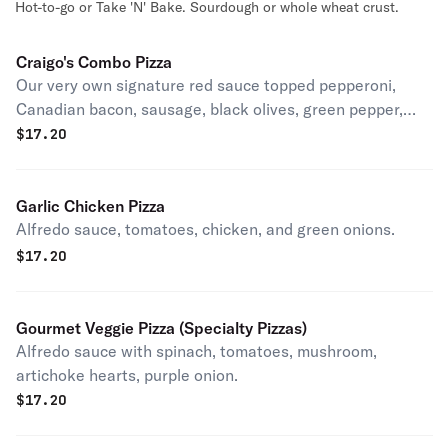
Hot-to-go or Take 'N' Bake. Sourdough or whole wheat crust.
Craigo's Combo Pizza
Our very own signature red sauce topped pepperoni,
Canadian bacon, sausage, black olives, green pepper,
mushrooms.
$
17.20
Garlic Chicken Pizza
Alfredo sauce, tomatoes, chicken, and green onions.
$
17.20
Gourmet Veggie Pizza (Specialty Pizzas)
Alfredo sauce with spinach, tomatoes, mushroom,
artichoke hearts, purple onion.
$
17.20