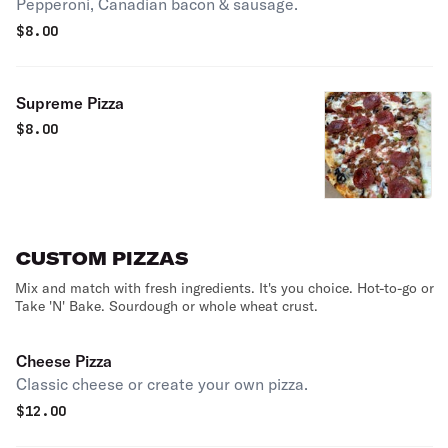
Pepperoni, Canadian bacon & sausage.
$
8.00
Supreme Pizza
$
8.00
CUSTOM PIZZAS
Mix and match with fresh ingredients. It's you choice. Hot-to-go or
Take 'N' Bake. Sourdough or whole wheat crust.
Cheese Pizza
Classic cheese or create your own pizza.
$
12.00