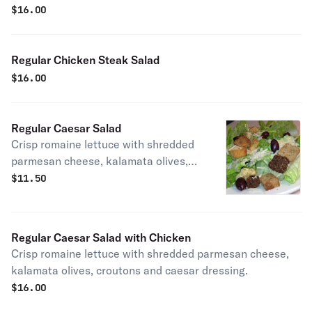
with french fries and mozzarella cheese.
$
16.00
Regular Chicken Steak Salad
$
16.00
Regular Caesar Salad
Crisp romaine lettuce with shredded
parmesan cheese, kalamata olives,
croutons and caesar dressing.
$
11.50
Regular Caesar Salad with Chicken
Crisp romaine lettuce with shredded parmesan cheese,
kalamata olives, croutons and caesar dressing.
$
16.00