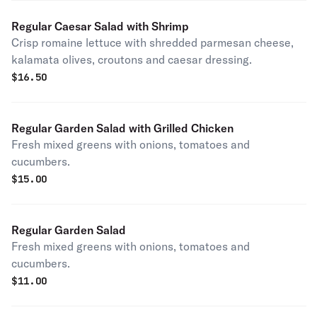
Regular Caesar Salad with Shrimp
Crisp romaine lettuce with shredded parmesan cheese,
kalamata olives, croutons and caesar dressing.
$
16.50
Regular Garden Salad with Grilled Chicken
Fresh mixed greens with onions, tomatoes and
cucumbers.
$
15.00
Regular Garden Salad
Fresh mixed greens with onions, tomatoes and
cucumbers.
$
11.00