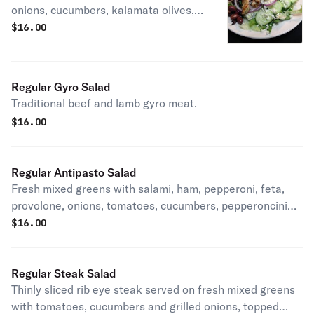
onions, cucumbers, kalamata olives,
pepperoncini peppers and feta
$
16.00
cheese with chicken and (French
fries.) picture shown with no fries.
Regular Gyro Salad
Traditional beef and lamb gyro meat.
$
16.00
Regular Antipasto Salad
Fresh mixed greens with salami, ham, pepperoni, feta,
provolone, onions, tomatoes, cucumbers, pepperoncini
peppers and kalamata olives.
$
16.00
Regular Steak Salad
Thinly sliced rib eye steak served on fresh mixed greens
with tomatoes, cucumbers and grilled onions, topped