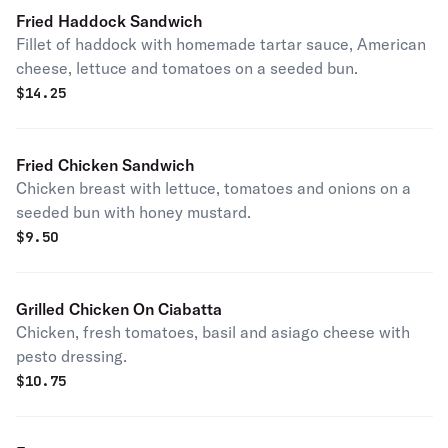
Fried Haddock Sandwich
Fillet of haddock with homemade tartar sauce, American
cheese, lettuce and tomatoes on a seeded bun.
$
14.25
Fried Chicken Sandwich
Chicken breast with lettuce, tomatoes and onions on a
seeded bun with honey mustard.
$
9.50
Grilled Chicken On Ciabatta
Chicken, fresh tomatoes, basil and asiago cheese with
pesto dressing.
$
10.75