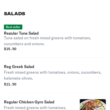
SALADS
Best seller
Regular Tuna Salad
Tuna salad on fresh mixed greens with tomatoes,
cucumbers and onions.
$
15.50
Reg Greek Salad
Fresh mixed greens with tomatoes, onions, cucumbers,
kalamata olives,
$
11.50
Regular Chicken Gyro Salad
Fresh mixed greens with tomatoes,