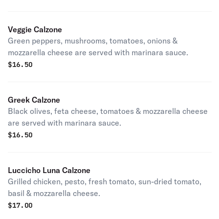
Veggie Calzone
Green peppers, mushrooms, tomatoes, onions &
mozzarella cheese are served with marinara sauce.
$
16.50
Greek Calzone
Black olives, feta cheese, tomatoes & mozzarella cheese
are served with marinara sauce.
$
16.50
Luccicho Luna Calzone
Grilled chicken, pesto, fresh tomato, sun-dried tomato,
basil & mozzarella cheese.
$
17.00