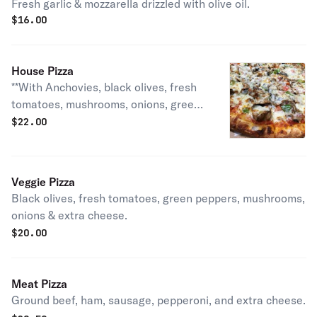
Fresh garlic & mozzarella drizzled with olive oil.
$
16.00
House Pizza
**With Anchovies, black olives, fresh
tomatoes, mushrooms, onions, green
peppers, ground beef, ham,
$
22.00
pepperoni, sausage & extra cheese.
Veggie Pizza
Black olives, fresh tomatoes, green peppers, mushrooms,
onions & extra cheese.
$
20.00
Meat Pizza
Ground beef, ham, sausage, pepperoni, and extra cheese.