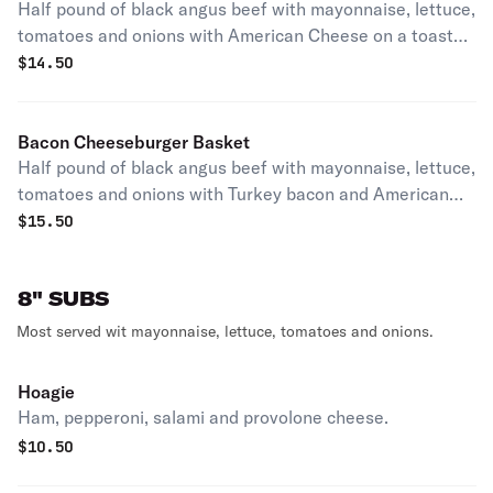
Half pound of black angus beef with mayonnaise, lettuce,
tomatoes and onions with American Cheese on a toasted
bun with chips temp out of French fries.
$
14.50
Bacon Cheeseburger Basket
Half pound of black angus beef with mayonnaise, lettuce,
tomatoes and onions with Turkey bacon and American
Cheese on a toasted bun with chips temp out of French
$
15.50
fries.
8" SUBS
Most served wit mayonnaise, lettuce, tomatoes and onions.
Hoagie
Ham, pepperoni, salami and provolone cheese.
$
10.50