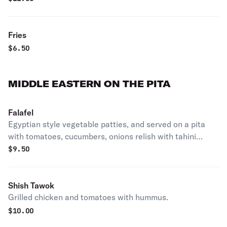
Fries
$
6.50
MIDDLE EASTERN ON THE PITA
Falafel
Egyptian style vegetable patties, and served on a pita
with tomatoes, cucumbers, onions relish with tahini
sauce.
$
9.50
Shish Tawok
Grilled chicken and tomatoes with hummus.
$
10.00