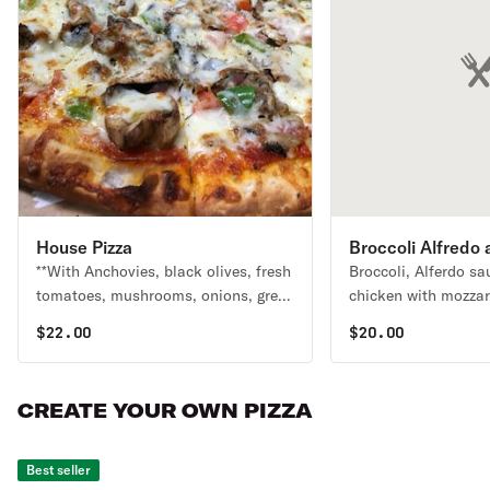
House Pizza
Broccoli Alfredo
**With Anchovies, black olives, fresh
Broccoli, Alferdo sau
Pizza
tomatoes, mushrooms, onions, green
chicken with mozzar
peppers, ground beef, ham,
$
22.00
$
20.00
pepperoni, sausage & extra cheese.
CREATE YOUR OWN PIZZA
Best seller