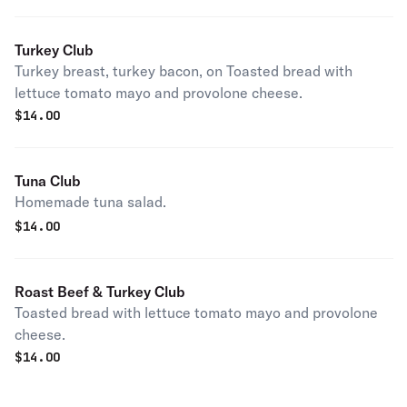
Turkey Club
Turkey breast, turkey bacon, on Toasted bread with
lettuce tomato mayo and provolone cheese.
$
14.00
Tuna Club
Homemade tuna salad.
$
14.00
Roast Beef & Turkey Club
Toasted bread with lettuce tomato mayo and provolone
cheese.
$
14.00