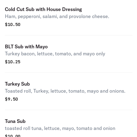
Cold Cut Sub with House Dressing
Ham, pepperoni, salami, and provolone cheese.
$
10.50
BLT Sub with Mayo
Turkey bacon, lettuce, tomato, and mayo only
$
10.25
Turkey Sub
Toasted roll, Turkey, lettuce, tomato, mayo and onions.
$
9.50
Tuna Sub
toasted roll tuna, lettuce, mayo, tomato and onion
$
10.00