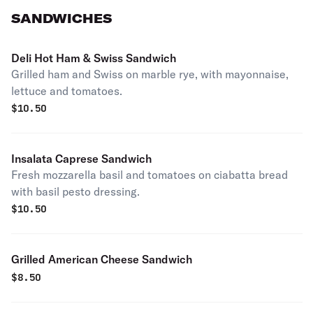
SANDWICHES
Deli Hot Ham & Swiss Sandwich
Grilled ham and Swiss on marble rye, with mayonnaise,
lettuce and tomatoes.
$
10.50
Insalata Caprese Sandwich
Fresh mozzarella basil and tomatoes on ciabatta bread
with basil pesto dressing.
$
10.50
Grilled American Cheese Sandwich
$
8.50