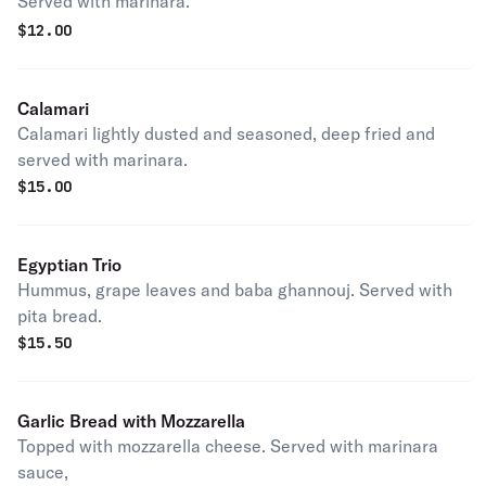
Served with marinara.
$
12.00
Calamari
Calamari lightly dusted and seasoned, deep fried and
served with marinara.
$
15.00
Egyptian Trio
Hummus, grape leaves and baba ghannouj. Served with
pita bread.
$
15.50
Garlic Bread with Mozzarella
Topped with mozzarella cheese. Served with marinara
sauce,