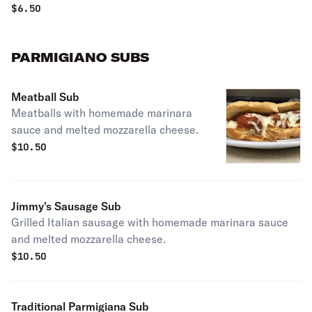
$
6.50
PARMIGIANO SUBS
Meatball Sub
Meatballs with homemade marinara
sauce and melted mozzarella cheese.
$
10.50
Jimmy's Sausage Sub
Grilled Italian sausage with homemade marinara sauce
and melted mozzarella cheese.
$
10.50
Traditional Parmigiana Sub