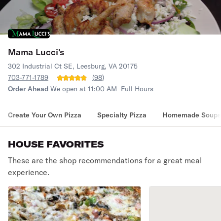
Mama Lucci's
302 Industrial Ct SE, Leesburg, VA 20175
703-771-1789
(
98
)
Order Ahead
We open at 11:00 AM
Full Hours
Create Your Own Pizza
Specialty Pizza
Homemade Soups
HOUSE FAVORITES
These are the shop recommendations for a great meal
experience.