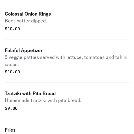
Colossal Onion Rings
Beet batter dipped.
$
10.00
Falafel Appetizer
5 veggie patties served with lettuce, tomatoes and tahini
sauce.
$
10.00
Tzatziki with Pita Bread
Homemade tzatziki with pita bread.
$
9.00
Fries