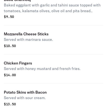
Baked eggplant with garlic and tahini sauce topped with
tomatoes, kalamata olives, olive oil and pita bread..
$
9.50
Mozzarella Cheese Sticks
Served with marinara sauce.
$
10.50
Chicken Fingers
Served with honey mustard and french fries.
$
14.00
Potato Skins with Bacon
Served with sour cream.
$
13.50