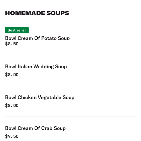
HOMEMADE SOUPS
Best seller
Bowl Cream Of Potato Soup
$
8.50
Bowl Italian Wedding Soup
$
8.00
Bowl Chicken Vegetable Soup
$
8.00
Bowl Cream Of Crab Soup
$
9.50