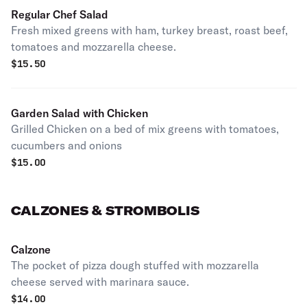
Regular Chef Salad
Fresh mixed greens with ham, turkey breast, roast beef,
tomatoes and mozzarella cheese.
$
15.50
Garden Salad with Chicken
Grilled Chicken on a bed of mix greens with tomatoes,
cucumbers and onions
$
15.00
CALZONES & STROMBOLIS
Calzone
The pocket of pizza dough stuffed with mozzarella
cheese served with marinara sauce.
$
14.00