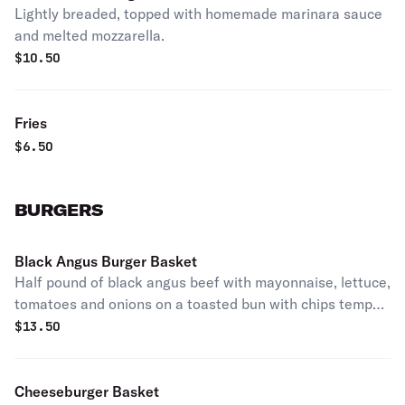
Lightly breaded, topped with homemade marinara sauce
and melted mozzarella.
$
10.50
Fries
$
6.50
BURGERS
Black Angus Burger Basket
Half pound of black angus beef with mayonnaise, lettuce,
tomatoes and onions on a toasted bun with chips temp
out of French fries.
$
13.50
Cheeseburger Basket