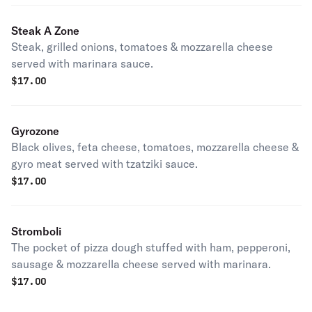
Steak A Zone
Steak, grilled onions, tomatoes & mozzarella cheese
served with marinara sauce.
$
17.00
Gyrozone
Black olives, feta cheese, tomatoes, mozzarella cheese &
gyro meat served with tzatziki sauce.
$
17.00
Stromboli
The pocket of pizza dough stuffed with ham, pepperoni,
sausage & mozzarella cheese served with marinara.
$
17.00