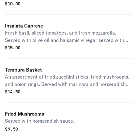
$
10.00
Insalata Caprese
Fresh basil, sliced tomatoes, and fresh mozzarella.
Served with olive oil and balsamic vinegar served with
garlic bread.
$
15.00
Tempura Basket
An assortment of fried zucchini sticks, fried mushrooms,
and onion rings. Served with marinara and horseradish
sauce.
$
14.50
Fried Mushrooms
Served with horseradish sauce,
$
9.50