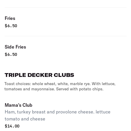
Fries
$
6.50
Side Fries
$
6.50
TRIPLE DECKER CLUBS
Toast choices: whole wheat, white, marble rye. With lettuce,
tomatoes and mayonnaise. Served with potato chips.
Mama's Club
Ham, turkey breast and provolone cheese. lettuce
tomato and cheese
$
14.00