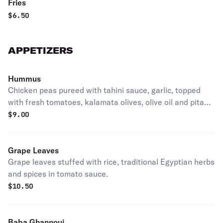
Fries
$
6.50
APPETIZERS
Hummus
Chicken peas pureed with tahini sauce, garlic, topped
with fresh tomatoes, kalamata olives, olive oil and pita
bread.
$
9.00
Grape Leaves
Grape leaves stuffed with rice, traditional Egyptian herbs
and spices in tomato sauce.
$
10.50
Baba Ghannouj