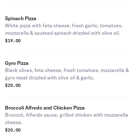
Spinach Pizza
White pizza with feta cheese, fresh garlic, tomatoes,
mozzarella & sauteed spinach drizzled with olive oil.
$
19.00
Gyro Pizza
Black olives, feta cheese, fresh tomatoes, mozzarella &
gyro meat drizzled with olive oil & garlic.
$
20.00
Broccoli Alfredo and Chicken Pizza
Broccoli, Alferdo sauce, grilled chicken with mozzarella
cheese.
$
20.00