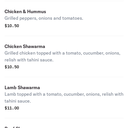
Chicken & Hummus
Grilled peppers, onions and tomatoes.
$
10.50
Chicken Shawarma
Grilled chicken topped with a tomato, cucumber, onions,
relish with tahini sauce.
$
10.50
Lamb Shawarma
Lamb topped with a tomato, cucumber, onions, relish with
tahini sauce.
$
11.00