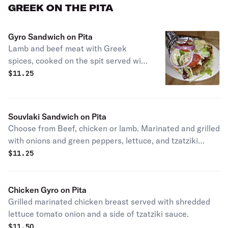
GREEK ON THE PITA
Gyro Sandwich on Pita
Lamb and beef meat with Greek
spices, cooked on the spit served with
lettuce, tomatoes and onions with
$
11.25
tzatziki sauce.
Souvlaki Sandwich on Pita
Choose from Beef, chicken or lamb. Marinated and grilled
with onions and green peppers, lettuce, and tzatziki
sauce.
$
11.25
Chicken Gyro on Pita
Grilled marinated chicken breast served with shredded
lettuce tomato onion and a side of tzatziki sauce.
$
11.50