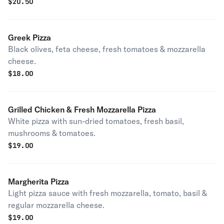
$
20.50
Greek Pizza
Black olives, feta cheese, fresh tomatoes & mozzarella
cheese.
$
18.00
Grilled Chicken & Fresh Mozzarella Pizza
White pizza with sun-dried tomatoes, fresh basil,
mushrooms & tomatoes.
$
19.00
Margherita Pizza
Light pizza sauce with fresh mozzarella, tomato, basil &
regular mozzarella cheese.
$
19.00