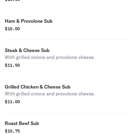
Ham & Provolone Sub
$
10.00
Steak & Cheese Sub
With grilled onions and provolone cheese.
$
11.50
Grilled Chicken & Cheese Sub
With grilled onions and provolone cheese.
$
11.00
Roast Beef Sub
$
10.75