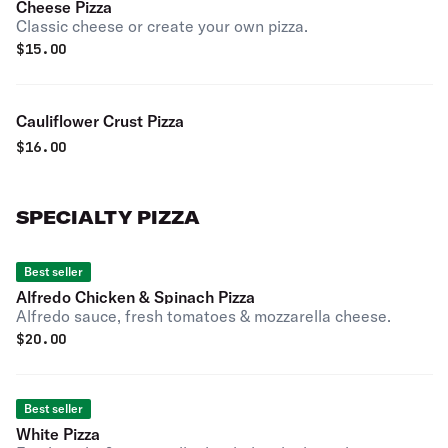
Cheese Pizza
Classic cheese or create your own pizza.
$
15.00
Cauliflower Crust Pizza
$
16.00
SPECIALTY PIZZA
Best seller
Alfredo Chicken & Spinach Pizza
Alfredo sauce, fresh tomatoes & mozzarella cheese.
$
20.00
Best seller
White Pizza