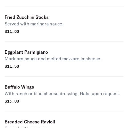
Fried Zucchini Sticks
Served with marinara sauce.
$
11.00
Eggplant Parmigiano
Marinara sauce and melted mozzarella cheese.
$
11.50
Buffalo Wings
With ranch or blue cheese dressing. Halal upon request.
$
13.00
Breaded Cheese Ravioli