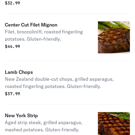
$
32.99
Center Cut Filet Mignon
Filet, broccolini®, roasted fingerling
potatoes. Gluten-friendly.
$
44.99
Lamb Chops
New Zealand double-cut chops, grilled asparagus,
roasted fingerling potatoes. Gluten-friendly.
$
37.99
New York Strip
Aged strip steak, grilled asparagus,
mashed potatoes. Gluten-friendly.