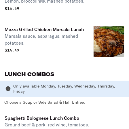
Lemon, broccolini®, mashed potatoes.
$
14.49
Mezza Grilled Chicken Marsala Lunch
Marsala sauce, asparagus, mashed
potatoes.
$
14.49
LUNCH COMBOS
Only available Monday, Tuesday, Wednesday, Thursday,
Friday
Choose a Soup or Side Salad & Half Entrée.
Spaghetti Bolognese Lunch Combo
Ground beef & pork, red wine, tomatoes.