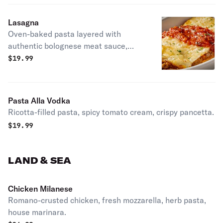
Lasagna
Oven-baked pasta layered with
authentic bolognese meat sauce,
ricotta & mozzarella.
$
19.99
Pasta Alla Vodka
Ricotta-filled pasta, spicy tomato cream, crispy pancetta.
$
19.99
LAND & SEA
Chicken Milanese
Romano-crusted chicken, fresh mozzarella, herb pasta,
house marinara.