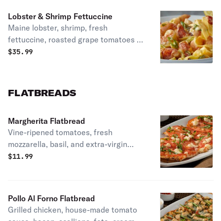
Lobster & Shrimp Fettuccine
Maine lobster, shrimp, fresh
fettuccine, roasted grape tomatoes &
green onions in a light cream sauce.
$
35.99
FLATBREADS
Margherita Flatbread
Vine-ripened tomatoes, fresh
mozzarella, basil, and extra-virgin
olive oil. Vegetarian.
$
11.99
Pollo Al Forno Flatbread
Grilled chicken, house-made tomato