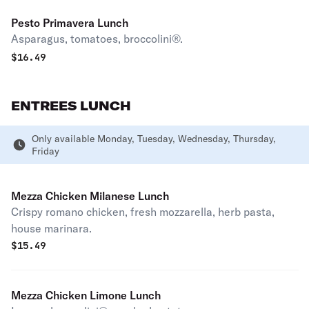
Pesto Primavera Lunch
Asparagus, tomatoes, broccolini®.
$
16.49
ENTREES LUNCH
Only available Monday, Tuesday, Wednesday, Thursday,
Friday
Mezza Chicken Milanese Lunch
Crispy romano chicken, fresh mozzarella, herb pasta,
house marinara.
$
15.49
Mezza Chicken Limone Lunch