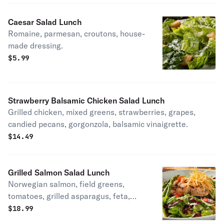
Caesar Salad Lunch
Romaine, parmesan, croutons, house-
made dressing.
$
5.99
Strawberry Balsamic Chicken Salad Lunch
Grilled chicken, mixed greens, strawberries, grapes,
candied pecans, gorgonzola, balsamic vinaigrette.
$
14.49
Grilled Salmon Salad Lunch
Norwegian salmon, field greens,
tomatoes, grilled asparagus, feta,
crispy shoestring potatoes, balsamic
$
18.99
vinaigrette