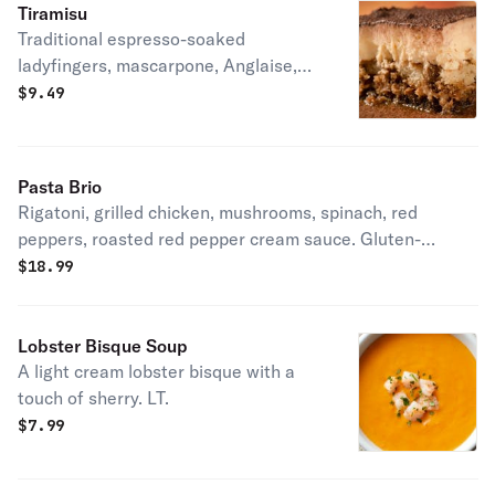
Tiramisu
Traditional espresso-soaked
ladyfingers, mascarpone, Anglaise,
cocoa. LT.
$
9.49
Pasta Brio
Rigatoni, grilled chicken, mushrooms, spinach, red
peppers, roasted red pepper cream sauce. Gluten-
friendly.
$
18.99
Lobster Bisque Soup
A light cream lobster bisque with a
touch of sherry. LT.
$
7.99