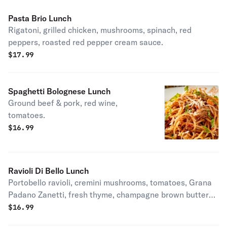
Pasta Brio Lunch
Rigatoni, grilled chicken, mushrooms, spinach, red
peppers, roasted red pepper cream sauce.
$
17.99
Spaghetti Bolognese Lunch
Ground beef & pork, red wine,
tomatoes.
$
16.99
Ravioli Di Bello Lunch
Portobello ravioli, cremini mushrooms, tomatoes, Grana
Padano Zanetti, fresh thyme, champagne brown butter
sauce.
$
16.99