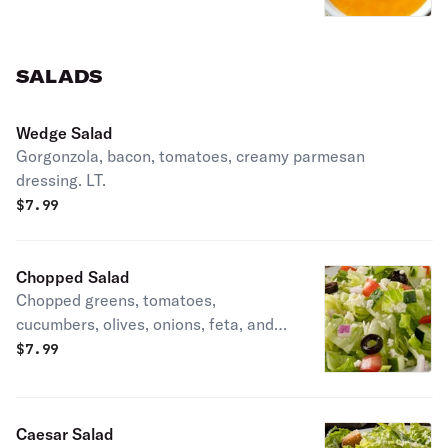
SALADS
Wedge Salad
Gorgonzola, bacon, tomatoes, creamy parmesan
dressing. LT.
$
7.99
Chopped Salad
Chopped greens, tomatoes,
cucumbers, olives, onions, feta, and
red wine vinaigrette. LT, vegetarian,
$
7.99
gluten-friendly.
Caesar Salad