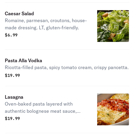
Caesar Salad
Romaine, parmesan, croutons, house-
made dressing. LT, gluten-friendly.
$
6.99
Pasta Alla Vodka
Ricotta-filled pasta, spicy tomato cream, crispy pancetta.
$
19.99
Lasagna
Oven-baked pasta layered with
authentic bolognese meat sauce,
ricotta & mozzarella.
$
19.99