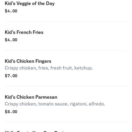
Kid's Veggie of the Day
$
4.00
Kid's French Fries
$
4.00
Kid's Chicken Fingers
Crispy chicken, fries, fresh fruit, ketchup.
$
7.00
Kid's Chicken Parmesan
Crispy chicken, tomato sauce, rigatoni, alfredo.
$
8.00