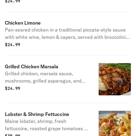
$
24.99
Chicken Limone
Pan-seared chicken in a traditional piccata-style sauce
with white wine, lemon & capers, served with broccolini®
& mashed potatoes. Gluten-friendly.
$
24.99
Grilled Chicken Marsala
Grilled chicken, marsala sauce,
mushrooms, grilled asparagus, and
mashed potatoes.
$
24.99
Lobster & Shrimp Fettuccine
Maine lobster, shrimp, fresh
fettuccine, roasted grape tomatoes &
green onions in a light cream sauce.