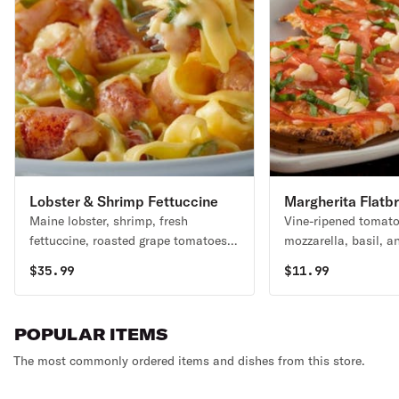
Lobster & Shrimp Fettuccine
Margherita Flatb
Maine lobster, shrimp, fresh
Vine-ripened tomato
fettuccine, roasted grape tomatoes &
mozzarella, basil, an
green onions in a light cream sauce.
olive oil. Vegetarian
$
35.99
$
11.99
POPULAR ITEMS
The most commonly ordered items and dishes from this store.