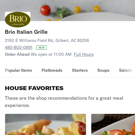
Brio Italian Grille
2150 E Williams Field Rd, Gilbert, AZ 85295
480-800-0691
NEW
Order Ahead
We open at 11:00 AM
Full Hours
Popular Items
Flatbreads
Starters
Soups
Salads
HOUSE FAVORITES
These are the shop recommendations for a great meal
experience.