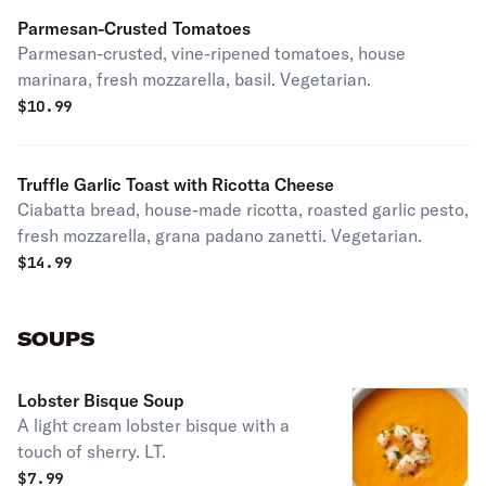
Parmesan-Crusted Tomatoes
Parmesan-crusted, vine-ripened tomatoes, house
marinara, fresh mozzarella, basil. Vegetarian.
$
10.99
Truffle Garlic Toast with Ricotta Cheese
Ciabatta bread, house-made ricotta, roasted garlic pesto,
fresh mozzarella, grana padano zanetti. Vegetarian.
$
14.99
SOUPS
Lobster Bisque Soup
A light cream lobster bisque with a
touch of sherry. LT.
$
7.99