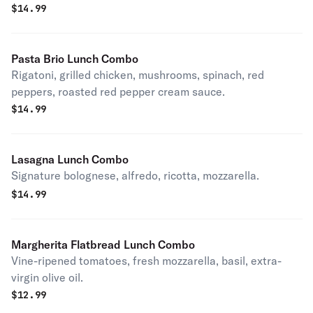
$
14.99
Pasta Brio Lunch Combo
Rigatoni, grilled chicken, mushrooms, spinach, red
peppers, roasted red pepper cream sauce.
$
14.99
Lasagna Lunch Combo
Signature bolognese, alfredo, ricotta, mozzarella.
$
14.99
Margherita Flatbread Lunch Combo
Vine-ripened tomatoes, fresh mozzarella, basil, extra-
virgin olive oil.
$
12.99