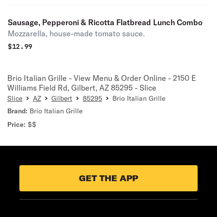
Sausage, Pepperoni & Ricotta Flatbread Lunch Combo
Mozzarella, house-made tomato sauce.
$
12.99
Brio Italian Grille - View Menu & Order Online - 2150 E
Williams Field Rd, Gilbert, AZ 85295 - Slice
Slice
AZ
Gilbert
85295
Brio Italian Grille
Brand:
Brio Italian Grille
Price:
$$
GET THE APP