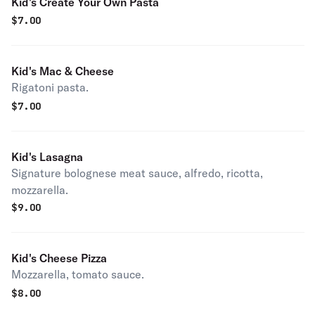
Kid's Create Your Own Pasta
$
7.00
Kid's Mac & Cheese
Rigatoni pasta.
$
7.00
Kid's Lasagna
Signature bolognese meat sauce, alfredo, ricotta,
mozzarella.
$
9.00
Kid's Cheese Pizza
Mozzarella, tomato sauce.
$
8.00