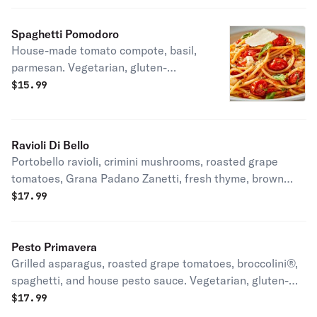
Spaghetti Pomodoro
House-made tomato compote, basil,
parmesan. Vegetarian, gluten-
friendly.
$
15.99
Ravioli Di Bello
Portobello ravioli, crimini mushrooms, roasted grape
tomatoes, Grana Padano Zanetti, fresh thyme, brown
butter sauce. Vegetarian.
$
17.99
Pesto Primavera
Grilled asparagus, roasted grape tomatoes, broccolini®,
spaghetti, and house pesto sauce. Vegetarian, gluten-
friendly.
$
17.99