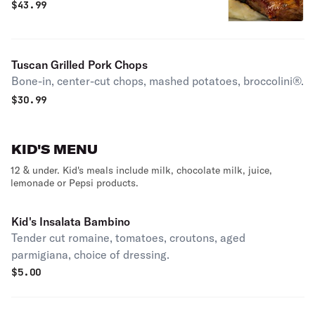
$
43.99
Tuscan Grilled Pork Chops
Bone-in, center-cut chops, mashed potatoes, broccolini®.
$
30.99
KID'S MENU
12 & under. Kid's meals include milk, chocolate milk, juice,
lemonade or Pepsi products.
Kid's Insalata Bambino
Tender cut romaine, tomatoes, croutons, aged
parmigiana, choice of dressing.
$
5.00