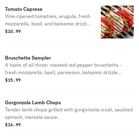
Tomato Caprese
Vine-ripened tomatoes, arugula, fresh
mozzarella, basil, and balsamic drizzle.
LT, vegetarian, gluten-friendly.
$
10.99
Bruschetta Sampler
A taste of all three: roasted red pepper bruschetta -
fresh mozzarella, basil, parmesan, balsamic drizzle
(vegetarian), roasted tomato & ricotta bruschetta - fresh
$
15.99
basil, balsamic drizzle (vegetarian), sliced steak
bruschetta - gorgonzola, arugula, charred tomato,
parmesan, balsamic glaze.
Gorgonzola Lamb Chops
Tender lamb chops grilled with gorgonzola crust, sautéed
spinach, marsala sauce.
$
16.99