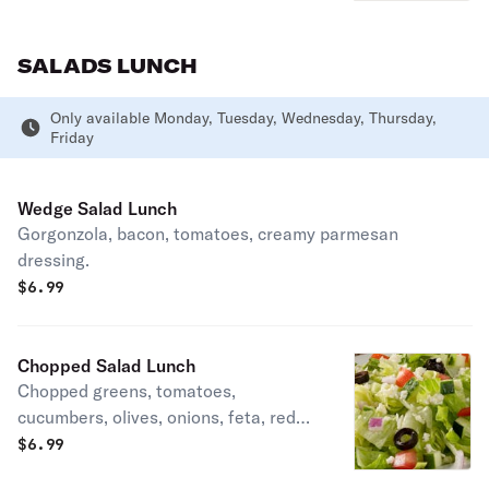
SALADS LUNCH
Only available Monday, Tuesday, Wednesday, Thursday,
Friday
Wedge Salad Lunch
Gorgonzola, bacon, tomatoes, creamy parmesan
dressing.
$
6.99
Chopped Salad Lunch
Chopped greens, tomatoes,
cucumbers, olives, onions, feta, red
wine vinaigrette.
$
6.99