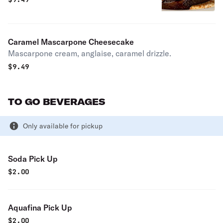
Caramel Mascarpone Cheesecake
Mascarpone cream, anglaise, caramel drizzle.
$
9.49
TO GO BEVERAGES
Only available for pickup
Soda Pick Up
$
2.00
Aquafina Pick Up
$
2.00