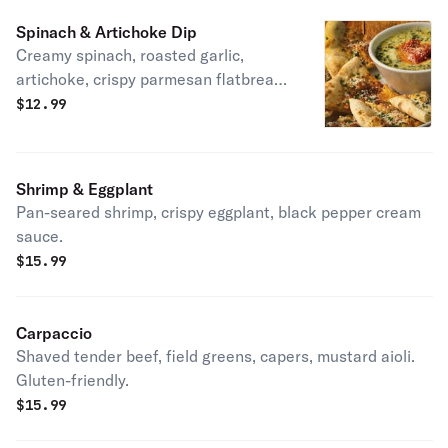
Spinach & Artichoke Dip
Creamy spinach, roasted garlic,
artichoke, crispy parmesan flatbread.
Vegetarian.
$
12.99
Shrimp & Eggplant
Pan-seared shrimp, crispy eggplant, black pepper cream
sauce.
$
15.99
Carpaccio
Shaved tender beef, field greens, capers, mustard aioli.
Gluten-friendly.
$
15.99