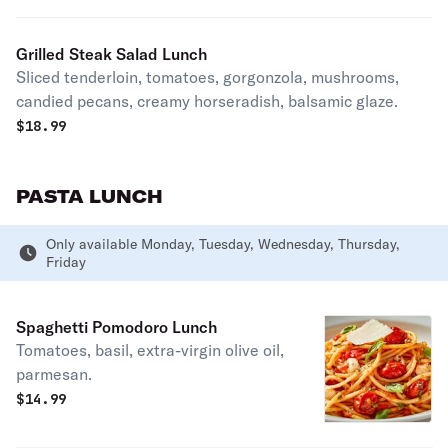
Grilled Steak Salad Lunch
Sliced tenderloin, tomatoes, gorgonzola, mushrooms,
candied pecans, creamy horseradish, balsamic glaze.
$
18.99
PASTA LUNCH
Only available Monday, Tuesday, Wednesday, Thursday,
Friday
Spaghetti Pomodoro Lunch
Tomatoes, basil, extra-virgin olive oil,
parmesan.
$
14.99