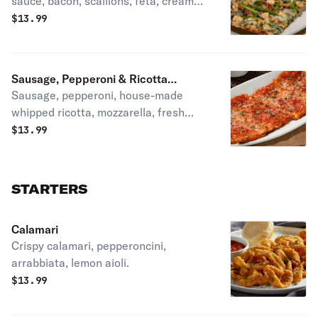
sauce, bacon, scallions, feta, creamy
parmesan dressing.
$
13.99
Sausage, Pepperoni & Ricotta
Sausage, pepperoni, house-made
Flatbread
whipped ricotta, mozzarella, fresh
oregano, house-made tomato sauce.
$
13.99
STARTERS
Calamari
Crispy calamari, pepperoncini,
arrabbiata, lemon aioli.
$
13.99