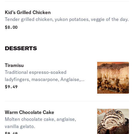
Kid's Grilled Chicken
Tender grilled chicken, yukon potatoes, veggie of the day.
$
8.00
DESSERTS
Tiramisu
Traditional espresso-soaked
ladyfingers, mascarpone, Anglaise,
cocoa. LT.
$
9.49
Warm Chocolate Cake
Molten chocolate cake, anglaise,
vanilla gelato.
$
9.49