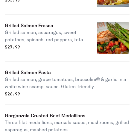
$
35.99
Grilled Salmon Fresca
Grilled salmon, asparagus, sweet
potatoes, spinach, red peppers, feta,
Roma tomatoes, pesto vinaigrette,
$
27.99
and balsamic glaze. LT, gluten-
friendly.
Grilled Salmon Pasta
Grilled salmon, grape tomatoes, broccolini® & garlic in a
white wine scampi sauce. Gluten-friendly.
$
26.99
Gorgonzola Crusted Beef Medallions
Three filet medallions, marsala sauce, mushrooms, grilled
asparagus, mashed potatoes.