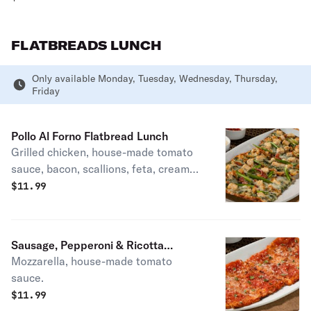
FLATBREADS LUNCH
Only available Monday, Tuesday, Wednesday, Thursday,
Friday
Pollo Al Forno Flatbread Lunch
Grilled chicken, house-made tomato
sauce, bacon, scallions, feta, creamy
parmesan dressing.
$
11.99
Sausage, Pepperoni & Ricotta
Mozzarella, house-made tomato
Flatbread Lunch
sauce.
$
11.99