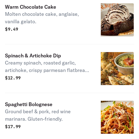
Warm Chocolate Cake
Molten chocolate cake, anglaise,
vanilla gelato.
$
9.49
Spinach & Artichoke Dip
Creamy spinach, roasted garlic,
artichoke, crispy parmesan flatbread.
Vegetarian.
$
12.99
Spaghetti Bolognese
Ground beef & pork, red wine
marinara. Gluten-friendly.
$
17.99