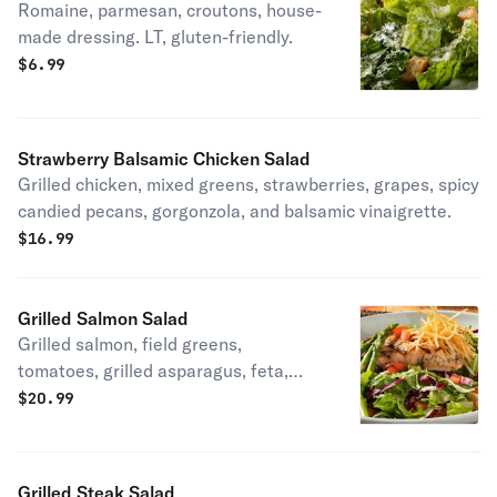
Romaine, parmesan, croutons, house-
made dressing. LT, gluten-friendly.
$
6.99
Strawberry Balsamic Chicken Salad
Grilled chicken, mixed greens, strawberries, grapes, spicy
candied pecans, gorgonzola, and balsamic vinaigrette.
$
16.99
Grilled Salmon Salad
Grilled salmon, field greens,
tomatoes, grilled asparagus, feta,
crispy shoestring potatoes, balsamic
$
20.99
vinaigrette. Gluten-friendly.
Grilled Steak Salad