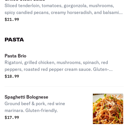
Sliced tenderloin, tomatoes, gorgonzola, mushrooms,
spicy candied pecans, creamy horseradish, and balsamic
glaze. Gluten-friendly.
$
21.99
PASTA
Pasta Brio
Rigatoni, grilled chicken, mushrooms, spinach, red
peppers, roasted red pepper cream sauce. Gluten-
friendly.
$
18.99
Spaghetti Bolognese
Ground beef & pork, red wine
marinara. Gluten-friendly.
$
17.99