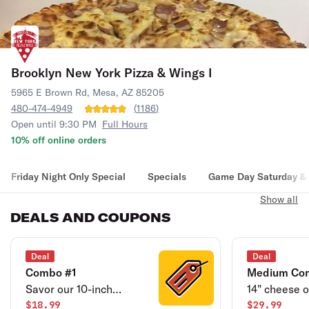
Brooklyn New York Pizza & Wings I
5965 E Brown Rd, Mesa, AZ 85205
480-474-4949
(
1186
)
Open until 9:30 PM
Full Hours
10% off online orders
Friday Night Only Special
Specials
Game Day Saturday & 
Show all
DEALS AND COUPONS
Deal
Deal
Combo #1
Medium Co
Savor our 10-inch
14" cheese o
Cheese pizza or
$18.99
pizza & 12 bo
$29.99