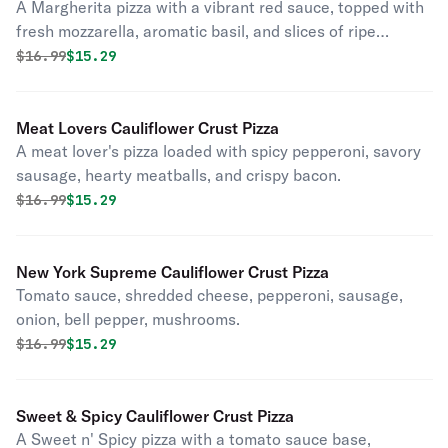
A Margherita pizza with a vibrant red sauce, topped with
fresh mozzarella, aromatic basil, and slices of ripe
tomato.
Original price was
Discounted price is
$
16.99
$15.29
Meat Lovers Cauliflower Crust Pizza
A meat lover's pizza loaded with spicy pepperoni, savory
sausage, hearty meatballs, and crispy bacon.
Original price was
Discounted price is
$
16.99
$15.29
New York Supreme Cauliflower Crust Pizza
Tomato sauce, shredded cheese, pepperoni, sausage,
onion, bell pepper, mushrooms.
Original price was
Discounted price is
$
16.99
$15.29
Sweet & Spicy Cauliflower Crust Pizza
A Sweet n' Spicy pizza with a tomato sauce base,