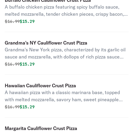
Buffalo Chicken Cauliflower Crust Pizza
A buffalo chicken pizza featuring spicy buffalo sauce,
melted mozzarella, tender chicken pieces, crispy bacon,
and slices of onion.
Original price was
Discounted price is
$
16.99
$15.29
Grandma's NY Cauliflower Crust Pizza
Grandma's New York pizza, characterized by its garlic oil
sauce and mozzarella, with dollops of rich pizza sauce
and a sprinkle of oregano.
Original price was
Discounted price is
$
16.99
$15.29
Hawaiian Cauliflower Crust Pizza
A hawaiian pizza with a classic marinara base, topped
with melted mozzarella, savory ham, sweet pineapple
chunks, and crispy bacon.
Original price was
Discounted price is
$
16.99
$15.29
Margarita Cauliflower Crust Pizza