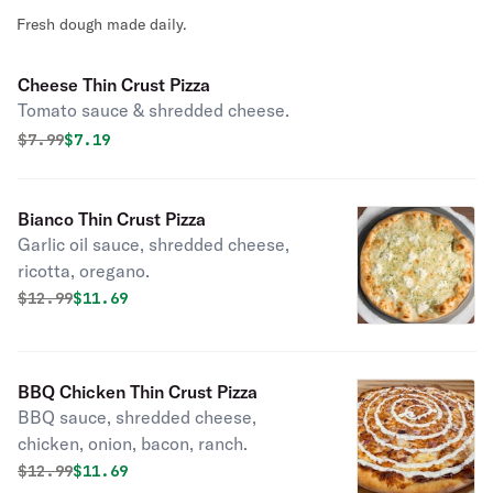
Fresh dough made daily.
Cheese Thin Crust Pizza
Tomato sauce & shredded cheese.
Original price was
Discounted price is
$
7.99
$7.19
Bianco Thin Crust Pizza
Garlic oil sauce, shredded cheese,
ricotta, oregano.
Original price was
Discounted price is
$
12.99
$11.69
BBQ Chicken Thin Crust Pizza
BBQ sauce, shredded cheese,
chicken, onion, bacon, ranch.
Original price was
Discounted price is
$
12.99
$11.69