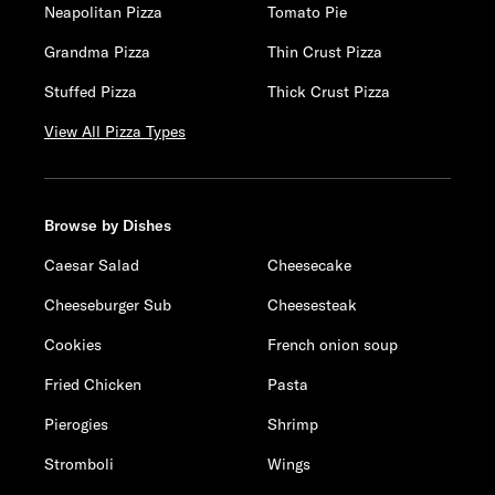
Neapolitan Pizza
Tomato Pie
Grandma Pizza
Thin Crust Pizza
Stuffed Pizza
Thick Crust Pizza
View All Pizza Types
Browse by Dishes
Caesar Salad
Cheesecake
Cheeseburger Sub
Cheesesteak
Cookies
French onion soup
Fried Chicken
Pasta
Pierogies
Shrimp
Stromboli
Wings