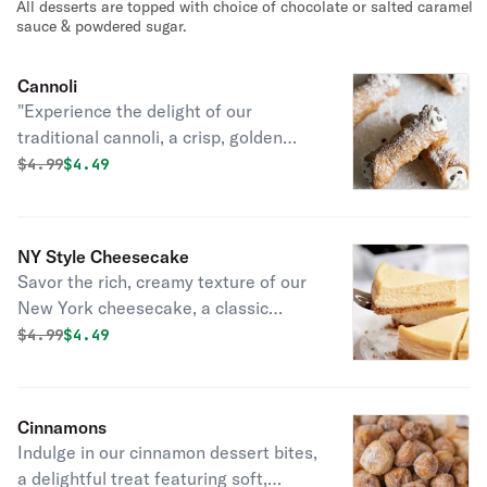
All desserts are topped with choice of chocolate or salted caramel
sauce.
sauce & powdered sugar.
Cannoli
"Experience the delight of our
traditional cannoli, a crisp, golden
shell filled with Cannoli Cream ,
Original price was
Discounted price is
$
4.99
$4.49
finished with a dusting of powdered
sugar. And Topped with choice of
Salted caramel or chocolate
NY Style Cheesecake
Savor the rich, creamy texture of our
New York cheesecake, a classic
dessert with a velvety smooth filling
Original price was
Discounted price is
$
4.99
$4.49
and a golden, buttery crust, topped
with your choice of Salted caramel or
chocolate topping.
Cinnamons
Indulge in our cinnamon dessert bites,
a delightful treat featuring soft,