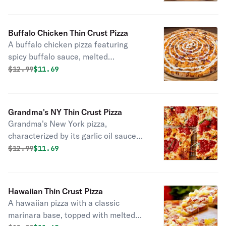
Buffalo Chicken Thin Crust Pizza
A buffalo chicken pizza featuring
spicy buffalo sauce, melted
mozzarella, tender chicken pieces,
Original price was
Discounted price is
$
12.99
$11.69
crispy bacon, and slices of onion.
Grandma's NY Thin Crust Pizza
Grandma's New York pizza,
characterized by its garlic oil sauce
and mozzarella, with dollops of rich
Original price was
Discounted price is
$
12.99
$11.69
pizza sauce and a sprinkle of oregano.
Hawaiian Thin Crust Pizza
A hawaiian pizza with a classic
marinara base, topped with melted