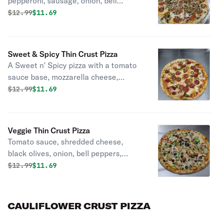
pepperoni, sausage, onion, bell
pepper, mushrooms.
Original price was
Discounted price is
$
12.99
$11.69
Sweet & Spicy Thin Crust Pizza
A Sweet n' Spicy pizza with a tomato
sauce base, mozzarella cheese,
topped with pepperoni, fiery
Original price was
Discounted price is
$
12.99
$11.69
jalapeños, and sweet pineapple.
Veggie Thin Crust Pizza
Tomato sauce, shredded cheese,
black olives, onion, bell peppers,
mushroom, tomatoes.
Original price was
Discounted price is
$
12.99
$11.69
CAULIFLOWER CRUST PIZZA