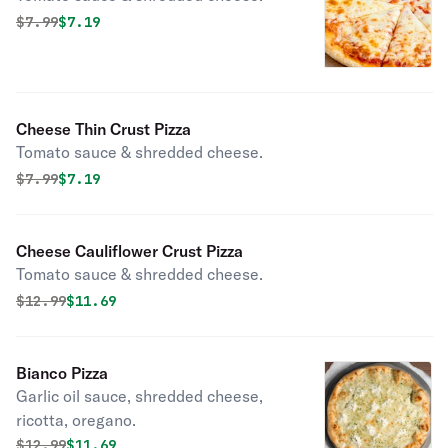
Original price was
Discounted price is
$
7.99
$7.19
Cheese Thin Crust Pizza
Tomato sauce & shredded cheese.
Original price was
Discounted price is
$
7.99
$7.19
Cheese Cauliflower Crust Pizza
Tomato sauce & shredded cheese.
Original price was
Discounted price is
$
12.99
$11.69
Bianco Pizza
Garlic oil sauce, shredded cheese,
ricotta, oregano.
Original price was
Discounted price is
$
12.99
$11.69