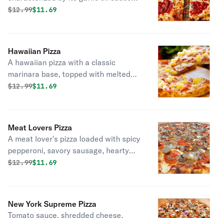
and mozzarella, with dollops of rich
Original price was
Discounted price is
$
12.99
$11.69
pizza sauce and a sprinkle of oregano.
Hawaiian Pizza
A hawaiian pizza with a classic
marinara base, topped with melted
mozzarella, savory ham, sweet
Original price was
Discounted price is
$
12.99
$11.69
pineapple chunks, and crispy bacon.
Meat Lovers Pizza
A meat lover's pizza loaded with spicy
pepperoni, savory sausage, hearty
meatballs, and crispy bacon.
Original price was
Discounted price is
$
12.99
$11.69
New York Supreme Pizza
Tomato sauce, shredded cheese,