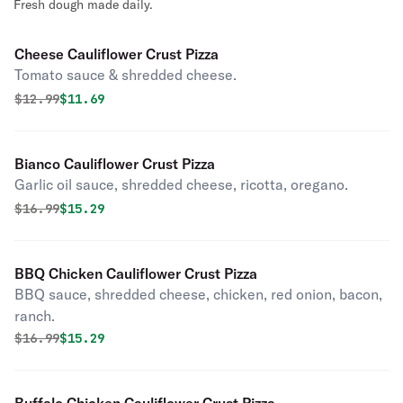
Fresh dough made daily.
Cheese Cauliflower Crust Pizza
Tomato sauce & shredded cheese.
Original price was
Discounted price is
$
12.99
$11.69
Bianco Cauliflower Crust Pizza
Garlic oil sauce, shredded cheese, ricotta, oregano.
Original price was
Discounted price is
$
16.99
$15.29
BBQ Chicken Cauliflower Crust Pizza
BBQ sauce, shredded cheese, chicken, red onion, bacon,
ranch.
Original price was
Discounted price is
$
16.99
$15.29