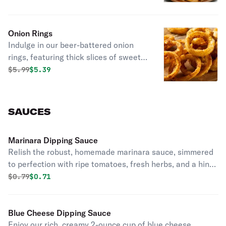
Onion Rings
Indulge in our beer-battered onion
rings, featuring thick slices of sweet
onion encased in a light, crispy batter,
Original price was
Discounted price is
$
5.99
$5.39
served with a creamy, zesty dipping
sauce for the ultimate crunch and
flavor experience.
SAUCES
Marinara Dipping Sauce
Relish the robust, homemade marinara sauce, simmered
to perfection with ripe tomatoes, fresh herbs, and a hint
of garlic, ideal for your dipping pleasure.
Original price was
Discounted price is
$
0.79
$0.71
Blue Cheese Dipping Sauce
Enjoy our rich, creamy 2-ounce cup of blue cheese