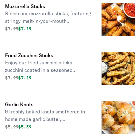
perfection. Crispy on the outside, soft
Mozzarella Sticks
and cheesy on the inside—perfect for
Relish our mozzarella sticks, featuring
dipping or enjoying on its own. Served
stringy, melt-in-your-mouth
with a side of marinara for the
mozzarella encased in a golden, crispy
Original price was
Discounted price is
$
7.99
$7.19
ultimate flavor experience!
breadcrumb coating, accompanied by
a rich marinara sauce for the perfect
cheesy indulgence.
Fried Zucchini Sticks
Enjoy our fried zucchini sticks,
zucchini coated in a seasoned
breadcrumb mix, fried to a golden
Original price was
Discounted price is
$
7.99
$7.19
crisp, and served with Ranch.
Garlic Knots
9 freshly baked knots smothered in
home made garlic butter,
accompanied by tangy marinara or
Original price was
Discounted price is
$
5.99
$5.39
creamy ranch for dipping.