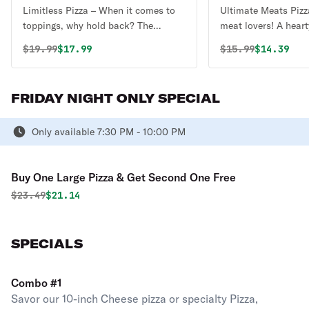
Limitless Pizza – When it comes to
Ultimate Meats Pizza
toppings, why hold back? The
meat lovers! A heart
Limitless Pizza lets you pile on as
savory flavors start
Original price was
Discounted price is
Original price 
Discounte
$
19.99
$17.99
$
15.99
$14.39
many toppings as you want for one
red sauce and melty
price—no restrictions, no extra
topped with a mout
charges, just endless possibilities!
combination of pepp
FRIDAY NIGHT ONLY SPECIAL
Whether you’re craving a fully
meatballs, Italian 
loaded meat feast, a garden-fresh
bacon, and grilled c
veggie masterpiece, or a mix of
Only available 7:30 PM - 10:00 PM
bite is packed with 
everything, this pizza is all about
goodness, making th
your perfect creation, with no limits!
pizza for carnivores
Buy One Large Pizza & Get Second One Free
Original price was
Discounted price is
$
23.49
$21.14
SPECIALS
Combo #1
Savor our 10-inch Cheese pizza or specialty Pizza,