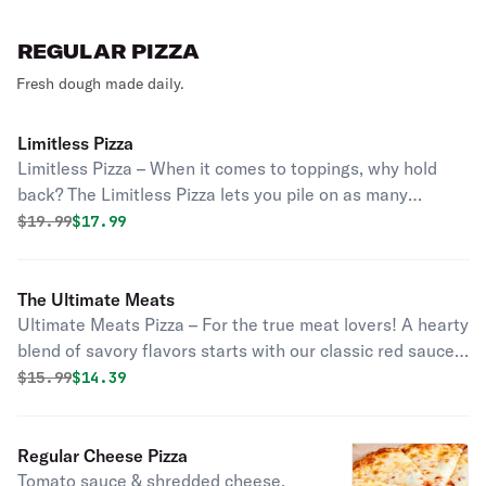
REGULAR PIZZA
Fresh dough made daily.
Limitless Pizza
Limitless Pizza – When it comes to toppings, why hold
back? The Limitless Pizza lets you pile on as many
toppings as you want for one price—no restrictions, no
Original price was
Discounted price is
$
19.99
$17.99
extra charges, just endless possibilities! Whether you’re
craving a fully loaded meat feast, a garden-fresh veggie
masterpiece, or a mix of everything, this pizza is all about
The Ultimate Meats
your perfect creation, with no limits!
Ultimate Meats Pizza – For the true meat lovers! A hearty
blend of savory flavors starts with our classic red sauce
and melty mozzarella, topped with a mouthwatering
Original price was
Discounted price is
$
15.99
$14.39
combination of pepperoni, juicy meatballs, Italian
sausage, ham, bacon, and grilled chicken. Every bite is
packed with bold, meaty goodness, making this the
Regular Cheese Pizza
perfect pizza for carnivores
Tomato sauce & shredded cheese.