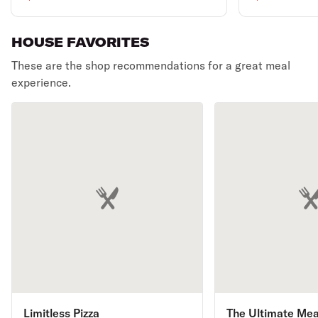
specialty Pizza,
bone less wi
accompanied by a half-
HOUSE FAVORITES
dozen succulent wings."
These are the shop recommendations for a great meal
experience.
Limitless Pizza
The Ultimate Mea