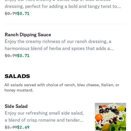
dressing, perfect for adding a bold and tangy twist to
your favorite dishes.
Original price was
Discounted price is
$
0.79
$0.71
Ranch Dipping Sauce
Enjoy the creamy richness of our ranch dressing, a
harmonious blend of herbs and spices that adds a
smooth, flavorful touch to any dish.
Original price was
Discounted price is
$
0.79
$0.71
SALADS
All salads served with choice of ranch, bleu cheese, Italian, or
honey mustard.
Side Salad
Enjoy our refreshing small side salad,
a blend of crisp romaine and tender
spinach leaves, adorned with juicy
Original price was
Discounted price is
$
2.99
$2.69