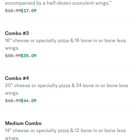
accompanied by a half-dozen succulent wings."
Original price was
Discounted price is
$
18.99
$17.09
Combo #3
16" cheese or specialty pizza & 16 bone in or bone less
wings.
Original price was
Discounted price is
$
38.99
$35.09
Combo #4
20" cheese or specialty pizza & 24 bone in or bone less
wings.
Original price was
Discounted price is
$
48.99
$44.09
Medium Combo
14" cheese or specialty pizza & 12 bone in or bone less
wings.