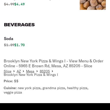
pillowy dough sprinkled with sweet
Original price was
Discounted price is
$
4.99
$4.49
cinnamon and sugar, served warm for
the perfect finish to any meal.
BEVERAGES
Soda
Original price was
Discounted price is
$
1.89
$1.70
Brooklyn New York Pizza & Wings I - View Menu & Order
Online - 5965 E Brown Rd, Mesa, AZ 85205 - Slice
Slice
AZ
Mesa
85205
Brooklyn New York Pizza & Wings I
Price:
$$
Cuisine:
new york pizza
,
grandma pizza
,
healthy pizza
,
veggie pizza