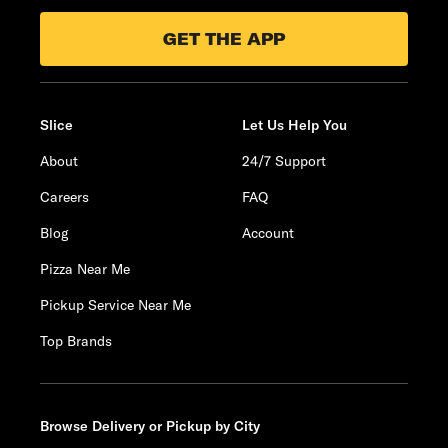
GET THE APP
Slice
Let Us Help You
About
24/7 Support
Careers
FAQ
Blog
Account
Pizza Near Me
Pickup Service Near Me
Top Brands
Browse Delivery or Pickup by City