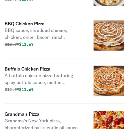
BBQ Chicken Pizza
BBQ sauce, shredded cheese,
chicken, onion, bacon, ranch.
Original price was
Discounted price is
$
12.99
$11.69
Buffalo Chicken Pizza
A buffalo chicken pizza featuring
spicy buffalo sauce, melted
mozzarella, tender chicken pieces,
Original price was
Discounted price is
$
12.99
$11.69
crispy bacon, and slices of onion.
Grandma's Pizza
Grandma's New York pizza,
characterized by its garlic oil sauce