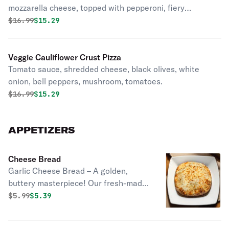
mozzarella cheese, topped with pepperoni, fiery
jalapeños, and sweet pineapple.
Original price was
Discounted price is
$
16.99
$15.29
Veggie Cauliflower Crust Pizza
Tomato sauce, shredded cheese, black olives, white
onion, bell peppers, mushroom, tomatoes.
Original price was
Discounted price is
$
16.99
$15.29
APPETIZERS
Cheese Bread
Garlic Cheese Bread – A golden,
buttery masterpiece! Our fresh-made
dough is brushed with garlic-infused
Original price was
Discounted price is
$
5.99
$5.39
oil, topped with a generous layer of
melted cheese, and baked to