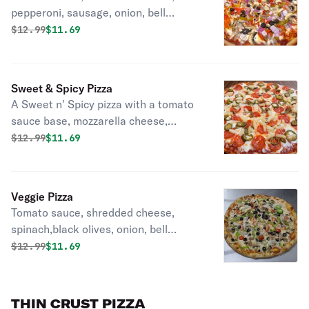
pepperoni, sausage, onion, bell
pepper, mushrooms.
Original price was
Discounted price is
$
12.99
$11.69
Sweet & Spicy Pizza
A Sweet n' Spicy pizza with a tomato
sauce base, mozzarella cheese,
topped with pepperoni, fiery
Original price was
Discounted price is
$
12.99
$11.69
jalapeños, and sweet pineapple.
Veggie Pizza
Tomato sauce, shredded cheese,
spinach,black olives, onion, bell
peppers, mushroom, tomatoes.
Original price was
Discounted price is
$
12.99
$11.69
THIN CRUST PIZZA