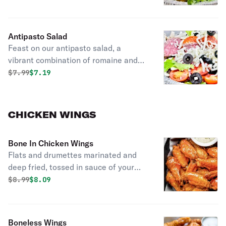
tomatoes, sliced black olives, and a
sprinkle of cheese for a perfect, light
accompaniment.
Antipasto Salad
Feast on our antipasto salad, a
vibrant combination of romaine and
spinach, topped with tomatoes, black
Original price was
Discounted price is
$
7.99
$7.19
olives, onions, Cheese, and a trio of
meats: pepperoni, salami, and ham,
creating a perfect Italian-inspired
CHICKEN WINGS
dish.
Bone In Chicken Wings
Flats and drumettes marinated and
deep fried, tossed in sauce of your
choice.
Original price was
Discounted price is
$
8.99
$8.09
Boneless Wings