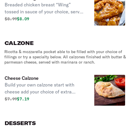
Breaded chicken breast “Wing”
tossed in sauce of your choice, served
with French fries.
Original price was
Discounted price is
$
8.99
$8.09
CALZONE
Ricotta & mozzarella pocket able to be filled with your choice of
fillings or try a specialty below. All calzones finished with butter &
parmesan cheese, served with marinara or ranch.
Cheese Calzone
Build your own calzone start with
cheese add your choice of extra
cheeses, proteins like pepperoni or
Original price was
Discounted price is
$
7.99
$7.19
chicken, an array of vegetables, and
unique additions, all enclosed in our
golden-baked, hand-tossed dough,
DESSERTS
served with your favorite dipping