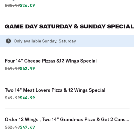
Original price was
Discounted price is
$
28.99
$26.09
GAME DAY SATURDAY & SUNDAY SPECIAL
Only available Sunday, Saturday
Four 14" Cheese Pizzas &12 Wings Special
Original price was
Discounted price is
$
69.99
$62.99
Two 14" Meat Lovers Pizza & 12 Wings Special
Original price was
Discounted price is
$
49.99
$44.99
Order 12 Wings , Two 14" Grandmas Pizza & Get 2 Cans
of Soda for FREE Special
Original price was
Discounted price is
$
52.99
$47.69