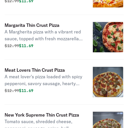
mozzarella, savory ham, sweet
Original price was
Discounted price is
$
12.99
$11.69
pineapple chunks, and crispy bacon.
Margarita Thin Crust Pizza
A Margherita pizza with a vibrant red
sauce, topped with fresh mozzarella,
aromatic basil, and slices of ripe
Original price was
Discounted price is
$
12.99
$11.69
tomato.
Meat Lovers Thin Crust Pizza
A meat lover's pizza loaded with spicy
pepperoni, savory sausage, hearty
meatballs, and crispy bacon.
Original price was
Discounted price is
$
12.99
$11.69
New York Supreme Thin Crust Pizza
Tomato sauce, shredded cheese,