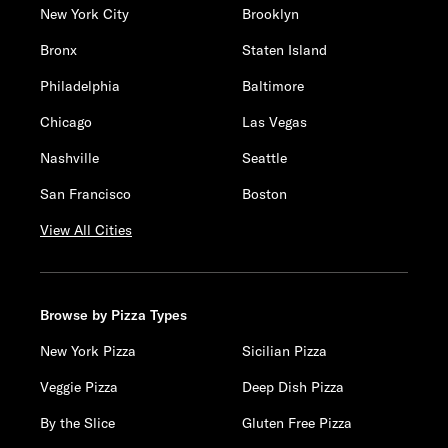
New York City
Brooklyn
Bronx
Staten Island
Philadelphia
Baltimore
Chicago
Las Vegas
Nashville
Seattle
San Francisco
Boston
View All Cities
Browse by Pizza Types
New York Pizza
Sicilian Pizza
Veggie Pizza
Deep Dish Pizza
By the Slice
Gluten Free Pizza