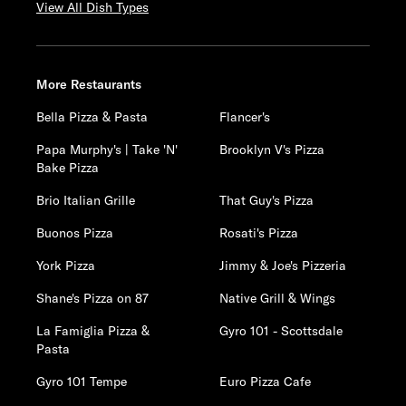
View All Dish Types
More Restaurants
Bella Pizza & Pasta
Flancer's
Papa Murphy's | Take 'N'
Brooklyn V's Pizza
Bake Pizza
Brio Italian Grille
That Guy's Pizza
Buonos Pizza
Rosati's Pizza
York Pizza
Jimmy & Joe's Pizzeria
Shane's Pizza on 87
Native Grill & Wings
La Famiglia Pizza &
Gyro 101 - Scottsdale
Pasta
Gyro 101 Tempe
Euro Pizza Cafe