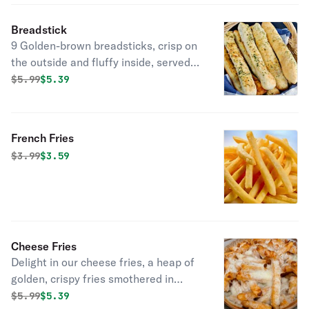
Breadstick
9 Golden-brown breadsticks, crisp on
the outside and fluffy inside, served
with one side of zesty marinara or
Original price was
Discounted price is
$
5.99
$5.39
smooth ranch for dipping.
French Fries
Original price was
Discounted price is
$
3.99
$3.59
Cheese Fries
Delight in our cheese fries, a heap of
golden, crispy fries smothered in
melted mozzarella.
Original price was
Discounted price is
$
5.99
$5.39