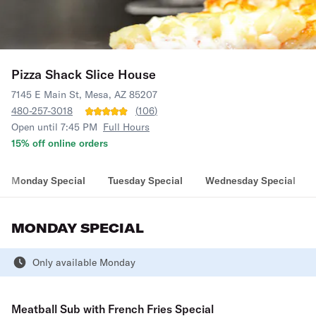
Pizza Shack Slice House
7145 E Main St, Mesa, AZ 85207
480-257-3018
(
106
)
Open until 7:45 PM
Full Hours
15% off online orders
Monday Special
Tuesday Special
Wednesday Special
MONDAY SPECIAL
Only available Monday
Meatball Sub with French Fries Special