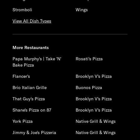
Stromboli
Wings
View All Dish Types
More Restaurants
Papa Murphy's | Take 'N'
Rosati's Pizza
Bake Pizza
Flancer's
Brooklyn V's Pizza
Brio Italian Grille
Buonos Pizza
That Guy's Pizza
Brooklyn V's Pizza
Shane's Pizza on 87
Brooklyn V's Pizza
York Pizza
Native Grill & Wings
Jimmy & Joe's Pizzeria
Native Grill & Wings