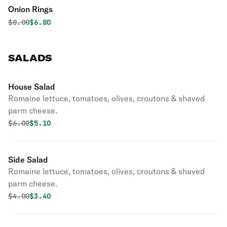
Onion Rings
Original price was
Discounted price is
$
8.00
$6.80
SALADS
House Salad
Romaine lettuce, tomatoes, olives, croutons & shaved
parm cheese.
Original price was
Discounted price is
$
6.00
$5.10
Side Salad
Romaine lettuce, tomatoes, olives, croutons & shaved
parm cheese.
Original price was
Discounted price is
$
4.00
$3.40