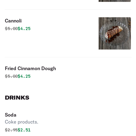
Cannoli
Original price was
Discounted price is
$
5.00
$4.25
Fried Cinnamon Dough
Original price was
Discounted price is
$
5.00
$4.25
DRINKS
Soda
Coke products.
Original price was
Discounted price is
$
2.95
$2.51