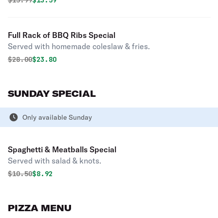
$
15.99
$13.59
Full Rack of BBQ Ribs Special
Served with homemade coleslaw & fries.
Original price was
Discounted price is
$
28.00
$23.80
SUNDAY SPECIAL
Only available Sunday
Spaghetti & Meatballs Special
Served with salad & knots.
Original price was
Discounted price is
$
10.50
$8.92
PIZZA MENU