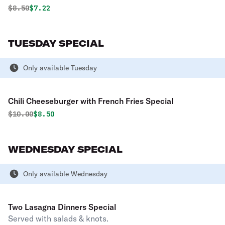
Original price was
Discounted price is
$
8.50
$7.22
TUESDAY SPECIAL
Only available Tuesday
Chili Cheeseburger with French Fries Special
Original price was
Discounted price is
$
10.00
$8.50
WEDNESDAY SPECIAL
Only available Wednesday
Two Lasagna Dinners Special
Served with salads & knots.