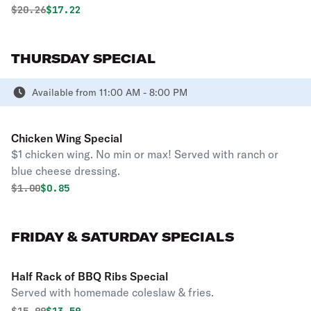
Original price was
Discounted price is
$
20.26
$17.22
THURSDAY SPECIAL
Available from 11:00 AM - 8:00 PM
Chicken Wing Special
$1 chicken wing. No min or max! Served with ranch or
blue cheese dressing.
Original price was
Discounted price is
$
1.00
$0.85
FRIDAY & SATURDAY SPECIALS
Half Rack of BBQ Ribs Special
Served with homemade coleslaw & fries.
Original price was
Discounted price is