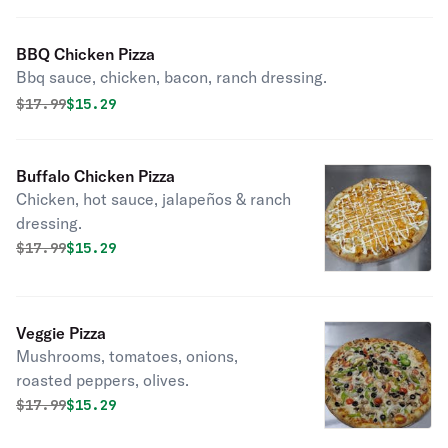
BBQ Chicken Pizza
Bbq sauce, chicken, bacon, ranch dressing.
Original price was
Discounted price is
$
17.99
$15.29
Buffalo Chicken Pizza
Chicken, hot sauce, jalapeños & ranch
dressing.
Original price was
Discounted price is
$
17.99
$15.29
Veggie Pizza
Mushrooms, tomatoes, onions,
roasted peppers, olives.
Original price was
Discounted price is
$
17.99
$15.29