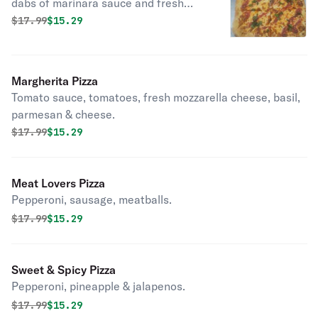
dabs of marinara sauce and fresh
basil.
Original price was
Discounted price is
$
17.99
$15.29
Margherita Pizza
Tomato sauce, tomatoes, fresh mozzarella cheese, basil,
parmesan & cheese.
Original price was
Discounted price is
$
17.99
$15.29
Meat Lovers Pizza
Pepperoni, sausage, meatballs.
Original price was
Discounted price is
$
17.99
$15.29
Sweet & Spicy Pizza
Pepperoni, pineapple & jalapenos.
Original price was
Discounted price is
$
17.99
$15.29