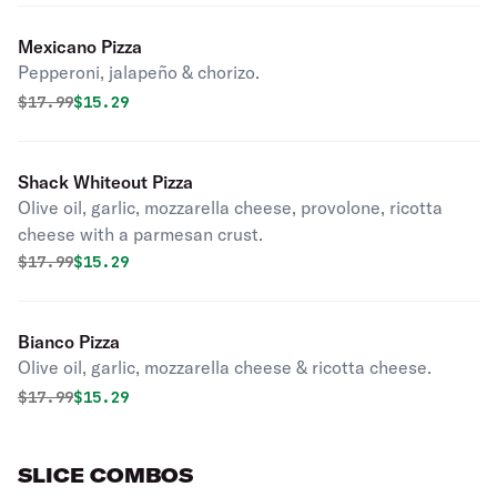
Mexicano Pizza
Pepperoni, jalapeño & chorizo.
Original price was
Discounted price is
$
17.99
$15.29
Shack Whiteout Pizza
Olive oil, garlic, mozzarella cheese, provolone, ricotta
cheese with a parmesan crust.
Original price was
Discounted price is
$
17.99
$15.29
Bianco Pizza
Olive oil, garlic, mozzarella cheese & ricotta cheese.
Original price was
Discounted price is
$
17.99
$15.29
SLICE COMBOS