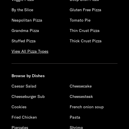
By the Slice
Gluten Free Pizza
Neapolitan Pizza
Tomato Pie
Grandma Pizza
Thin Crust Pizza
Stuffed Pizza
Thick Crust Pizza
View All Pizza Types
Browse by Dishes
Caesar Salad
Cheesecake
Cheeseburger Sub
Cheesesteak
Cookies
French onion soup
Fried Chicken
Pasta
Pierogies
Shrimp