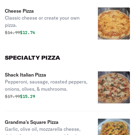
Cheese Pizza
Classic cheese or create your own
pizza.
Original price was
Discounted price is
$
14.99
$12.74
SPECIALTY PIZZA
Shack Italian Pizza
Pepperoni, sausage, roasted peppers,
onions, olives, & mushrooms.
Original price was
Discounted price is
$
17.99
$15.29
Grandma's Square Pizza
Garlic, olive oil, mozzarella cheese,