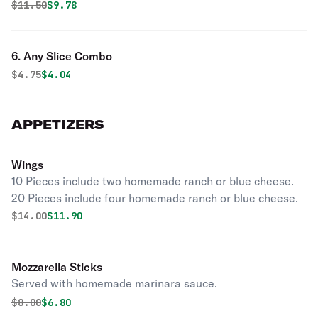
Original price was
Discounted price is
$
11.50
$9.78
6. Any Slice Combo
Original price was
Discounted price is
$
4.75
$4.04
APPETIZERS
Wings
10 Pieces include two homemade ranch or blue cheese.
20 Pieces include four homemade ranch or blue cheese.
Original price was
Discounted price is
$
14.00
$11.90
Mozzarella Sticks
Served with homemade marinara sauce.
Original price was
Discounted price is
$
8.00
$6.80