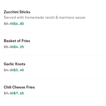
Zucchini Sticks
Served with homemade ranch & marinara sauce
Original price was
Discounted price is
$
8.00
$6.80
Basket of Fries
Original price was
Discounted price is
$
5.00
$4.25
Garlic Knots
Original price was
Discounted price is
$
4.00
$3.40
Chili Cheese Fries
Original price was
Discounted price is
$
9.00
$7.65