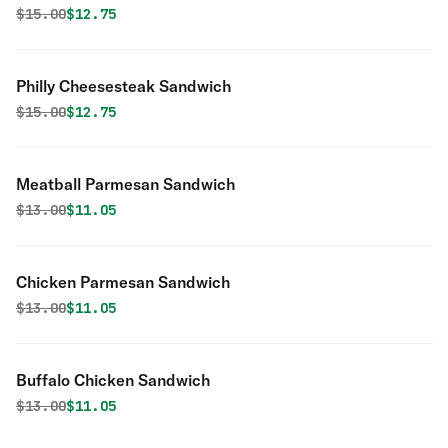
Original price was
Discounted price is
$
15.00
$12.75
Philly Cheesesteak Sandwich
Original price was
Discounted price is
$
15.00
$12.75
Meatball Parmesan Sandwich
Original price was
Discounted price is
$
13.00
$11.05
Chicken Parmesan Sandwich
Original price was
Discounted price is
$
13.00
$11.05
Buffalo Chicken Sandwich
Original price was
Discounted price is
$
13.00
$11.05