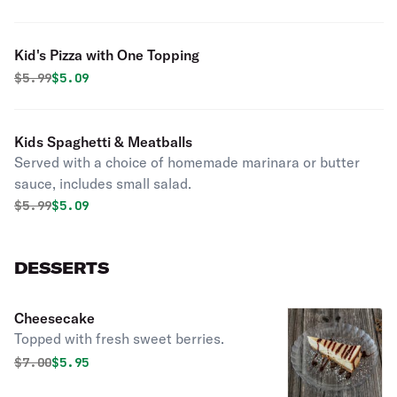
Kid's Pizza with One Topping
Original price was
Discounted price is
$
5.99
$5.09
Kids Spaghetti & Meatballs
Served with a choice of homemade marinara or butter
sauce, includes small salad.
Original price was
Discounted price is
$
5.99
$5.09
DESSERTS
Cheesecake
Topped with fresh sweet berries.
Original price was
Discounted price is
$
7.00
$5.95