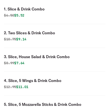
1. Slice & Drink Combo
Original price was
Discounted price is
$
6.50
$5.52
2. Two Slices & Drink Combo
Original price was
Discounted price is
$
10.75
$9.14
3. Slice, House Salad & Drink Combo
Original price was
Discounted price is
$
8.99
$7.64
4. Slice, 5 Wings & Drink Combo
Original price was
Discounted price is
$
12.95
$11.01
5. Slice, 5 Mozzarella Sticks & Drink Combo