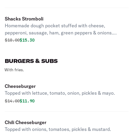
Shacks Stromboli
Homemade dough pocket stuffed with cheese,
pepperoni, sausage, ham, green peppers & onions.
Marinara sauce served on side
Original price was
Discounted price is
$
18.00
$15.30
BURGERS & SUBS
With fries.
Cheeseburger
Topped with lettuce, tomato, onion, pickles & mayo.
Original price was
Discounted price is
$
14.00
$11.90
Chili Cheeseburger
Topped with onions, tomatoes, pickles & mustard.