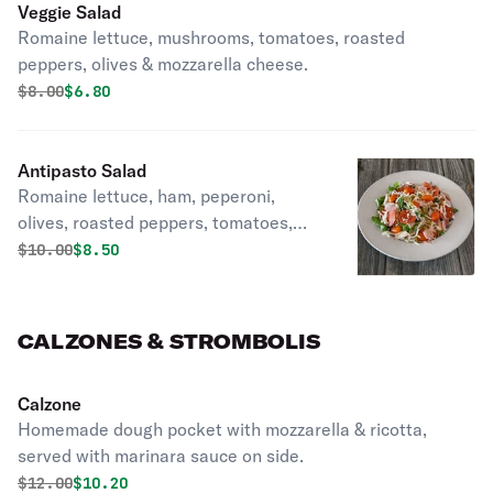
Veggie Salad
Romaine lettuce, mushrooms, tomatoes, roasted
peppers, olives & mozzarella cheese.
Original price was
Discounted price is
$
8.00
$6.80
Antipasto Salad
Romaine lettuce, ham, peperoni,
olives, roasted peppers, tomatoes,
mushrooms and mozzarella cheese.
Original price was
Discounted price is
$
10.00
$8.50
CALZONES & STROMBOLIS
Calzone
Homemade dough pocket with mozzarella & ricotta,
served with marinara sauce on side.
Original price was
Discounted price is
$
12.00
$10.20