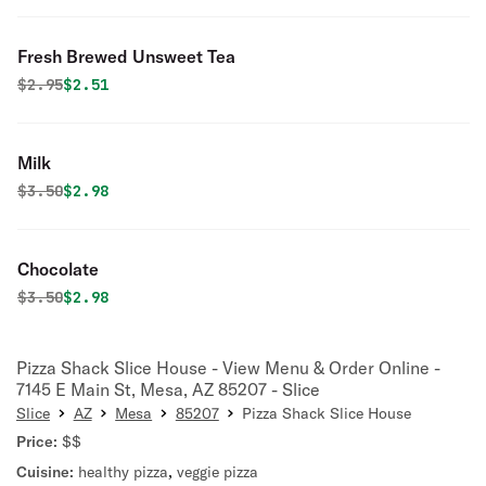
Fresh Brewed Unsweet Tea
Original price was
Discounted price is
$
2.95
$2.51
Milk
Original price was
Discounted price is
$
3.50
$2.98
Chocolate
Original price was
Discounted price is
$
3.50
$2.98
Pizza Shack Slice House - View Menu & Order Online -
7145 E Main St, Mesa, AZ 85207 - Slice
Slice
AZ
Mesa
85207
Pizza Shack Slice House
Price:
$$
Cuisine:
healthy pizza
,
veggie pizza