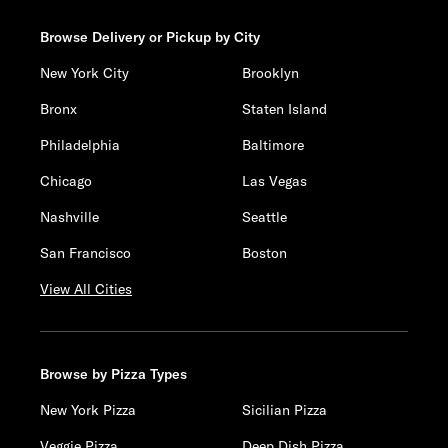
Browse Delivery or Pickup by City
New York City
Brooklyn
Bronx
Staten Island
Philadelphia
Baltimore
Chicago
Las Vegas
Nashville
Seattle
San Francisco
Boston
View All Cities
Browse by Pizza Types
New York Pizza
Sicilian Pizza
Veggie Pizza
Deep Dish Pizza