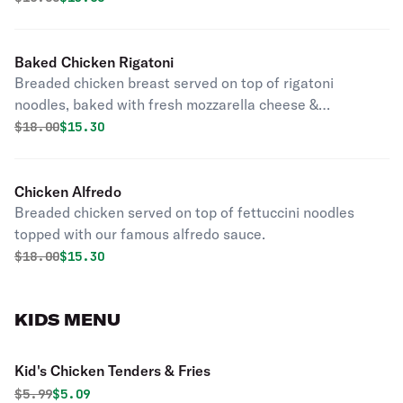
Baked Chicken Rigatoni
Breaded chicken breast served on top of rigatoni
noodles, baked with fresh mozzarella cheese &
homemade marinara sauce.
Original price was
Discounted price is
$
18.00
$15.30
Chicken Alfredo
Breaded chicken served on top of fettuccini noodles
topped with our famous alfredo sauce.
Original price was
Discounted price is
$
18.00
$15.30
KIDS MENU
Kid's Chicken Tenders & Fries
Original price was
Discounted price is
$
5.99
$5.09