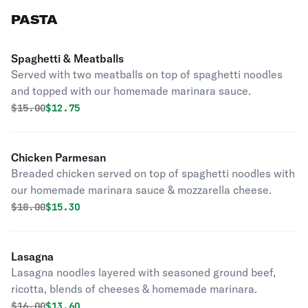
PASTA
Spaghetti & Meatballs
Served with two meatballs on top of spaghetti noodles
and topped with our homemade marinara sauce.
Original price was
Discounted price is
$
15.00
$12.75
Chicken Parmesan
Breaded chicken served on top of spaghetti noodles with
our homemade marinara sauce & mozzarella cheese.
Original price was
Discounted price is
$
18.00
$15.30
Lasagna
Lasagna noodles layered with seasoned ground beef,
ricotta, blends of cheeses & homemade marinara.
Original price was
Discounted price is
$
16.00
$13.60