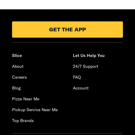
GET THE APP
Slice
Let Us Help You
About
24/7 Support
Careers
FAQ
Blog
Account
Pizza Near Me
Pickup Service Near Me
Top Brands