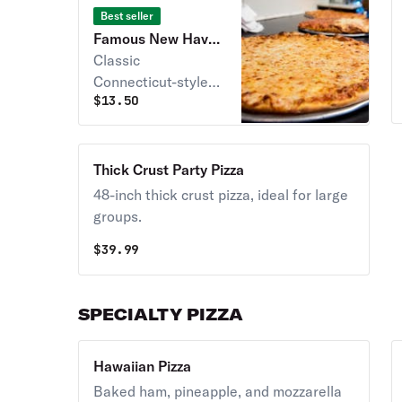
Best seller
Famous New Haven
Style Pizza
Classic
Connecticut-style
$
13.50
pizza with a crispy
crust and flavorful
toppings.
Thick Crust Party Pizza
48-inch thick crust pizza, ideal for large
groups.
$
39.99
SPECIALTY PIZZA
Hawaiian Pizza
Baked ham, pineapple, and mozzarella