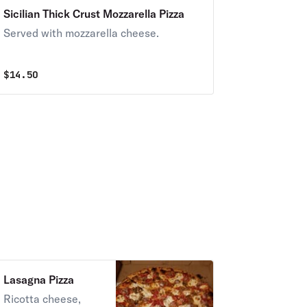
Sicilian Thick Crust Mozzarella Pizza
Served with mozzarella cheese.
$
14.50
Lasagna Pizza
Ricotta cheese,