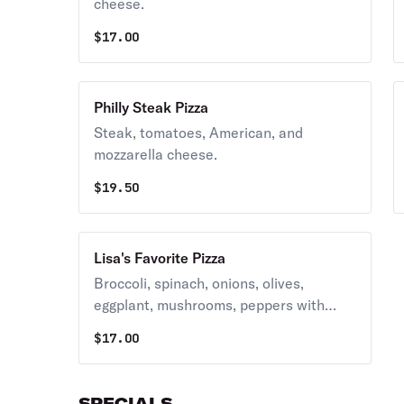
cheese.
$
17.00
Philly Steak Pizza
Steak, tomatoes, American, and
mozzarella cheese.
$
19.50
Lisa's Favorite Pizza
Broccoli, spinach, onions, olives,
eggplant, mushrooms, peppers with
bacon, and mozzarella cheese.
$
17.00
SPECIALS