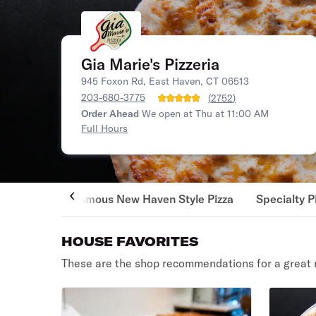
Gia Marie's Pizzeria
945 Foxon Rd, East Haven, CT 06513
203-680-3775
(
2752
)
Order Ahead
We open at Thu at 11:00 AM
Full Hours
Famous New Haven Style Pizza
Specialty P
HOUSE FAVORITES
These are the shop recommendations for a great 