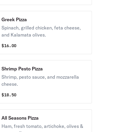
Greek Pizza
Spinach, grilled chicken, feta cheese,
and Kalamata olives.
$
16.00
Shrimp Pesto Pizza
Shrimp, pesto sauce, and mozzarella
cheese.
$
18.50
All Seasons Pizza
Ham, fresh tomato, artichoke, olives &