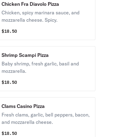
Chicken Fra Diavolo Pizza
Chicken, spicy marinara sauce, and
mozzarella cheese. Spicy.
$
18.50
Shrimp Scampi Pizza
Baby shrimp, fresh garlic, basil and
mozzarella.
$
18.50
Clams Casino Pizza
Fresh clams, garlic, bell peppers, bacon,
and mozzarella cheese.
$
18.50