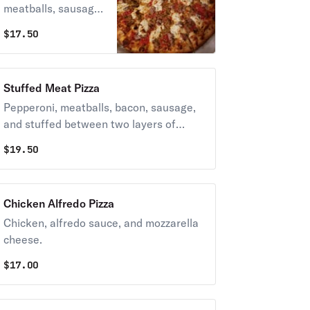
meatballs, sausage,
and mozzarella
$
17.50
cheese.
Stuffed Meat Pizza
Pepperoni, meatballs, bacon, sausage,
and stuffed between two layers of
crispy crust.
$
19.50
Chicken Alfredo Pizza
Chicken, alfredo sauce, and mozzarella
cheese.
$
17.00