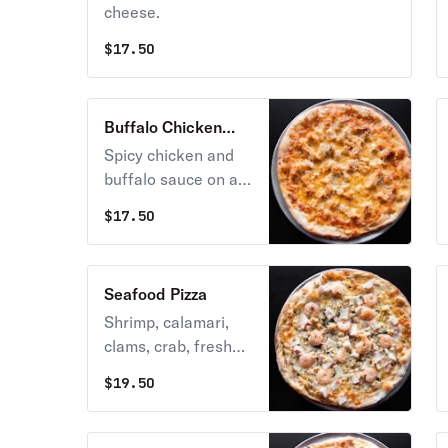
cheese.
$
17.50
Buffalo Chicken
Pizza
Spicy chicken and
buffalo sauce on a
bed of melted
$
17.50
mozzarella cheese.
Seafood Pizza
Shrimp, calamari,
clams, crab, fresh
garlic, and
$
19.50
mozzarella cheese.