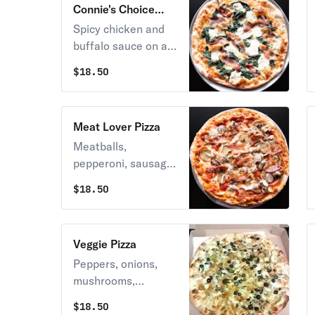
Connie's Choice
Pizza
Spicy chicken and
buffalo sauce on a
bed of melted
$
18.50
mozzarella cheese.
Meat Lover Pizza
Meatballs,
pepperoni, sausage,
bacon, and
$
18.50
mozzarella cheese.
Veggie Pizza
Peppers, onions,
mushrooms,
eggplant, olives, and
$
18.50
mozzarella cheese.