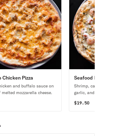
o Chicken Pizza
Seafood Pizza
hicken and buffalo sauce on
Shrimp, calamari, clams, crab, 
f melted mozzarella cheese.
garlic, and mozzarella cheese.
0
$
19.50
A