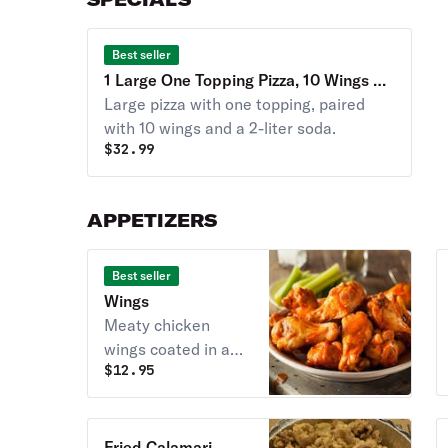
Best seller
1 Large One Topping Pizza, 10 Wings &
2 Liter Soda Special
Large pizza with one topping, paired
with 10 wings and a 2-liter soda.
$
32.99
APPETIZERS
Best seller
Wings
Meaty chicken
wings coated in a
$
12.95
flavorful sauce.
Served hot.
Fried Calamari