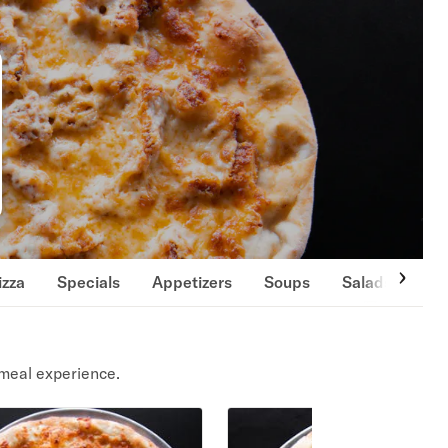
izza
Specials
Appetizers
Soups
Salads
Si
meal experience.