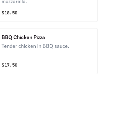
mozzarella.
$
18.50
BBQ Chicken Pizza
Tender chicken in BBQ sauce.
$
17.50