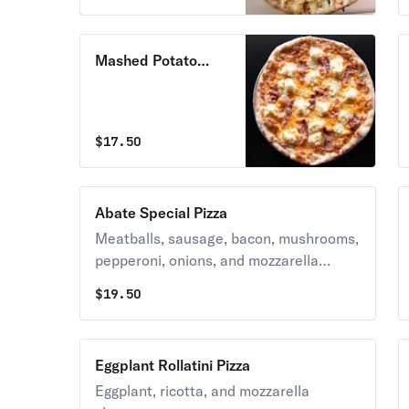
Mashed Potato
Bacon Pizza
$
17.50
Abate Special Pizza
Meatballs, sausage, bacon, mushrooms,
pepperoni, onions, and mozzarella
cheese.
$
19.50
Eggplant Rollatini Pizza
Eggplant, ricotta, and mozzarella