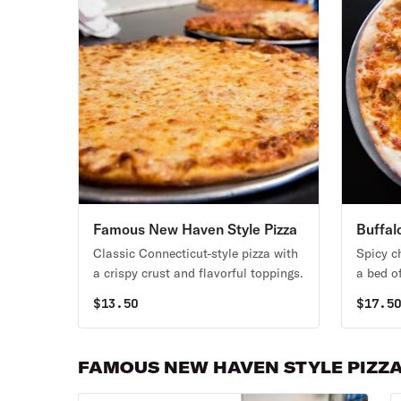
Famous New Haven Style Pizza
Buffal
Classic Connecticut-style pizza with
Spicy c
a crispy crust and flavorful toppings.
a bed o
$
13.50
$
17.5
FAMOUS NEW HAVEN STYLE PIZZ