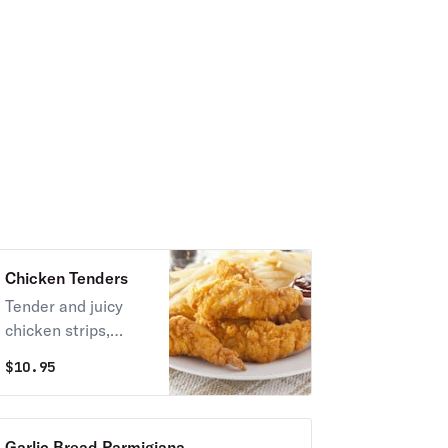
Chicken Tenders
Tender and juicy
chicken strips,
perfect for dipping.
$
10.95
Garlic Bread Parmigiana