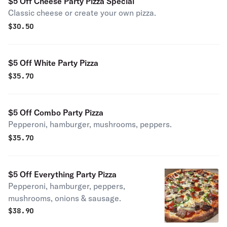
$5 Off Cheese Party Pizza Special
Classic cheese or create your own pizza.
$
30.50
$5 Off White Party Pizza
$
35.70
$5 Off Combo Party Pizza
Pepperoni, hamburger, mushrooms, peppers.
$
35.70
$5 Off Everything Party Pizza
Pepperoni, hamburger, peppers,
mushrooms, onions & sausage.
$
38.90