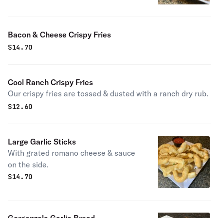
rings.
Bacon & Cheese Crispy Fries
$
14.70
Cool Ranch Crispy Fries
Our crispy fries are tossed & dusted with a ranch dry rub.
$
12.60
Large Garlic Sticks
With grated romano cheese & sauce
on the side.
$
14.70