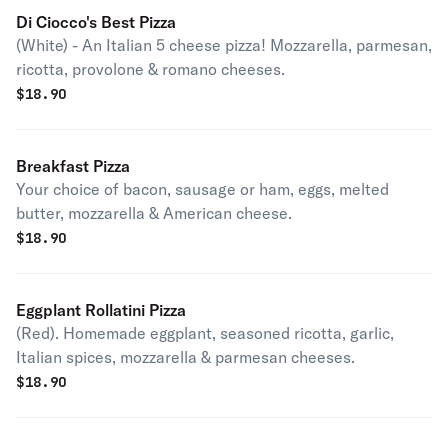
Di Ciocco's Best Pizza
(White) - An Italian 5 cheese pizza! Mozzarella, parmesan,
ricotta, provolone & romano cheeses.
$
18.90
Breakfast Pizza
Your choice of bacon, sausage or ham, eggs, melted
butter, mozzarella & American cheese.
$
18.90
Eggplant Rollatini Pizza
(Red). Homemade eggplant, seasoned ricotta, garlic,
Italian spices, mozzarella & parmesan cheeses.
$
18.90