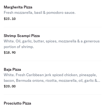
Margherita Pizza
Fresh mozzarella, basil & pomodoro sauce.
$
23.10
Shrimp Scampi Pizza
White. Oil, garlic, butter, spices, mozzarella & a generous
portion of shrimp.
$
18.90
Baja Pizza
White. Fresh Caribbean jerk spiced chicken, pineapple,
bacon, Bermuda onions, ricotta, mozzarella, oil, garlic &
spices.
$
20.00
Prosciutto Pizza