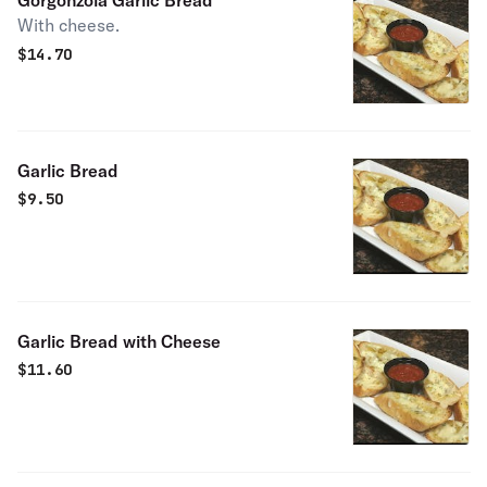
Gorgonzola Garlic Bread
With cheese.
$
14.70
Garlic Bread
$
9.50
Garlic Bread with Cheese
$
11.60