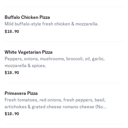
Buffalo Chicken Pizza
Mild buffalo-style fresh chicken & mozzarella.
$
18.90
White Vegetarian Pizza
Peppers, onions, mushrooms, broccoli, oil, garlic,
mozzarella & spices.
$
18.90
Primavera Pizza
Fresh tomatoes, red onions, fresh peppers, basil,
artichokes & grated cheese romano cheese (No
mozzarella cheese).
$
18.90