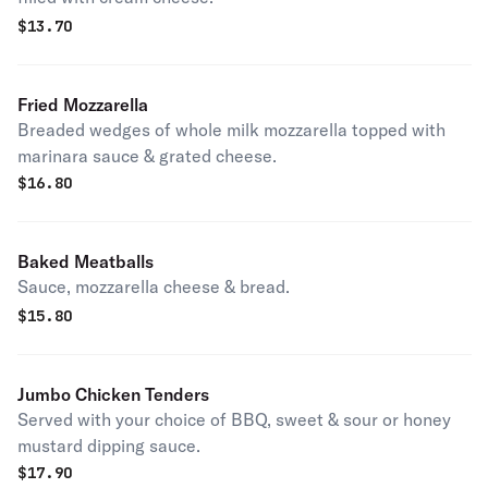
$
13.70
Fried Mozzarella
Breaded wedges of whole milk mozzarella topped with
marinara sauce & grated cheese.
$
16.80
Baked Meatballs
Sauce, mozzarella cheese & bread.
$
15.80
Jumbo Chicken Tenders
Served with your choice of BBQ, sweet & sour or honey
mustard dipping sauce.
$
17.90