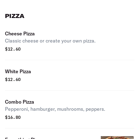
PIZZA
Cheese Pizza
Classic cheese or create your own pizza.
$
12.60
White Pizza
$
12.60
Combo Pizza
Pepperoni, hamburger, mushrooms, peppers.
$
16.80