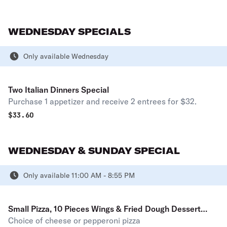
WEDNESDAY SPECIALS
Only available Wednesday
Two Italian Dinners Special
Purchase 1 appetizer and receive 2 entrees for $32.
$
33.60
WEDNESDAY & SUNDAY SPECIAL
Only available 11:00 AM - 8:55 PM
Small Pizza, 10 Pieces Wings & Fried Dough Dessert
Choice of cheese or pepperoni pizza
Special