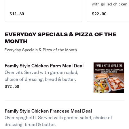
with grilled chicken 
gorgonzola crumbles
$
11.60
$
22.00
candied walnuts, sli
a balsamic glaze.
EVERYDAY SPECIALS & PIZZA OF THE
MONTH
Everyday Specials & Pizza of the Month
Family Style Chicken Parm Meal Deal
Over ziti. Served with garden salad,
choice of dressing, bread & butter.
$
72.50
Family Style Chicken Francese Meal Deal
Over spaghetti. Served with garden salad, choice of
dressing, bread & butter.