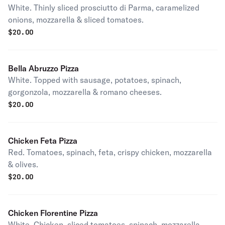
White. Thinly sliced prosciutto di Parma, caramelized
onions, mozzarella & sliced tomatoes.
$
20.00
Bella Abruzzo Pizza
White. Topped with sausage, potatoes, spinach,
gorgonzola, mozzarella & romano cheeses.
$
20.00
Chicken Feta Pizza
Red. Tomatoes, spinach, feta, crispy chicken, mozzarella
& olives.
$
20.00
Chicken Florentine Pizza
White. Chicken, sliced tomatoes, spinach, mozzarella,