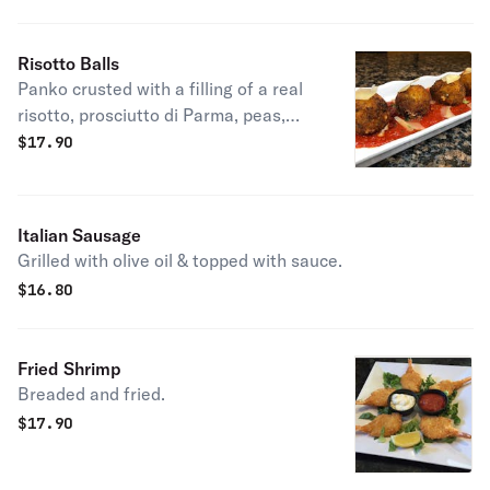
Risotto Balls
Panko crusted with a filling of a real
risotto, prosciutto di Parma, peas,
seasoned meats & cheeses.
$
17.90
Italian Sausage
Grilled with olive oil & topped with sauce.
$
16.80
Fried Shrimp
Breaded and fried.
$
17.90