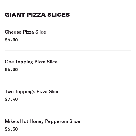
GIANT PIZZA SLICES
Cheese Pizza Slice
$
6.30
One Topping Pizza Slice
$
6.30
Two Toppings Pizza Slice
$
7.40
Mike's Hot Honey Pepperoni Slice
$
6.30