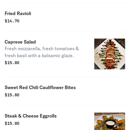
Fried Ravioli
$
14.70
Caprese Salad
Fresh mozzarella, fresh tomatoes &
fresh basil with a balsamic glaze.
$
15.80
Sweet Red Chili Cauliflower Bites
$
15.80
Steak & Cheese Eggrolls
$
15.80