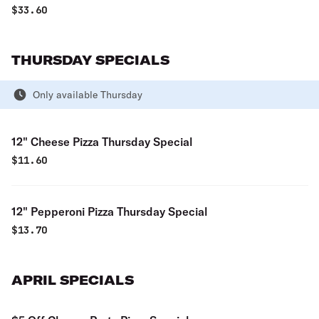
$
33.60
THURSDAY SPECIALS
Only available Thursday
12" Cheese Pizza Thursday Special
$
11.60
12" Pepperoni Pizza Thursday Special
$
13.70
APRIL SPECIALS