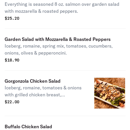
Everything is seasoned 8 oz. salmon over garden salad
with mozzarella & roasted peppers.
$
25.20
Garden Salad with Mozzarella & Roasted Peppers
Iceberg, romaine, spring mix, tomatoes, cucumbers,
onions, olives & pepperoncini.
$
18.90
Gorgonzola Chicken Salad
Iceberg, romaine, tomatoes & onions
with grilled chicken breast,
gorgonzola crumbles, roasted candied
$
22.00
walnuts, sliced Fuji apples & a
balsamic glaze.
Buffalo Chicken Salad