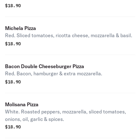
$
18.90
Michela Pizza
Red. Sliced tomatoes, ricotta cheese, mozzarella & basil.
$
18.90
Bacon Double Cheeseburger Pizza
Red. Bacon, hamburger & extra mozzarella.
$
18.90
Molisana Pizza
White. Roasted peppers, mozzarella, sliced tomatoes,
onions, oil, garlic & spices.
$
18.90