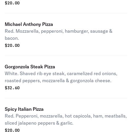
$
20.00
Michael Anthony Pizza
Red. Mozzarella, pepperoni, hamburger, sausage &
bacon.
$
20.00
Gorgonzola Steak Pizza
White. Shaved rib eye steak, caramelized red onions,
roasted peppers, mozzarella & gorgonzola cheese.
$
32.60
Spicy Italian Pizza
Red. Pepperoni, mozzarella, hot capicola, ham, meatballs,
sliced jalapeno peppers & garlic.
$
20.00