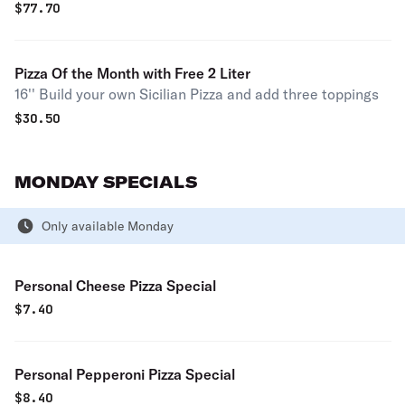
$
77.70
Pizza Of the Month with Free 2 Liter
16'' Build your own Sicilian Pizza and add three toppings
$
30.50
MONDAY SPECIALS
Only available Monday
Personal Cheese Pizza Special
$
7.40
Personal Pepperoni Pizza Special
$
8.40