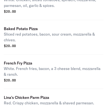
parmesan, oil, garlic & spices.
$
20.00
Baked Potato Pizza
Sliced red potatoes, bacon, sour cream, mozzarella &
chives.
$
20.00
French Fry Pizza
White. French fries, bacon, a 3 cheese blend, mozzarella
& ranch.
$
20.00
Lina's Chicken Parm Pizza
Red. Crispy chicken, mozzarella & shaved parmesan.