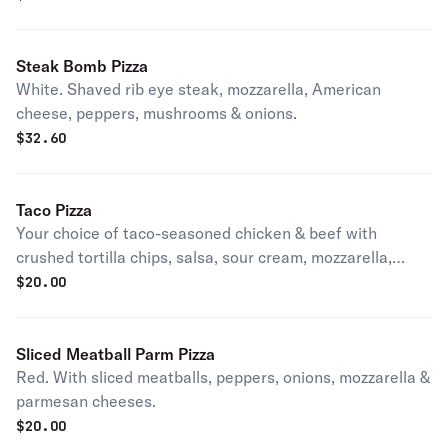
Steak Bomb Pizza
White. Shaved rib eye steak, mozzarella, American
cheese, peppers, mushrooms & onions.
$
32.60
Taco Pizza
Your choice of taco-seasoned chicken & beef with
crushed tortilla chips, salsa, sour cream, mozzarella,
cheddar, chilled lettuce & tomatoes.
$
20.00
Sliced Meatball Parm Pizza
Red. With sliced meatballs, peppers, onions, mozzarella &
parmesan cheeses.
$
20.00