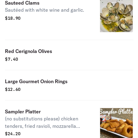
Sauteed Clams
Sautéed with white wine and garlic.
$
18.90
Red Cerignola Olives
$
7.40
Large Gourmet Onion Rings
$
12.60
Sampler Platter
(no substitutions please) chicken
tenders, fried ravioli, mozzarella
sticks, jalapeño poppers & onion
$
24.20