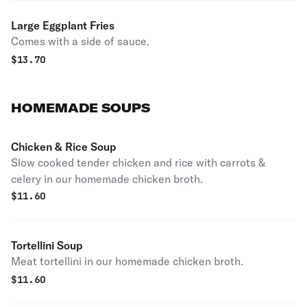
Large Eggplant Fries
Comes with a side of sauce.
$
13.70
HOMEMADE SOUPS
Chicken & Rice Soup
Slow cooked tender chicken and rice with carrots &
celery in our homemade chicken broth.
$
11.60
Tortellini Soup
Meat tortellini in our homemade chicken broth.
$
11.60