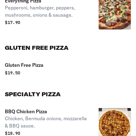
Everything Pizza
Pepperoni, hamburger, peppers,
mushrooms, onions & sausage.
$
17.90
GLUTEN FREE PIZZA
Gluten Free Pizza
$
19.50
SPECIALTY PIZZA
BBQ Chicken Pizza
Chicken, Bermuda onions, mozzarella
& BBQ sauce.
$
18.90