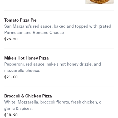
Tomato Pizza Pie
San Marzano's red sauce, baked and topped with grated
Parmesan and Romano Cheese
$
25.20
Mike's Hot Honey Pizza
Pepperoni, red sauce, mike's hot honey drizzle, and
mozzarella cheese.
$
21.00
Broccoli & Chicken Pizza
White. Mozzarella, broccoli florets, fresh chicken, oil,
garlic & spices.
$
18.90