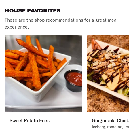
HOUSE FAVORITES
These are the shop recommendations for a great meal
experience.
Sweet Potato Fries
Gorgonzola Chick
Iceberg, romaine, t