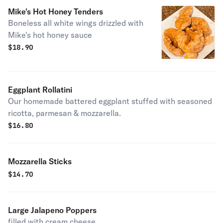
Mike's Hot Honey Tenders
Boneless all white wings drizzled with
Mike's hot honey sauce
$
18.90
Eggplant Rollatini
Our homemade battered eggplant stuffed with seasoned
ricotta, parmesan & mozzarella.
$
16.80
Mozzarella Sticks
$
14.70
Large Jalapeno Poppers
filled with cream cheese.