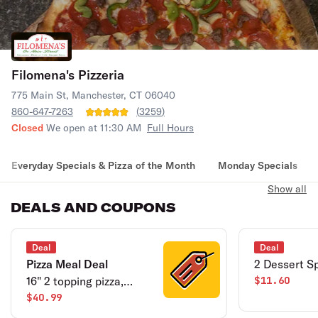
Filomena's Pizzeria
775 Main St, Manchester, CT 06040
860-647-7263
(
3259
)
Closed
We open at 11:30 AM
Full Hours
Everyday Specials & Pizza of the Month
Monday Specials
Show all
DEALS AND COUPONS
Deal
Deal
Pizza Meal Deal
2 Dessert Sp
16" 2 topping pizza,
$11.60
sampler platter, 2-liter
$40.99
soda.