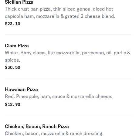
Sicilian Pizza
Thick crust pan pizza, thin sliced genoa, diced hot
capicola ham, mozzarella & grated 2 cheese blend.
$
23.10
Clam Pizza
White. Baby clams, lite mozzarella, parmesan, oil, garlic &
spices.
$
30.50
Hawaiian Pizza
Red. Pineapple, ham, sauce & mozzarella cheese.
$
18.90
Chicken, Bacon, Ranch Pizza
Chicken, bacon, mozzarella & ranch dressing.