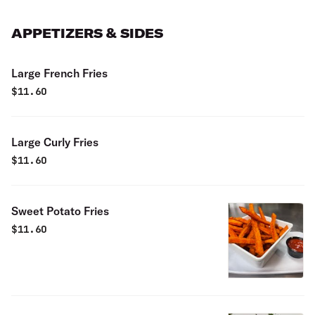
APPETIZERS & SIDES
Large French Fries
$
11.60
Large Curly Fries
$
11.60
Sweet Potato Fries
$
11.60