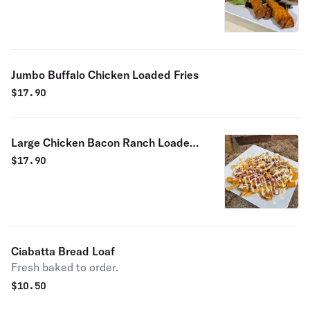
Jumbo Buffalo Chicken Loaded Fries
$
17.90
Large Chicken Bacon Ranch Loaded
Fries
$
17.90
Ciabatta Bread Loaf
Fresh baked to order.
$
10.50