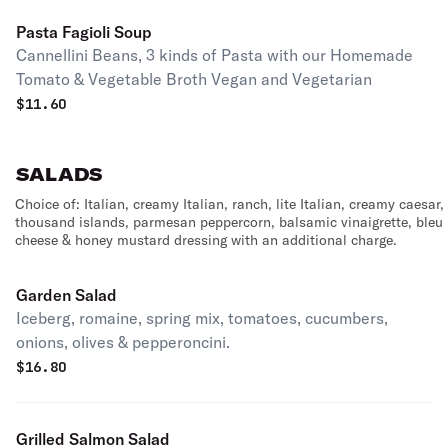
Pasta Fagioli Soup
Cannellini Beans, 3 kinds of Pasta with our Homemade
Tomato & Vegetable Broth Vegan and Vegetarian
$
11.60
SALADS
Choice of: Italian, creamy Italian, ranch, lite Italian, creamy caesar,
thousand islands, parmesan peppercorn, balsamic vinaigrette, bleu
cheese & honey mustard dressing with an additional charge.
Garden Salad
Iceberg, romaine, spring mix, tomatoes, cucumbers,
onions, olives & pepperoncini.
$
16.80
Grilled Salmon Salad