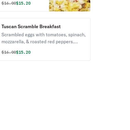
Original price was
Discounted price is
$
16.00
$15.20
onions & provolone.
Tuscan Scramble Breakfast
Scrambled eggs with tomatoes, spinach,
mozzarella, & roasted red peppers.
Served with Homefries and toast
Original price was
Discounted price is
$
16.00
$15.20