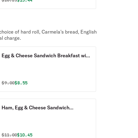
$
16.25
$15.44
hoice of hard roll, Carmela's bread, English
al charge.
Egg & Cheese Sandwich Breakfast with
Homefries
Original price was
Discounted price is
$
9.00
$8.55
Ham, Egg & Cheese Sandwich
Breakfast with Homefries
Original price was
Discounted price is
$
11.00
$10.45