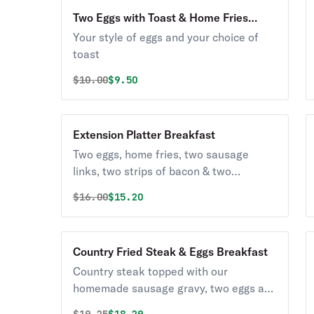
Two Eggs with Toast & Home Fries
Breakfast
Your style of eggs and your choice of
toast
Original price was
Discounted price is
$
10.00
$9.50
Extension Platter Breakfast
Two eggs, home fries, two sausage
links, two strips of bacon & two
pancakes.
Original price was
Discounted price is
$
16.00
$15.20
Country Fried Steak & Eggs Breakfast
Country steak topped with our
homemade sausage gravy, two eggs any
style, home fries & a biscuit.
Original price was
Discounted price is