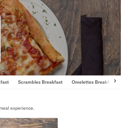
fast
Scrambles Breakfast
Omelettes Breakfast
E
meal experience.