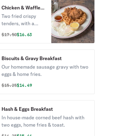
Chicken & Waffle
Platter Breakfast
Two fried crispy
tenders, with a
Belgian waffle, two
Original price was
Discounted price is
$
17.50
$16.63
eggs with syrup &
honey mustard.
Biscuits & Gravy Breakfast
Our homemade sausage gravy with two
eggs & home fries.
Original price was
Discounted price is
$
15.25
$14.49
Hash & Eggs Breakfast
In house-made corned beef hash with
two eggs, home fries & toast.
Original price was
Discounted price is