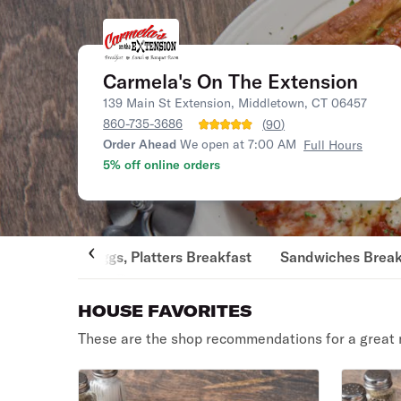
Carmela's On The Extension
139 Main St Extension, Middletown, CT 06457
860-735-3686
(
90
)
Order Ahead
We open at 7:00 AM
Full Hours
5% off online orders
Eggs, Platters Breakfast
Sandwiches Break
HOUSE FAVORITES
These are the shop recommendations for a great 