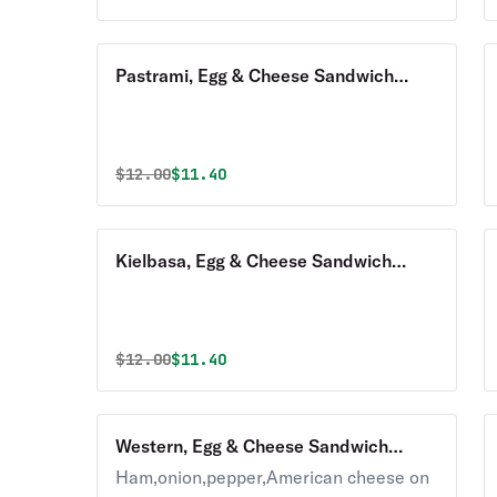
Pastrami, Egg & Cheese Sandwich
Breakfast with Homefries
Original price was
Discounted price is
$
12.00
$11.40
Kielbasa, Egg & Cheese Sandwich
Breakfast with Homefries
Original price was
Discounted price is
$
12.00
$11.40
Western, Egg & Cheese Sandwich
Breakfast with Homefries
Ham,onion,pepper,American cheese on