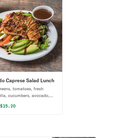
do Caprese Salad Lunch
reens, tomatoes, fresh
lla, cucumbers, avocado,
a olives & grilled chicken
al price was
Discounted price is
0
$15.20
lsamic reduction.