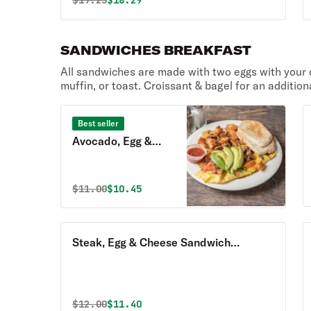
$
19.25
$18.29
SANDWICHES BREAKFAST
All sandwiches are made with two eggs with your c
muffin, or toast. Croissant & bagel for an addition
Best seller
Avocado, Egg &
Cheese Sandwich
Breakfast with
Original price was
Discounted price is
$
11.00
$10.45
Homefries
Steak, Egg & Cheese Sandwich
Breakfast with Homefries
Original price was
Discounted price is
$
12.00
$11.40