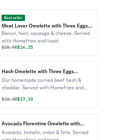
Best seller
Meat Lover Omelette with Three Eggs
Breakfast
Bacon, ham, sausage & cheese. Served
with Homefries and toast
Original price was
Discounted price is
$
15.00
$14.25
Hash Omelette with Three Eggs
Breakfast
Our homemade corned beef hash &
cheddar. Served with Homefries and
toast
Original price was
Discounted price is
$
18.00
$17.10
Avocado Florentine Omelette with
Three Eggs Breakfast
Avocado, tomato, onion & feta. Served
with Homefries and toast