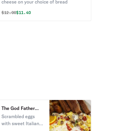
cheese on your choice of bread
Original price was
Discounted price is
$
12.00
$11.40
The God Father
Scramble Breakfast
Scrambled eggs
with sweet Italian
sausage, pepper,