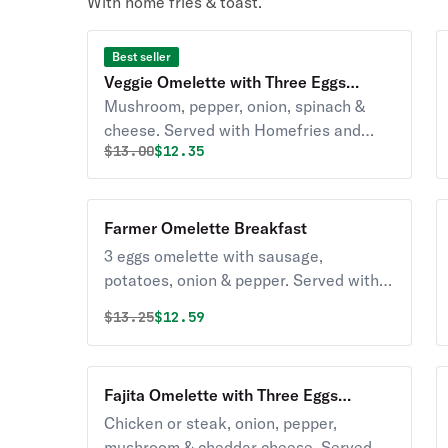
With home fries & toast.
Best seller
Veggie Omelette with Three Eggs
Breakfast
Mushroom, pepper, onion, spinach &
cheese. Served with Homefries and
Original price was
Discounted price is
$
13.00
$12.35
toast
Farmer Omelette Breakfast
3 eggs omelette with sausage,
potatoes, onion & pepper. Served with
Homefries and toast
Original price was
Discounted price is
$
13.25
$12.59
Fajita Omelette with Three Eggs
Breakfast
Chicken or steak, onion, pepper,
mushroom & cheddar cheese. Served