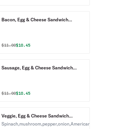
Bacon, Egg & Cheese Sandwich
Breakfast with Homefries
Original price was
Discounted price is
$
11.00
$10.45
Sausage, Egg & Cheese Sandwich
Breakfast with Homefries
Original price was
Discounted price is
$
11.00
$10.45
Veggie, Egg & Cheese Sandwich
Breakfast with Homefries
Spinach,mushroom,pepper,onion,American