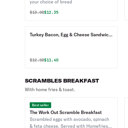
your choice of bread
Original price was
Discounted price is
$
13.00
$12.35
Turkey Bacon, Egg & Cheese Sandwich
Breakfast with Homefries
Original price was
Discounted price is
$
12.00
$11.40
SCRAMBLES BREAKFAST
With home fries & toast.
Best seller
The Work Out Scramble Breakfast
Scrambled eggs with avocado, spinach
& feta cheese. Served with Homefries