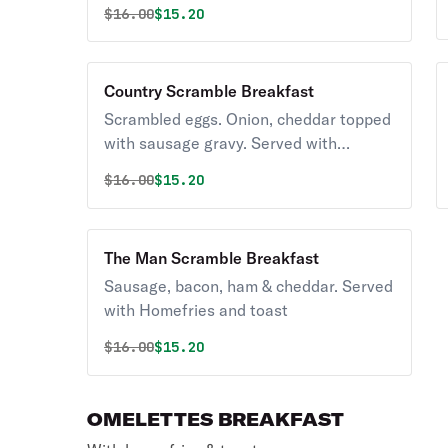
Original price was
Discounted price is
$
16.00
$15.20
and toast
Country Scramble Breakfast
Scrambled eggs. Onion, cheddar topped
with sausage gravy. Served with
Homefries and toast
Original price was
Discounted price is
$
16.00
$15.20
The Man Scramble Breakfast
Sausage, bacon, ham & cheddar. Served
with Homefries and toast
Original price was
Discounted price is
$
16.00
$15.20
OMELETTES BREAKFAST