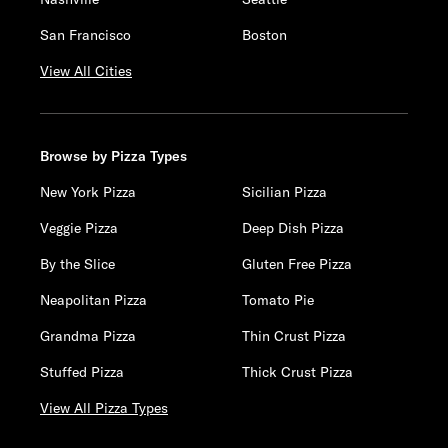
San Francisco
Boston
View All Cities
Browse by Pizza Types
New York Pizza
Sicilian Pizza
Veggie Pizza
Deep Dish Pizza
By the Slice
Gluten Free Pizza
Neapolitan Pizza
Tomato Pie
Grandma Pizza
Thin Crust Pizza
Stuffed Pizza
Thick Crust Pizza
View All Pizza Types