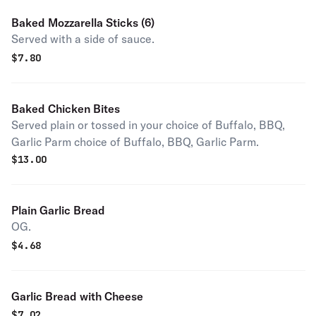
Baked Mozzarella Sticks (6)
Served with a side of sauce.
$
7.80
Baked Chicken Bites
Served plain or tossed in your choice of Buffalo, BBQ,
Garlic Parm choice of Buffalo, BBQ, Garlic Parm.
$
13.00
Plain Garlic Bread
OG.
$
4.68
Garlic Bread with Cheese
$
7.02