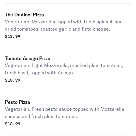
The DaVinci Pizza
Vegetarian. Mozzarella topped with fresh spinach sun-
dried tomatoes, roasted garlic and Feta cheese.
$
18.99
Tomato Asiago Pizza
Vegetarian. Light Mozzarella, crushed plum tomatoes,
fresh basil, topped with Asiago.
$
18.99
Pesto Pizza
Vegetarian. Fresh pesto sauce topped with Mozzarella
cheese and fresh plum tomatoes.
$
18.99