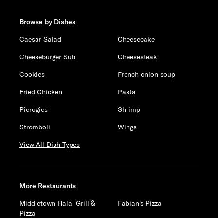
Browse by Dishes
Caesar Salad
Cheesecake
Cheeseburger Sub
Cheesesteak
Cookies
French onion soup
Fried Chicken
Pasta
Pierogies
Shrimp
Stromboli
Wings
View All Dish Types
More Restaurants
Middletown Halal Grill &
Fabian's Pizza
Pizza