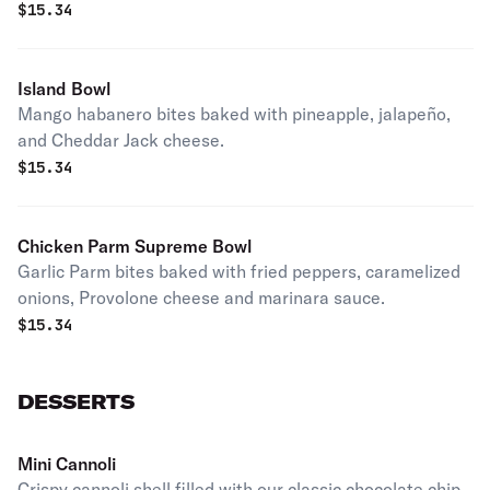
$
15.34
Island Bowl
Mango habanero bites baked with pineapple, jalapeño,
and Cheddar Jack cheese.
$
15.34
Chicken Parm Supreme Bowl
Garlic Parm bites baked with fried peppers, caramelized
onions, Provolone cheese and marinara sauce.
$
15.34
DESSERTS
Mini Cannoli
Crispy cannoli shell filled with our classic chocolate chip