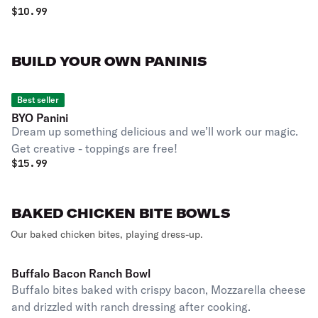
$
10.99
BUILD YOUR OWN PANINIS
Best seller
BYO Panini
Dream up something delicious and we’ll work our magic.
Get creative - toppings are free!
$
15.99
BAKED CHICKEN BITE BOWLS
Our baked chicken bites, playing dress-up.
Buffalo Bacon Ranch Bowl
Buffalo bites baked with crispy bacon, Mozzarella cheese
and drizzled with ranch dressing after cooking.