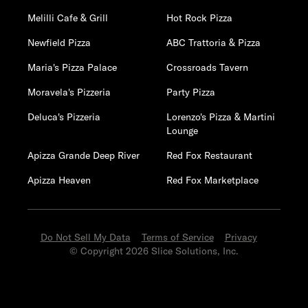
Melilli Cafe & Grill
Hot Rock Pizza
Newfield Pizza
ABC Trattoria & Pizza
Maria's Pizza Palace
Crossroads Tavern
Moravela's Pizzeria
Party Pizza
Deluca's Pizzeria
Lorenzo's Pizza & Martini
Lounge
Apizza Grande Deep River
Red Fox Restaurant
Apizza Heaven
Red Fox Marketplace
Do Not Sell My Data
Terms of Service
Privacy
© Copyright 2026 Slice Solutions, Inc.