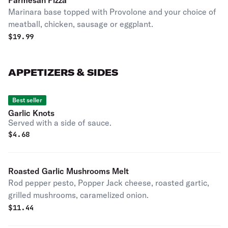
Parmesan Pizza
Marinara base topped with Provolone and your choice of
meatball, chicken, sausage or eggplant.
$
19.99
APPETIZERS & SIDES
Best seller
Garlic Knots
Served with a side of sauce.
$
4.68
Roasted Garlic Mushrooms Melt
Rod pepper pesto, Popper Jack cheese, roasted gartic,
grilled mushrooms, caramelized onion.
$
11.44