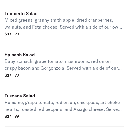
Leonardo Salad
Mixed greens, granny smith apple, dried cranberries,
walnuts, and Feta cheese. Served with a side of our own
house dressing.
$
14.99
Spinach Salad
Baby spinach, grape tomato, mushrooms, red onion,
crispy bacon and Gorgonzola. Served with a side of our
own house dressing.
$
14.99
Tuscana Salad
Romaine, grape tomato, red onion, chickpeas, artichoke
hearts, roasted red peppers, and Asiago cheese. Served
with a side of our own house dressing.
$
14.99