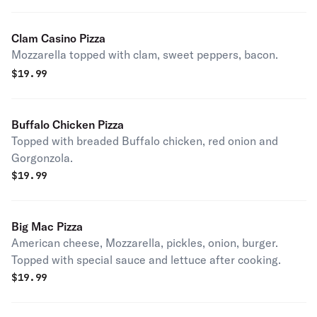
Clam Casino Pizza
Mozzarella topped with clam, sweet peppers, bacon.
$
19.99
Buffalo Chicken Pizza
Topped with breaded Buffalo chicken, red onion and
Gorgonzola.
$
19.99
Big Mac Pizza
American cheese, Mozzarella, pickles, onion, burger.
Topped with special sauce and lettuce after cooking.
$
19.99