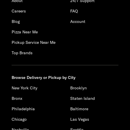
About
24/7 Support
Careers
FAQ
Blog
Account
Pizza Near Me
Pickup Service Near Me
Top Brands
Browse Delivery or Pickup by City
New York City
Brooklyn
Bronx
Staten Island
Philadelphia
Baltimore
Chicago
Las Vegas
Nashville
Seattle