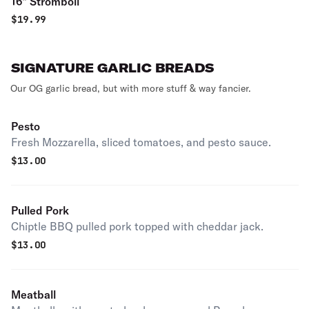
16" Stromboli
$
19.99
SIGNATURE GARLIC BREADS
Our OG garlic bread, but with more stuff & way fancier.
Pesto
Fresh Mozzarella, sliced tomatoes, and pesto sauce.
$
13.00
Pulled Pork
Chiptle BBQ pulled pork topped with cheddar jack.
$
13.00
Meatball