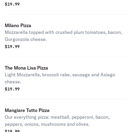
$
19.99
Milano Pizza
Mozzarella topped with crushed plum tomatoes, bacon,
Gorgonzola cheese.
$
19.99
The Mona Lisa Pizza
Light Mozzarella, broccoli rabe, sausage and Asiago
cheese.
$
19.99
Mangiare Tutto Pizza
Our everything pizza: meatball, pepperoni, bacon,
peppers, onions, mushrooms and olives.
$
19.99