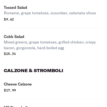
Tossed Salad
Romaine, grape tomatoes, cucumber, calamata olives
$
9.62
Cobb Salad
Mixed greens, grape tomatoes, grilled chicken, crispy
bacon, gorgonzola, hard-boiled egg
$
15.34
CALZONE & STROMBOLI
Cheese Calzone
$
17.99