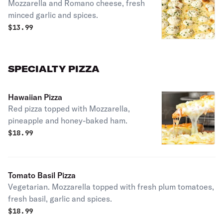
Mozzarella and Romano cheese, fresh
minced garlic and spices.
$
13.99
SPECIALTY PIZZA
Hawaiian Pizza
Red pizza topped with Mozzarella,
pineapple and honey-baked ham.
$
18.99
Tomato Basil Pizza
Vegetarian. Mozzarella topped with fresh plum tomatoes,
fresh basil, garlic and spices.
$
18.99