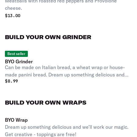
Meatballs with roasted red peppers and Provolone
cheese.
$
13.00
BUILD YOUR OWN GRINDER
Best seller
BYO Grinder
Can be made on Italian bread, a wheat wrap or house-
made panini bread. Dream up something delicious and
$
8.99
we’ll work our magic. Get creative - toppings are free!
BUILD YOUR OWN WRAPS
BYO Wrap
Dream up something delicious and we’ll work our magic.
Get creative - toppings are free!