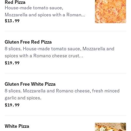
Red Pizza
House-made tomato sauce,
Mozzarella and spices with a Romano
$
13.99
cheese crust. .
Gluten Free Red Pizza
8 slices. House-made tomato sauce, Mozzarella and
spices with a Romano cheese crust. .
$
19.99
Gluten Free White Pizza
8 slices. Mozzarella and Romano cheese, fresh minced
garlic and spices.
$
19.99
White Pizza