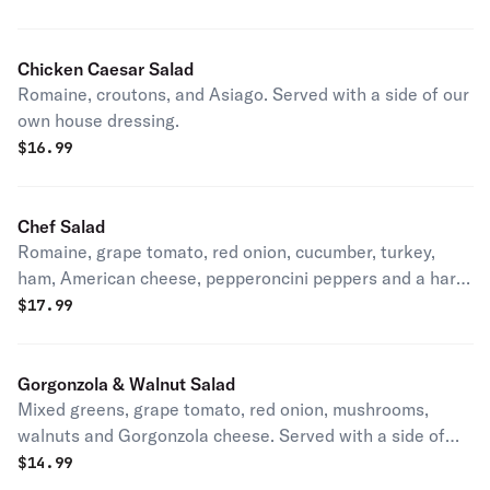
Chicken Caesar Salad
Romaine, croutons, and Asiago. Served with a side of our
own house dressing.
$
16.99
Chef Salad
Romaine, grape tomato, red onion, cucumber, turkey,
ham, American cheese, pepperoncini peppers and a hard-
boiled egg. Served with a side of our own house dressing.
$
17.99
Gorgonzola & Walnut Salad
Mixed greens, grape tomato, red onion, mushrooms,
walnuts and Gorgonzola cheese. Served with a side of
our own house dressing.
$
14.99