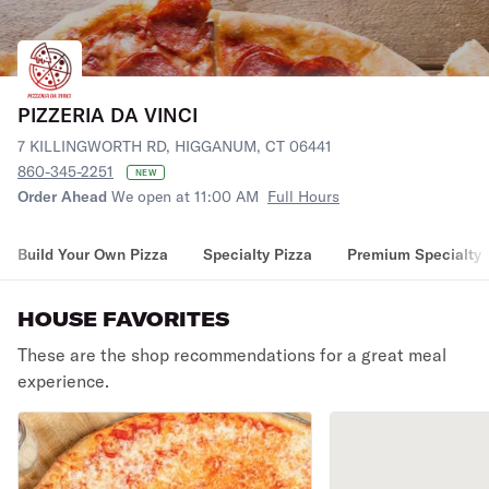
PIZZERIA DA VINCI
7 KILLINGWORTH RD, HIGGANUM, CT 06441
860-345-2251
NEW
Order Ahead
We open at 11:00 AM
Full Hours
Build Your Own Pizza
Specialty Pizza
Premium Specialty 
HOUSE FAVORITES
These are the shop recommendations for a great meal
experience.