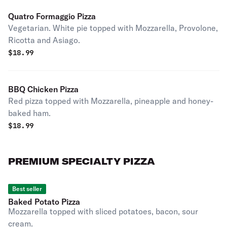
Quatro Formaggio Pizza
Vegetarian. White pie topped with Mozzarella, Provolone,
Ricotta and Asiago.
$
18.99
BBQ Chicken Pizza
Red pizza topped with Mozzarella, pineapple and honey-
baked ham.
$
18.99
PREMIUM SPECIALTY PIZZA
Best seller
Baked Potato Pizza
Mozzarella topped with sliced potatoes, bacon, sour
cream.