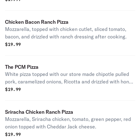
Chicken Bacon Ranch Pizza
Mozzarella, topped with chicken cutlet, sliced tomato,
bacon, and drizzled with ranch dressing after cooking.
$
19.99
The PCM Pizza
White pizza topped with our store made chipotle pulled
pork, caramelized onions, Ricotta and drizzled with honey
after cooking.
$
19.99
Sriracha Chicken Ranch Pizza
Mozzarella, Sriracha chicken, tomato, green pepper, red
onion topped with Cheddar Jack cheese.
$
19.99