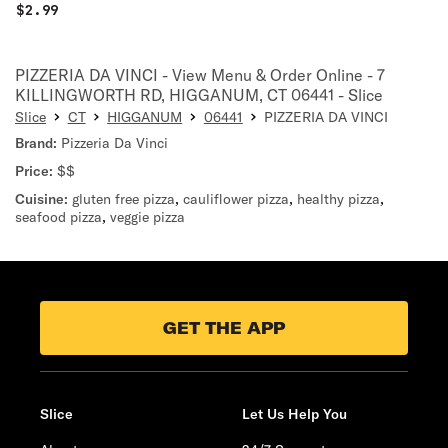
$
2.99
PIZZERIA DA VINCI - View Menu & Order Online - 7
KILLINGWORTH RD, HIGGANUM, CT 06441 - Slice
Slice
CT
HIGGANUM
06441
PIZZERIA DA VINCI
Brand:
Pizzeria Da Vinci
Price:
$$
Cuisine:
gluten free pizza
,
cauliflower pizza
,
healthy pizza
,
seafood pizza
,
veggie pizza
GET THE APP
Slice
Let Us Help You