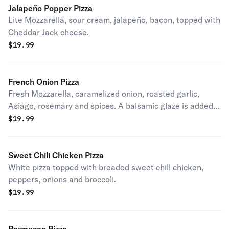
Jalapeño Popper Pizza
Lite Mozzarella, sour cream, jalapeño, bacon, topped with
Cheddar Jack cheese.
$
19.99
French Onion Pizza
Fresh Mozzarella, caramelized onion, roasted garlic,
Asiago, rosemary and spices. A balsamic glaze is added
after cooking.
$
19.99
Sweet Chili Chicken Pizza
White pizza topped with breaded sweet chill chicken,
peppers, onions and broccoli.
$
19.99