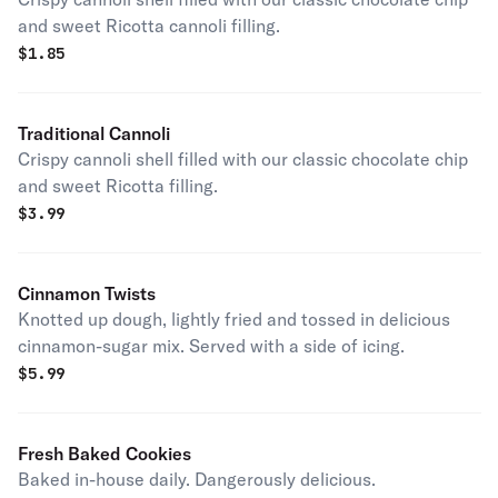
and sweet Ricotta cannoli filling.
$
1.85
Traditional Cannoli
Crispy cannoli shell filled with our classic chocolate chip
and sweet Ricotta filling.
$
3.99
Cinnamon Twists
Knotted up dough, lightly fried and tossed in delicious
cinnamon-sugar mix. Served with a side of icing.
$
5.99
Fresh Baked Cookies
Baked in-house daily. Dangerously delicious.