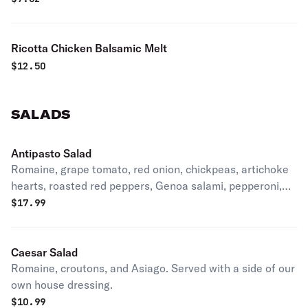
Ricotta Chicken Balsamic Melt
$
12.50
SALADS
Antipasto Salad
Romaine, grape tomato, red onion, chickpeas, artichoke
hearts, roasted red peppers, Genoa salami, pepperoni,
Provolone and pepperoncini peppers. Served with a side
$
17.99
of our own house dressing.
Caesar Salad
Romaine, croutons, and Asiago. Served with a side of our
own house dressing.
$
10.99