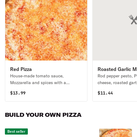
Red Pizza
Roasted Garlic 
House-made tomato sauce,
Rod pepper pesto, 
Melt
Mozzarella and spices with a
cheese, roasted garti
Romano cheese crust. .
mushrooms, caramel
$
13.99
$
11.44
BUILD YOUR OWN PIZZA
Best seller