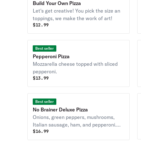
Build Your Own Pizza
Let's get creative! You pick the size an
toppings, we make the work of art!
$
12.99
Best seller
Pepperoni Pizza
Mozzarella cheese topped with sliced
pepperoni.
$
13.99
Best seller
No Brainer Deluxe Pizza
Onions, green peppers, mushrooms,
Italian sausage, ham, and pepperoni.
$
16.99
Covered with whole milk-mozzarella
cheese.