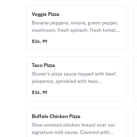
Veggie Pizza
Banana peppers, onions, green pepper,
mushroom, fresh spinach, fresh tomato
& black olives. Covered with whole milk-
$
16.99
mozzarella cheese.
Taco Pizza
Stoner's pizza sauce topped with beef,
jalapenos, sprinkled with taco
seasoning and covered with whole-milk
$
16.99
mozzarella cheese. Served with a side
of lettuce, tomato, sour cream and
buffalo sauce.
Buffalo Chicken Pizza
Slow-smoked chicken breast over our
signature mild sauce. Covered with