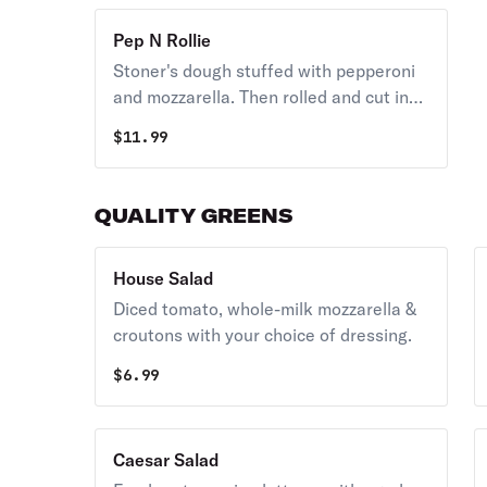
Pep N Rollie
Stoner's dough stuffed with pepperoni
and mozzarella. Then rolled and cut into
six. Served with garlic butter and
$
11.99
marinara.
QUALITY GREENS
House Salad
Diced tomato, whole-milk mozzarella &
croutons with your choice of dressing.
$
6.99
Caesar Salad