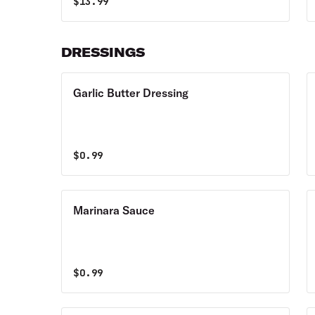
$
13.99
DRESSINGS
Garlic Butter Dressing
$
0.99
Marinara Sauce
$
0.99