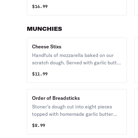
whole milk-mozzarella cheese. Served
$
16.99
with a side of Stoner's homemade
ranch.
MUNCHIES
Cheese Stixs
Handfuls of mozzarella baked on our
scratch dough. Served with garlic butter
and marinara.
$
11.99
Order of Breadsticks
Stoner's dough cut into eight pieces
topped with homemade garlic butter
and sprinkled with aged parmesan.
$
8.99
Served with garlic butter and marinara.