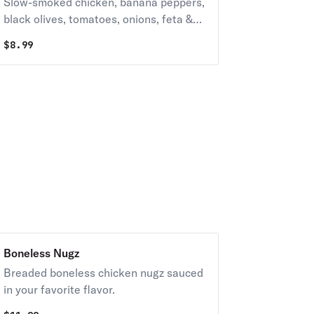
Slow-smoked chicken, banana peppers,
black olives, tomatoes, onions, feta &
whole-milk mozzarella with your choice
$
8.99
of dressing.
Boneless Nugz
Breaded boneless chicken nugz sauced
in your favorite flavor.