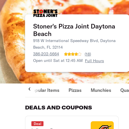
Stoner's Pizza Joint Daytona
Beach
918 W International Speedway Blvd, Daytona
Beach, FL 32114
386-202-5664
(
18
)
Open until Sat at 12:45 AM
Full Hours
Popular Items
Pizzas
Munchies
Qua
DEALS AND COUPONS
Deal