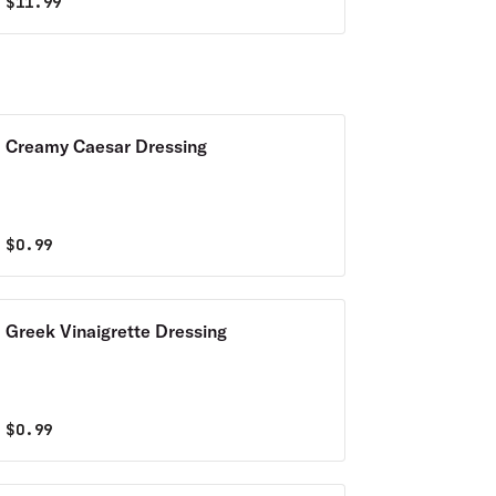
$
11.99
Creamy Caesar Dressing
$
0.99
Greek Vinaigrette Dressing
$
0.99