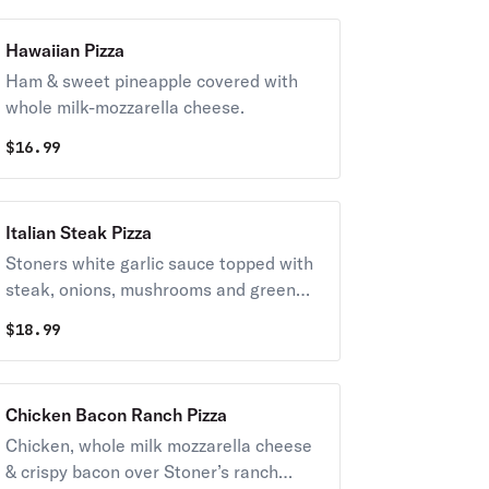
Hawaiian Pizza
Ham & sweet pineapple covered with
whole milk-mozzarella cheese.
$
16.99
Italian Steak Pizza
Stoners white garlic sauce topped with
steak, onions, mushrooms and green
peppers. Covered with whole-milk
$
18.99
mozzarella cheese.
Chicken Bacon Ranch Pizza
Chicken, whole milk mozzarella cheese
& crispy bacon over Stoner’s ranch