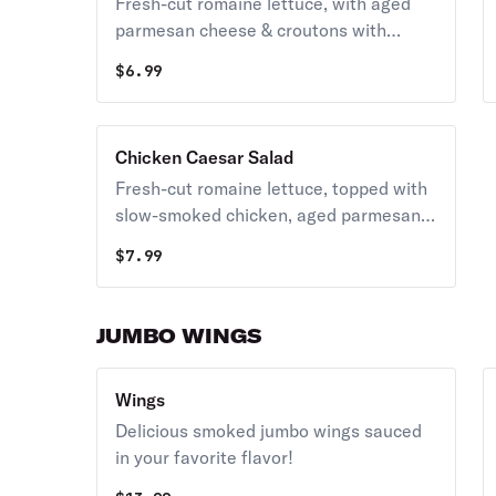
Fresh-cut romaine lettuce, with aged
parmesan cheese & croutons with
creamy Caesar dressing.
$
6.99
Chicken Caesar Salad
Fresh-cut romaine lettuce, topped with
slow-smoked chicken, aged parmesan
cheese, and croutons with creamy
$
7.99
Caesar dressing.
JUMBO WINGS
Wings
Delicious smoked jumbo wings sauced
in your favorite flavor!