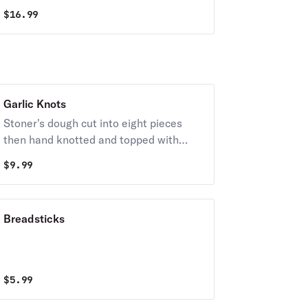
sauce.
$
16.99
Garlic Knots
Stoner's dough cut into eight pieces
then hand knotted and topped with
garlic butter and age parmesan. Served
$
9.99
with garlic butter and marinara.
Breadsticks
$
5.99