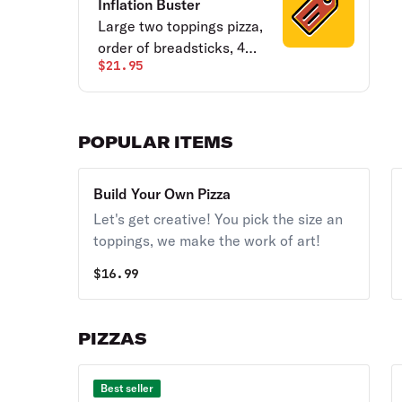
Inflation Buster
Large two toppings pizza,
order of breadsticks, 4
$21.95
cookies and a half gallon
of tea.
POPULAR ITEMS
Build Your Own Pizza
Let's get creative! You pick the size an
toppings, we make the work of art!
$
16.99
PIZZAS
Best seller