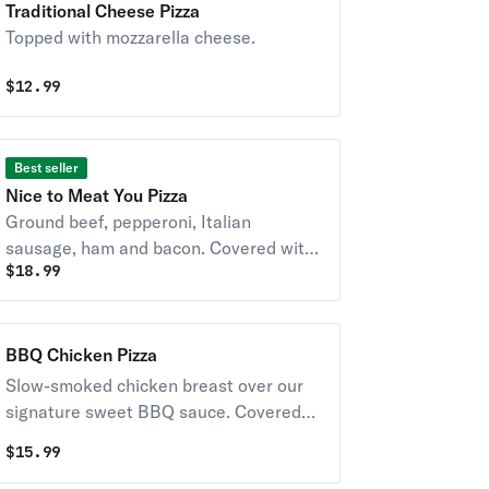
Traditional Cheese Pizza
Topped with mozzarella cheese.
$
12.99
Best seller
Nice to Meat You Pizza
Ground beef, pepperoni, Italian
sausage, ham and bacon. Covered with
$
18.99
whole milk-mozzarella cheese.
BBQ Chicken Pizza
Slow-smoked chicken breast over our
signature sweet BBQ sauce. Covered
with whole milk-mozzarella cheese.
$
15.99