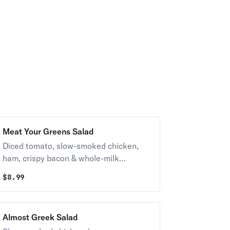
Meat Your Greens Salad
Diced tomato, slow-smoked chicken,
ham, crispy bacon & whole-milk
mozzarella with your choice of dressing.
$
8.99
Almost Greek Salad