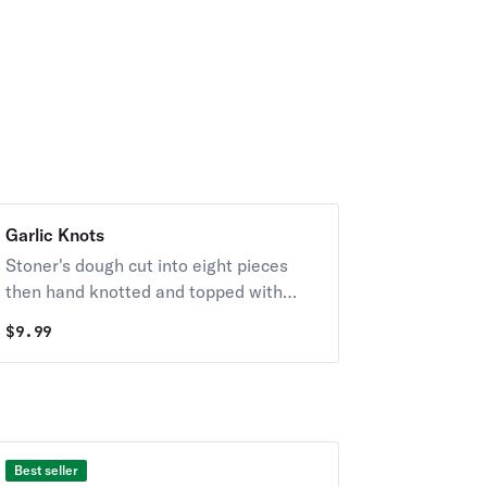
Garlic Knots
Stoner's dough cut into eight pieces
then hand knotted and topped with
garlic butter and age parmesan. Served
$
9.99
with garlic butter and marinara.
Best seller