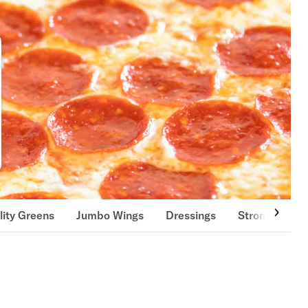
lity Greens
Jumbo Wings
Dressings
Stromboli & 