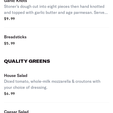
Garlic Knots
Stoner's dough cut into eight pieces then hand knotted
and topped with garlic butter and age parmesan. Served
with garlic butter and marinara.
$
9.99
Breadsticks
$
5.99
QUALITY GREENS
House Salad
Diced tomato, whole-milk mozzarella & croutons with
your choice of dressing.
$
6.99
Caesar Salad