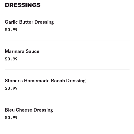
DRESSINGS
Garlic Butter Dressing
$
0.99
Marinara Sauce
$
0.99
Stoner's Homemade Ranch Dressing
$
0.99
Bleu Cheese Dressing
$
0.99