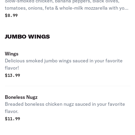
Slow-smoked chicken, banana peppers, black olives,
tomatoes, onions, feta & whole-milk mozzarella with your
choice of dressing.
$
8.99
JUMBO WINGS
Wings
Delicious smoked jumbo wings sauced in your favorite
flavor!
$
13.99
Boneless Nugz
Breaded boneless chicken nugz sauced in your favorite
flavor.
$
11.99