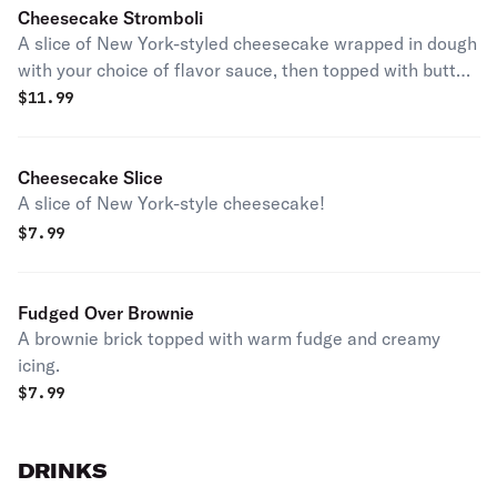
Cheesecake Stromboli
A slice of New York-styled cheesecake wrapped in dough
with your choice of flavor sauce, then topped with butter
and cinnamon sugar. Served with cream cheese icing.
$
11.99
Cheesecake Slice
A slice of New York-style cheesecake!
$
7.99
Fudged Over Brownie
A brownie brick topped with warm fudge and creamy
icing.
$
7.99
DRINKS