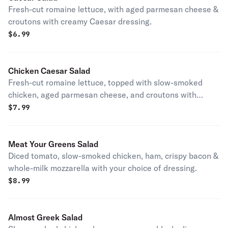
Fresh-cut romaine lettuce, with aged parmesan cheese &
croutons with creamy Caesar dressing.
$
6.99
Chicken Caesar Salad
Fresh-cut romaine lettuce, topped with slow-smoked
chicken, aged parmesan cheese, and croutons with
creamy Caesar dressing.
$
7.99
Meat Your Greens Salad
Diced tomato, slow-smoked chicken, ham, crispy bacon &
whole-milk mozzarella with your choice of dressing.
$
8.99
Almost Greek Salad