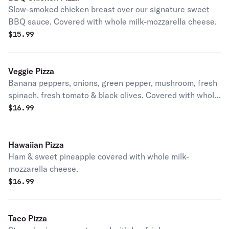
Slow-smoked chicken breast over our signature sweet
BBQ sauce. Covered with whole milk-mozzarella cheese.
$
15.99
Veggie Pizza
Banana peppers, onions, green pepper, mushroom, fresh
spinach, fresh tomato & black olives. Covered with whole
milk-mozzarella cheese.
$
16.99
Hawaiian Pizza
Ham & sweet pineapple covered with whole milk-
mozzarella cheese.
$
16.99
Taco Pizza