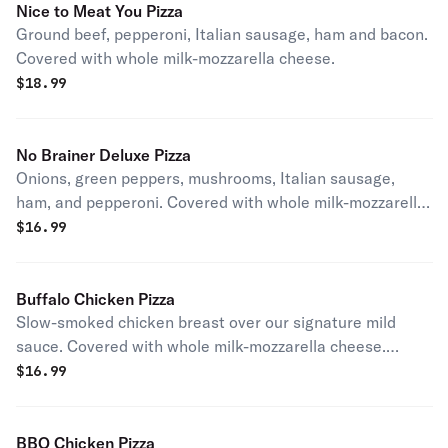
Nice to Meat You Pizza
Ground beef, pepperoni, Italian sausage, ham and bacon.
Covered with whole milk-mozzarella cheese.
$
18.99
No Brainer Deluxe Pizza
Onions, green peppers, mushrooms, Italian sausage,
ham, and pepperoni. Covered with whole milk-mozzarella
cheese.
$
16.99
Buffalo Chicken Pizza
Slow-smoked chicken breast over our signature mild
sauce. Covered with whole milk-mozzarella cheese.
Served with a side of Stoner's homemade ranch.
$
16.99
BBQ Chicken Pizza