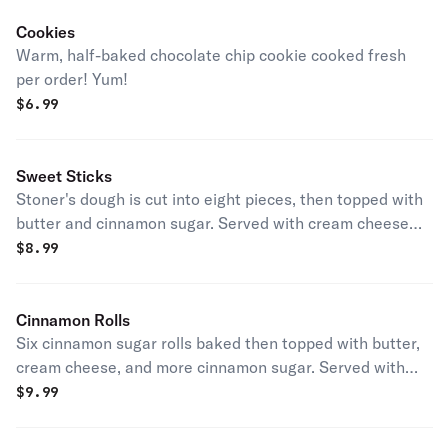
Cookies
Warm, half-baked chocolate chip cookie cooked fresh
per order! Yum!
$
6.99
Sweet Sticks
Stoner's dough is cut into eight pieces, then topped with
butter and cinnamon sugar. Served with cream cheese
icing.
$
8.99
Cinnamon Rolls
Six cinnamon sugar rolls baked then topped with butter,
cream cheese, and more cinnamon sugar. Served with
cream cheese icing.
$
9.99