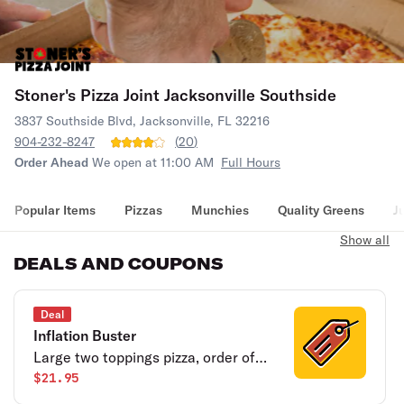
Stoner's Pizza Joint Jacksonville Southside
3837 Southside Blvd, Jacksonville, FL 32216
904-232-8247
(
20
)
Order Ahead
We open at 11:00 AM
Full Hours
Popular Items
Pizzas
Munchies
Quality Greens
J
Show all
DEALS AND COUPONS
Deal
Inflation Buster
Large two toppings pizza, order of
breadsticks, 4 cookies and a half
$21.95
gallon of tea.