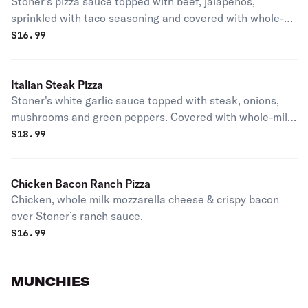
Stoner's pizza sauce topped with beef, jalapenos,
sprinkled with taco seasoning and covered with whole-
milk mozzarella cheese. Served with a side of lettuce,
$
16.99
tomato, sour cream and buffalo sauce.
Italian Steak Pizza
Stoner's white garlic sauce topped with steak, onions,
mushrooms and green peppers. Covered with whole-milk
mozzarella cheese.
$
18.99
Chicken Bacon Ranch Pizza
Chicken, whole milk mozzarella cheese & crispy bacon
over Stoner’s ranch sauce.
$
16.99
MUNCHIES