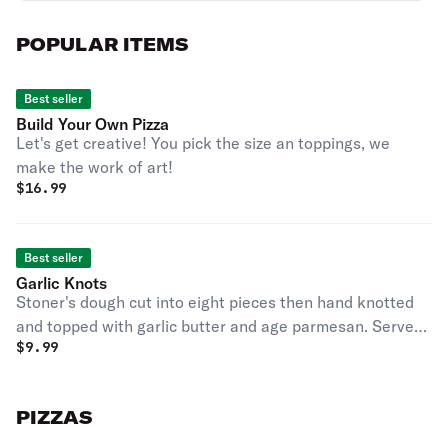
POPULAR ITEMS
Best seller
Build Your Own Pizza
Let's get creative! You pick the size an toppings, we
make the work of art!
$
16.99
Best seller
Garlic Knots
Stoner's dough cut into eight pieces then hand knotted
and topped with garlic butter and age parmesan. Served
$
9.99
with garlic butter and marinara.
PIZZAS