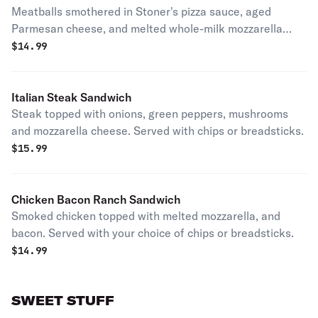
Meatballs smothered in Stoner's pizza sauce, aged
Parmesan cheese, and melted whole-milk mozzarella
cheese. Served with chips or breadsticks.
$
14.99
Italian Steak Sandwich
Steak topped with onions, green peppers, mushrooms
and mozzarella cheese. Served with chips or breadsticks.
$
15.99
Chicken Bacon Ranch Sandwich
Smoked chicken topped with melted mozzarella, and
bacon. Served with your choice of chips or breadsticks.
$
14.99
SWEET STUFF