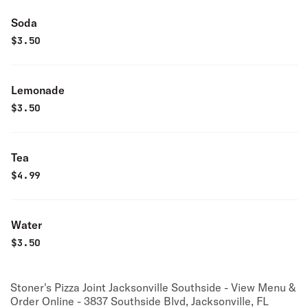
Soda
$
3.50
Lemonade
$
3.50
Tea
$
4.99
Water
$
3.50
Stoner's Pizza Joint Jacksonville Southside - View Menu &
Order Online - 3837 Southside Blvd, Jacksonville, FL