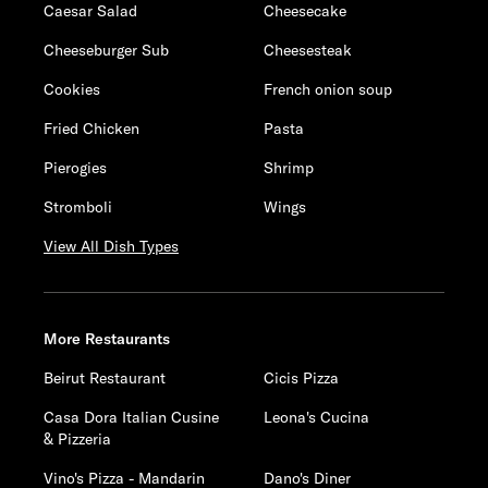
Caesar Salad
Cheesecake
Cheeseburger Sub
Cheesesteak
Cookies
French onion soup
Fried Chicken
Pasta
Pierogies
Shrimp
Stromboli
Wings
View All Dish Types
More Restaurants
Beirut Restaurant
Cicis Pizza
Casa Dora Italian Cusine
Leona's Cucina
& Pizzeria
Vino's Pizza - Mandarin
Dano's Diner