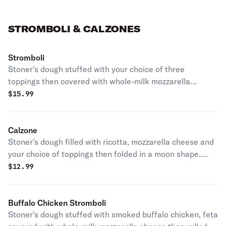
STROMBOLI & CALZONES
Stromboli
Stoner's dough stuffed with your choice of three
toppings then covered with whole-milk mozzarella
cheese and rolled. Served with garlic butter and
$
15.99
marinara.
Calzone
Stoner's dough filled with ricotta, mozzarella cheese and
your choice of toppings then folded in a moon shape.
Served with garlic butter and marinara.
$
12.99
Buffalo Chicken Stromboli
Stoner's dough stuffed with smoked buffalo chicken, feta