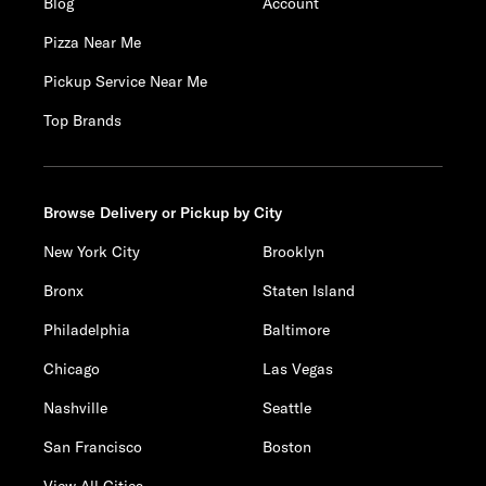
Blog
Account
Pizza Near Me
Pickup Service Near Me
Top Brands
Browse Delivery or Pickup by City
New York City
Brooklyn
Bronx
Staten Island
Philadelphia
Baltimore
Chicago
Las Vegas
Nashville
Seattle
San Francisco
Boston