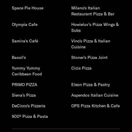
Space Pie House
Milano's Italian
Restaurant Pizza & Bar
Olympia Cafe
Howieluv’s Pizza Wings &
Subs
Samira's Café
Vino's Pizza & Italian
Cuisine
Bassil's
Stoner's Pizza Joint
Yummy Yummy
Cicis Pizza
Caribbean Food
PRIMO PIZZA
Eleon Pizza & Pastry
Siena's Pizza
Aspendos Italian Cuisine
DeCicco's Pizzeria
OPS Pizza Kitchen & Cafe
900º Pizza & Pasta