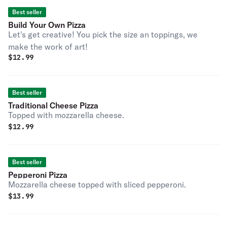
Best seller
Build Your Own Pizza
Let's get creative! You pick the size an toppings, we
make the work of art!
$
12.99
Best seller
Traditional Cheese Pizza
Topped with mozzarella cheese.
$
12.99
Best seller
Pepperoni Pizza
Mozzarella cheese topped with sliced pepperoni.
$
13.99