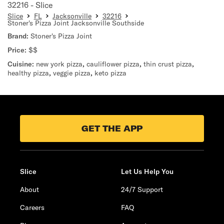
32216 - Slice
Slice
FL
Jacksonville
32216
Stoner's Pizza Joint Jacksonville Southside
Brand:
Stoner's Pizza Joint
Price:
$$
Cuisine:
new york pizza
,
cauliflower pizza
,
thin crust pizza
,
healthy pizza
,
veggie pizza
,
keto pizza
GET THE APP
Slice
Let Us Help You
About
24/7 Support
Careers
FAQ