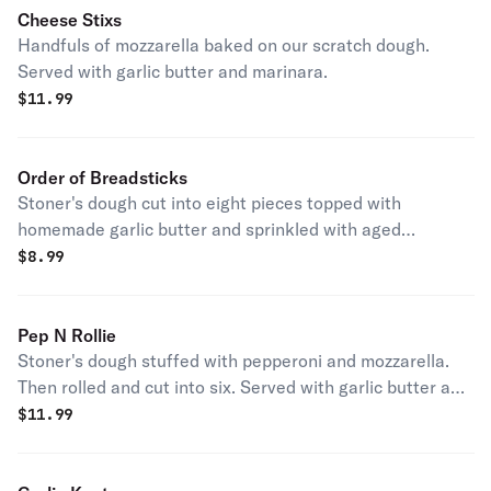
Cheese Stixs
Handfuls of mozzarella baked on our scratch dough.
Served with garlic butter and marinara.
$
11.99
Order of Breadsticks
Stoner's dough cut into eight pieces topped with
homemade garlic butter and sprinkled with aged
parmesan. Served with garlic butter and marinara.
$
8.99
Pep N Rollie
Stoner's dough stuffed with pepperoni and mozzarella.
Then rolled and cut into six. Served with garlic butter and
marinara.
$
11.99