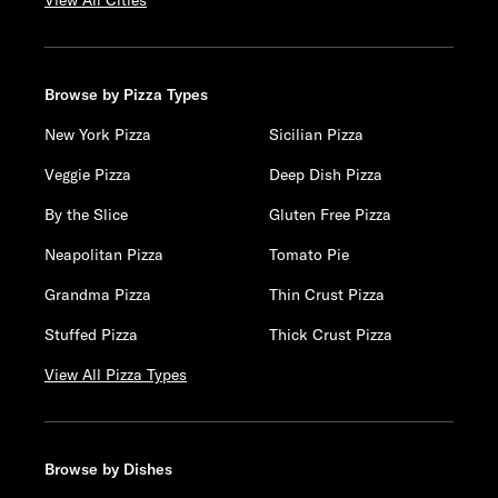
View All Cities
Browse by Pizza Types
New York Pizza
Sicilian Pizza
Veggie Pizza
Deep Dish Pizza
By the Slice
Gluten Free Pizza
Neapolitan Pizza
Tomato Pie
Grandma Pizza
Thin Crust Pizza
Stuffed Pizza
Thick Crust Pizza
View All Pizza Types
Browse by Dishes