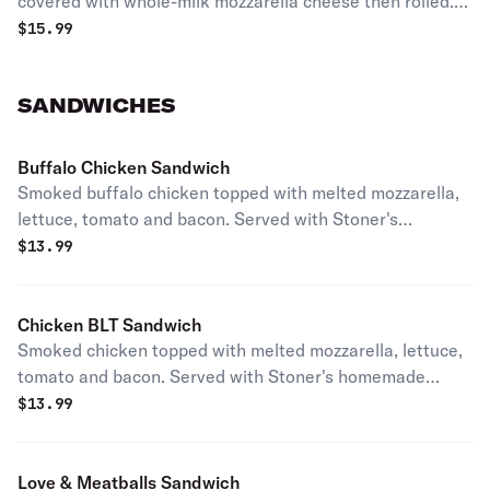
covered with whole-milk mozzarella cheese then rolled.
Served with bleu cheese.
$
15.99
SANDWICHES
Buffalo Chicken Sandwich
Smoked buffalo chicken topped with melted mozzarella,
lettuce, tomato and bacon. Served with Stoner's
homemade ranch and your choice of chips or breadsticks.
$
13.99
Chicken BLT Sandwich
Smoked chicken topped with melted mozzarella, lettuce,
tomato and bacon. Served with Stoner's homemade
ranch and your choice of chips or breadsticks.
$
13.99
Love & Meatballs Sandwich