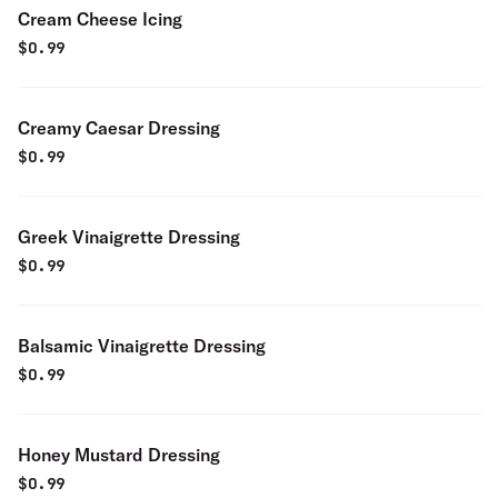
Cream Cheese Icing
$
0.99
Creamy Caesar Dressing
$
0.99
Greek Vinaigrette Dressing
$
0.99
Balsamic Vinaigrette Dressing
$
0.99
Honey Mustard Dressing
$
0.99