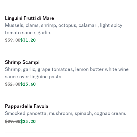
Linguini Frutti di Mare
Mussels, clams, shrimp, octopus, calamari, light spicy
tomato sauce, garlic.
Original price was
Discounted price is
$
39.00
$31.20
Shrimp Scampi
Shrimp, garlic, grape tomatoes, lemon butter white wine
sauce over linguine pasta.
Original price was
Discounted price is
$
32.00
$25.60
Pappardelle Favola
Smocked pancetta, mushroom, spinach, cognac cream.
Original price was
Discounted price is
$
29.00
$23.20