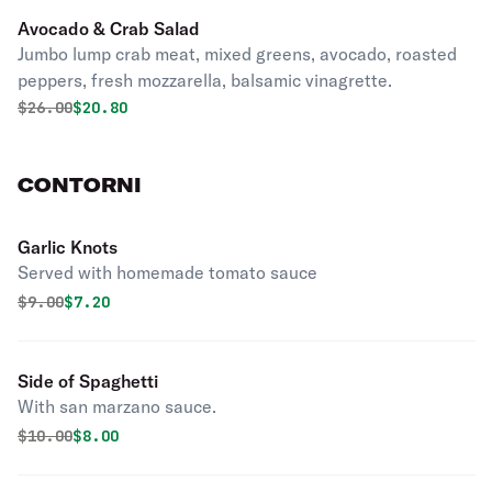
Avocado & Crab Salad
Jumbo lump crab meat, mixed greens, avocado, roasted
peppers, fresh mozzarella, balsamic vinagrette.
Original price was
Discounted price is
$
26.00
$20.80
CONTORNI
Garlic Knots
Served with homemade tomato sauce
Original price was
Discounted price is
$
9.00
$7.20
Side of Spaghetti
With san marzano sauce.
Original price was
Discounted price is
$
10.00
$8.00