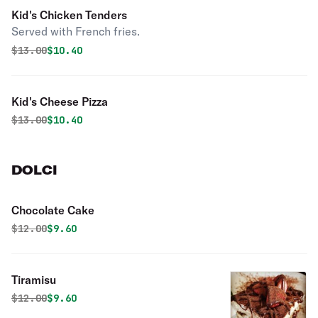
Kid's Chicken Tenders
Served with French fries.
Original price was
Discounted price is
$
13.00
$10.40
Kid's Cheese Pizza
Original price was
Discounted price is
$
13.00
$10.40
DOLCI
Chocolate Cake
Original price was
Discounted price is
$
12.00
$9.60
Tiramisu
Original price was
Discounted price is
$
12.00
$9.60