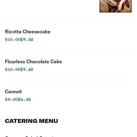
Ricotta Cheesecake
Original price was
Discounted price is
$
12.00
$9.60
Flourless Chocolate Cake
Original price was
Discounted price is
$
12.00
$9.60
Cannoli
Original price was
Discounted price is
$
8.00
$6.40
CATERING MENU