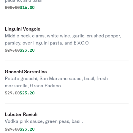
padano, and basil.
Original price was
Discounted price is
$
20.00
$16.00
Linguini Vongole
Middle neck clams, white wine, garlic, crushed pepper,
parsley, over linguini pasta, and E.V.O.O.
Original price was
Discounted price is
$
29.00
$23.20
Gnocchi Sorrentina
Potato gnocchi, San Marzano sauce, basil, fresh
mozzarella, Grana Padano.
Original price was
Discounted price is
$
29.00
$23.20
Lobster Ravioli
Vodka pink sauce, green peas, basil.
Original price was
Discounted price is
$
29.00
$23.20