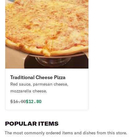
Traditional Cheese Pizza
Red sauce, parmesan cheese,
mozzarella cheese.
Original price was
Discounted price is
$
16.00
$12.80
POPULAR ITEMS
The most commonly ordered items and dishes from this store.