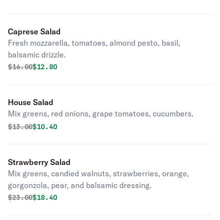
Caprese Salad
Fresh mozzarella, tomatoes, almond pesto, basil,
balsamic drizzle.
Original price was
Discounted price is
$
16.00
$12.80
House Salad
Mix greens, red onions, grape tomatoes, cucumbers.
Original price was
Discounted price is
$
13.00
$10.40
Strawberry Salad
Mix greens, candied walnuts, strawberries, orange,
gorgonzola, pear, and balsamic dressing.
Original price was
Discounted price is
$
23.00
$18.40