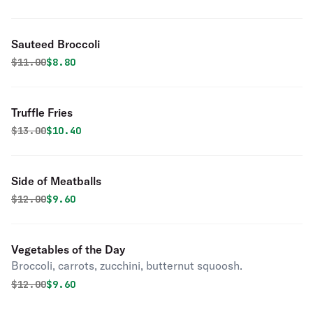
Sauteed Broccoli
Original price was
Discounted price is
$
11.00
$8.80
Truffle Fries
Original price was
Discounted price is
$
13.00
$10.40
Side of Meatballs
Original price was
Discounted price is
$
12.00
$9.60
Vegetables of the Day
Broccoli, carrots, zucchini, butternut squoosh.
Original price was
Discounted price is
$
12.00
$9.60