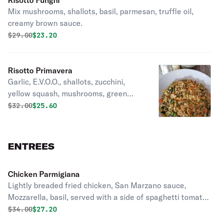
Risotto Funghi
Mix mushrooms, shallots, basil, parmesan, truffle oil,
creamy brown sauce.
Original price was
Discounted price is
$
29.00
$23.20
Risotto Primavera
Garlic, E.V.O.O., shallots, zucchini,
yellow squash, mushrooms, green
peas, tomatoes, basil, Parmesan,
Original price was
Discounted price is
$
32.00
$25.60
butter.
ENTREES
Chicken Parmigiana
Lightly breaded fried chicken, San Marzano sauce,
Mozzarella, basil, served with a side of spaghetti tomato
sauce and a touch of almond pesto
Original price was
Discounted price is
$
34.00
$27.20