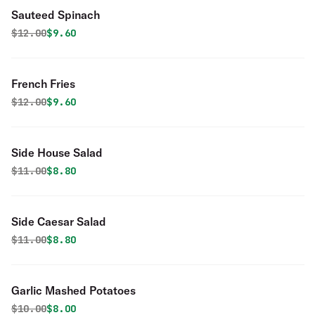
Sauteed Spinach
Original price was
Discounted price is
$
12.00
$9.60
French Fries
Original price was
Discounted price is
$
12.00
$9.60
Side House Salad
Original price was
Discounted price is
$
11.00
$8.80
Side Caesar Salad
Original price was
Discounted price is
$
11.00
$8.80
Garlic Mashed Potatoes
Original price was
Discounted price is
$
10.00
$8.00