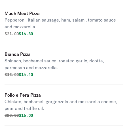
Much Meat Pizza
Pepperoni, italian sausage, ham, salami, tomato sauce
and mozzarella.
Original price was
Discounted price is
$
21.00
$16.80
Bianca Pizza
Spinach, bechamel sauce, roasted garlic, ricotta,
parmesan and mozzarella.
Original price was
Discounted price is
$
18.00
$14.40
Pollo e Pera Pizza
Chicken, bechamel, gorgonzola and mozzarella cheese,
pear and truffle oil.
Original price was
Discounted price is
$
20.00
$16.00