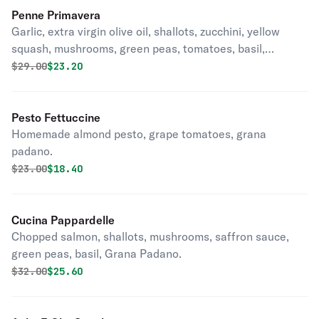
Penne Primavera
Garlic, extra virgin olive oil, shallots, zucchini, yellow
squash, mushrooms, green peas, tomatoes, basil,
parmesan, butter.
Original price was
Discounted price is
$
29.00
$23.20
Pesto Fettuccine
Homemade almond pesto, grape tomatoes, grana
padano.
Original price was
Discounted price is
$
23.00
$18.40
Cucina Pappardelle
Chopped salmon, shallots, mushrooms, saffron sauce,
green peas, basil, Grana Padano.
Original price was
Discounted price is
$
32.00
$25.60