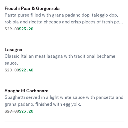
Fiocchi Pear & Gorgonzola
Pasta purse filled with grana padano dop, taleggio dop,
robiola and ricotta cheeses and crisp pieces of fresh pear
with gorgonzola sauce, truffle oil and walnuts.
Original price was
Discounted price is
$
29.00
$23.20
Lasagna
Classic Italian meat lasagna with traditional bechamel
sauce.
Original price was
Discounted price is
$
28.00
$22.40
Spaghetti Carbonara
Spaghetti served in a light white sauce with pancetta and
grana padano, finished with egg yolk.
Original price was
Discounted price is
$
29.00
$23.20