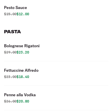
Pesto Sauce
Original price was
Discounted price is
$
15.00
$12.00
PASTA
Bolognese Rigatoni
Original price was
Discounted price is
$
29.00
$23.20
Fettuccine Alfredo
Original price was
Discounted price is
$
23.00
$18.40
Penne alla Vodka
Original price was
Discounted price is
$
26.00
$20.80