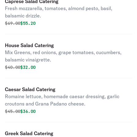
Caprese Salad Catering
Fresh mozzarella, tomatoes, almond pesto, basil,
balsamic drizzle.
Original price was
Discounted price is
$
69.00
$55.20
House Salad Catering
Mix Greens, red onions, grape tomatoes, cucumbers,
balsamic vinaigrette.
Original price was
Discounted price is
$
40.00
$32.00
Caesar Salad Catering
Romaine lettuce, homemade caesar dressing, garlic
croutons and Grana Padano cheese.
Original price was
Discounted price is
$
45.00
$36.00
Greek Salad Catering