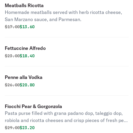
Meatballs Ricotta
Homemade meatballs served with herb ricotta cheese,
San Marzano sauce, and Parmesan.
Original price was
Discounted price is
$
17.00
$13.60
Fettuccine Alfredo
Original price was
Discounted price is
$
23.00
$18.40
Penne alla Vodka
Original price was
Discounted price is
$
26.00
$20.80
Fiocchi Pear & Gorgonzola
Pasta purse filled with grana padano dop, taleggio dop,
robiola and ricotta cheeses and crisp pieces of fresh pear
with gorgonzola sauce, truffle oil and walnuts.
Original price was
Discounted price is
$
29.00
$23.20