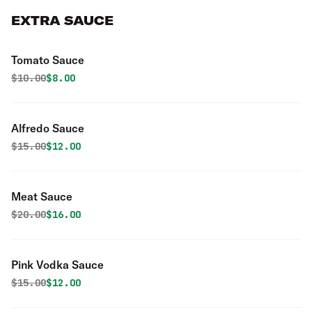
EXTRA SAUCE
Tomato Sauce
Original price was
Discounted price is
$
10.00
$8.00
Alfredo Sauce
Original price was
Discounted price is
$
15.00
$12.00
Meat Sauce
Original price was
Discounted price is
$
20.00
$16.00
Pink Vodka Sauce
Original price was
Discounted price is
$
15.00
$12.00