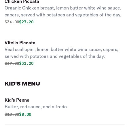
Chicken Piccata
Organic Chicken breast, lemon butter white wine sauce,
capers, served with potatoes and vegetables of the day.
Original price was
Discounted price is
$
34.00
$27.20
Vitello Piccata
Veal scallopini, lemon butter white wine sauce, capers,
served with potatoes and vegetables of the day.
Original price was
Discounted price is
$
39.00
$31.20
KID'S MENU
Kid's Penne
Butter, red sauce, and alfredo.
Original price was
Discounted price is
$
10.00
$8.00