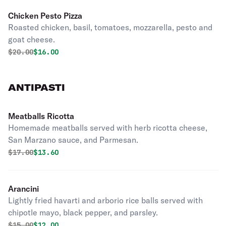
Chicken Pesto Pizza
Roasted chicken, basil, tomatoes, mozzarella, pesto and
goat cheese.
Original price was
Discounted price is
$
20.00
$16.00
ANTIPASTI
Meatballs Ricotta
Homemade meatballs served with herb ricotta cheese,
San Marzano sauce, and Parmesan.
Original price was
Discounted price is
$
17.00
$13.60
Arancini
Lightly fried havarti and arborio rice balls served with
chipotle mayo, black pepper, and parsley.
Original price was
Discounted price is
$
15.00
$12.00