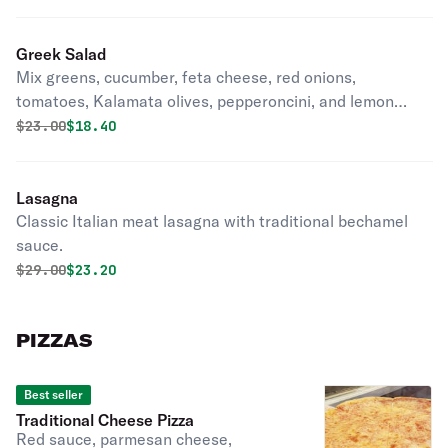
Greek Salad
Mix greens, cucumber, feta cheese, red onions,
tomatoes, Kalamata olives, pepperoncini, and lemon
vinaigrette.
Original price was
Discounted price is
$
23.00
$18.40
Lasagna
Classic Italian meat lasagna with traditional bechamel
sauce.
Original price was
Discounted price is
$
29.00
$23.20
PIZZAS
Best seller
Traditional Cheese Pizza
Red sauce, parmesan cheese,