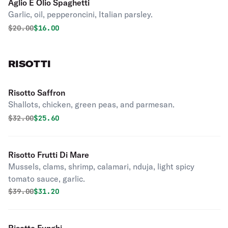
Aglio E Olio Spaghetti
Garlic, oil, pepperoncini, Italian parsley.
Original price was
Discounted price is
$
20.00
$16.00
RISOTTI
Risotto Saffron
Shallots, chicken, green peas, and parmesan.
Original price was
Discounted price is
$
32.00
$25.60
Risotto Frutti Di Mare
Mussels, clams, shrimp, calamari, nduja, light spicy
tomato sauce, garlic.
Original price was
Discounted price is
$
39.00
$31.20