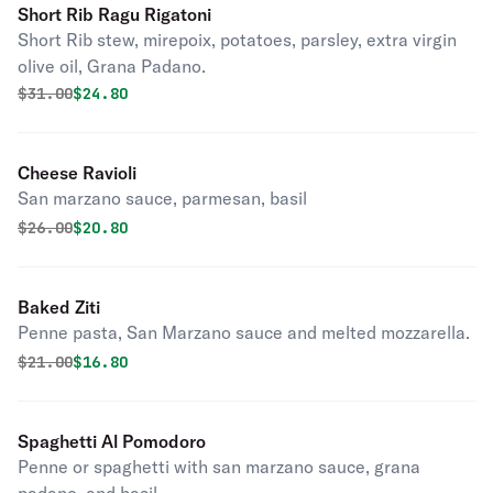
Short Rib Ragu Rigatoni
Short Rib stew, mirepoix, potatoes, parsley, extra virgin
olive oil, Grana Padano.
Original price was
Discounted price is
$
31.00
$24.80
Cheese Ravioli
San marzano sauce, parmesan, basil
Original price was
Discounted price is
$
26.00
$20.80
Baked Ziti
Penne pasta, San Marzano sauce and melted mozzarella.
Original price was
Discounted price is
$
21.00
$16.80
Spaghetti Al Pomodoro
Penne or spaghetti with san marzano sauce, grana