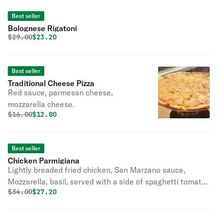
Best seller
Bolognese Rigatoni
Original price was
Discounted price is
$
29.00
$23.20
Best seller
Traditional Cheese Pizza
Red sauce, parmesan cheese,
mozzarella cheese.
Original price was
Discounted price is
$
16.00
$12.80
Best seller
Chicken Parmigiana
Lightly breaded fried chicken, San Marzano sauce,
Mozzarella, basil, served with a side of spaghetti tomato
Original price was
Discounted price is
$
34.00
$27.20
sauce and a touch of almond pesto