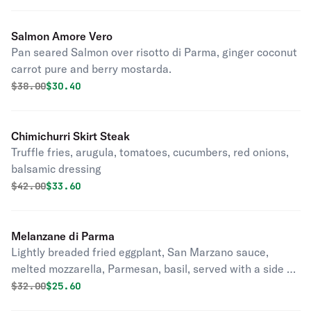
Salmon Amore Vero
Pan seared Salmon over risotto di Parma, ginger coconut
carrot pure and berry mostarda.
Original price was
Discounted price is
$
38.00
$30.40
Chimichurri Skirt Steak
Truffle fries, arugula, tomatoes, cucumbers, red onions,
balsamic dressing
Original price was
Discounted price is
$
42.00
$33.60
Melanzane di Parma
Lightly breaded fried eggplant, San Marzano sauce,
melted mozzarella, Parmesan, basil, served with a side of
spaghetti tomato sauce and touch of almond pesto.
Original price was
Discounted price is
$
32.00
$25.60