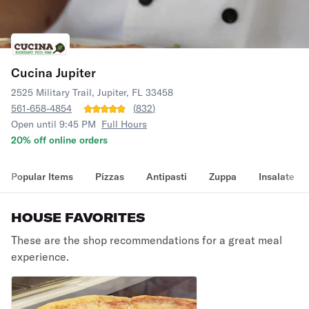
Cucina Jupiter
2525 Military Trail, Jupiter, FL 33458
561-658-4854
(
832
)
Open until 9:45 PM
Full Hours
20% off online orders
Popular Items
Pizzas
Antipasti
Zuppa
Insalate
HOUSE FAVORITES
These are the shop recommendations for a great meal
experience.