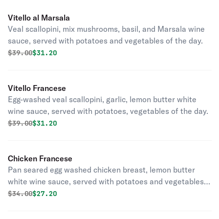
Vitello al Marsala
Veal scallopini, mix mushrooms, basil, and Marsala wine
sauce, served with potatoes and vegetables of the day.
Original price was
Discounted price is
$
39.00
$31.20
Vitello Francese
Egg-washed veal scallopini, garlic, lemon butter white
wine sauce, served with potatoes, vegetables of the day.
Original price was
Discounted price is
$
39.00
$31.20
Chicken Francese
Pan seared egg washed chicken breast, lemon butter
white wine sauce, served with potatoes and vegetables
of the day.
Original price was
Discounted price is
$
34.00
$27.20