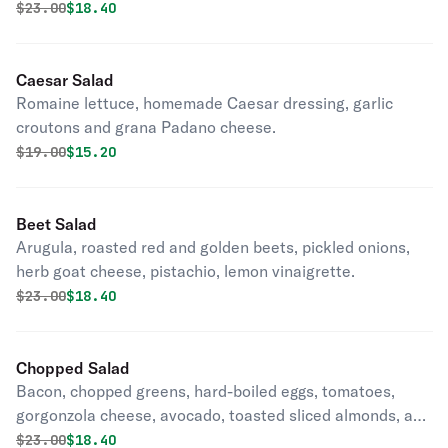
vinaigrette.
Original price was
Discounted price is
$
23.00
$18.40
Caesar Salad
Romaine lettuce, homemade Caesar dressing, garlic
croutons and grana Padano cheese.
Original price was
Discounted price is
$
19.00
$15.20
Beet Salad
Arugula, roasted red and golden beets, pickled onions,
herb goat cheese, pistachio, lemon vinaigrette.
Original price was
Discounted price is
$
23.00
$18.40
Chopped Salad
Bacon, chopped greens, hard-boiled eggs, tomatoes,
gorgonzola cheese, avocado, toasted sliced almonds, and
balsamic dressing.
Original price was
Discounted price is
$
23.00
$18.40