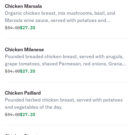
Chicken Marsala
Organic chicken breast, mix mushrooms, basil, and
Marsala wine sauce, served with potatoes and
vegetables of the day.
Original price was
Discounted price is
$
34.00
$27.20
Chicken Milanese
Pounded breaded chicken breast, served with arugula,
grape tomatoes, shaved Parmesan, red onions, Grana
Padano, extra virgin olive oil and balsamic reduction.
Original price was
Discounted price is
$
34.00
$27.20
Chicken Paillard
Pounded herbed chicken breast, served with potatoes
and vegetables of the day.
Original price was
Discounted price is
$
34.00
$27.20