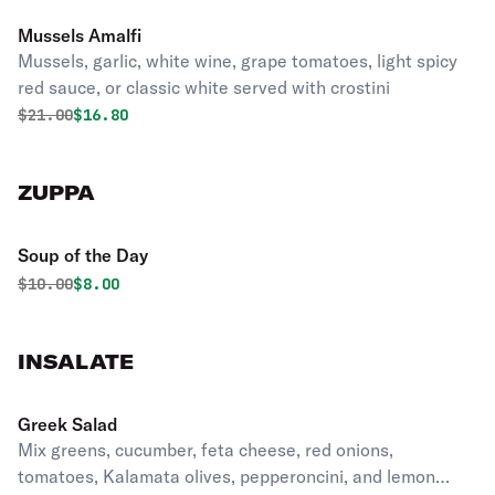
Mussels Amalfi
Mussels, garlic, white wine, grape tomatoes, light spicy
red sauce, or classic white served with crostini
Original price was
Discounted price is
$
21.00
$16.80
ZUPPA
Soup of the Day
Original price was
Discounted price is
$
10.00
$8.00
INSALATE
Greek Salad
Mix greens, cucumber, feta cheese, red onions,
tomatoes, Kalamata olives, pepperoncini, and lemon