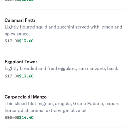
Calamari Fritti
Lightly floured squid and zucchini served with lemon and
spicy sauce.
Original price was
Discounted price is
$
17.00
$13.60
Eggplant Tower
Lightly breaded and fried eggplant, san marzano, basil.
Original price was
Discounted price is
$
17.00
$13.60
Carpaccio di Manzo
Thin sliced filet mignon, arugula, Grano Padano, capers,
horseradish crema, extra virgin olive oil.
Original price was
Discounted price is
$
18.00
$14.40