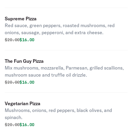
Supreme Pizza
Red sauce, green peppers, roasted mushrooms, red
onions, sausage, pepperoni, and extra cheese.
Original price was
Discounted price is
$
20.00
$16.00
The Fun Guy Pizza
Mix mushrooms, mozzarella, Parmesan, grilled scallions,
mushroom sauce and truffle oil drizzle.
Original price was
Discounted price is
$
20.00
$16.00
Vegetarian Pizza
Mushrooms, onions, red peppers, black olives, and
spinach.
Original price was
Discounted price is
$
20.00
$16.00