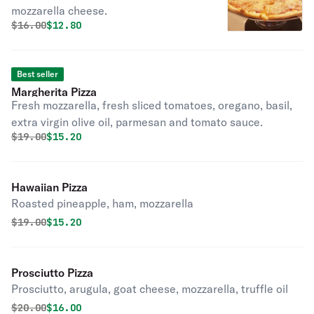
mozzarella cheese.
Original price was
Discounted price is
$
16.00
$12.80
Best seller
Margherita Pizza
Fresh mozzarella, fresh sliced tomatoes, oregano, basil,
extra virgin olive oil, parmesan and tomato sauce.
Original price was
Discounted price is
$
19.00
$15.20
Hawaiian Pizza
Roasted pineapple, ham, mozzarella
Original price was
Discounted price is
$
19.00
$15.20
Prosciutto Pizza
Prosciutto, arugula, goat cheese, mozzarella, truffle oil
Original price was
Discounted price is
$
20.00
$16.00