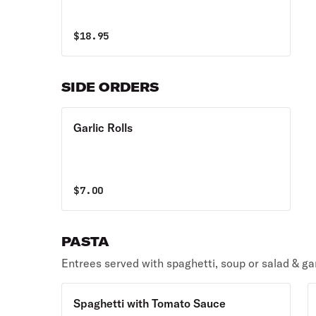
$
18.95
SIDE ORDERS
Garlic Rolls
$
7.00
PASTA
Entrees served with spaghetti, soup or salad & garl
Spaghetti with Tomato Sauce