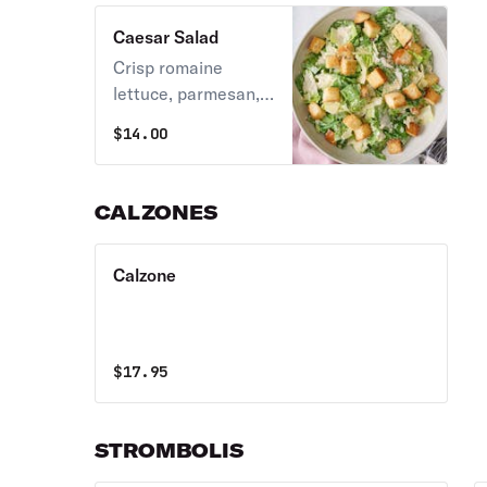
Caesar Salad
Crisp romaine
lettuce, parmesan,
and croutons tossed
$
14.00
in a classic Caesar
dressing.
CALZONES
Calzone
$
17.95
STROMBOLIS