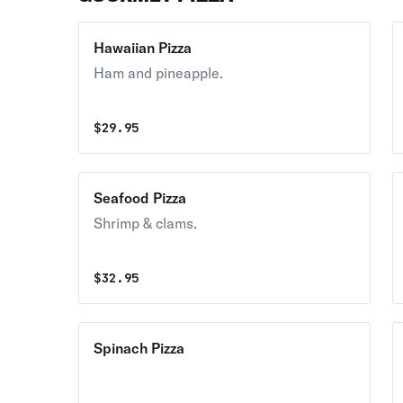
Hawaiian Pizza
Ham and pineapple.
$
29.95
Seafood Pizza
Shrimp & clams.
$
32.95
Spinach Pizza