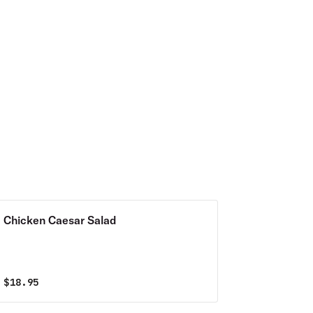
Chicken Caesar Salad
$
18.95