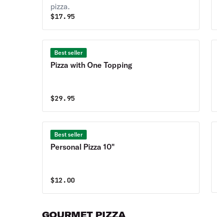
pizza.
$
17.95
Best seller
Pizza with One Topping
$
29.95
Best seller
Personal Pizza 10"
$
12.00
GOURMET PIZZA