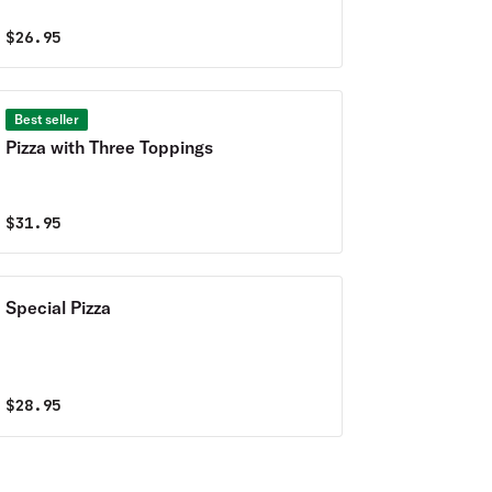
$
26.95
Best seller
Pizza with Three Toppings
$
31.95
Special Pizza
$
28.95