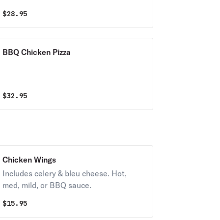
$
28.95
BBQ Chicken Pizza
$
32.95
Chicken Wings
Includes celery & bleu cheese. Hot,
med, mild, or BBQ sauce.
$
15.95