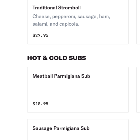
Traditional Stromboli
Cheese, pepperoni, sausage, ham,
salami, and capicola.
$
27.95
HOT & COLD SUBS
Meatball Parmigiana Sub
$
18.95
Sausage Parmigiana Sub