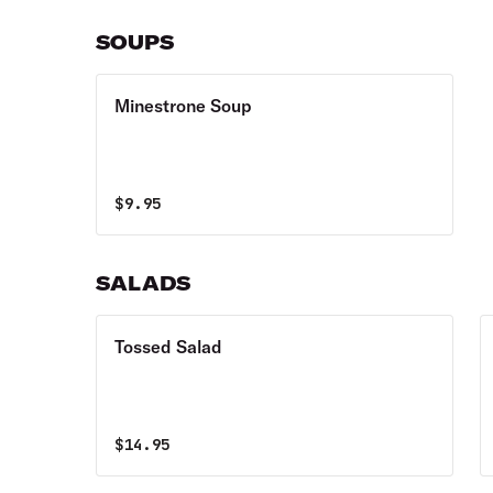
SOUPS
Minestrone Soup
$
9.95
SALADS
Tossed Salad
$
14.95