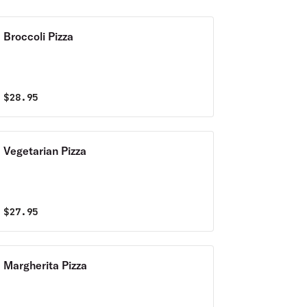
Broccoli Pizza
$
28.95
Vegetarian Pizza
$
27.95
Margherita Pizza