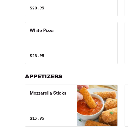
$
28.95
White Pizza
$
28.95
APPETIZERS
Mozzarella Sticks
$
13.95