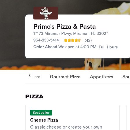
Primo's Pizza & Pasta
17173 Miramar Pkwy, Miramar, FL 33027
954-833-5414
(
42
)
Order Ahead
We open at 4:00 PM
Full Hours
Pizza
Gourmet Pizza
Appetizers
So
PIZZA
Best seller
Cheese Pizza
Classic cheese or create your own