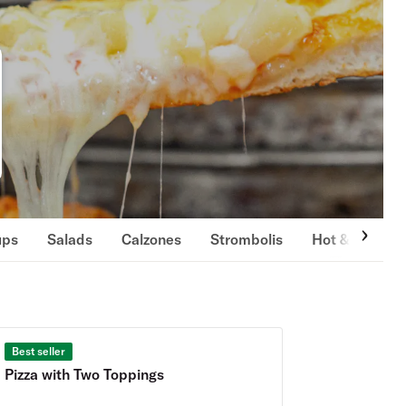
ups
Salads
Calzones
Strombolis
Hot & Cold S
Best seller
Pizza with Two Toppings