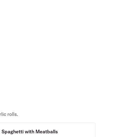
ic rolls.
Spaghetti with Meatballs