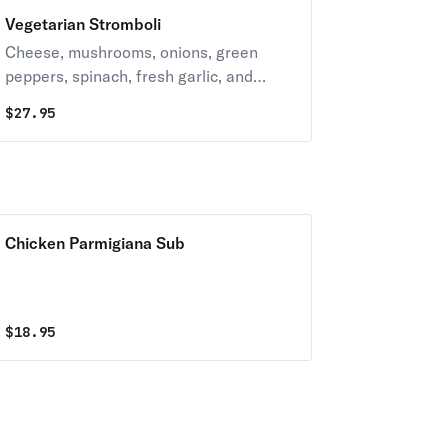
Vegetarian Stromboli
Cheese, mushrooms, onions, green
peppers, spinach, fresh garlic, and
black olives.
$
27.95
Chicken Parmigiana Sub
$
18.95