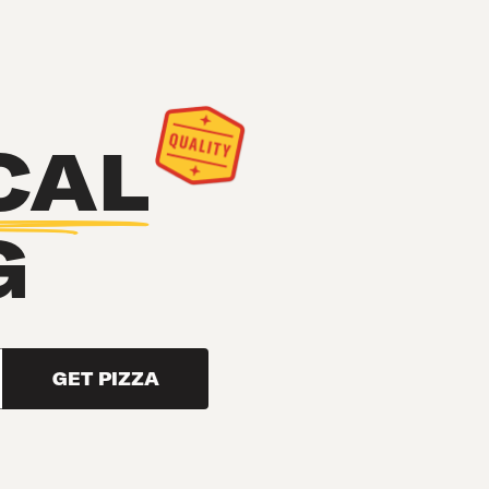
CAL
G
GET PIZZA