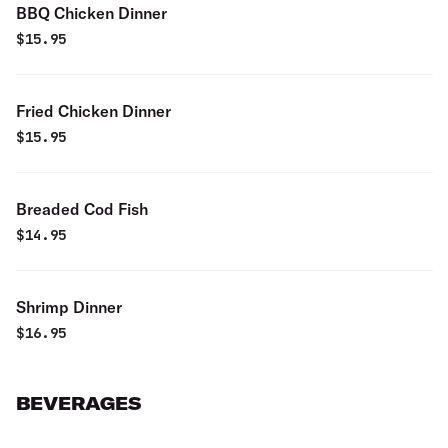
BBQ Chicken Dinner
$
15.95
Fried Chicken Dinner
$
15.95
Breaded Cod Fish
$
14.95
Shrimp Dinner
$
16.95
BEVERAGES