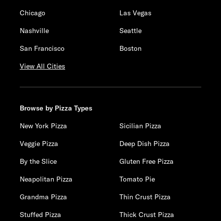
Chicago
Las Vegas
Nashville
Seattle
San Francisco
Boston
View All Cities
Browse by Pizza Types
New York Pizza
Sicilian Pizza
Veggie Pizza
Deep Dish Pizza
By the Slice
Gluten Free Pizza
Neapolitan Pizza
Tomato Pie
Grandma Pizza
Thin Crust Pizza
Stuffed Pizza
Thick Crust Pizza