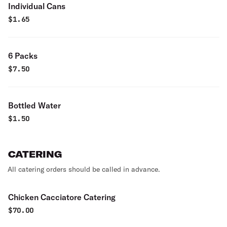
Individual Cans
$
1.65
6 Packs
$
7.50
Bottled Water
$
1.50
CATERING
All catering orders should be called in advance.
Chicken Cacciatore Catering
$
70.00