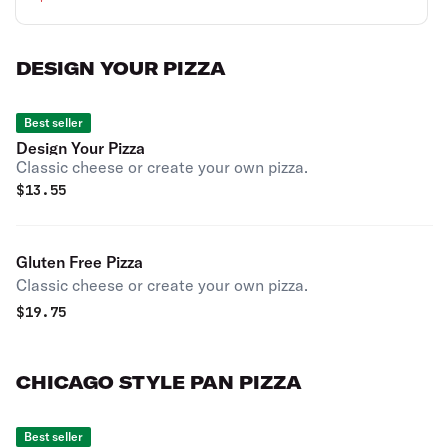
DESIGN YOUR PIZZA
Best seller
Design Your Pizza
Classic cheese or create your own pizza.
$
13.55
Gluten Free Pizza
Classic cheese or create your own pizza.
$
19.75
CHICAGO STYLE PAN PIZZA
Best seller