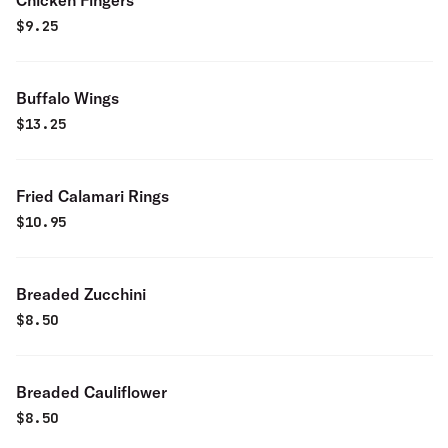
Chicken Fingers
$
9.25
Buffalo Wings
$
13.25
Fried Calamari Rings
$
10.95
Breaded Zucchini
$
8.50
Breaded Cauliflower
$
8.50