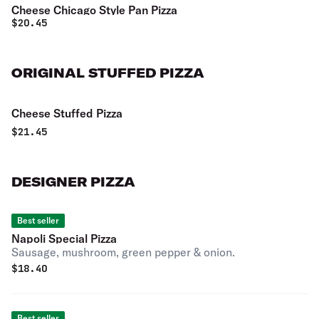
Cheese Chicago Style Pan Pizza
$
20.45
ORIGINAL STUFFED PIZZA
Cheese Stuffed Pizza
$
21.45
DESIGNER PIZZA
Best seller
Napoli Special Pizza
Sausage, mushroom, green pepper & onion.
$
18.40
Best seller