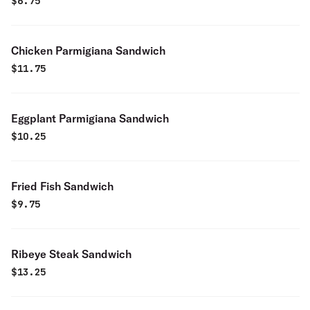
$
6.75
Chicken Parmigiana Sandwich
$
11.75
Eggplant Parmigiana Sandwich
$
10.25
Fried Fish Sandwich
$
9.75
Ribeye Steak Sandwich
$
13.25