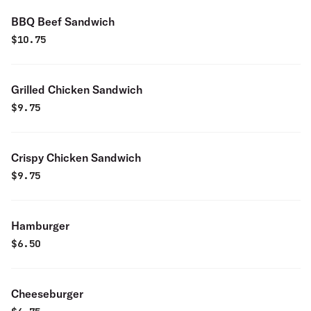
BBQ Beef Sandwich
$
10.75
Grilled Chicken Sandwich
$
9.75
Crispy Chicken Sandwich
$
9.75
Hamburger
$
6.50
Cheeseburger