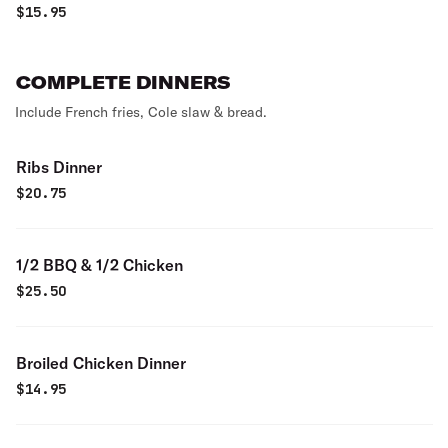
$
15.95
COMPLETE DINNERS
Include French fries, Cole slaw & bread.
Ribs Dinner
$
20.75
1/2 BBQ & 1/2 Chicken
$
25.50
Broiled Chicken Dinner
$
14.95