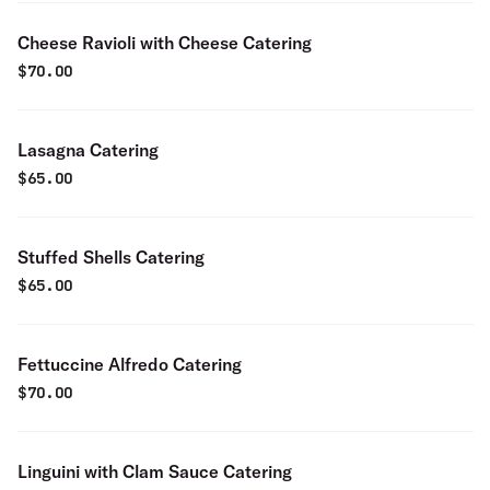
Cheese Ravioli with Cheese Catering
$
70.00
Lasagna Catering
$
65.00
Stuffed Shells Catering
$
65.00
Fettuccine Alfredo Catering
$
70.00
Linguini with Clam Sauce Catering