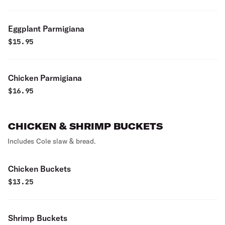
Eggplant Parmigiana
$
15.95
Chicken Parmigiana
$
16.95
CHICKEN & SHRIMP BUCKETS
Includes Cole slaw & bread.
Chicken Buckets
$
13.25
Shrimp Buckets