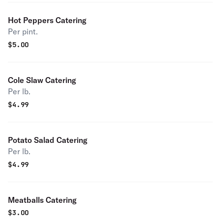
Hot Peppers Catering
Per pint.
$
5.00
Cole Slaw Catering
Per lb.
$
4.99
Potato Salad Catering
Per lb.
$
4.99
Meatballs Catering
$
3.00