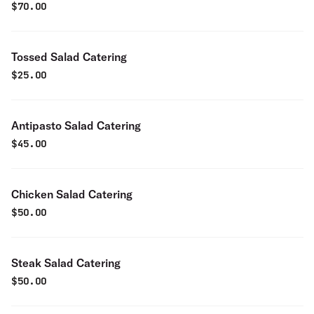
$
70.00
Tossed Salad Catering
$
25.00
Antipasto Salad Catering
$
45.00
Chicken Salad Catering
$
50.00
Steak Salad Catering
$
50.00