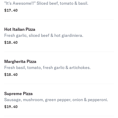
"It's Awesome!!" Sliced beef, tomato & basil.
$
17.40
Hot Italian Pizza
Fresh garlic, sliced beef & hot giardiniera.
$
18.40
Margherita Pizza
Fresh basil, tomato, fresh garlic & artichokes.
$
18.40
Supreme Pizza
Sausage, mushroom, green pepper, onion & pepperoni.
$
19.40