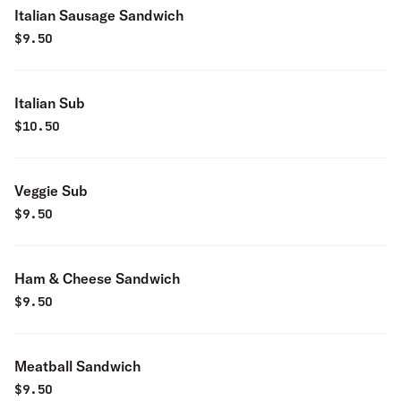
Italian Sausage Sandwich
$
9.50
Italian Sub
$
10.50
Veggie Sub
$
9.50
Ham & Cheese Sandwich
$
9.50
Meatball Sandwich
$
9.50