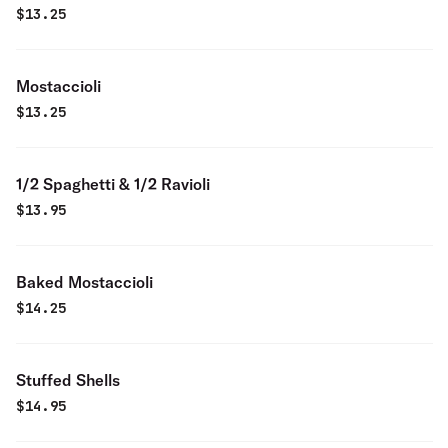
$
13.25
Mostaccioli
$
13.25
1/2 Spaghetti & 1/2 Ravioli
$
13.95
Baked Mostaccioli
$
14.25
Stuffed Shells
$
14.95