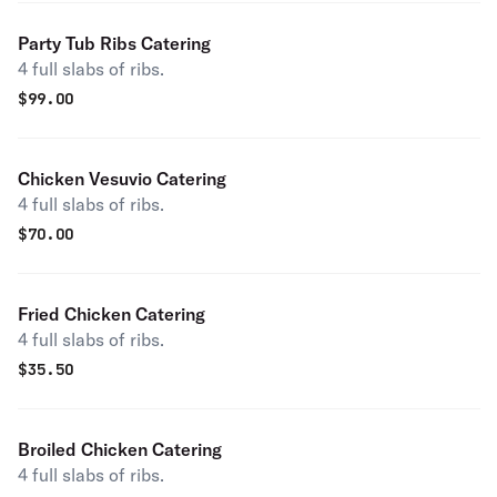
Party Tub Ribs Catering
4 full slabs of ribs.
$
99.00
Chicken Vesuvio Catering
4 full slabs of ribs.
$
70.00
Fried Chicken Catering
4 full slabs of ribs.
$
35.50
Broiled Chicken Catering
4 full slabs of ribs.