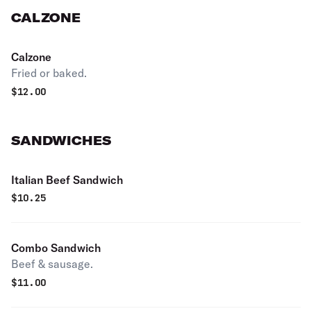
CALZONE
Calzone
Fried or baked.
$
12.00
SANDWICHES
Italian Beef Sandwich
$
10.25
Combo Sandwich
Beef & sausage.
$
11.00