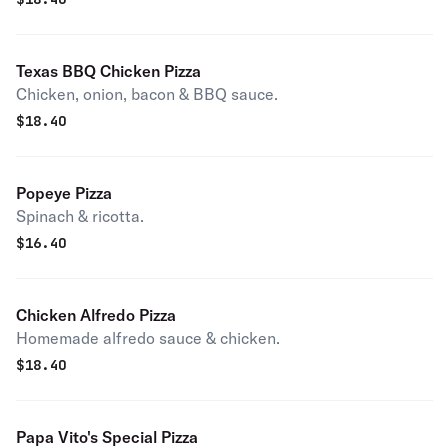
Texas BBQ Chicken Pizza
Chicken, onion, bacon & BBQ sauce.
$
18.40
Popeye Pizza
Spinach & ricotta.
$
16.40
Chicken Alfredo Pizza
Homemade alfredo sauce & chicken.
$
18.40
Papa Vito's Special Pizza