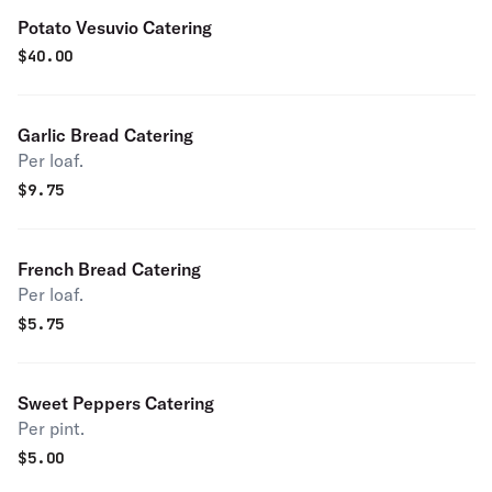
Potato Vesuvio Catering
$
40.00
Garlic Bread Catering
Per loaf.
$
9.75
French Bread Catering
Per loaf.
$
5.75
Sweet Peppers Catering
Per pint.
$
5.00