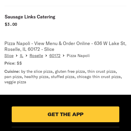
Sausage Links Catering
$
3.00
Pizza Napoli - View Menu & Order Online - 636 W Lake St,
Roselle, IL 60172 - Slice
Slice
IL
Roselle
60172
Pizza Napoli
Price:
$$
Cuisine:
by the slice pizza
,
gluten free pizza
,
thin crust pizza
,
pan pizza
,
healthy pizza
,
stuffed pizza
,
chicago thin crust pizza
,
veggie pizza
GET THE APP