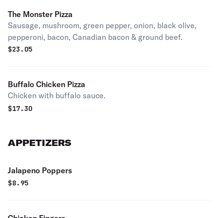
The Monster Pizza
Sausage, mushroom, green pepper, onion, black olive,
pepperoni, bacon, Canadian bacon & ground beef.
$
23.05
Buffalo Chicken Pizza
Chicken with buffalo sauce.
$
17.30
APPETIZERS
Jalapeno Poppers
$
8.95