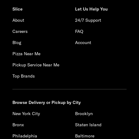
Slice
Let Us Help You
About
24/7 Support
Careers
FAQ
Blog
Account
Pizza Near Me
Pickup Service Near Me
Top Brands
Browse Delivery or Pickup by City
New York City
Brooklyn
Bronx
Staten Island
Philadelphia
Baltimore