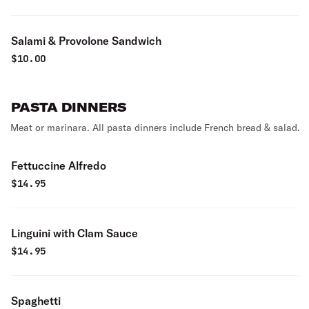
Salami & Provolone Sandwich
$
10.00
PASTA DINNERS
Meat or marinara. All pasta dinners include French bread & salad.
Fettuccine Alfredo
$
14.95
Linguini with Clam Sauce
$
14.95
Spaghetti