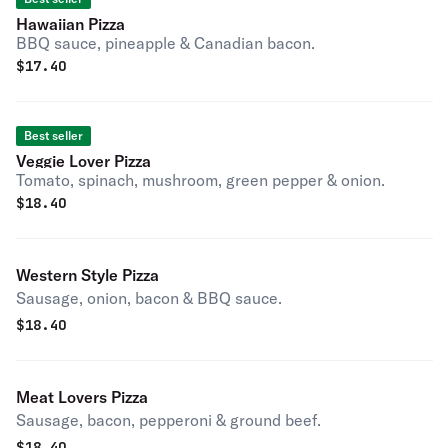
Hawaiian Pizza
BBQ sauce, pineapple & Canadian bacon.
$
17.40
Best seller
Veggie Lover Pizza
Tomato, spinach, mushroom, green pepper & onion.
$
18.40
Western Style Pizza
Sausage, onion, bacon & BBQ sauce.
$
18.40
Meat Lovers Pizza
Sausage, bacon, pepperoni & ground beef.
$
18.40