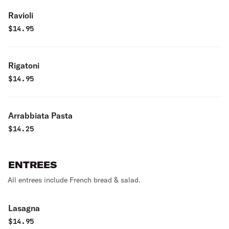
Ravioli
$
14.95
Rigatoni
$
14.95
Arrabbiata Pasta
$
14.25
ENTREES
All entrees include French bread & salad.
Lasagna
$
14.95