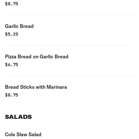
$
8.75
Garlic Bread
$
5.25
Pizza Bread on Garlic Bread
$
6.75
Bread Sticks with Marinara
$
8.75
SALADS
Cole Slaw Salad