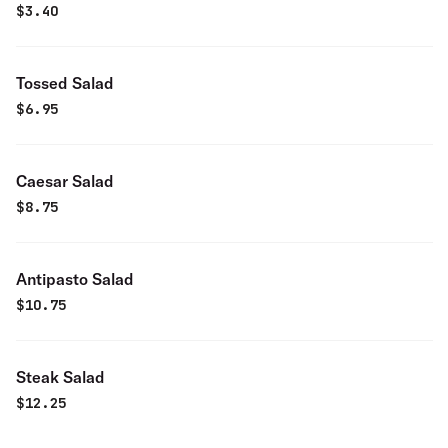
$
3.40
Tossed Salad
$
6.95
Caesar Salad
$
8.75
Antipasto Salad
$
10.75
Steak Salad
$
12.25