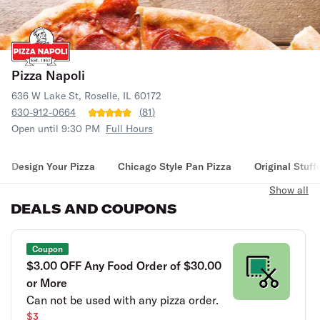
Pizza Napoli
636 W Lake St, Roselle, IL 60172
630-912-0664
(
81
)
Open until 9:30 PM
Full Hours
Design Your Pizza
Chicago Style Pan Pizza
Original Stuff
Show all
DEALS AND COUPONS
Coupon
$3.00 OFF Any Food Order of $30.00
or More
Can not be used with any pizza order.
$3