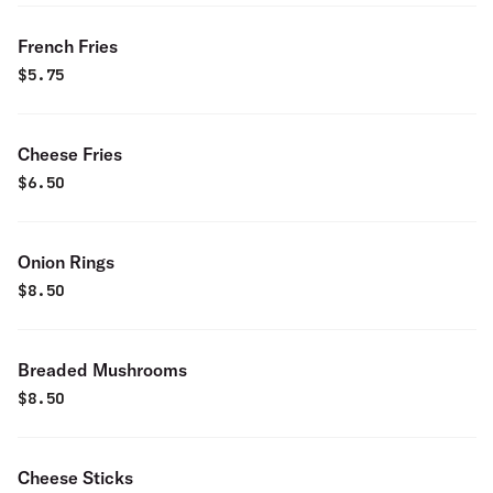
French Fries
$
5.75
Cheese Fries
$
6.50
Onion Rings
$
8.50
Breaded Mushrooms
$
8.50
Cheese Sticks