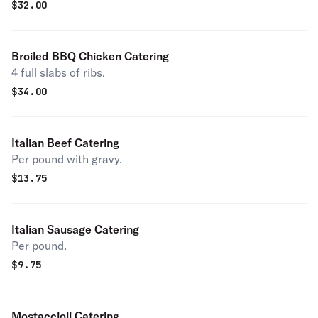
$
32.00
Broiled BBQ Chicken Catering
4 full slabs of ribs.
$
34.00
Italian Beef Catering
Per pound with gravy.
$
13.75
Italian Sausage Catering
Per pound.
$
9.75
Mostaccioli Catering