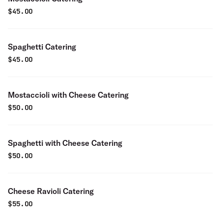
$
45.00
Spaghetti Catering
$
45.00
Mostaccioli with Cheese Catering
$
50.00
Spaghetti with Cheese Catering
$
50.00
Cheese Ravioli Catering
$
55.00