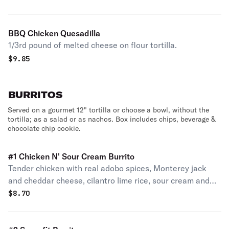
BBQ Chicken Quesadilla
1/3rd pound of melted cheese on flour tortilla.
$
9.85
BURRITOS
Served on a gourmet 12" tortilla or choose a bowl, without the
tortilla; as a salad or as nachos. Box includes chips, beverage &
chocolate chip cookie.
#1 Chicken N' Sour Cream Burrito
Tender chicken with real adobo spices, Monterey jack
and cheddar cheese, cilantro lime rice, sour cream and
lettuce.
$
8.70