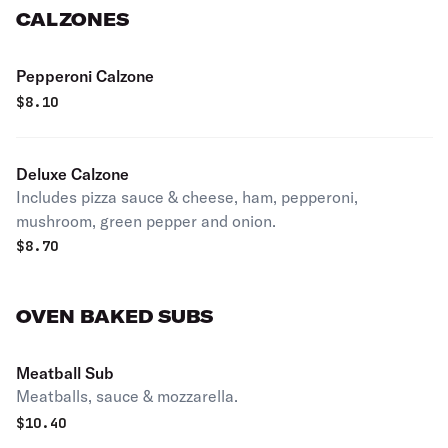
CALZONES
Pepperoni Calzone
$
8.10
Deluxe Calzone
Includes pizza sauce & cheese, ham, pepperoni,
mushroom, green pepper and onion.
$
8.70
OVEN BAKED SUBS
Meatball Sub
Meatballs, sauce & mozzarella.
$
10.40