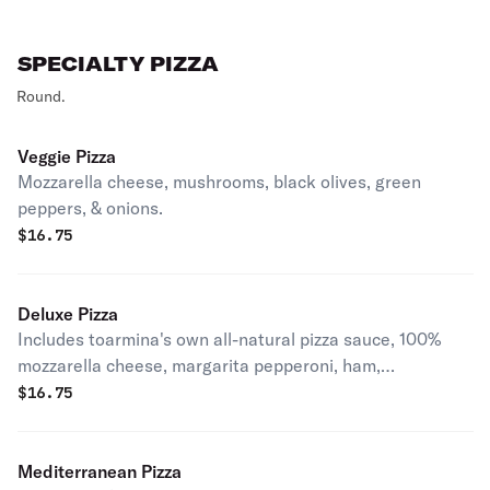
SPECIALTY PIZZA
Round.
Veggie Pizza
Mozzarella cheese, mushrooms, black olives, green
peppers, & onions.
$
16.75
Deluxe Pizza
Includes toarmina's own all-natural pizza sauce, 100%
mozzarella cheese, margarita pepperoni, ham,
mushrooms, green peppers and onions.
$
16.75
Mediterranean Pizza