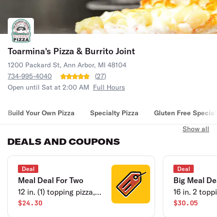
Toarmina's Pizza & Burrito Joint
1200 Packard St, Ann Arbor, MI 48104
734-995-4040
(
27
)
Open until Sat at 2:00 AM
Full Hours
Build Your Own Pizza
Specialty Pizza
Gluten Free Special
Show all
DEALS AND COUPONS
Deal
Deal
Meal Deal For Two
Big Meal De
12 in. (1) topping pizza,
16 in. 2 topp
garden salad plus
$24.30
garden sala
$30.05
cheese bread.
bread.