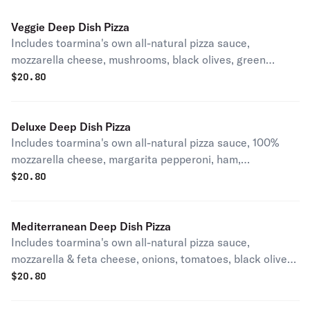
Veggie Deep Dish Pizza
Includes toarmina's own all-natural pizza sauce,
mozzarella cheese, mushrooms, black olives, green
peppers and onions.
$
20.80
Deluxe Deep Dish Pizza
Includes toarmina's own all-natural pizza sauce, 100%
mozzarella cheese, margarita pepperoni, ham,
mushrooms, green peppers and onions.
$
20.80
Mediterranean Deep Dish Pizza
Includes toarmina's own all-natural pizza sauce,
mozzarella & feta cheese, onions, tomatoes, black olives,
& pepper rings.
$
20.80