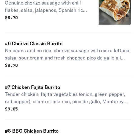
Genuine chorizo sausage with chili
flakes, salsa, jalapenos, Spanish rice,
black beans, Monterey jack and
$
8.70
cheddar cheese - spicy!
#6 Chorizo Classic Burrito
No beans and no rice, chorizo sausage with extra lettuce,
salsa, sour cream and fresh chopped pico de gallo all
wrapped in a gourmet flour tortilla.
$
8.70
#7 Chicken Fajita Burrito
Tender chicken, fajita vegetables (onion, green pepper,
red pepper), cilantro-lime rice, pico de gallo, Monterey
jack and cheddar cheese and sour cream.
$
9.85
#8 BBQ Chicken Burrito