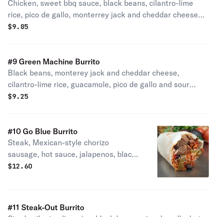
Chicken, sweet bbq sauce, black beans, cilantro-lime
rice, pico de gallo, monterrey jack and cheddar cheese
and sour cream.
$
9.85
#9 Green Machine Burrito
Black beans, monterey jack and cheddar cheese,
cilantro-lime rice, guacamole, pico de gallo and sour
cream.
$
9.25
#10 Go Blue Burrito
Steak, Mexican-style chorizo
sausage, hot sauce, jalapenos, black
beans and cilantro lime rice and
$
12.60
Monterey jack and cheddar cheese.
Our most popular and spiciest burrito!
Spicy!
#11 Steak-Out Burrito