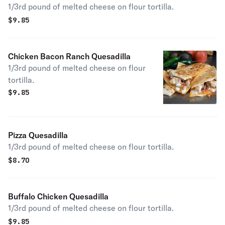
1/3rd pound of melted cheese on flour tortilla.
$
9.85
Chicken Bacon Ranch Quesadilla
1/3rd pound of melted cheese on flour
tortilla.
$
9.85
Pizza Quesadilla
1/3rd pound of melted cheese on flour tortilla.
$
8.70
Buffalo Chicken Quesadilla
1/3rd pound of melted cheese on flour tortilla.
$
9.85