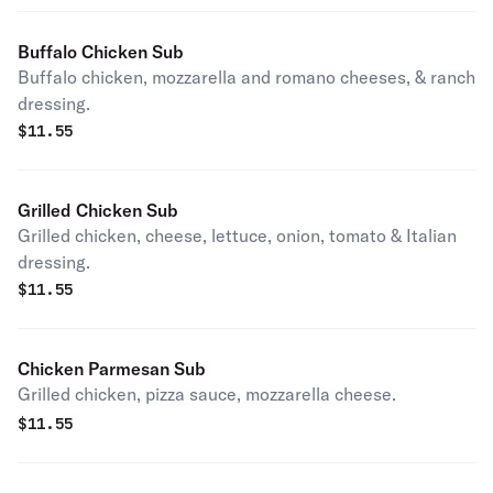
Buffalo Chicken Sub
Buffalo chicken, mozzarella and romano cheeses, & ranch
dressing.
$
11.55
Grilled Chicken Sub
Grilled chicken, cheese, lettuce, onion, tomato & Italian
dressing.
$
11.55
Chicken Parmesan Sub
Grilled chicken, pizza sauce, mozzarella cheese.
$
11.55