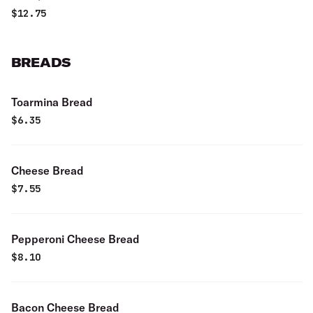
$
12.75
BREADS
Toarmina Bread
$
6.35
Cheese Bread
$
7.55
Pepperoni Cheese Bread
$
8.10
Bacon Cheese Bread