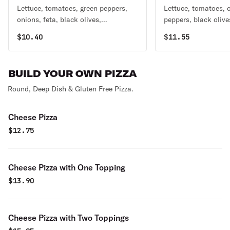
Lettuce, tomatoes, green peppers,
Lettuce, tomatoes, 
onions, feta, black olives,
peppers, black olive
pepperoncini, and beets.
and grilled chicken.
$
10.40
$
11.55
BUILD YOUR OWN PIZZA
Round, Deep Dish & Gluten Free Pizza.
Cheese Pizza
$
12.75
Cheese Pizza with One Topping
$
13.90
Cheese Pizza with Two Toppings