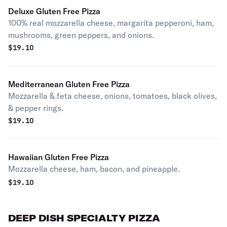
Deluxe Gluten Free Pizza
100% real mozzarella cheese, margarita pepperoni, ham,
mushrooms, green peppers, and onions.
$
19.10
Mediterranean Gluten Free Pizza
Mozzarella & feta cheese, onions, tomatoes, black olives,
& pepper rings.
$
19.10
Hawaiian Gluten Free Pizza
Mozzarella cheese, ham, bacon, and pineapple.
$
19.10
DEEP DISH SPECIALTY PIZZA