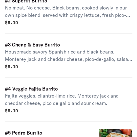
#2 Superfit Burrito
No meat. No cheese. Black beans, cooked slowly in our
own spice blend, served with crispy lettuce, fresh pico-
de-gallo, and guacamole, all on a whole wheat tortilla.
$
8.10
#3 Cheap & Easy Burrito
Housemade savory Spanish rice and black beans.
Monterey jack and cheddar cheese, pico-de-gallo, salsa,
and sour cream.
$
8.10
#4 Veggie Fajita Burrito
Fajita veggies, cilantro-lime rice, Monterey jack and
cheddar cheese, pico de gallo and sour cream.
$
8.10
#5 Pedro Burrito