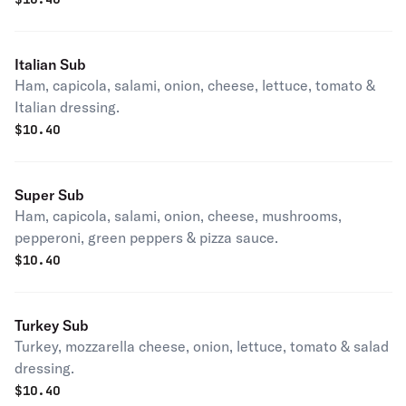
Italian Sub
Ham, capicola, salami, onion, cheese, lettuce, tomato &
Italian dressing.
$
10.40
Super Sub
Ham, capicola, salami, onion, cheese, mushrooms,
pepperoni, green peppers & pizza sauce.
$
10.40
Turkey Sub
Turkey, mozzarella cheese, onion, lettuce, tomato & salad
dressing.
$
10.40