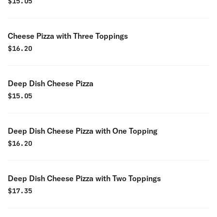
$
15.05
Cheese Pizza with Three Toppings
$
16.20
Deep Dish Cheese Pizza
$
15.05
Deep Dish Cheese Pizza with One Topping
$
16.20
Deep Dish Cheese Pizza with Two Toppings
$
17.35