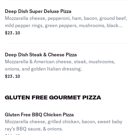
Deep Dish Super Deluxe Pizza
Mozzarella cheese, pepperoni, ham, bacon, ground beef,
mild pepper rings, green peppers, mushrooms, black
olives, onions, and Italian sausage.
$
23.10
Deep Dish Steak & Cheese Pizza
Mozzarella & American cheese, steak, mushrooms,
onions, and golden Italian dressing.
$
23.10
GLUTEN FREE GOURMET PIZZA
Gluten Free BBQ Chicken Pizza
Mozzarella cheese, grilled chicken, bacon, sweet baby
ray’s BBQ sauce, & onions.