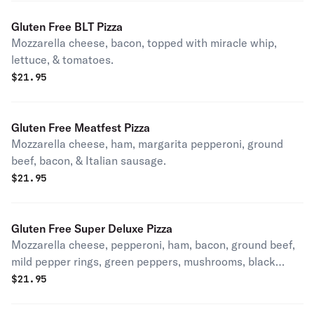
Gluten Free BLT Pizza
Mozzarella cheese, bacon, topped with miracle whip,
lettuce, & tomatoes.
$
21.95
Gluten Free Meatfest Pizza
Mozzarella cheese, ham, margarita pepperoni, ground
beef, bacon, & Italian sausage.
$
21.95
Gluten Free Super Deluxe Pizza
Mozzarella cheese, pepperoni, ham, bacon, ground beef,
mild pepper rings, green peppers, mushrooms, black
olives, onions, and Italian sausage.
$
21.95