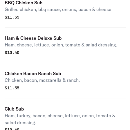
BBQ Chicken Sub
Grilled chicken, bbq sauce, onions, bacon & cheese.
$
11.55
Ham & Cheese Deluxe Sub
Ham, cheese, lettuce, onion, tomato & salad dressing.
$
10.40
Chicken Bacon Ranch Sub
Chicken, bacon, mozzarella & ranch.
$
11.55
Club Sub
Ham, turkey, bacon, cheese, lettuce, onion, tomato &
salad dressing.
$
10.40