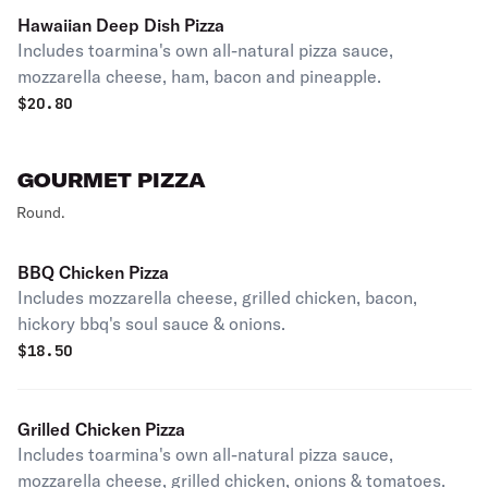
Hawaiian Deep Dish Pizza
Includes toarmina's own all-natural pizza sauce,
mozzarella cheese, ham, bacon and pineapple.
$
20.80
GOURMET PIZZA
Round.
BBQ Chicken Pizza
Includes mozzarella cheese, grilled chicken, bacon,
hickory bbq's soul sauce & onions.
$
18.50
Grilled Chicken Pizza
Includes toarmina's own all-natural pizza sauce,
mozzarella cheese, grilled chicken, onions & tomatoes.