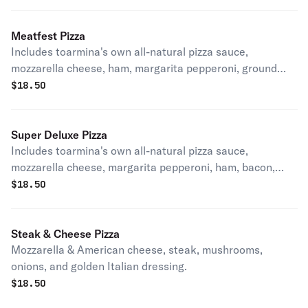
Meatfest Pizza
Includes toarmina's own all-natural pizza sauce,
mozzarella cheese, ham, margarita pepperoni, ground
beef, bacon and Italian sausage.
$
18.50
Super Deluxe Pizza
Includes toarmina's own all-natural pizza sauce,
mozzarella cheese, margarita pepperoni, ham, bacon,
ground beef, mild pepper rings, mushrooms, green
$
18.50
peppers, black olives, onions and Italian sausage.
Steak & Cheese Pizza
Mozzarella & American cheese, steak, mushrooms,
onions, and golden Italian dressing.
$
18.50