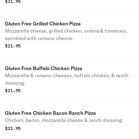
$
21.95
Gluten Free Grilled Chicken Pizza
Mozzarella cheese, grilled chicken, onions & tomatoes,
sprinkled with romano cheese.
$
21.95
Gluten Free Buffalo Chicken Pizza
Mozzarella & romano cheeses, buffalo chicken, & ranch
dressing.
$
21.95
Gluten Free Chicken Bacon Ranch Pizza
Chicken, bacon, mozzarella cheese & ranch dressing.
$
21.95