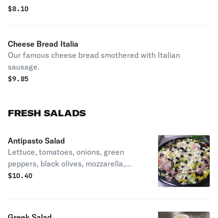
$
8.10
Cheese Bread Italia
Our famous cheese bread smothered with Italian
sausage.
$
9.85
FRESH SALADS
Antipasto Salad
Lettuce, tomatoes, onions, green
peppers, black olives, mozzarella,
pepperoncini, ham, and salami.
$
10.40
Greek Salad