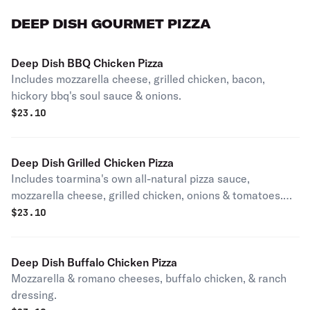
DEEP DISH GOURMET PIZZA
Deep Dish BBQ Chicken Pizza
Includes mozzarella cheese, grilled chicken, bacon,
hickory bbq's soul sauce & onions.
$
23.10
Deep Dish Grilled Chicken Pizza
Includes toarmina's own all-natural pizza sauce,
mozzarella cheese, grilled chicken, onions & tomatoes.
Sprinkled with romano cheese.
$
23.10
Deep Dish Buffalo Chicken Pizza
Mozzarella & romano cheeses, buffalo chicken, & ranch
dressing.