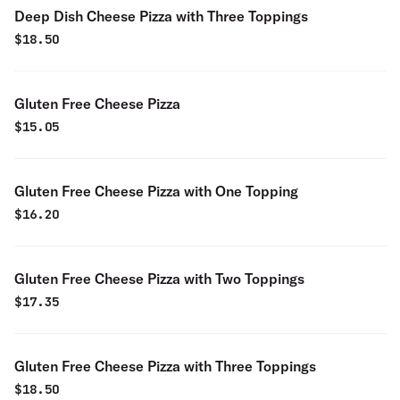
Deep Dish Cheese Pizza with Three Toppings
$
18.50
Gluten Free Cheese Pizza
$
15.05
Gluten Free Cheese Pizza with One Topping
$
16.20
Gluten Free Cheese Pizza with Two Toppings
$
17.35
Gluten Free Cheese Pizza with Three Toppings
$
18.50