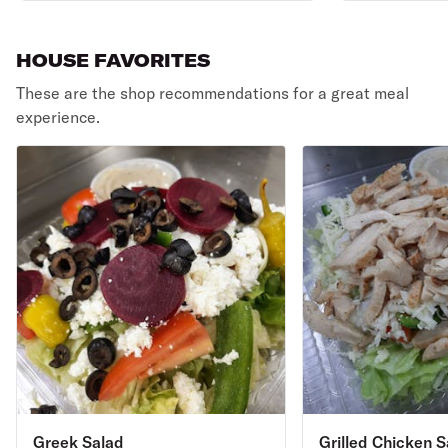
HOUSE FAVORITES
These are the shop recommendations for a great meal
experience.
Greek Salad
Grilled Chicken S