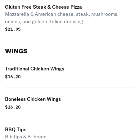
Gluten Free Steak & Cheese Pizza
Mozzarella & American cheese, steak, mushrooms,
onions, and golden Italian dressing.
$
21.95
WINGS
Traditional Chicken Wings
$
16.20
Boneless Chicken Wings
$
16.20
BBQ Tips
Rib tips & 8" bread.