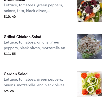
Lettuce, tomatoes, green peppers,
onions, feta, black olives,
pepperoncini, and beets.
$
10.40
Grilled Chicken Salad
Lettuce, tomatoes, onions, green
peppers, black olives, mozzarella and
grilled chicken.
$
11.55
Garden Salad
Lettuce, tomatoes, green peppers,
onions, mozzarella, and black olives.
$
9.25