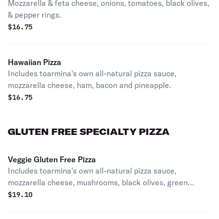
Mozzarella & feta cheese, onions, tomatoes, black olives,
& pepper rings.
$
16.75
Hawaiian Pizza
Includes toarmina's own all-natural pizza sauce,
mozzarella cheese, ham, bacon and pineapple.
$
16.75
GLUTEN FREE SPECIALTY PIZZA
Veggie Gluten Free Pizza
Includes toarmina's own all-natural pizza sauce,
mozzarella cheese, mushrooms, black olives, green
peppers and onions.
$
19.10