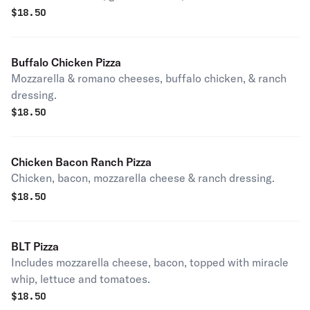
$
18.50
Buffalo Chicken Pizza
Mozzarella & romano cheeses, buffalo chicken, & ranch
dressing.
$
18.50
Chicken Bacon Ranch Pizza
Chicken, bacon, mozzarella cheese & ranch dressing.
$
18.50
BLT Pizza
Includes mozzarella cheese, bacon, topped with miracle
whip, lettuce and tomatoes.
$
18.50