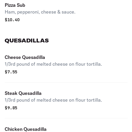
Pizza Sub
Ham, pepperoni, cheese & sauce.
$
10.40
QUESADILLAS
Cheese Quesadilla
1/3rd pound of melted cheese on flour tortilla.
$
7.55
Steak Quesadilla
1/3rd pound of melted cheese on flour tortilla.
$
9.85
Chicken Quesadilla