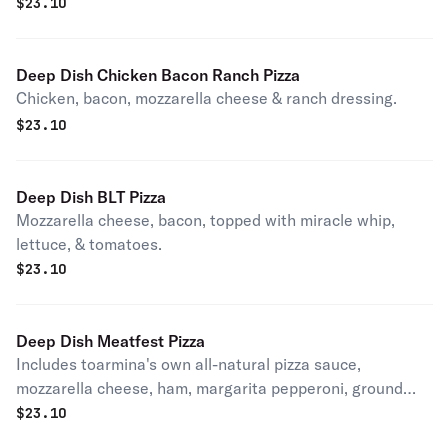
$
23.10
Deep Dish Chicken Bacon Ranch Pizza
Chicken, bacon, mozzarella cheese & ranch dressing.
$
23.10
Deep Dish BLT Pizza
Mozzarella cheese, bacon, topped with miracle whip,
lettuce, & tomatoes.
$
23.10
Deep Dish Meatfest Pizza
Includes toarmina's own all-natural pizza sauce,
mozzarella cheese, ham, margarita pepperoni, ground
beef, bacon and Italian sausage.
$
23.10