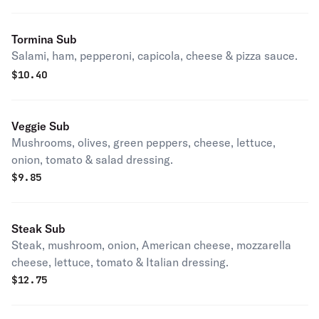
Tormina Sub
Salami, ham, pepperoni, capicola, cheese & pizza sauce.
$
10.40
Veggie Sub
Mushrooms, olives, green peppers, cheese, lettuce,
onion, tomato & salad dressing.
$
9.85
Steak Sub
Steak, mushroom, onion, American cheese, mozzarella
cheese, lettuce, tomato & Italian dressing.
$
12.75