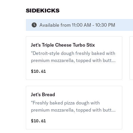
SIDEKICKS
Available from 11:00 AM - 10:30 PM
Jet's Triple Cheese Turbo Stix
"Detroit-style dough freshly baked with
premium mozzarella, topped with butter,
garlic & romano. Served with your
$
10.61
choice of dipping sauce. (12 pcs.) 140
cal. / pc."
Jet's Bread
"Freshly baked pizza dough with
premium mozzarella, topped with butter,
garlic & romano. Served with your
$
10.61
choice of dipping sauce. (12 pcs.) 130
cal. / pc."