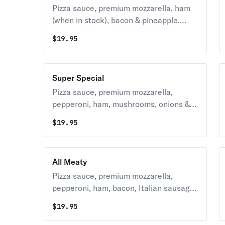
Pizza sauce, premium mozzarella, ham
(when in stock), bacon & pineapple.
270-390 cal. / slice
$
19.95
Super Special
Pizza sauce, premium mozzarella,
pepperoni, ham, mushrooms, onions &
green peppers. 240-400 cal. / slice
$
19.95
All Meaty
Pizza sauce, premium mozzarella,
pepperoni, ham, bacon, Italian sausage
& hamburger 390-480 cal/slice
$
19.95