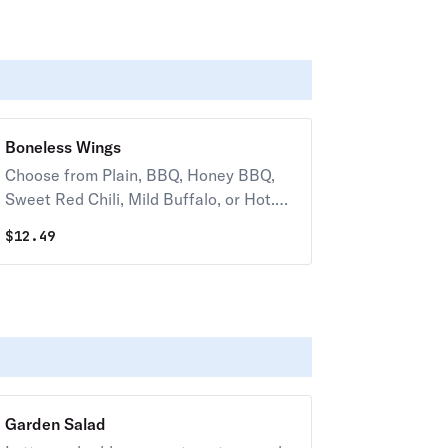
Boneless Wings
Choose from Plain, BBQ, Honey BBQ,
Sweet Red Chili, Mild Buffalo, or Hot.
(10 oz) 50-70 cal. / pc.
$
12.49
Garden Salad