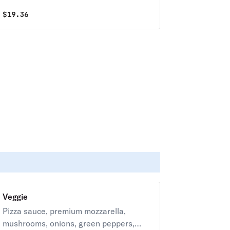
your choice of toppings.
$
19.36
Veggie
Pizza sauce, premium mozzarella,
mushrooms, onions, green peppers,