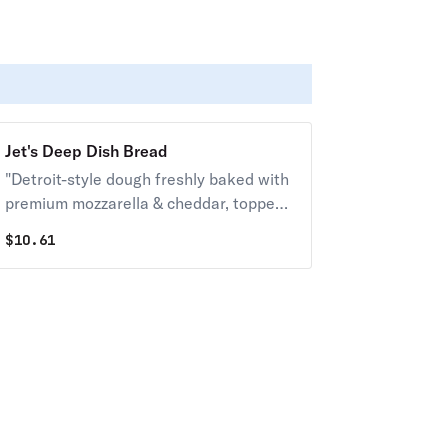
Jet's Deep Dish Bread
"Detroit-style dough freshly baked with
premium mozzarella & cheddar, topped
with butter, garlic & romano. Served
$
10.61
with your choice of dipping sauce. (12
pcs.) 150 cal. / pc."