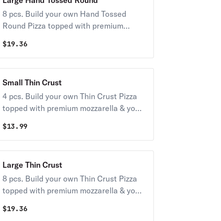
Large Hand Tossed Round
8 pcs. Build your own Hand Tossed
Round Pizza topped with premium
mozzarella & your choice of toppings.
$
19.36
Small Thin Crust
4 pcs. Build your own Thin Crust Pizza
topped with premium mozzarella & your
choice of toppings.
$
13.99
Large Thin Crust
8 pcs. Build your own Thin Crust Pizza
topped with premium mozzarella & your
choice of toppings.
$
19.36