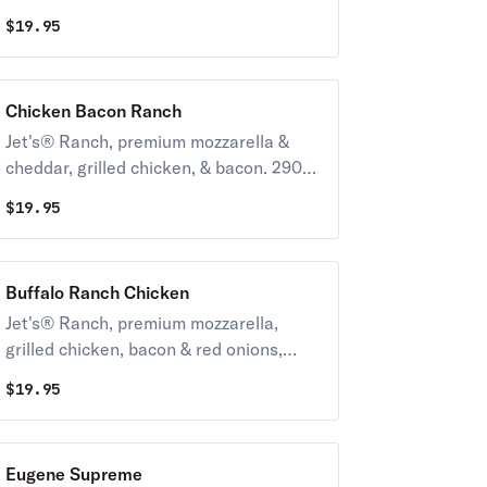
black olives & tomatoes 230-380 cal /
$
19.95
slice
Chicken Bacon Ranch
Jet's® Ranch, premium mozzarella &
cheddar, grilled chicken, & bacon. 290-
430 cal / slice
$
19.95
Buffalo Ranch Chicken
Jet's® Ranch, premium mozzarella,
grilled chicken, bacon & red onions,
topped with mild buffalo sauce. 290-
$
19.95
430 cal / slice
Eugene Supreme