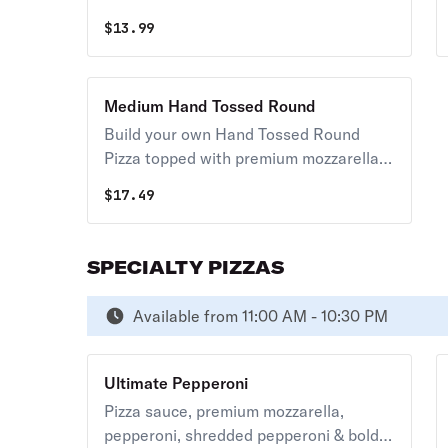
mozzarella & your choice of toppings.
caution customers with gluten
$
13.99
sensitivities. One size.
Medium Hand Tossed Round
Build your own Hand Tossed Round
Pizza topped with premium mozzarella &
your choice of toppings.
$
17.49
SPECIALTY PIZZAS
Available from 11:00 AM - 10:30 PM
Ultimate Pepperoni
Pizza sauce, premium mozzarella,
pepperoni, shredded pepperoni & bold