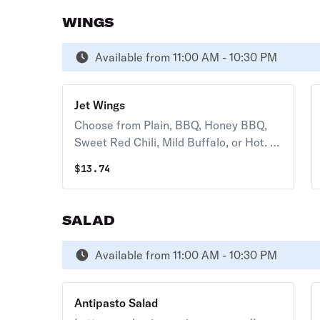
WINGS
Available from 11:00 AM - 10:30 PM
Jet Wings
Choose from Plain, BBQ, Honey BBQ,
Sweet Red Chili, Mild Buffalo, or Hot. (8
pcs.) 80-90 cal. / pc.
$
13.74
SALAD
Available from 11:00 AM - 10:30 PM
Antipasto Salad