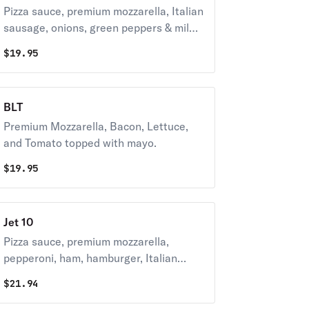
Pizza sauce, premium mozzarella, Italian
sausage, onions, green peppers & mild
peppers. 270-420 cal / slice
$
19.95
BLT
Premium Mozzarella, Bacon, Lettuce,
and Tomato topped with mayo.
$
19.95
Jet 10
Pizza sauce, premium mozzarella,
pepperoni, ham, hamburger, Italian
sausage, bacon, mushrooms, onions,
$
21.94
green peppers & black olives. 290-430
cal / slice