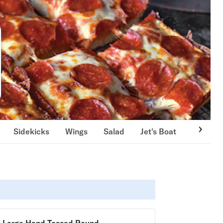
Sidekicks
Wings
Salad
Jet's Boat
Deli Boa