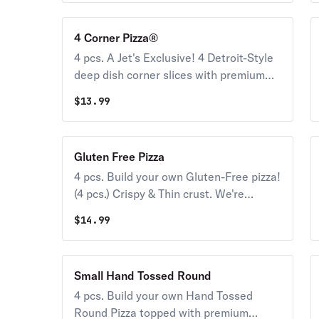
4 Corner Pizza®
4 pcs. A Jet's Exclusive! 4 Detroit-Style
deep dish corner slices with premium
mozzarella & your choice of toppings.
$
13.99
Gluten Free Pizza
4 pcs. Build your own Gluten-Free pizza!
(4 pcs.) Crispy & Thin crust. We're
conscious about what you can and can't
$
14.99
eat. While we take meticulous care to
please gluten-free Jet’s® lovers, this
pizza may have been exposed to gluten
Small Hand Tossed Round
from other foods in our kitchen. For
4 pcs. Build your own Hand Tossed
that reason, we don’t recommend it for
Round Pizza topped with premium
those with celiac or similar diseases &