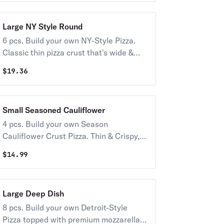
Large NY Style Round
6 pcs. Build your own NY-Style Pizza.
Classic thin pizza crust that's wide &
foldable topped with premium
$
19.36
mozzarella & your choice of toppings.
Available only in Large.
Small Seasoned Cauliflower
4 pcs. Build your own Season
Cauliflower Crust Pizza. Thin & Crispy,
full of flavor, not carbs. Topped with
$
14.99
premium mozzarella & your choice of
toppings.
Large Deep Dish
8 pcs. Build your own Detroit-Style
Pizza topped with premium mozzarella &