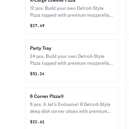
X-Large Cheese Pizza
12 pcs. Build your own Detroit-Style
Pizza topped with premium mozzarella &
your choice of toppings.
$
27.49
Party Tray
24 pcs. Build your own Detroit-Style
Pizza topped with premium mozzarella &
your choice of toppings.
$
51.24
8 Corner Pizza®
8 pcs. A Jet's Exclusive! 8 Detroit-Style
deep dish corner slices with premium
mozzarella & your choice of toppings
$
22.61