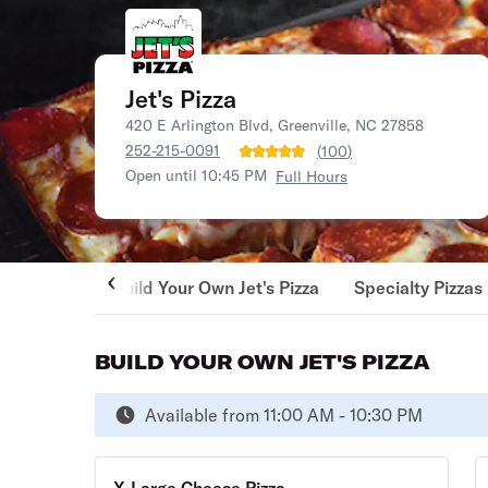
Jet's Pizza
420 E Arlington Blvd, Greenville, NC 27858
252-215-0091
(
100
)
Open until 10:45 PM
Full Hours
Build Your Own Jet's Pizza
Specialty Pizzas
BUILD YOUR OWN JET'S PIZZA
Available from 11:00 AM - 10:30 PM