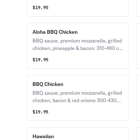
pepperoni
$
19.95
Aloha BBQ Chicken
BBQ sauce, premium mozzarella, grilled
chicken, pineapple & bacon. 310-490 cal
/ slice
$
19.95
BBQ Chicken
BBQ sauce, premium mozzarella, grilled
chicken, bacon & red onions 300-430
cal / slice
$
19.95
Hawaiian