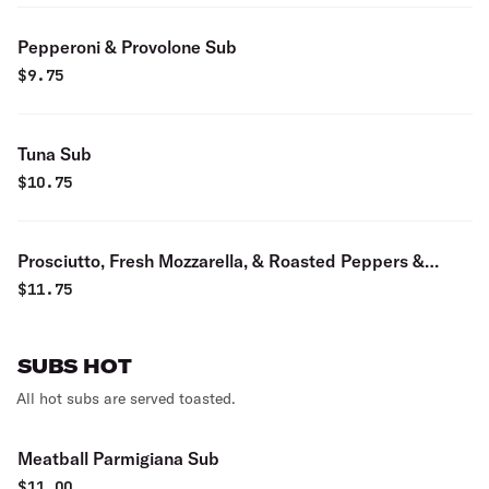
Pepperoni & Provolone Sub
$
9.75
Tuna Sub
$
10.75
Prosciutto, Fresh Mozzarella, & Roasted Peppers &
Balsamic Sub
$
11.75
SUBS HOT
All hot subs are served toasted.
Meatball Parmigiana Sub
$
11.00