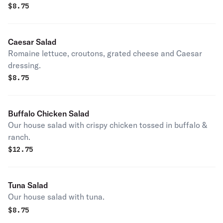
$
8.75
Caesar Salad
Romaine lettuce, croutons, grated cheese and Caesar
dressing.
$
8.75
Buffalo Chicken Salad
Our house salad with crispy chicken tossed in buffalo &
ranch.
$
12.75
Tuna Salad
Our house salad with tuna.
$
8.75