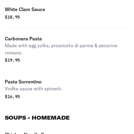
White Clam Sauce
$
18.95
Carbonara Pasta
Made with egg yolks, prosciutto di parma & pecorino
romano.
$
19.95
Pasta Sorrentino
Vodka sauce with spinach.
$
16.95
SOUPS - HOMEMADE