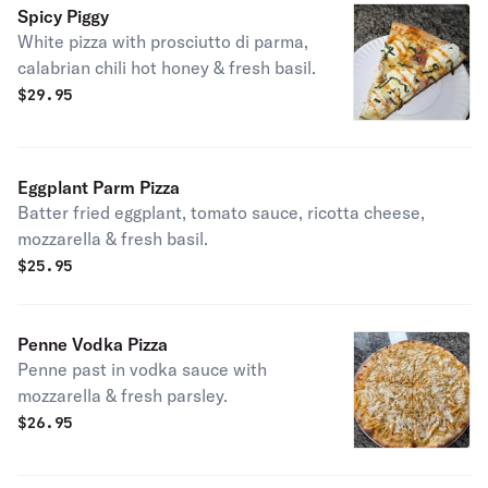
Spicy Piggy
White pizza with prosciutto di parma,
calabrian chili hot honey & fresh basil.
$
29.95
Eggplant Parm Pizza
Batter fried eggplant, tomato sauce, ricotta cheese,
mozzarella & fresh basil.
$
25.95
Penne Vodka Pizza
Penne past in vodka sauce with
mozzarella & fresh parsley.
$
26.95