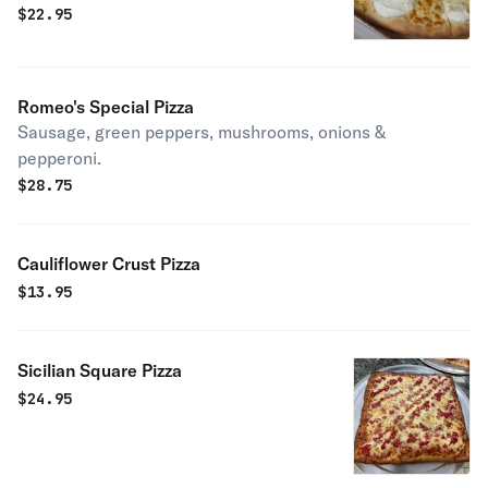
$
22.95
Romeo's Special Pizza
Sausage, green peppers, mushrooms, onions &
pepperoni.
$
28.75
Cauliflower Crust Pizza
$
13.95
Sicilian Square Pizza
$
24.95