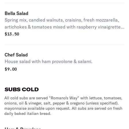
Bella Salad
Spring mix, candied walnuts, craisins, fresh mozzarella,
artichokes & tomatoes mixed with raspberry vinaigrette
dressing.
$
13.50
Chef Salad
House salad with ham provolone & salami.
$
9.00
SUBS COLD
All cold subs are served "Romano's Way" with lettuce, tomatoes,
onions, oil & vineger, salt, pepper & oregano (unless specified).
mayonnaise available upon request. All subs are served on fresh
daily baked italian bread.