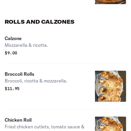
ROLLS AND CALZONES
Calzone
Mozzarella & ricotta.
$
9.00
Broccoli Rolls
Broccoli, ricotta & mozzarella.
$
11.95
Chicken Roll
Fried chicken cutlets, tomato sauce &