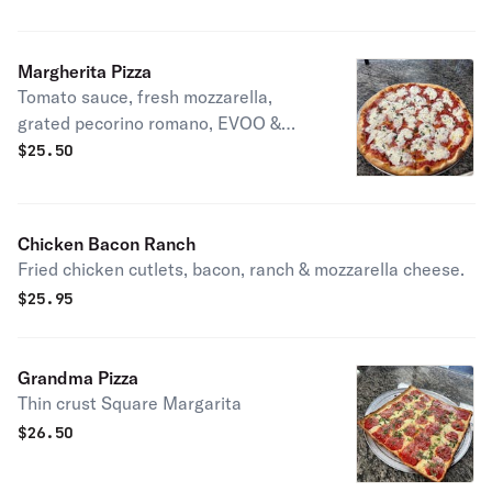
Margherita Pizza
Tomato sauce, fresh mozzarella,
grated pecorino romano, EVOO &
fresh basil.
$
25.50
Chicken Bacon Ranch
Fried chicken cutlets, bacon, ranch & mozzarella cheese.
$
25.95
Grandma Pizza
Thin crust Square Margarita
$
26.50