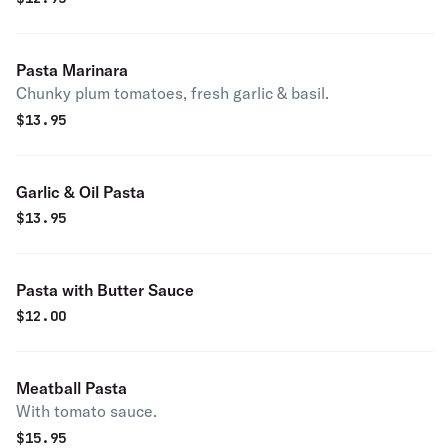
Pasta Marinara
Chunky plum tomatoes, fresh garlic & basil.
$
13.95
Garlic & Oil Pasta
$
13.95
Pasta with Butter Sauce
$
12.00
Meatball Pasta
With tomato sauce.
$
15.95