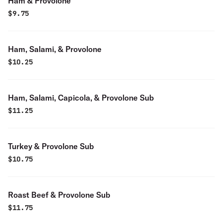
Ham & Provolone
$
9.75
Ham, Salami, & Provolone
$
10.25
Ham, Salami, Capicola, & Provolone Sub
$
11.25
Turkey & Provolone Sub
$
10.75
Roast Beef & Provolone Sub
$
11.75