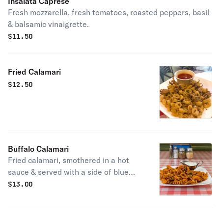
Insalata Caprese
Fresh mozzarella, fresh tomatoes, roasted peppers, basil
& balsamic vinaigrette.
$
11.50
Fried Calamari
$
12.50
Buffalo Calamari
Fried calamari, smothered in a hot
sauce & served with a side of blue
cheese.
$
13.00