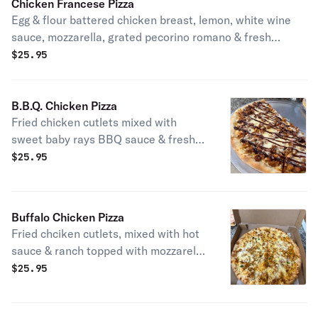
Chicken Francese Pizza
Egg & flour battered chicken breast, lemon, white wine
sauce, mozzarella, grated pecorino romano & fresh
parsley.
$
25.95
B.B.Q. Chicken Pizza
Fried chicken cutlets mixed with
sweet baby rays BBQ sauce & fresh
parslay.
$
25.95
Buffalo Chicken Pizza
Fried chciken cutlets, mixed with hot
sauce & ranch topped with mozzarella
cheese.
$
25.95