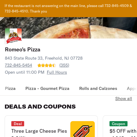
If the restaurant is not answering on the main line, please call 732-845-4509 &
732-845-4510. Thank you
Romeo's Pizza
843 State Route 33, Freehold, NJ 07728
732-845-5454
(
355
)
Open until 11:00 PM
Full Hours
Pizza
Pizza - Gourmet Pizza
Rolls and Calzones
Appe
Show all
DEALS AND COUPONS
Deal
Coupon
Three Large Cheese Pies
$5 OFF with