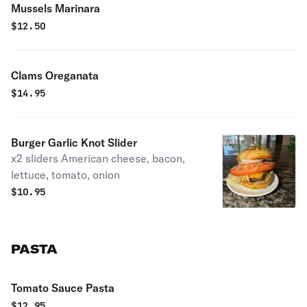
Mussels Marinara
$
12.50
Clams Oreganata
$
14.95
Burger Garlic Knot Slider
x2 sliders American cheese, bacon,
lettuce, tomato, onion
$
10.95
PASTA
Tomato Sauce Pasta
$
12.95