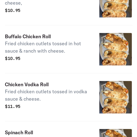
cheese,
$
10.95
Buffalo Chicken Roll
Fried chicken cutlets tossed in hot
sauce & ranch with cheese.
$
10.95
Chicken Vodka Roll
Fried chicken cutlets tossed in vodka
sauce & cheese.
$
11.95
Spinach Roll