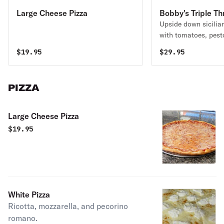
Large Cheese Pizza
Bobby's Triple Th
Upside down sicilia
with tomatoes, pest
grated pecorino rom
$
19.95
$
29.95
PIZZA
Large Cheese Pizza
$
19.95
White Pizza
Ricotta, mozzarella, and pecorino
romano.