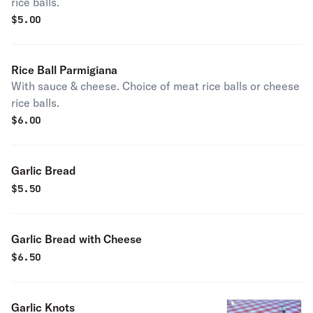
rice balls.
$
5.00
Rice Ball Parmigiana
With sauce & cheese. Choice of meat rice balls or cheese
rice balls.
$
6.00
Garlic Bread
$
5.50
Garlic Bread with Cheese
$
6.50
Garlic Knots