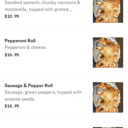
Sautéed spinach, chunky marinara &
mozzarella, topped with grated
Pecorino romano.
$
10.95
Pepperoni Roll
Pepperoni & cheese.
$
10.95
Sausage & Pepper Roll
Sausage, green peppers, topped with
sesame seeds.
$
10.95