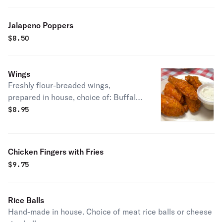
Jalapeno Poppers
$
8.50
Wings
Freshly flour-breaded wings,
prepared in house, choice of: Buffalo,
BBQ, mango habanero. Served with
$
8.95
blue cheese or ranch.
Chicken Fingers with Fries
$
9.75
Rice Balls
Hand-made in house. Choice of meat rice balls or cheese