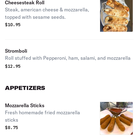
Cheesesteak Roll
Steak, american cheese & mozzarella,
topped with sesame seeds.
$
10.95
Stromboli
Roll stuffed with Pepperoni, ham, salami, and mozzarella
$
12.95
APPETIZERS
Mozzarella Sticks
Fresh homemade fried mozzarella
sticks
$
8.75