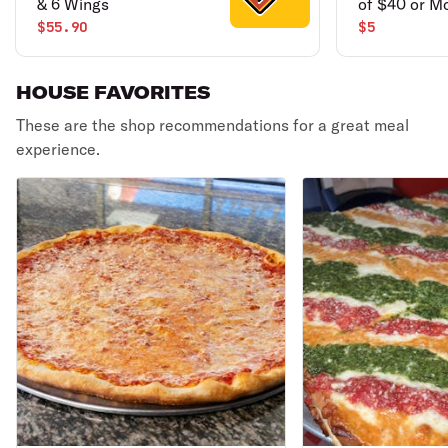
& 6 Wings
of $40 or M
$55.90
$5
HOUSE FAVORITES
These are the shop recommendations for a great meal
experience.