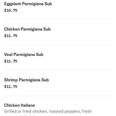
Eggplant Parmigiana Sub
$
10.75
Chicken Parmigiana Sub
$
11.75
Veal Parmigiana Sub
$
11.75
Shrimp Parmigiana Sub
$
11.75
Chicken Italiano
Grilled or fried chicken, roasted peppers, fresh