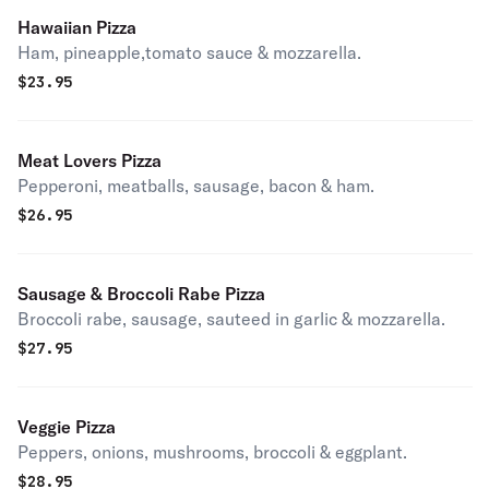
Hawaiian Pizza
Ham, pineapple,tomato sauce & mozzarella.
$
23.95
Meat Lovers Pizza
Pepperoni, meatballs, sausage, bacon & ham.
$
26.95
Sausage & Broccoli Rabe Pizza
Broccoli rabe, sausage, sauteed in garlic & mozzarella.
$
27.95
Veggie Pizza
Peppers, onions, mushrooms, broccoli & eggplant.
$
28.95