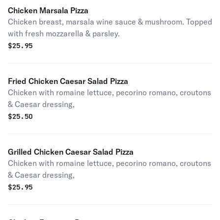
Chicken Marsala Pizza
Chicken breast, marsala wine sauce & mushroom. Topped
with fresh mozzarella & parsley.
$
25.95
Fried Chicken Caesar Salad Pizza
Chicken with romaine lettuce, pecorino romano, croutons
& Caesar dressing,
$
25.50
Grilled Chicken Caesar Salad Pizza
Chicken with romaine lettuce, pecorino romano, croutons
& Caesar dressing,
$
25.95