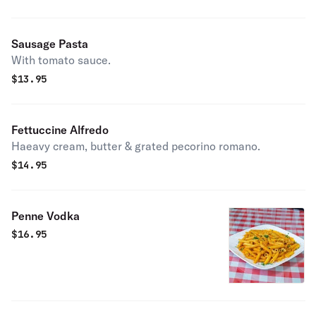
Sausage Pasta
With tomato sauce.
$
13.95
Fettuccine Alfredo
Haeavy cream, butter & grated pecorino romano.
$
14.95
Penne Vodka
$
16.95