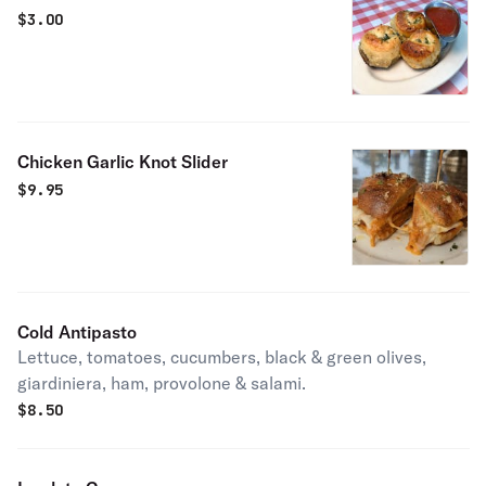
$
3.00
Chicken Garlic Knot Slider
$
9.95
Cold Antipasto
Lettuce, tomatoes, cucumbers, black & green olives,
giardiniera, ham, provolone & salami.
$
8.50