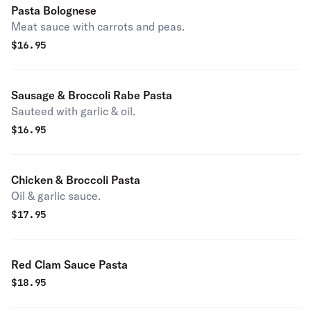
Pasta Bolognese
Meat sauce with carrots and peas.
$
16.95
Sausage & Broccoli Rabe Pasta
Sauteed with garlic & oil.
$
16.95
Chicken & Broccoli Pasta
Oil & garlic sauce.
$
17.95
Red Clam Sauce Pasta
$
18.95