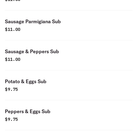
Sausage Parmigiana Sub
$
11.00
Sausage & Peppers Sub
$
11.00
Potato & Eggs Sub
$
9.75
Peppers & Eggs Sub
$
9.75