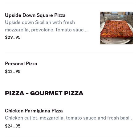
Upside Down Square Pizza
Upside down Sicilian with fresh
mozzarella, provolone, tomato sauce
& pecorino romano.
$
29.95
Personal Pizza
$
12.95
PIZZA - GOURMET PIZZA
Chicken Parmigiana Pizza
Chicken cutlet, mozzarella, tomato sauce and fresh basil.
$
24.95