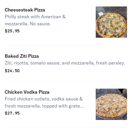
Cheesesteak Pizza
Philly steak with American &
mozzarella. No sauce.
$
25.95
Baked Ziti Pizza
Ziti, ricotta, tomato sauce, and mozzarella, fresh parsley.
$
24.50
Chicken Vodka Pizza
Fried chicken cutlets, vodka sauce &
fresh mozzarella, topped with grated
pecorino romano.
$
27.95