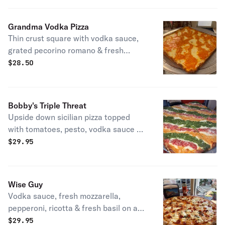
Grandma Vodka Pizza
Thin crust square with vodka sauce,
grated pecorino romano & fresh
mozzarella.
$
28.50
Bobby's Triple Threat
Upside down sicilian pizza topped
with tomatoes, pesto, vodka sauce &
grated pecorino romano.
$
29.95
Wise Guy
Vodka sauce, fresh mozzarella,
pepperoni, ricotta & fresh basil on a
sesame crust finished with hot honey
$
29.95