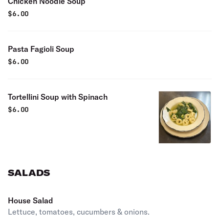
Chicken Noodle Soup
$
6.00
Pasta Fagioli Soup
$
6.00
Tortellini Soup with Spinach
$
6.00
SALADS
House Salad
Lettuce, tomatoes, cucumbers & onions.