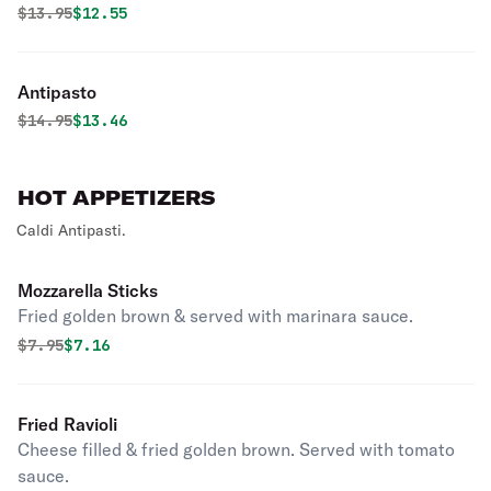
Original price was
Discounted price is
$
13.95
$12.55
Antipasto
Original price was
Discounted price is
$
14.95
$13.46
HOT APPETIZERS
Caldi Antipasti.
Mozzarella Sticks
Fried golden brown & served with marinara sauce.
Original price was
Discounted price is
$
7.95
$7.16
Fried Ravioli
Cheese filled & fried golden brown. Served with tomato
sauce.