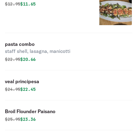
Original price was
Discounted price is
$
12.95
$11.65
pasta combo
staff shell, lasagna, manicotti
Original price was
Discounted price is
$
22.95
$20.66
veal principesa
Original price was
Discounted price is
$
24.95
$22.45
Broil Flounder Paisano
Original price was
Discounted price is
$
25.95
$23.36