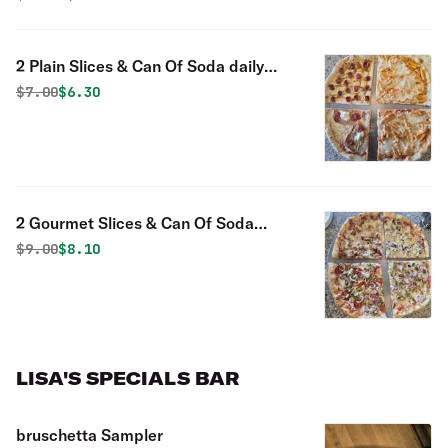
2 Plain Slices & Can Of Soda daily
Special
Original price was
Discounted price is
$
7.00
$6.30
2 Gourmet Slices & Can Of Soda
daily Special
Original price was
Discounted price is
$
9.00
$8.10
LISA'S SPECIALS BAR
bruschetta Sampler