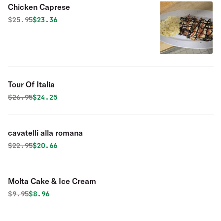
Chicken Caprese
Original price was
Discounted price is
$
25.95
$23.36
Tour Of Italia
Original price was
Discounted price is
$
26.95
$24.25
cavatelli alla romana
Original price was
Discounted price is
$
22.95
$20.66
Molta Cake & Ice Cream
Original price was
Discounted price is
$
9.95
$8.96