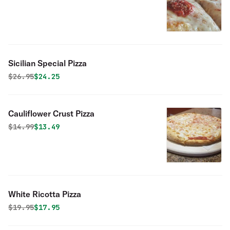
Sicilian Special Pizza
Original price was
Discounted price is
$
26.95
$24.25
Cauliflower Crust Pizza
Original price was
Discounted price is
$
14.99
$13.49
White Ricotta Pizza
Original price was
Discounted price is
$
19.95
$17.95