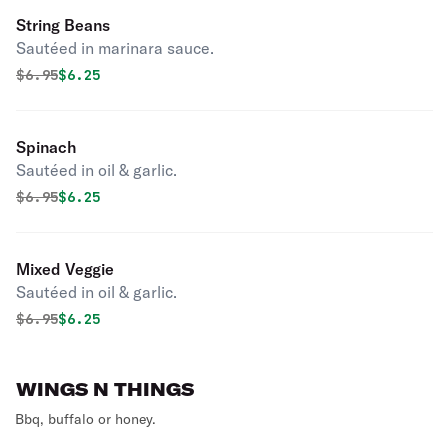
String Beans
Sautéed in marinara sauce.
Original price was
Discounted price is
$
6.95
$6.25
Spinach
Sautéed in oil & garlic.
Original price was
Discounted price is
$
6.95
$6.25
Mixed Veggie
Sautéed in oil & garlic.
Original price was
Discounted price is
$
6.95
$6.25
WINGS N THINGS
Bbq, buffalo or honey.