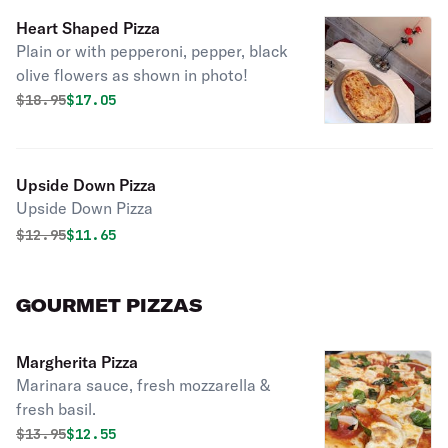
Heart Shaped Pizza
Plain or with pepperoni, pepper, black
olive flowers as shown in photo!
Original price was
Discounted price is
$
18.95
$17.05
Upside Down Pizza
Upside Down Pizza
Original price was
Discounted price is
$
12.95
$11.65
GOURMET PIZZAS
Margherita Pizza
Marinara sauce, fresh mozzarella &
fresh basil.
Original price was
Discounted price is
$
13.95
$12.55