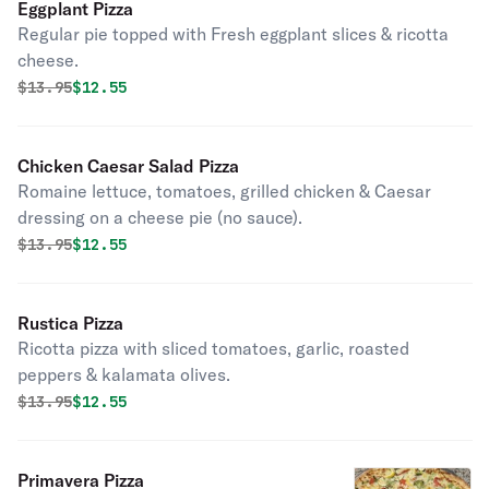
Eggplant Pizza
Regular pie topped with Fresh eggplant slices & ricotta
cheese.
Original price was
Discounted price is
$
13.95
$12.55
Chicken Caesar Salad Pizza
Romaine lettuce, tomatoes, grilled chicken & Caesar
dressing on a cheese pie (no sauce).
Original price was
Discounted price is
$
13.95
$12.55
Rustica Pizza
Ricotta pizza with sliced tomatoes, garlic, roasted
peppers & kalamata olives.
Original price was
Discounted price is
$
13.95
$12.55
Primavera Pizza