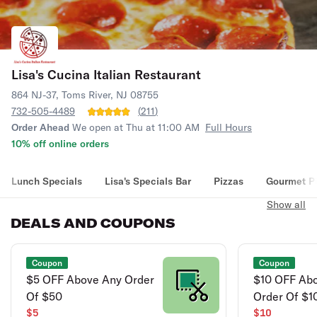
Lisa's Cucina Italian Restaurant
864 NJ-37, Toms River, NJ 08755
732-505-4489
(
211
)
Order Ahead
We open at Thu at 11:00 AM
Full Hours
10% off online orders
Lunch Specials
Lisa's Specials Bar
Pizzas
Gourmet P
Show all
DEALS AND COUPONS
Coupon
Coupon
$5 OFF Above Any Order
$10 OFF Ab
Of $50
Order Of $1
$5
$10