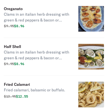
Oreganato
Clams in an italian herb dressing with
green & red peppers & bacon or
oreganato sauce.
Original price was
Discounted price is
$
9.95
$8.96
Half Shell
Clams in an italian herb dressing with
green & red peppers & bacon or
oreganato sauce.
Original price was
Discounted price is
$
9.95
$8.96
Fried Calamari
Fried calamari, balsamic or buffalo.
Original price was
Discounted price is
$
13.95
$12.55