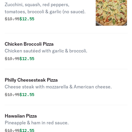
Zucchini, squash, red peppers,
tomatoes, broccoli & garlic (no sauce).
Original price was
Discounted price is
$
13.95
$12.55
Chicken Broccoli Pizza
Chicken sautéed with garlic & broccoli.
Original price was
Discounted price is
$
13.95
$12.55
Philly Cheesesteak Pizza
Cheese steak with mozzarella & American cheese.
Original price was
Discounted price is
$
13.95
$12.55
Hawaiian Pizza
Pineapple & ham in red sauce.
Original price was
Discounted price is
$
13.95
$12.55