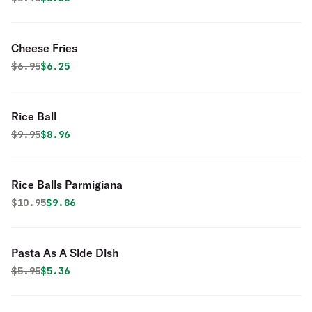
Cheese Fries
Original price was
Discounted price is
$
6.95
$6.25
Rice Ball
Original price was
Discounted price is
$
9.95
$8.96
Rice Balls Parmigiana
Original price was
Discounted price is
$
10.95
$9.86
Pasta As A Side Dish
Original price was
Discounted price is
$
5.95
$5.36