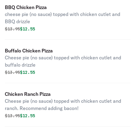
BBQ Chicken Pizza
cheese pie (no sauce) topped with chicken cutlet and
BBQ drizzle
Original price was
Discounted price is
$
13.95
$12.55
Buffalo Chicken Pizza
Cheese pie (no sauce) topped with chicken cutlet and
buffalo drizzle
Original price was
Discounted price is
$
13.95
$12.55
Chicken Ranch Pizza
Cheese pie (no sauce) topped with chicken cutlet and
ranch. Recommend adding bacon!
Original price was
Discounted price is
$
13.95
$12.55