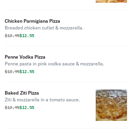
Chicken Parmigiana Pizza
Breaded chicken cutlet & mozzarella.
Original price was
Discounted price is
$
13.95
$12.55
Penne Vodka Pizza
Penne pasta in pink vodka sauce & mozzarella.
Original price was
Discounted price is
$
13.95
$12.55
Baked Ziti Pizza
Ziti & mozzarella in a tomato sauce.
Original price was
Discounted price is
$
13.95
$12.55