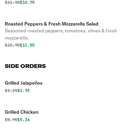
Original price was
Discounted price is
$
11.95
$10.75
Roasted Peppers & Fresh Mozzarella Salad
Seasoned roasted peppers, tomatoes, olives & fresh
mozzarella.
Original price was
Discounted price is
$
13.95
$12.55
SIDE ORDERS
Grilled Jalapeños
Original price was
Discounted price is
$
3.25
$2.93
Grilled Chicken
Original price was
Discounted price is
$
5.95
$5.36