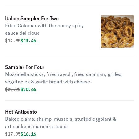
Italian Sampler For Two
Fried Calamar with the honey spicy
sauce delicious
Original price was
Discounted price is
$
14.95
$13.46
Sampler For Four
Mozzarella sticks, fried ravioli, fried calamari, grilled
vegetables & garlic bread with cheese.
Original price was
Discounted price is
$
22.95
$20.66
Hot Antipasto
Baked clams, shrimp, mussels, stuffed eggplant &
artichoke in marinara sauce.
Original price was
Discounted price is
$
17.95
$16.16