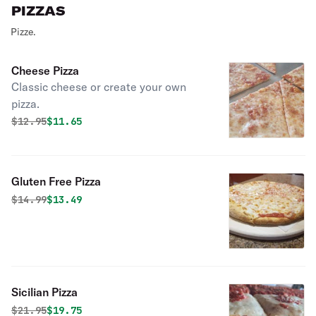
PIZZAS
Pizze.
Cheese Pizza
Classic cheese or create your own
pizza.
Original price was
Discounted price is
$
12.95
$11.65
Gluten Free Pizza
Original price was
Discounted price is
$
14.99
$13.49
Sicilian Pizza
Original price was
Discounted price is
$
21.95
$19.75