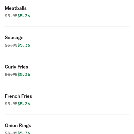
Meatballs
Original price was
Discounted price is
$
5.95
$5.36
Sausage
Original price was
Discounted price is
$
5.95
$5.36
Curly Fries
Original price was
Discounted price is
$
5.95
$5.36
French Fries
Original price was
Discounted price is
$
5.95
$5.36
Onion Rings
Original price was
Discounted price is
$
5.95
$5.36