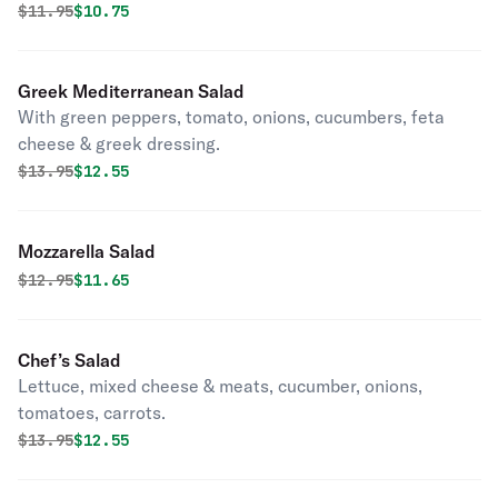
Original price was
Discounted price is
$
11.95
$10.75
Greek Mediterranean Salad
With green peppers, tomato, onions, cucumbers, feta
cheese & greek dressing.
Original price was
Discounted price is
$
13.95
$12.55
Mozzarella Salad
Original price was
Discounted price is
$
12.95
$11.65
Chef’s Salad
Lettuce, mixed cheese & meats, cucumber, onions,
tomatoes, carrots.
Original price was
Discounted price is
$
13.95
$12.55