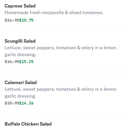
Caprese Salad
Homemade fresh mozzarella & sliced tomatoes.
Original price was
Discounted price is
$
11.95
$10.75
Scungilli Salad
Lettuce, sweet peppers, tomatoes & celery in a lemon
garlic dressing.
Original price was
Discounted price is
$
16.95
$15.25
Calamari Salad
Lettuce, sweet peppers, tomatoes & celery in a lemon
garlic dressing.
Original price was
Discounted price is
$
15.95
$14.36
Buffalo Chicken Salad