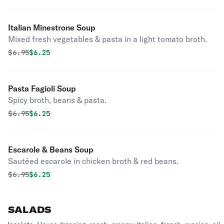
Italian Minestrone Soup
Mixed fresh vegetables & pasta in a light tomato broth.
Original price was
Discounted price is
$
6.95
$6.25
Pasta Fagioli Soup
Spicy broth, beans & pasta.
Original price was
Discounted price is
$
6.95
$6.25
Escarole & Beans Soup
Sautéed escarole in chicken broth & red beans.
Original price was
Discounted price is
$
6.95
$6.25
SALADS