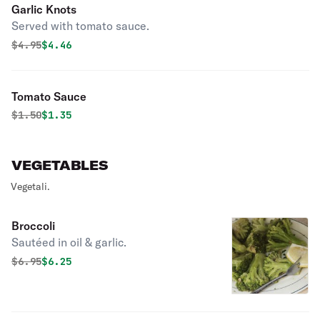
Garlic Knots
Served with tomato sauce.
Original price was
Discounted price is
$
4.95
$4.46
Tomato Sauce
Original price was
Discounted price is
$
1.50
$1.35
VEGETABLES
Vegetali.
Broccoli
Sautéed in oil & garlic.
Original price was
Discounted price is
$
6.95
$6.25