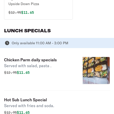
Upside Down Pizza
Original price was
Discounted price is
$
12.95
$11.65
LUNCH SPECIALS
Only available 11:00 AM - 3:00 PM
Chicken Parm daily specials
Served with salad, pasta .
Original price was
Discounted price is
$
12.95
$11.65
Hot Sub Lunch Special
Served with fries and soda.
Original price was
Discounted price is
$
12.95
$11.65