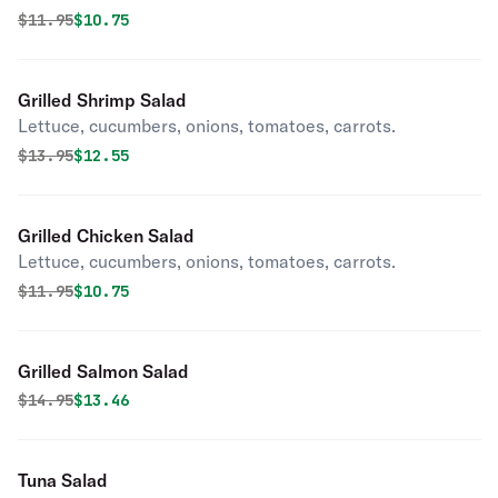
Original price was
Discounted price is
$
11.95
$10.75
Grilled Shrimp Salad
Lettuce, cucumbers, onions, tomatoes, carrots.
Original price was
Discounted price is
$
13.95
$12.55
Grilled Chicken Salad
Lettuce, cucumbers, onions, tomatoes, carrots.
Original price was
Discounted price is
$
11.95
$10.75
Grilled Salmon Salad
Original price was
Discounted price is
$
14.95
$13.46
Tuna Salad