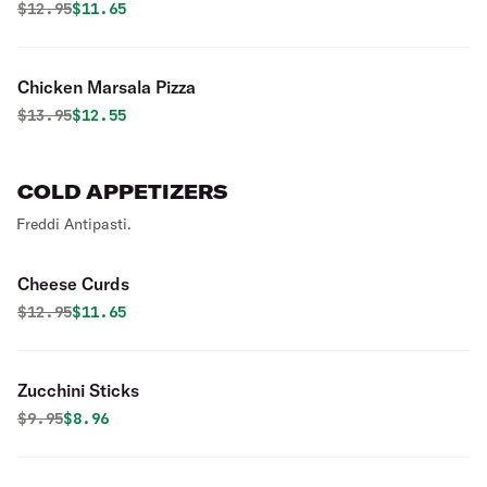
Original price was
Discounted price is
$
12.95
$11.65
Chicken Marsala Pizza
Original price was
Discounted price is
$
13.95
$12.55
COLD APPETIZERS
Freddi Antipasti.
Cheese Curds
Original price was
Discounted price is
$
12.95
$11.65
Zucchini Sticks
Original price was
Discounted price is
$
9.95
$8.96