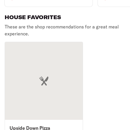
HOUSE FAVORITES
These are the shop recommendations for a great meal
experience.
Upside Down Pizza