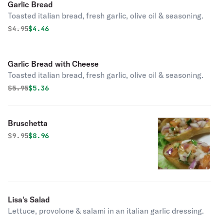
Garlic Bread
Toasted italian bread, fresh garlic, olive oil & seasoning.
Original price was
Discounted price is
$
4.95
$4.46
Garlic Bread with Cheese
Toasted italian bread, fresh garlic, olive oil & seasoning.
Original price was
Discounted price is
$
5.95
$5.36
Bruschetta
Original price was
Discounted price is
$
9.95
$8.96
Lisa's Salad
Lettuce, provolone & salami in an italian garlic dressing.