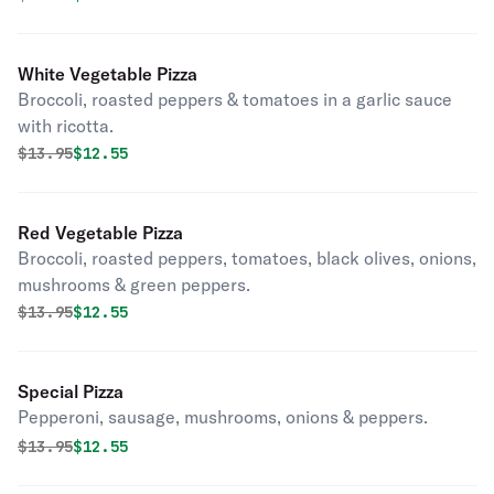
White Vegetable Pizza
Broccoli, roasted peppers & tomatoes in a garlic sauce
with ricotta.
Original price was
Discounted price is
$
13.95
$12.55
Red Vegetable Pizza
Broccoli, roasted peppers, tomatoes, black olives, onions,
mushrooms & green peppers.
Original price was
Discounted price is
$
13.95
$12.55
Special Pizza
Pepperoni, sausage, mushrooms, onions & peppers.
Original price was
Discounted price is
$
13.95
$12.55