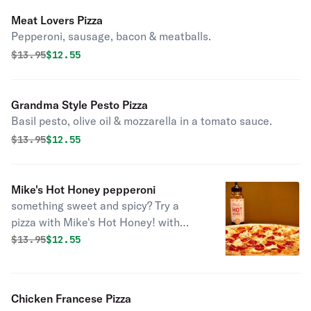
Meat Lovers Pizza
Pepperoni, sausage, bacon & meatballs.
Original price was
Discounted price is
$
13.95
$12.55
Grandma Style Pesto Pizza
Basil pesto, olive oil & mozzarella in a tomato sauce.
Original price was
Discounted price is
$
13.95
$12.55
Mike's Hot Honey pepperoni
something sweet and spicy? Try a
pizza with Mike's Hot Honey! with
pepperoni for the ultimate
Original price was
Discounted price is
$
13.95
$12.55
combination of flavors
Chicken Francese Pizza