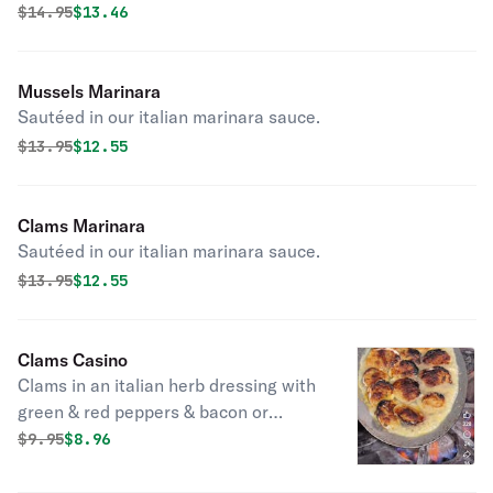
Original price was
Discounted price is
$
14.95
$13.46
Mussels Marinara
Sautéed in our italian marinara sauce.
Original price was
Discounted price is
$
13.95
$12.55
Clams Marinara
Sautéed in our italian marinara sauce.
Original price was
Discounted price is
$
13.95
$12.55
Clams Casino
Clams in an italian herb dressing with
green & red peppers & bacon or
oreganato sauce.
Original price was
Discounted price is
$
9.95
$8.96