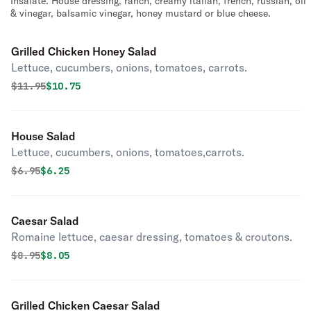
Insalate. House dressing, ranch, creamy italian, french, russian, oil
& vinegar, balsamic vinegar, honey mustard or blue cheese.
Grilled Chicken Honey Salad
Lettuce, cucumbers, onions, tomatoes, carrots.
Original price was
Discounted price is
$
11.95
$10.75
House Salad
Lettuce, cucumbers, onions, tomatoes,carrots.
Original price was
Discounted price is
$
6.95
$6.25
Caesar Salad
Romaine lettuce, caesar dressing, tomatoes & croutons.
Original price was
Discounted price is
$
8.95
$8.05
Grilled Chicken Caesar Salad