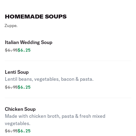
HOMEMADE SOUPS
Zuppe.
Italian Wedding Soup
Original price was
Discounted price is
$
6.95
$6.25
Lenti Soup
Lentil beans, vegetables, bacon & pasta.
Original price was
Discounted price is
$
6.95
$6.25
Chicken Soup
Made with chicken broth, pasta & fresh mixed
vegetables.
Original price was
Discounted price is
$
6.95
$6.25