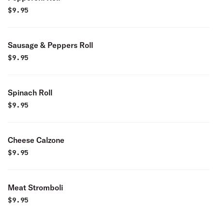
$
9.95
Sausage & Peppers Roll
$
9.95
Spinach Roll
$
9.95
Cheese Calzone
$
9.95
Meat Stromboli
$
9.95