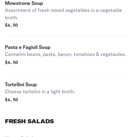
Minestrone Soup
Assortment of fresh mixed vegetables in a vegetable
broth.
$
6.50
Pasta e Fagioli Soup
Cannelini beans, pasta, bacon, tomatoes & vegetaoles.
$
6.50
Tortellini Soup
Cheese tortelini in a light broth.
$
6.50
FRESH SALADS