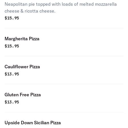
Neapolitan pie topped with loads of melted mozzarella
cheese & ricotta cheese.
$
15.95
Margherita Pizza
$
15.95
Cauliflower Pizza
$
13.95
Gluten Free Pizza
$
13.95
Upside Down Sicilian Pizza