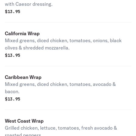
with Caesor dressing.
$
13.95
California Wrap
Mixed greens, diced chicken, tomatoes, onions, black
olives & shredded mozzarella.
$
13.95
Caribbean Wrap
Mixed greens, diced chicken, tomatoes, avocado &
bacon.
$
13.95
West Coast Wrap
Grilled chicken, lettuce, tomatoes, fresh avocado &
roasted peppers.