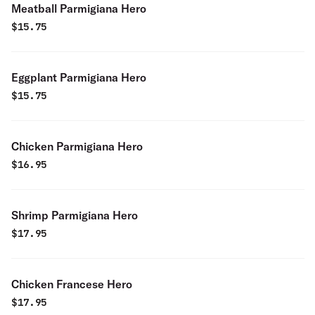
Meatball Parmigiana Hero
$
15.75
Eggplant Parmigiana Hero
$
15.75
Chicken Parmigiana Hero
$
16.95
Shrimp Parmigiana Hero
$
17.95
Chicken Francese Hero
$
17.95