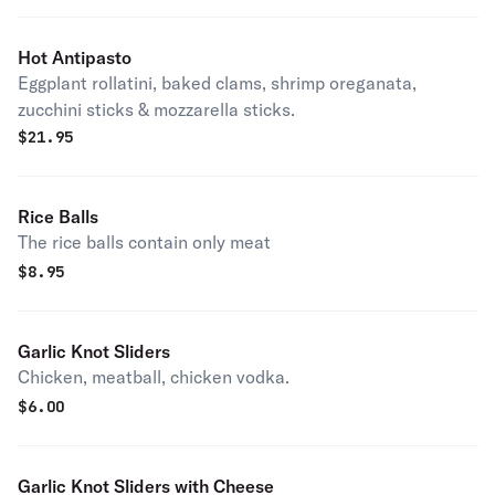
Hot Antipasto
Eggplant rollatini, baked clams, shrimp oreganata,
zucchini sticks & mozzarella sticks.
$
21.95
Rice Balls
The rice balls contain only meat
$
8.95
Garlic Knot Sliders
Chicken, meatball, chicken vodka.
$
6.00
Garlic Knot Sliders with Cheese