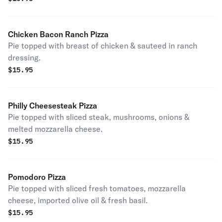
Chicken Bacon Ranch Pizza
Pie topped with breast of chicken & sauteed in ranch
dressing.
$
15.95
Philly Cheesesteak Pizza
Pie topped with sliced steak, mushrooms, onions &
melted mozzarella cheese.
$
15.95
Pomodoro Pizza
Pie topped with sliced fresh tomatoes, mozzarella
cheese, imported olive oil & fresh basil.
$
15.95