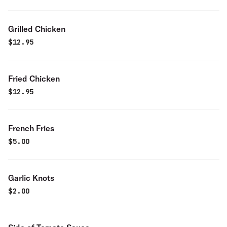
Grilled Chicken
$
12.95
Fried Chicken
$
12.95
French Fries
$
5.00
Garlic Knots
$
2.00