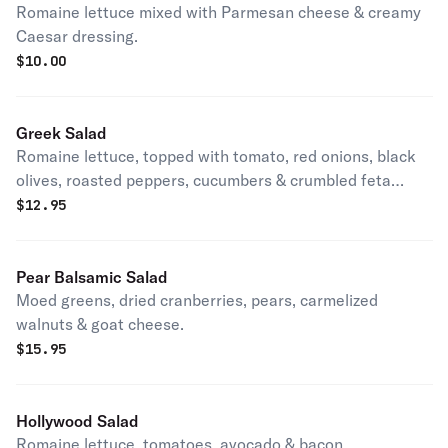
Romaine lettuce mixed with Parmesan cheese & creamy
Caesar dressing.
$
10.00
Greek Salad
Romaine lettuce, topped with tomato, red onions, black
olives, roasted peppers, cucumbers & crumbled feta
cheese.
$
12.95
Pear Balsamic Salad
Moed greens, dried cranberries, pears, carmelized
walnuts & goat cheese.
$
15.95
Hollywood Salad
Romaine lettuce, tomatoes, avocado & bacon.