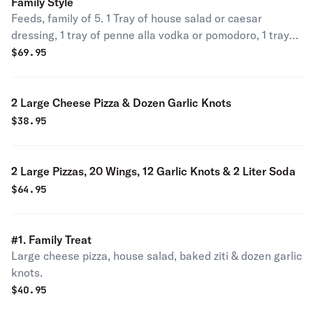
Family Style
Feeds, family of 5. 1 Tray of house salad or caesar
dressing, 1 tray of penne alla vodka or pomodoro, 1 tray
of chicken parmigiana, chicken francese or eggplant
$
69.95
parmigiana & 2 liter soda.
2 Large Cheese Pizza & Dozen Garlic Knots
$
38.95
2 Large Pizzas, 20 Wings, 12 Garlic Knots & 2 Liter Soda
$
64.95
#1. Family Treat
Large cheese pizza, house salad, baked ziti & dozen garlic
knots.
$
40.95