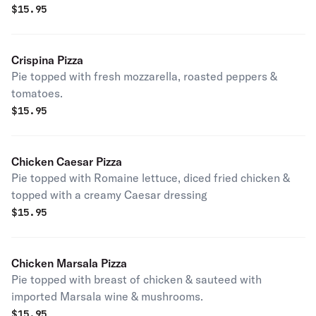
$
15.95
Crispina Pizza
Pie topped with fresh mozzarella, roasted peppers &
tomatoes.
$
15.95
Chicken Caesar Pizza
Pie topped with Romaine lettuce, diced fried chicken &
topped with a creamy Caesar dressing
$
15.95
Chicken Marsala Pizza
Pie topped with breast of chicken & sauteed with
imported Marsala wine & mushrooms.
$
15.95