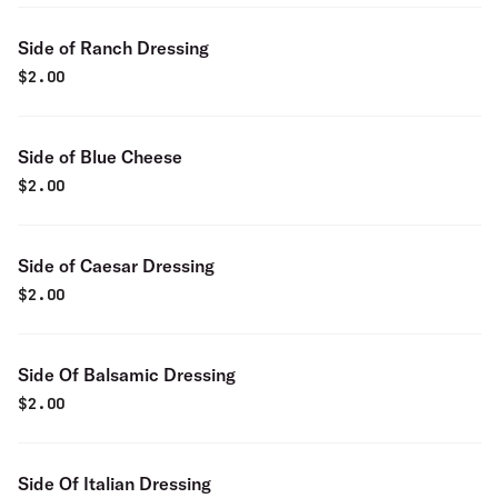
Side of Ranch Dressing
$
2.00
Side of Blue Cheese
$
2.00
Side of Caesar Dressing
$
2.00
Side Of Balsamic Dressing
$
2.00
Side Of Italian Dressing