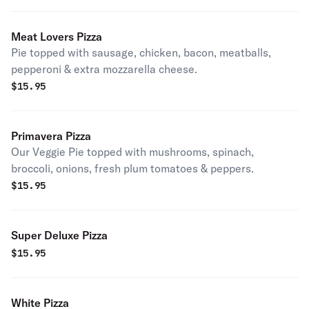
Meat Lovers Pizza
Pie topped with sausage, chicken, bacon, meatballs,
pepperoni & extra mozzarella cheese.
$
15.95
Primavera Pizza
Our Veggie Pie topped with mushrooms, spinach,
broccoli, onions, fresh plum tomatoes & peppers.
$
15.95
Super Deluxe Pizza
$
15.95
White Pizza