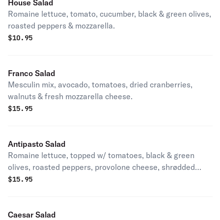
House Salad
Romaine lettuce, tomato, cucumber, black & green olives,
roasted peppers & mozzarella.
$
10.95
Franco Salad
Mesculin mix, avocado, tomatoes, dried cranberries,
walnuts & fresh mozzarella cheese.
$
15.95
Antipasto Salad
Romaine lettuce, topped w/ tomatoes, black & green
olives, roasted peppers, provolone cheese, shrødded
mozzarella ham, salami, provolone & pepperoni.
$
15.95
Caesar Salad