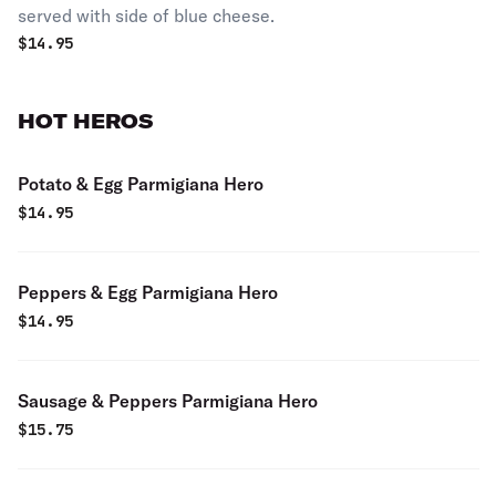
served with side of blue cheese.
$
14.95
HOT HEROS
Potato & Egg Parmigiana Hero
$
14.95
Peppers & Egg Parmigiana Hero
$
14.95
Sausage & Peppers Parmigiana Hero
$
15.75