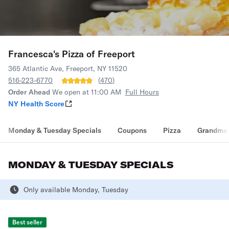
Francesca's Pizza of Freeport
365 Atlantic Ave, Freeport, NY 11520
516-223-6770
(
470
)
Order Ahead
We open at 11:00 AM
Full Hours
NY Health Score
Monday & Tuesday Specials
Coupons
Pizza
Grandma 
MONDAY & TUESDAY SPECIALS
Only available Monday, Tuesday
Best seller