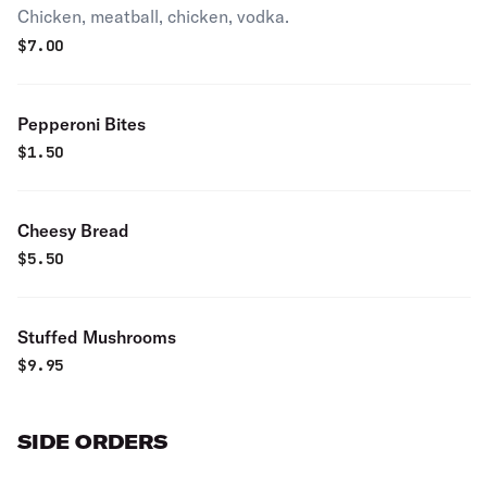
Chicken, meatball, chicken, vodka.
$
7.00
Pepperoni Bites
$
1.50
Cheesy Bread
$
5.50
Stuffed Mushrooms
$
9.95
SIDE ORDERS