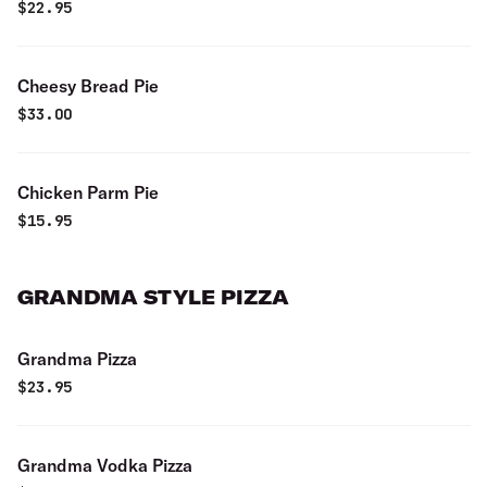
$
22.95
Cheesy Bread Pie
$
33.00
Chicken Parm Pie
$
15.95
GRANDMA STYLE PIZZA
Grandma Pizza
$
23.95
Grandma Vodka Pizza