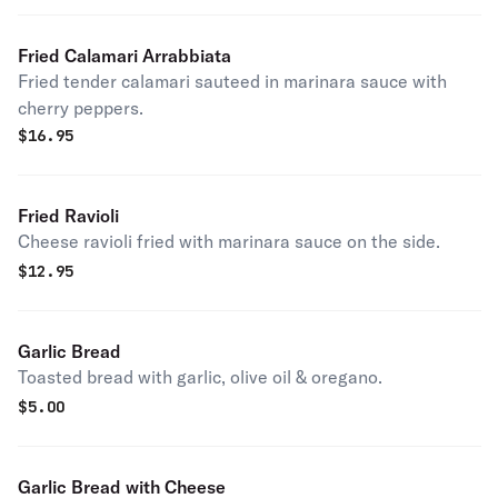
Fried Calamari Arrabbiata
Fried tender calamari sauteed in marinara sauce with
cherry peppers.
$
16.95
Fried Ravioli
Cheese ravioli fried with marinara sauce on the side.
$
12.95
Garlic Bread
Toasted bread with garlic, olive oil & oregano.
$
5.00
Garlic Bread with Cheese