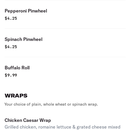
Pepperoni Pinwheel
$
4.25
Spinach Pinwheel
$
4.25
Buffalo Roll
$
9.99
WRAPS
Your choice of plain, whole wheat or spinach wrap.
Chicken Caesar Wrap
Grilled chicken, romaine lettuce & grated cheese mixed