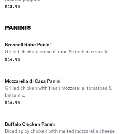
$
13.95
PANINIS
Broccoli Rabe Panini
Grilled chicken, broccoli rabe & fresh mozzarella.
$
14.95
Mozzarella di Casa Panini
Grilled chicken with fresh mozzarella, tomatoes &
balsamic.
$
14.95
Buffalo Chicken Panini
Diced spicy chicken with melted mozzarella cheese