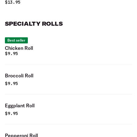
romaine lettuce.
$
13.95
SPECIALTY ROLLS
Best seller
Chicken Roll
$
9.95
Broccoli Roll
$
9.95
Eggplant Roll
$
9.95
Pepperoni Roll