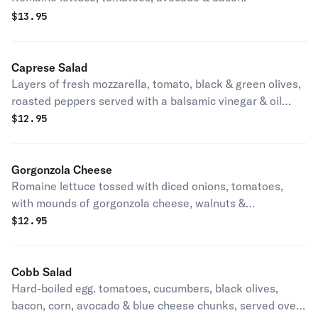
$
13.95
Caprese Salad
Layers of fresh mozzarella, tomato, black & green olives,
roasted peppers served with a balsamic vinegar & oil
dressing.
$
12.95
Gorgonzola Cheese
Romaine lettuce tossed with diced onions, tomatoes,
with mounds of gorgonzola cheese, walnuts &
cranberries.
$
12.95
Cobb Salad
Hard-boiled egg. tomatoes, cucumbers, black olives,
bacon, corn, avocado & blue cheese chunks, served over