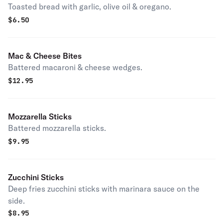
Toasted bread with garlic, olive oil & oregano.
$
6.50
Mac & Cheese Bites
Battered macaroni & cheese wedges.
$
12.95
Mozzarella Sticks
Battered mozzarella sticks.
$
9.95
Zucchini Sticks
Deep fries zucchini sticks with marinara sauce on the
side.
$
8.95