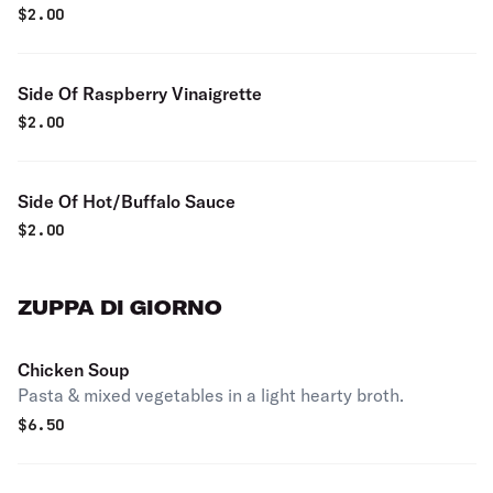
$
2.00
Side Of Raspberry Vinaigrette
$
2.00
Side Of Hot/Buffalo Sauce
$
2.00
ZUPPA DI GIORNO
Chicken Soup
Pasta & mixed vegetables in a light hearty broth.
$
6.50