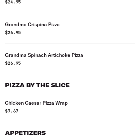
$
24.95
Grandma Crispina Pizza
$
26.95
Grandma Spinach Artichoke Pizza
$
26.95
PIZZA BY THE SLICE
Chicken Caesar Pizza Wrap
$
7.67
APPETIZERS