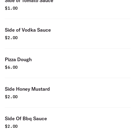
Side of Tomato Sauce
$
1.00
Side of Vodka Sauce
$
2.00
Pizza Dough
$
6.00
Side Honey Mustard
$
2.00
Side Of Bbq Sauce
$
2.00