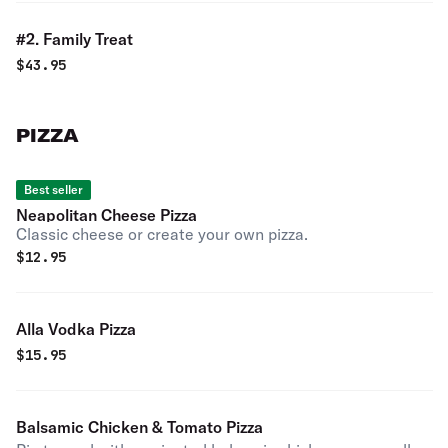
#2. Family Treat
$
43.95
PIZZA
Best seller
Neapolitan Cheese Pizza
Classic cheese or create your own pizza.
$
12.95
Alla Vodka Pizza
$
15.95
Balsamic Chicken & Tomato Pizza