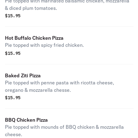
Pie topped with marinated balsamic chicken, mozzarella
& diced plum tomatoes.
$
15.95
Hot Buffalo Chicken Pizza
Pie topped with spicy fried chicken.
$
15.95
Baked Ziti Pizza
Pie topped with penne pasta with ricotta cheese,
oregano & mozzarella chesse.
$
15.95
BBQ Chicken Pizza
Pie topped with mounds of BBQ chicken & mozzarella
cheese.