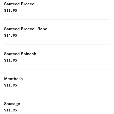
Sauteed Broccoli
$
11.95
Sauteed Broccoli Rabe
$
14.95
Sauteed Spinach
$
11.95
Meatballs
$
11.95
Sausage
$
11.95