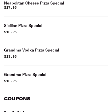
Neapolitan Cheese Pizza Special
$
17.95
Sicilian Pizza Special
$
18.95
Grandma Vodka Pizza Special
$
18.95
Grandma Pizza Special
$
18.95
COUPONS