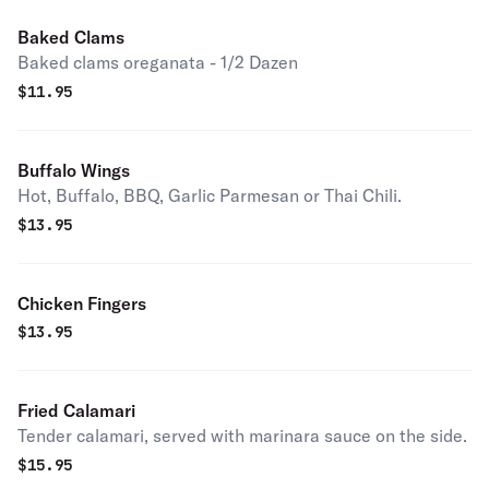
Baked Clams
Baked clams oreganata - 1/2 Dazen
$
11.95
Buffalo Wings
Hot, Buffalo, BBQ, Garlic Parmesan or Thai Chili.
$
13.95
Chicken Fingers
$
13.95
Fried Calamari
Tender calamari, served with marinara sauce on the side.
$
15.95