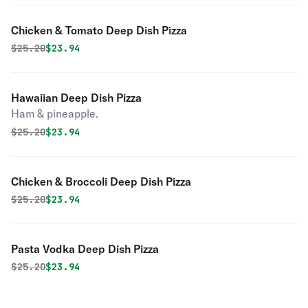
Chicken & Tomato Deep Dish Pizza
Original price was
Discounted price is
$
25.20
$23.94
Hawaiian Deep Dish Pizza
Ham & pineapple.
Original price was
Discounted price is
$
25.20
$23.94
Chicken & Broccoli Deep Dish Pizza
Original price was
Discounted price is
$
25.20
$23.94
Pasta Vodka Deep Dish Pizza
Original price was
Discounted price is
$
25.20
$23.94