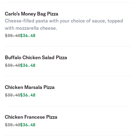
Carlo’s Money Bag Pizza
Cheese-filled pasta with your choice of sauce, topped
with mozzarella cheese.
Original price was
Discounted price is
$
38.40
$36.48
Buffalo Chicken Salad Pizza
Original price was
Discounted price is
$
38.40
$36.48
Chicken Marsala Pizza
Original price was
Discounted price is
$
38.40
$36.48
Chicken Francese Pizza
Original price was
Discounted price is
$
38.40
$36.48