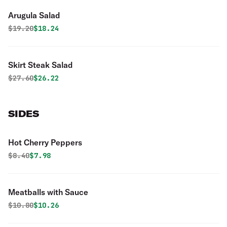
Arugula Salad
Original price was
Discounted price is
$
19.20
$18.24
Skirt Steak Salad
Original price was
Discounted price is
$
27.60
$26.22
SIDES
Hot Cherry Peppers
Original price was
Discounted price is
$
8.40
$7.98
Meatballs with Sauce
Original price was
Discounted price is
$
10.80
$10.26