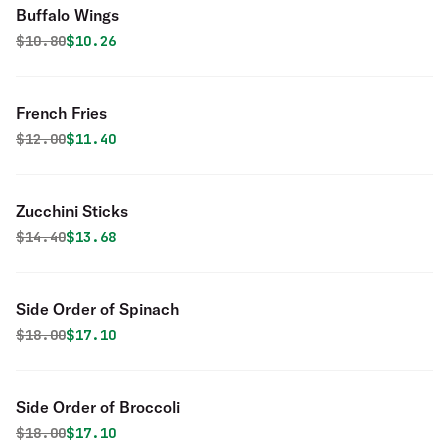
Buffalo Wings
Original price was
Discounted price is
$
10.80
$10.26
French Fries
Original price was
Discounted price is
$
12.00
$11.40
Zucchini Sticks
Original price was
Discounted price is
$
14.40
$13.68
Side Order of Spinach
Original price was
Discounted price is
$
18.00
$17.10
Side Order of Broccoli
Original price was
Discounted price is
$
18.00
$17.10