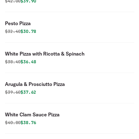
Original price was
Discounted price is
$
42.00
$39.90
Pesto Pizza
Original price was
Discounted price is
$
32.40
$30.78
White Pizza with Ricotta & Spinach
Original price was
Discounted price is
$
38.40
$36.48
Arugula & Prosciutto Pizza
Original price was
Discounted price is
$
39.60
$37.62
White Clam Sauce Pizza
Original price was
Discounted price is
$
40.80
$38.76