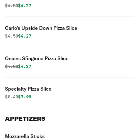
Original price was
Discounted price is
$
4.50
$4.27
Carlo's Upside Down Pizza Slice
Original price was
Discounted price is
$
4.50
$4.27
Onions Sfingione Pizza Slice
Original price was
Discounted price is
$
4.50
$4.27
Specialty Pizza Slice
Original price was
Discounted price is
$
8.40
$7.98
APPETIZERS
Mozzarella Sticks