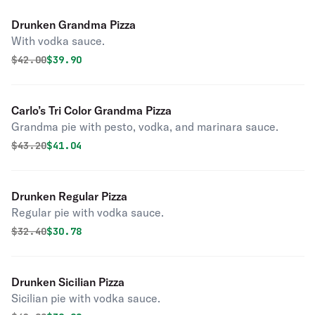
Drunken Grandma Pizza
With vodka sauce.
Original price was
Discounted price is
$
42.00
$39.90
Carlo’s Tri Color Grandma Pizza
Grandma pie with pesto, vodka, and marinara sauce.
Original price was
Discounted price is
$
43.20
$41.04
Drunken Regular Pizza
Regular pie with vodka sauce.
Original price was
Discounted price is
$
32.40
$30.78
Drunken Sicilian Pizza
Sicilian pie with vodka sauce.