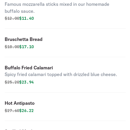
Famous mozzarella sticks mixed in our homemade
buffalo sauce.
Original price was
Discounted price is
$
12.00
$11.40
Bruschetta Bread
Original price was
Discounted price is
$
18.00
$17.10
Buffalo Fried Calamari
Spicy fried calamari topped with drizzled blue cheese.
Original price was
Discounted price is
$
25.20
$23.94
Hot Antipasto
Original price was
Discounted price is
$
27.60
$26.22