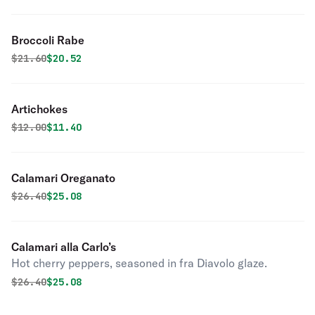
Broccoli Rabe
Original price was
Discounted price is
$
21.60
$20.52
Artichokes
Original price was
Discounted price is
$
12.00
$11.40
Calamari Oreganato
Original price was
Discounted price is
$
26.40
$25.08
Calamari alla Carlo’s
Hot cherry peppers, seasoned in fra Diavolo glaze.
Original price was
Discounted price is
$
26.40
$25.08