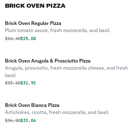
BRICK OVEN PIZZA
Brick Oven Regular Pizza
Plum tomato sauce, fresh mozzarella, and basil.
Original price was
Discounted price is
$
26.40
$25.08
Brick Oven Arugula & Prosciutto Pizza
Arugula, prosciutto, fresh mozzarella cheese, and fresh
basil.
Original price was
Discounted price is
$
33.60
$31.92
Brick Oven Bianca Pizza
Artichokes, ricotta, fresh mozzarella, and basil.
Original price was
Discounted price is
$
34.80
$33.06