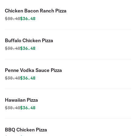
Chicken Bacon Ranch Pizza
Original price was
Discounted price is
$
38.40
$36.48
Buffalo Chicken Pizza
Original price was
Discounted price is
$
38.40
$36.48
Penne Vodka Sauce Pizza
Original price was
Discounted price is
$
38.40
$36.48
Hawaiian Pizza
Original price was
Discounted price is
$
38.40
$36.48
BBQ Chicken Pizza