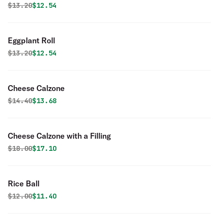
Original price was
Discounted price is
$
13.20
$12.54
Eggplant Roll
Original price was
Discounted price is
$
13.20
$12.54
Cheese Calzone
Original price was
Discounted price is
$
14.40
$13.68
Cheese Calzone with a Filling
Original price was
Discounted price is
$
18.00
$17.10
Rice Ball
Original price was
Discounted price is
$
12.00
$11.40