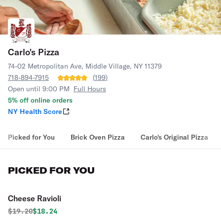
Carlo's Pizza
74-02 Metropolitan Ave, Middle Village, NY 11379
718-894-7915
(
199
)
Open until 9:00 PM
Full Hours
5% off online orders
NY Health Score
Picked for You
Brick Oven Pizza
Carlo's Original Pizza
PICKED FOR YOU
Cheese Ravioli
Original price was
Discounted price is
$
19.20
$18.24