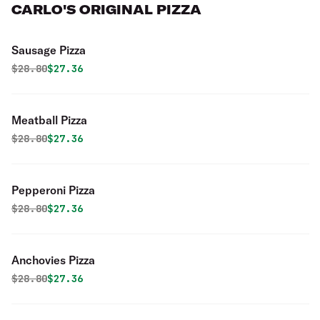
CARLO'S ORIGINAL PIZZA
Sausage Pizza
Original price was
Discounted price is
$
28.80
$27.36
Meatball Pizza
Original price was
Discounted price is
$
28.80
$27.36
Pepperoni Pizza
Original price was
Discounted price is
$
28.80
$27.36
Anchovies Pizza
Original price was
Discounted price is
$
28.80
$27.36