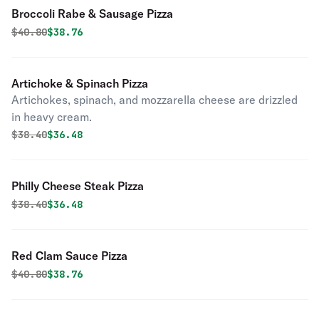
Broccoli Rabe & Sausage Pizza
Original price was
Discounted price is
$
40.80
$38.76
Artichoke & Spinach Pizza
Artichokes, spinach, and mozzarella cheese are drizzled
in heavy cream.
Original price was
Discounted price is
$
38.40
$36.48
Philly Cheese Steak Pizza
Original price was
Discounted price is
$
38.40
$36.48
Red Clam Sauce Pizza
Original price was
Discounted price is
$
40.80
$38.76