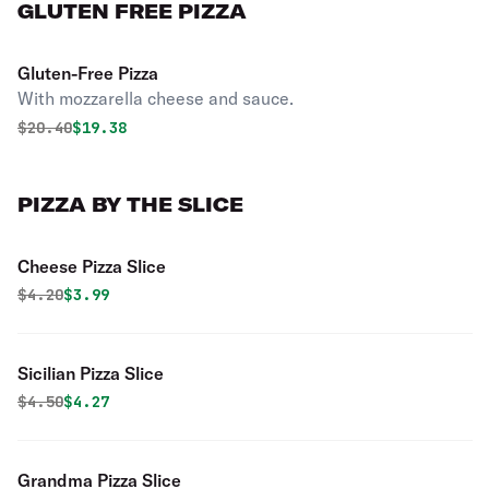
GLUTEN FREE PIZZA
Gluten-Free Pizza
With mozzarella cheese and sauce.
Original price was
Discounted price is
$
20.40
$19.38
PIZZA BY THE SLICE
Cheese Pizza Slice
Original price was
Discounted price is
$
4.20
$3.99
Sicilian Pizza Slice
Original price was
Discounted price is
$
4.50
$4.27
Grandma Pizza Slice