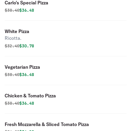
Carlo's Special Pizza
Original price was
Discounted price is
$
38.40
$36.48
White Pizza
Ricotta.
Original price was
Discounted price is
$
32.40
$30.78
Vegetarian Pizza
Original price was
Discounted price is
$
38.40
$36.48
Chicken & Tomato Pizza
Original price was
Discounted price is
$
38.40
$36.48
Fresh Mozzarella & Sliced Tomato Pizza