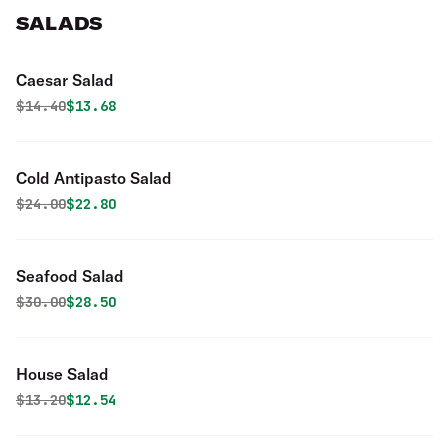
SALADS
Caesar Salad
Original price was
Discounted price is
$
14.40
$13.68
Cold Antipasto Salad
Original price was
Discounted price is
$
24.00
$22.80
Seafood Salad
Original price was
Discounted price is
$
30.00
$28.50
House Salad
Original price was
Discounted price is
$
13.20
$12.54