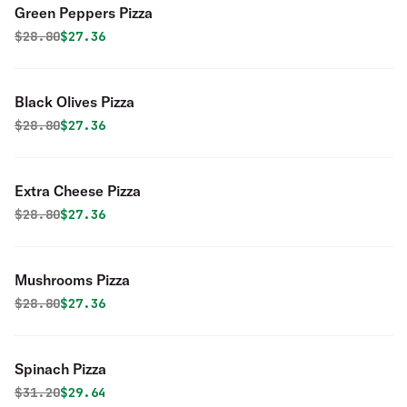
Green Peppers Pizza
Original price was
Discounted price is
$
28.80
$27.36
Black Olives Pizza
Original price was
Discounted price is
$
28.80
$27.36
Extra Cheese Pizza
Original price was
Discounted price is
$
28.80
$27.36
Mushrooms Pizza
Original price was
Discounted price is
$
28.80
$27.36
Spinach Pizza
Original price was
Discounted price is
$
31.20
$29.64