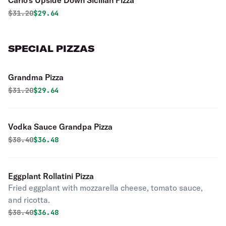
Carlo's Upside Down Sicilian Pizza
Original price was
Discounted price is
$
31.20
$29.64
SPECIAL PIZZAS
Grandma Pizza
Original price was
Discounted price is
$
31.20
$29.64
Vodka Sauce Grandpa Pizza
Original price was
Discounted price is
$
38.40
$36.48
Eggplant Rollatini Pizza
Fried eggplant with mozzarella cheese, tomato sauce,
and ricotta.
Original price was
Discounted price is
$
38.40
$36.48