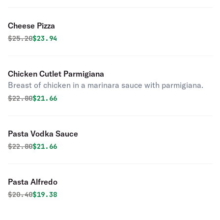
Cheese Pizza
Original price was
Discounted price is
$
25.20
$23.94
Chicken Cutlet Parmigiana
Breast of chicken in a marinara sauce with parmigiana.
Original price was
Discounted price is
$
22.80
$21.66
Pasta Vodka Sauce
Original price was
Discounted price is
$
22.80
$21.66
Pasta Alfredo
Original price was
Discounted price is
$
20.40
$19.38