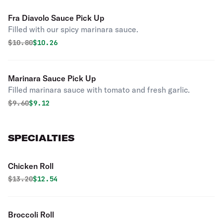
Fra Diavolo Sauce Pick Up
Filled with our spicy marinara sauce.
Original price was
Discounted price is
$
10.80
$10.26
Marinara Sauce Pick Up
Filled marinara sauce with tomato and fresh garlic.
Original price was
Discounted price is
$
9.60
$9.12
SPECIALTIES
Chicken Roll
Original price was
Discounted price is
$
13.20
$12.54
Broccoli Roll