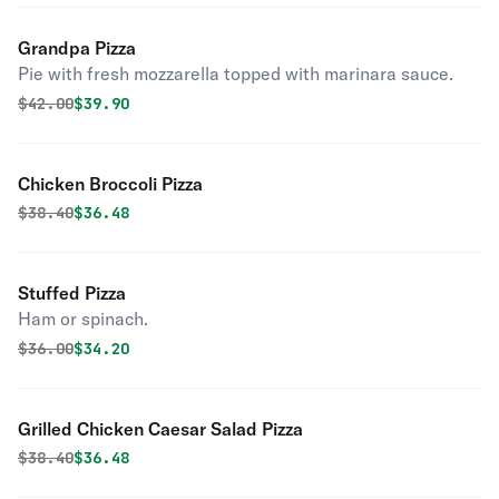
Grandpa Pizza
Pie with fresh mozzarella topped with marinara sauce.
Original price was
Discounted price is
$
42.00
$39.90
Chicken Broccoli Pizza
Original price was
Discounted price is
$
38.40
$36.48
Stuffed Pizza
Ham or spinach.
Original price was
Discounted price is
$
36.00
$34.20
Grilled Chicken Caesar Salad Pizza
Original price was
Discounted price is
$
38.40
$36.48