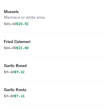
Mussels
Marinara or white wine.
Original price was
Discounted price is
$
21.60
$20.52
Fried Calamari
Original price was
Discounted price is
$
24.00
$22.80
Garlic Bread
Original price was
Discounted price is
$
9.60
$9.12
Garlic Knots
Original price was
Discounted price is
$
7.80
$7.41