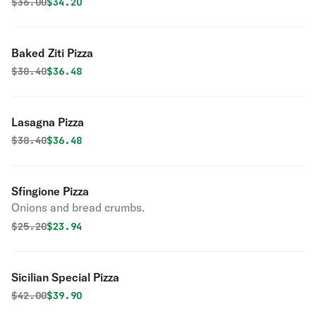
Original price was
Discounted price is
$
36.00
$34.20
Baked Ziti Pizza
Original price was
Discounted price is
$
38.40
$36.48
Lasagna Pizza
Original price was
Discounted price is
$
38.40
$36.48
Sfingione Pizza
Onions and bread crumbs.
Original price was
Discounted price is
$
25.20
$23.94
Sicilian Special Pizza
Original price was
Discounted price is
$
42.00
$39.90