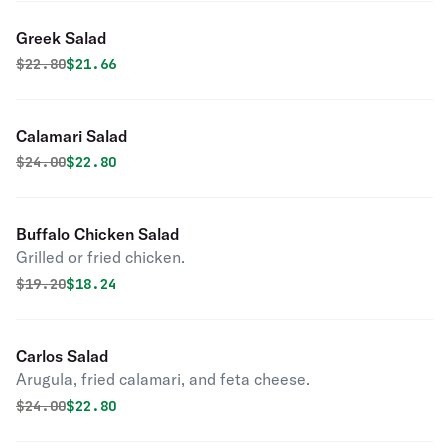
Greek Salad
Original price was
Discounted price is
$
22.80
$21.66
Calamari Salad
Original price was
Discounted price is
$
24.00
$22.80
Buffalo Chicken Salad
Grilled or fried chicken.
Original price was
Discounted price is
$
19.20
$18.24
Carlos Salad
Arugula, fried calamari, and feta cheese.
Original price was
Discounted price is
$
24.00
$22.80