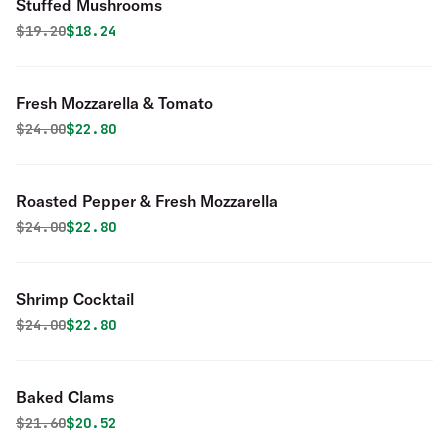
Stuffed Mushrooms
Original price was
Discounted price is
$
19.20
$18.24
Fresh Mozzarella & Tomato
Original price was
Discounted price is
$
24.00
$22.80
Roasted Pepper & Fresh Mozzarella
Original price was
Discounted price is
$
24.00
$22.80
Shrimp Cocktail
Original price was
Discounted price is
$
24.00
$22.80
Baked Clams
Original price was
Discounted price is
$
21.60
$20.52