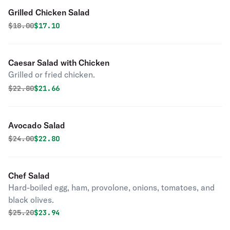
Grilled Chicken Salad
Original price was
Discounted price is
$
18.00
$17.10
Caesar Salad with Chicken
Grilled or fried chicken.
Original price was
Discounted price is
$
22.80
$21.66
Avocado Salad
Original price was
Discounted price is
$
24.00
$22.80
Chef Salad
Hard-boiled egg, ham, provolone, onions, tomatoes, and
black olives.
Original price was
Discounted price is
$
25.20
$23.94