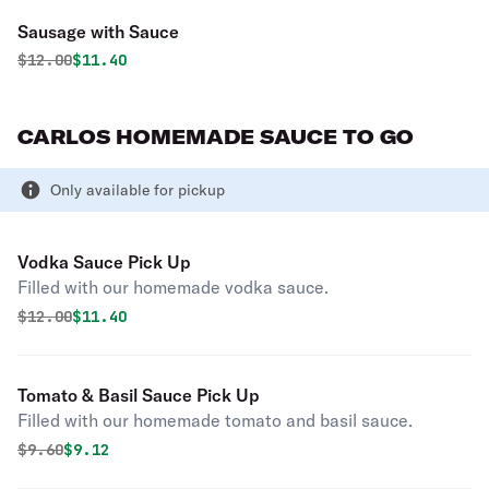
Sausage with Sauce
Original price was
Discounted price is
$
12.00
$11.40
CARLOS HOMEMADE SAUCE TO GO
Only available for pickup
Vodka Sauce Pick Up
Filled with our homemade vodka sauce.
Original price was
Discounted price is
$
12.00
$11.40
Tomato & Basil Sauce Pick Up
Filled with our homemade tomato and basil sauce.
Original price was
Discounted price is
$
9.60
$9.12