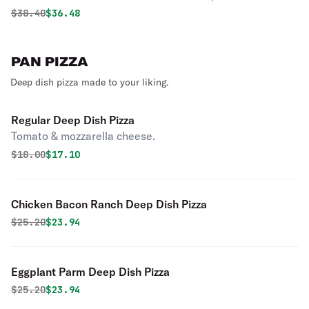
Original price was
Discounted price is
$
38.40
$36.48
PAN PIZZA
Deep dish pizza made to your liking.
Regular Deep Dish Pizza
Tomato & mozzarella cheese.
Original price was
Discounted price is
$
18.00
$17.10
Chicken Bacon Ranch Deep Dish Pizza
Original price was
Discounted price is
$
25.20
$23.94
Eggplant Parm Deep Dish Pizza
Original price was
Discounted price is
$
25.20
$23.94