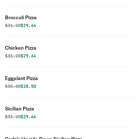
Broccoli Pizza
Original price was
Discounted price is
$
31.20
$29.64
Chicken Pizza
Original price was
Discounted price is
$
31.20
$29.64
Eggplant Pizza
Original price was
Discounted price is
$
30.00
$28.50
Sicilian Pizza
Original price was
Discounted price is
$
31.20
$29.64