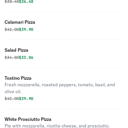
Original price was
Discounted price is
$
38.40
$36.48
Calamari Pizza
Original price was
Discounted price is
$
42.00
$39.90
Salad Pizza
Original price was
Discounted price is
$
34.80
$33.06
Tostino Pizza
Fresh mozzarella, roasted peppers, tomato, basil, and
olive oil.
Original price was
Discounted price is
$
42.00
$39.90
White Prosciutto Pizza
Pie with mozzarella, ricotta cheese, and prosciutto.