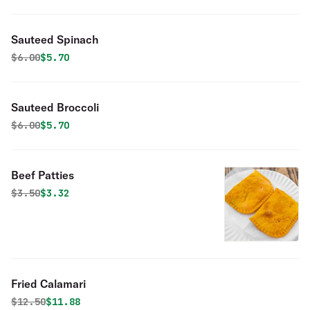
Sauteed Spinach
Original price was
Discounted price is
$
6.00
$5.70
Sauteed Broccoli
Original price was
Discounted price is
$
6.00
$5.70
Beef Patties
Original price was
Discounted price is
$
3.50
$3.32
Fried Calamari
Original price was
Discounted price is
$
12.50
$11.88