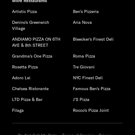
More Restaurants
Artistic Pizza
Ben's Pizzeria
Denino's Greenwich
Aria Nova
Village
ANDIAMO PIZZA ON 6TH
Bleecker's Finest Deli
AVE & 8th STREET
Grandma's One Pizza
Roma Pizza
Rosetta Pizza
Tre Giovani
Adoro Lei
NYC Finest Deli
Chelsea Ristorante
Famous Ben's Pizza
LTD Pizza & Bar
J'S Pizza
Filaga
Rocco's Pizza Joint