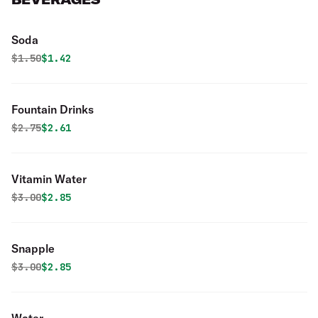
Soda
Original price was
Discounted price is
$
1.50
$1.42
Fountain Drinks
Original price was
Discounted price is
$
2.75
$2.61
Vitamin Water
Original price was
Discounted price is
$
3.00
$2.85
Snapple
Original price was
Discounted price is
$
3.00
$2.85