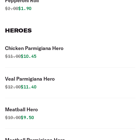
Pepperoni Roll
Original price was
Discounted price is
$
2.00
$1.90
HEROES
Chicken Parmigiana Hero
Original price was
Discounted price is
$
11.00
$10.45
Veal Parmigiana Hero
Original price was
Discounted price is
$
12.00
$11.40
Meatball Hero
Original price was
Discounted price is
$
10.00
$9.50