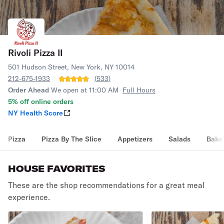
Rivoli Pizza II
501 Hudson Street, New York, NY 10014
212-675-1933
(
533
)
Order Ahead
We open at 11:00 AM
Full Hours
5% off online orders
NY Health Score
Pizza
Pizza By The Slice
Appetizers
Salads
Bake
HOUSE FAVORITES
These are the shop recommendations for a great meal
experience.