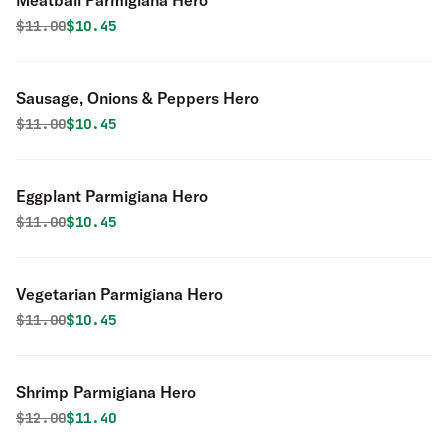
Meatball Parmigiana Hero
Original price was
Discounted price is
$
11.00
$10.45
Sausage, Onions & Peppers Hero
Original price was
Discounted price is
$
11.00
$10.45
Eggplant Parmigiana Hero
Original price was
Discounted price is
$
11.00
$10.45
Vegetarian Parmigiana Hero
Original price was
Discounted price is
$
11.00
$10.45
Shrimp Parmigiana Hero
Original price was
Discounted price is
$
12.00
$11.40