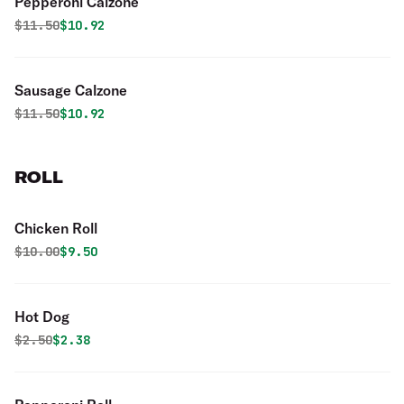
Pepperoni Calzone
Original price was
Discounted price is
$
11.50
$10.92
Sausage Calzone
Original price was
Discounted price is
$
11.50
$10.92
ROLL
Chicken Roll
Original price was
Discounted price is
$
10.00
$9.50
Hot Dog
Original price was
Discounted price is
$
2.50
$2.38