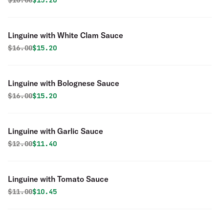
$
16.00
$15.20
Linguine with White Clam Sauce
Original price was
Discounted price is
$
16.00
$15.20
Linguine with Bolognese Sauce
Original price was
Discounted price is
$
16.00
$15.20
Linguine with Garlic Sauce
Original price was
Discounted price is
$
12.00
$11.40
Linguine with Tomato Sauce
Original price was
Discounted price is
$
11.00
$10.45