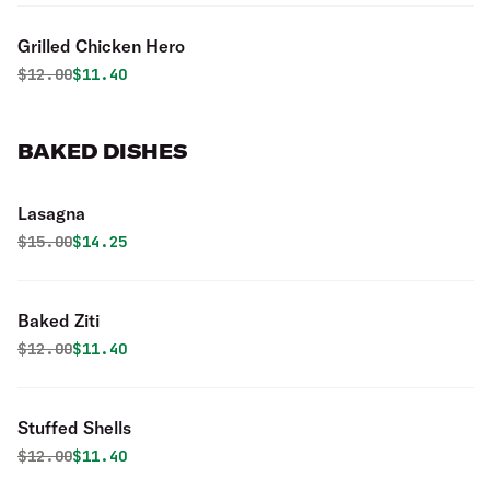
Grilled Chicken Hero
Original price was
Discounted price is
$
12.00
$11.40
BAKED DISHES
Lasagna
Original price was
Discounted price is
$
15.00
$14.25
Baked Ziti
Original price was
Discounted price is
$
12.00
$11.40
Stuffed Shells
Original price was
Discounted price is
$
12.00
$11.40