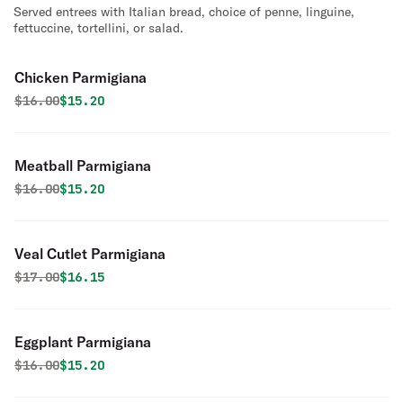
Served entrees with Italian bread, choice of penne, linguine,
fettuccine, tortellini, or salad.
Chicken Parmigiana
Original price was
Discounted price is
$
16.00
$15.20
Meatball Parmigiana
Original price was
Discounted price is
$
16.00
$15.20
Veal Cutlet Parmigiana
Original price was
Discounted price is
$
17.00
$16.15
Eggplant Parmigiana
Original price was
Discounted price is
$
16.00
$15.20