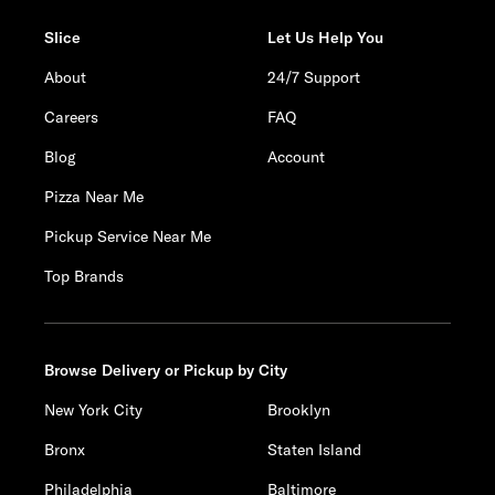
Slice
Let Us Help You
About
24/7 Support
Careers
FAQ
Blog
Account
Pizza Near Me
Pickup Service Near Me
Top Brands
Browse Delivery or Pickup by City
New York City
Brooklyn
Bronx
Staten Island
Philadelphia
Baltimore