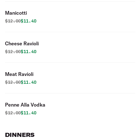
Manicotti
Original price was
Discounted price is
$
12.00
$11.40
Cheese Ravioli
Original price was
Discounted price is
$
12.00
$11.40
Meat Ravioli
Original price was
Discounted price is
$
12.00
$11.40
Penne Alla Vodka
Original price was
Discounted price is
$
12.00
$11.40
DINNERS