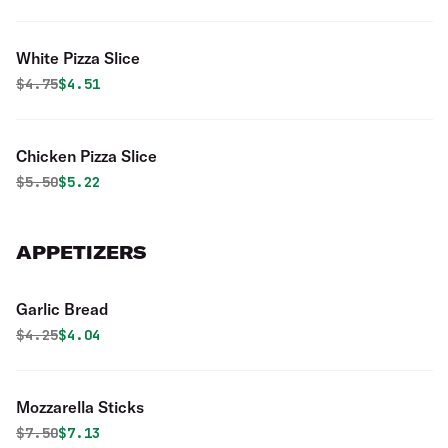
White Pizza Slice
Original price was
Discounted price is
$
4.75
$4.51
Chicken Pizza Slice
Original price was
Discounted price is
$
5.50
$5.22
APPETIZERS
Garlic Bread
Original price was
Discounted price is
$
4.25
$4.04
Mozzarella Sticks
Original price was
Discounted price is
$
7.50
$7.13