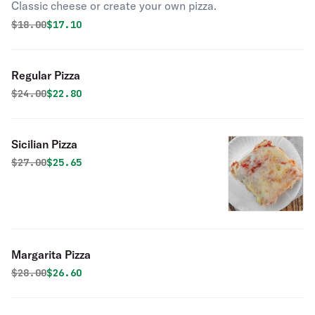
Classic cheese or create your own pizza.
Original price was
Discounted price is
$
18.00
$17.10
Regular Pizza
Original price was
Discounted price is
$
24.00
$22.80
Sicilian Pizza
Original price was
Discounted price is
$
27.00
$25.65
Margarita Pizza
Original price was
Discounted price is
$
28.00
$26.60