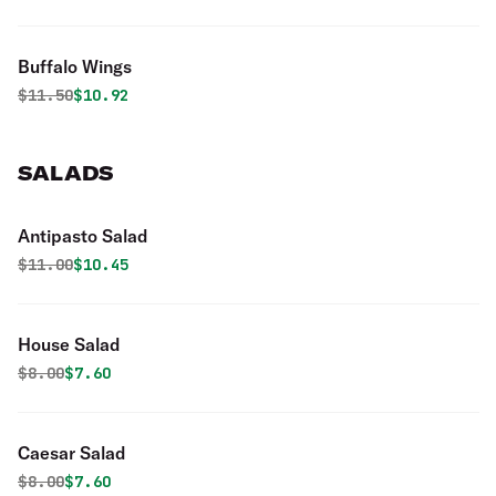
Buffalo Wings
Original price was
Discounted price is
$
11.50
$10.92
SALADS
Antipasto Salad
Original price was
Discounted price is
$
11.00
$10.45
House Salad
Original price was
Discounted price is
$
8.00
$7.60
Caesar Salad
Original price was
Discounted price is
$
8.00
$7.60