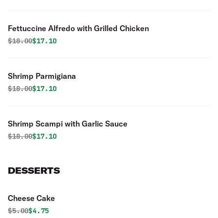
Fettuccine Alfredo with Grilled Chicken
Original price was
Discounted price is
$
18.00
$17.10
Shrimp Parmigiana
Original price was
Discounted price is
$
18.00
$17.10
Shrimp Scampi with Garlic Sauce
Original price was
Discounted price is
$
18.00
$17.10
DESSERTS
Cheese Cake
Original price was
Discounted price is
$
5.00
$4.75