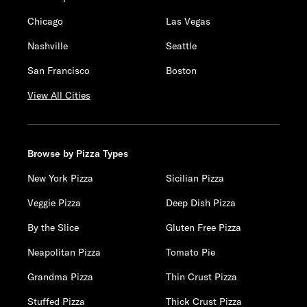
Chicago
Las Vegas
Nashville
Seattle
San Francisco
Boston
View All Cities
Browse by Pizza Types
New York Pizza
Sicilian Pizza
Veggie Pizza
Deep Dish Pizza
By the Slice
Gluten Free Pizza
Neapolitan Pizza
Tomato Pie
Grandma Pizza
Thin Crust Pizza
Stuffed Pizza
Thick Crust Pizza