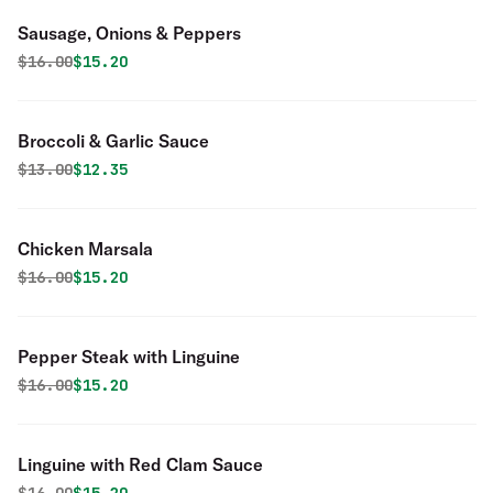
Sausage, Onions & Peppers
Original price was
Discounted price is
$
16.00
$15.20
Broccoli & Garlic Sauce
Original price was
Discounted price is
$
13.00
$12.35
Chicken Marsala
Original price was
Discounted price is
$
16.00
$15.20
Pepper Steak with Linguine
Original price was
Discounted price is
$
16.00
$15.20
Linguine with Red Clam Sauce
Original price was
Discounted price is