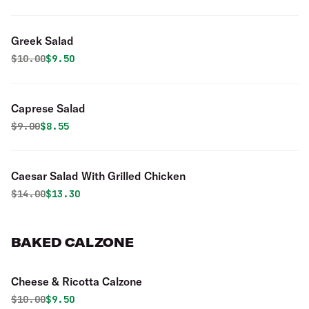
Greek Salad
Original price was
Discounted price is
$
10.00
$9.50
Caprese Salad
Original price was
Discounted price is
$
9.00
$8.55
Caesar Salad With Grilled Chicken
Original price was
Discounted price is
$
14.00
$13.30
BAKED CALZONE
Cheese & Ricotta Calzone
Original price was
Discounted price is
$
10.00
$9.50