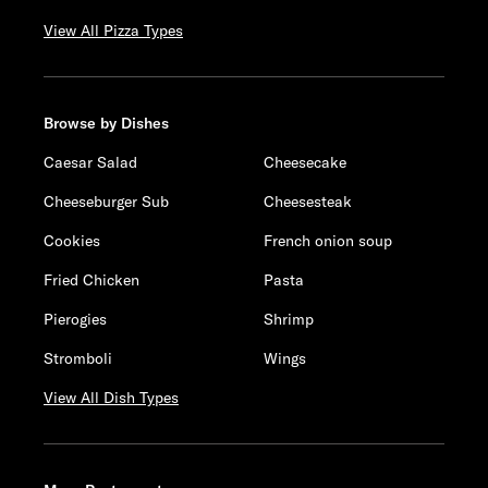
View All Pizza Types
Browse by Dishes
Caesar Salad
Cheesecake
Cheeseburger Sub
Cheesesteak
Cookies
French onion soup
Fried Chicken
Pasta
Pierogies
Shrimp
Stromboli
Wings
View All Dish Types