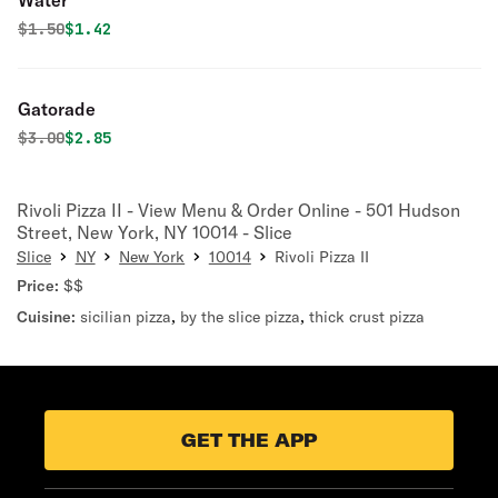
Water
Original price was
Discounted price is
$
1.50
$1.42
Gatorade
Original price was
Discounted price is
$
3.00
$2.85
Rivoli Pizza II - View Menu & Order Online - 501 Hudson
Street, New York, NY 10014 - Slice
Slice
NY
New York
10014
Rivoli Pizza II
Price:
$$
Cuisine:
sicilian pizza
,
by the slice pizza
,
thick crust pizza
GET THE APP