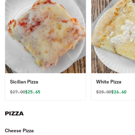
Sicilian Pizza
White Pizza
Original price was
Discounted price is
Original price 
Discounte
$
27.00
$25.65
$
28.00
$26.60
PIZZA
Cheese Pizza