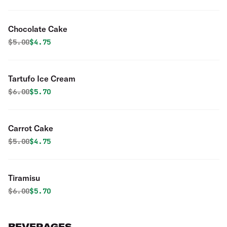
Chocolate Cake
Original price was
Discounted price is
$
5.00
$4.75
Tartufo Ice Cream
Original price was
Discounted price is
$
6.00
$5.70
Carrot Cake
Original price was
Discounted price is
$
5.00
$4.75
Tiramisu
Original price was
Discounted price is
$
6.00
$5.70
BEVERAGES