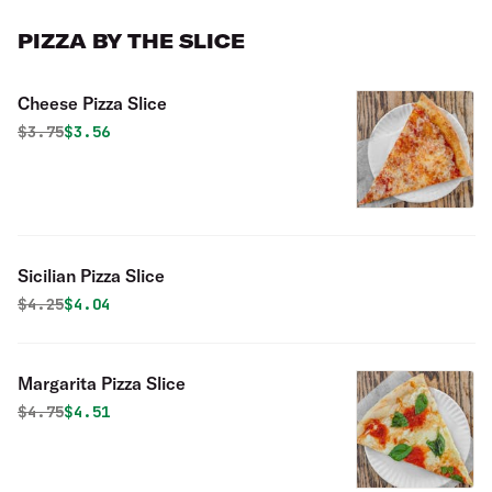
PIZZA BY THE SLICE
Cheese Pizza Slice
Original price was
Discounted price is
$
3.75
$3.56
Sicilian Pizza Slice
Original price was
Discounted price is
$
4.25
$4.04
Margarita Pizza Slice
Original price was
Discounted price is
$
4.75
$4.51