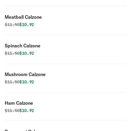
Meatball Calzone
Original price was
Discounted price is
$
11.50
$10.92
Spinach Calzone
Original price was
Discounted price is
$
11.50
$10.92
Mushroom Calzone
Original price was
Discounted price is
$
11.50
$10.92
Ham Calzone
Original price was
Discounted price is
$
11.50
$10.92