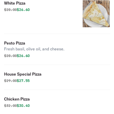
White Pizza
Original price was
Discounted price is
$
28.00
$26.60
Pesto Pizza
Fresh basil, olive oil, and cheese.
Original price was
Discounted price is
$
28.00
$26.60
House Special Pizza
Original price was
Discounted price is
$
29.00
$27.55
Chicken Pizza
Original price was
Discounted price is
$
32.00
$30.40