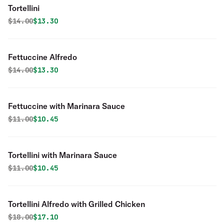
Tortellini
Original price was
Discounted price is
$
14.00
$13.30
Fettuccine Alfredo
Original price was
Discounted price is
$
14.00
$13.30
Fettuccine with Marinara Sauce
Original price was
Discounted price is
$
11.00
$10.45
Tortellini with Marinara Sauce
Original price was
Discounted price is
$
11.00
$10.45
Tortellini Alfredo with Grilled Chicken
Original price was
Discounted price is
$
18.00
$17.10