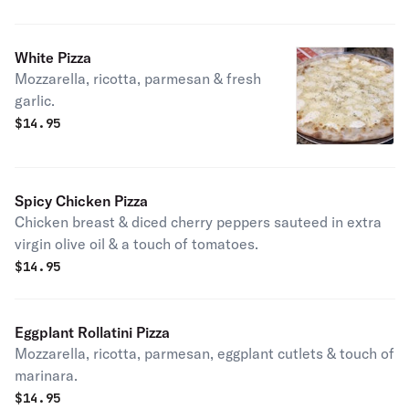
White Pizza
Mozzarella, ricotta, parmesan & fresh
garlic.
$
14.95
Spicy Chicken Pizza
Chicken breast & diced cherry peppers sauteed in extra
virgin olive oil & a touch of tomatoes.
$
14.95
Eggplant Rollatini Pizza
Mozzarella, ricotta, parmesan, eggplant cutlets & touch of
marinara.
$
14.95