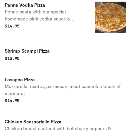
Penne Vodka Pizza
Penne pasta with our special
homemade pink vodka sauce &
mozzarella cheese.
$
14.95
Shrimp Scampi Pizza
$
15.95
Lasagna Pizza
Mozzarella, ricotta, parmesan, meat sauce & a touch of
marinara.
$
14.95
Chicken Scarpariello Pizza
Chicken breast sauteed with hot cherry peppers &