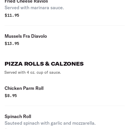
Fried Cheese Ravioli
Served with marinara sauce.
$
11.95
Mussels Fra Diavolo
$
13.95
PIZZA ROLLS & CALZONES
Served with 4 oz. cup of sauce.
Chicken Parm Roll
$
8.95
Spinach Roll
Sauteed spinach with garlic and mozzarella.