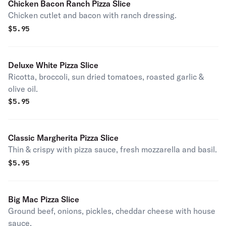
Chicken Bacon Ranch Pizza Slice
Chicken cutlet and bacon with ranch dressing.
$
5.95
Deluxe White Pizza Slice
Ricotta, broccoli, sun dried tomatoes, roasted garlic &
olive oil.
$
5.95
Classic Margherita Pizza Slice
Thin & crispy with pizza sauce, fresh mozzarella and basil.
$
5.95
Big Mac Pizza Slice
Ground beef, onions, pickles, cheddar cheese with house
sauce.