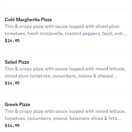
Cold Margherita Pizza
Thin & crispy pizza with sauce topped with sliced plum
tomatoes, fresh mozzarella, roasted peppers, basil, extra
virgin oil & balsamic.
$
14.95
Salad Pizza
Thin & crispy pizza with sauce topped with mixed lettuce,
sliced plum tomatoes, cucumbers, onions & shaved
carrots.
$
14.95
Greek Pizza
Thin & crispy pizza with sauce topped with mixed lettuce,
tomatoes, cucumbers, onions, kalamata olives & feta
cheese.
$
14.95