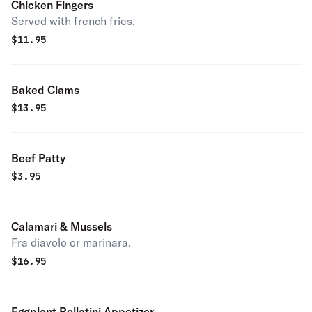
Chicken Fingers
Served with french fries.
$
11.95
Baked Clams
$
13.95
Beef Patty
$
3.95
Calamari & Mussels
Fra diavolo or marinara.
$
16.95
Eggplant Rollatini Appetizer