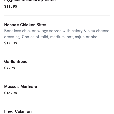
$
11.95
Nonna’s Chicken Bites
Boneless chicken wings served with celery & bleu cheese
dressing. Choice of mild, medium, hot, cajun or bbq.
$
14.95
Garlic Bread
$
4.95
Mussels Marinara
$
13.95
Fried Calamari