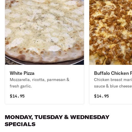
White Pizza
Buffalo Chicken P
Mozzarella, ricotta, parmesan &
Chicken breast mari
fresh garlic.
sauce & blue cheese
$
14.95
$
14.95
MONDAY, TUESDAY & WEDNESDAY
SPECIALS