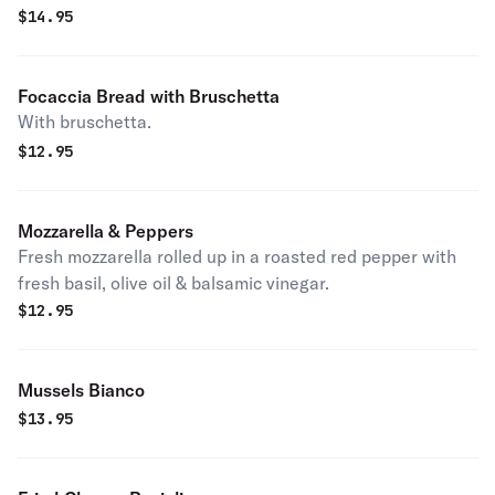
$
14.95
Focaccia Bread with Bruschetta
With bruschetta.
$
12.95
Mozzarella & Peppers
Fresh mozzarella rolled up in a roasted red pepper with
fresh basil, olive oil & balsamic vinegar.
$
12.95
Mussels Bianco
$
13.95