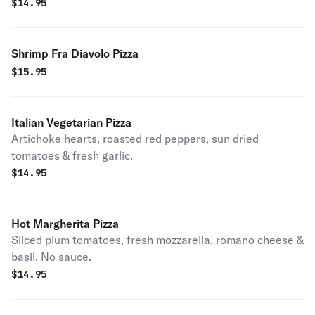
$
14.95
Shrimp Fra Diavolo Pizza
$
15.95
Italian Vegetarian Pizza
Artichoke hearts, roasted red peppers, sun dried
tomatoes & fresh garlic.
$
14.95
Hot Margherita Pizza
Sliced plum tomatoes, fresh mozzarella, romano cheese &
basil. No sauce.
$
14.95