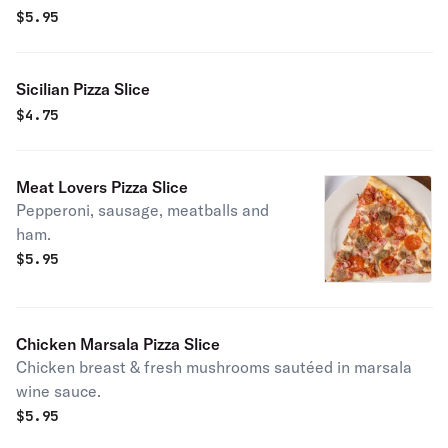
$
5.95
Sicilian Pizza Slice
$
4.75
Meat Lovers Pizza Slice
Pepperoni, sausage, meatballs and
ham.
$
5.95
Chicken Marsala Pizza Slice
Chicken breast & fresh mushrooms sautéed in marsala
wine sauce.
$
5.95