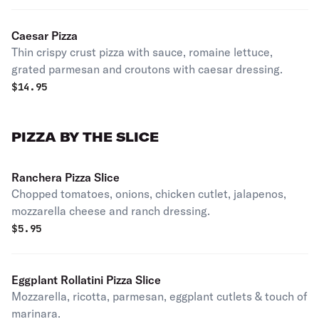
Caesar Pizza
Thin crispy crust pizza with sauce, romaine lettuce,
grated parmesan and croutons with caesar dressing.
$
14.95
PIZZA BY THE SLICE
Ranchera Pizza Slice
Chopped tomatoes, onions, chicken cutlet, jalapenos,
mozzarella cheese and ranch dressing.
$
5.95
Eggplant Rollatini Pizza Slice
Mozzarella, ricotta, parmesan, eggplant cutlets & touch of
marinara.