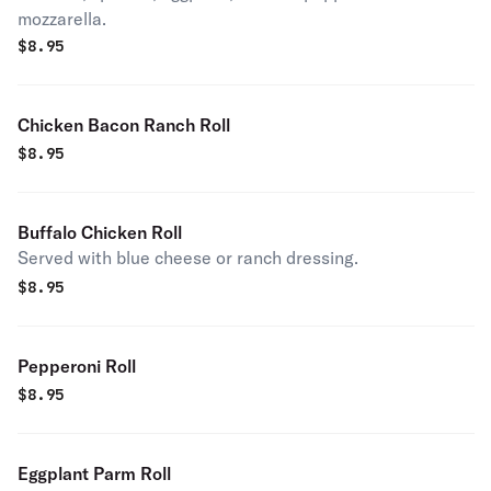
mozzarella.
$
8.95
Chicken Bacon Ranch Roll
$
8.95
Buffalo Chicken Roll
Served with blue cheese or ranch dressing.
$
8.95
Pepperoni Roll
$
8.95
Eggplant Parm Roll