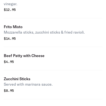
vinegar.
$
12.95
Frito Misto
Mozzarella sticks, zucchini sticks & fried ravioli.
$
14.95
Beef Patty with Cheese
$
4.95
Zucchini Sticks
Served with marinara sauce.
$
8.95