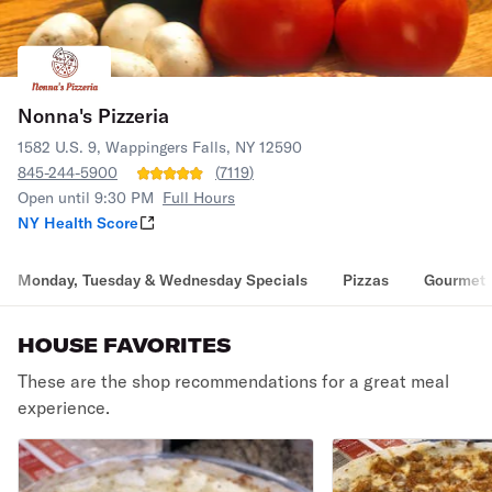
Nonna's Pizzeria
1582 U.S. 9, Wappingers Falls, NY 12590
845-244-5900
(
7119
)
Open until 9:30 PM
Full Hours
NY Health Score
Monday, Tuesday & Wednesday Specials
Pizzas
Gourmet 
HOUSE FAVORITES
These are the shop recommendations for a great meal
experience.