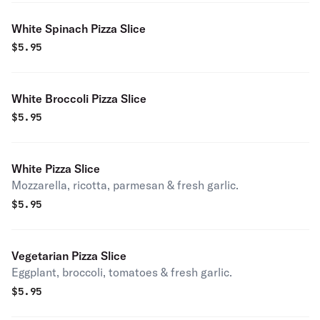
White Spinach Pizza Slice
$
5.95
White Broccoli Pizza Slice
$
5.95
White Pizza Slice
Mozzarella, ricotta, parmesan & fresh garlic.
$
5.95
Vegetarian Pizza Slice
Eggplant, broccoli, tomatoes & fresh garlic.
$
5.95