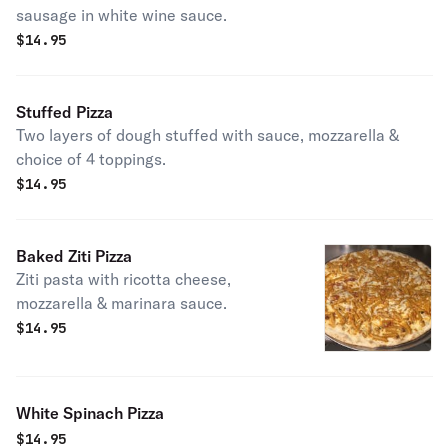
sausage in white wine sauce.
$
14.95
Stuffed Pizza
Two layers of dough stuffed with sauce, mozzarella &
choice of 4 toppings.
$
14.95
Baked Ziti Pizza
Ziti pasta with ricotta cheese,
mozzarella & marinara sauce.
$
14.95
White Spinach Pizza
$
14.95