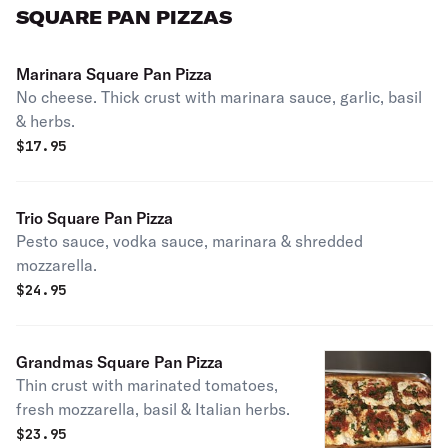
SQUARE PAN PIZZAS
Marinara Square Pan Pizza
No cheese. Thick crust with marinara sauce, garlic, basil
& herbs.
$
17.95
Trio Square Pan Pizza
Pesto sauce, vodka sauce, marinara & shredded
mozzarella.
$
24.95
Grandmas Square Pan Pizza
Thin crust with marinated tomatoes,
fresh mozzarella, basil & Italian herbs.
$
23.95