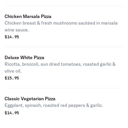
Chicken Marsala Pizza
Chicken breast & fresh mushrooms sautéed in marsala
wine sauce.
$
14.95
Deluxe White Pizza
Ricotta, broccoli, sun dried tomatoes, roasted garlic &
olive oil.
$
15.95
Classic Vegetarian Pizza
Eggplant, spinach, roasted red peppers & garlic.
$
14.95