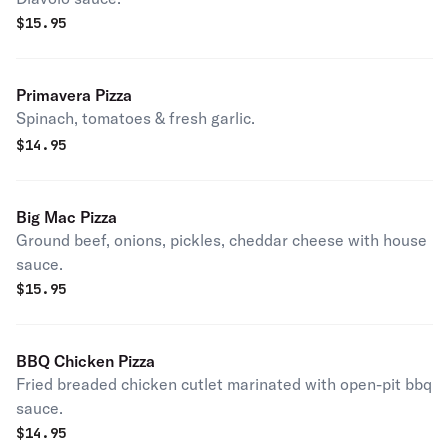
$
15.95
Primavera Pizza
Spinach, tomatoes & fresh garlic.
$
14.95
Big Mac Pizza
Ground beef, onions, pickles, cheddar cheese with house
sauce.
$
15.95
BBQ Chicken Pizza
Fried breaded chicken cutlet marinated with open-pit bbq
sauce.
$
14.95