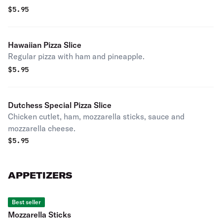
$
5.95
Hawaiian Pizza Slice
Regular pizza with ham and pineapple.
$
5.95
Dutchess Special Pizza Slice
Chicken cutlet, ham, mozzarella sticks, sauce and
mozzarella cheese.
$
5.95
APPETIZERS
Best seller
Mozzarella Sticks