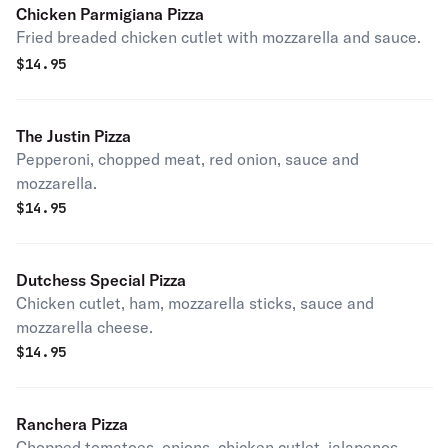
Chicken Parmigiana Pizza
Fried breaded chicken cutlet with mozzarella and sauce.
$
14.95
The Justin Pizza
Pepperoni, chopped meat, red onion, sauce and
mozzarella.
$
14.95
Dutchess Special Pizza
Chicken cutlet, ham, mozzarella sticks, sauce and
mozzarella cheese.
$
14.95
Ranchera Pizza
Chopped tomatoes, onions, chicken cutlet, jalapenos,