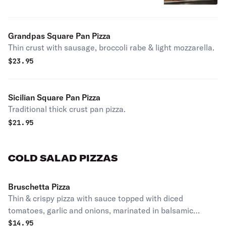
Grandpas Square Pan Pizza
Thin crust with sausage, broccoli rabe & light mozzarella.
$
23.95
Sicilian Square Pan Pizza
Traditional thick crust pan pizza.
$
21.95
COLD SALAD PIZZAS
Bruschetta Pizza
Thin & crispy pizza with sauce topped with diced
tomatoes, garlic and onions, marinated in balsamic
vinegar and oil.
$
14.95