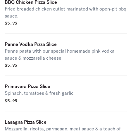
BBQ Chicken Pizza Slice
Fried breaded chicken cutlet marinated with open-pit bbq
sauce.
$
5.95
Penne Vodka Pizza Slice
Penne pasta with our special homemade pink vodka
sauce & mozzarella cheese.
$
5.95
Primavera Pizza Slice
Spinach, tomatoes & fresh garlic.
$
5.95
Lasagna Pizza Slice
Mozzarella, ricotta, parmesan, meat sauce & a touch of