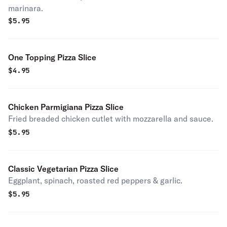
marinara.
$
5.95
One Topping Pizza Slice
$
4.95
Chicken Parmigiana Pizza Slice
Fried breaded chicken cutlet with mozzarella and sauce.
$
5.95
Classic Vegetarian Pizza Slice
Eggplant, spinach, roasted red peppers & garlic.
$
5.95