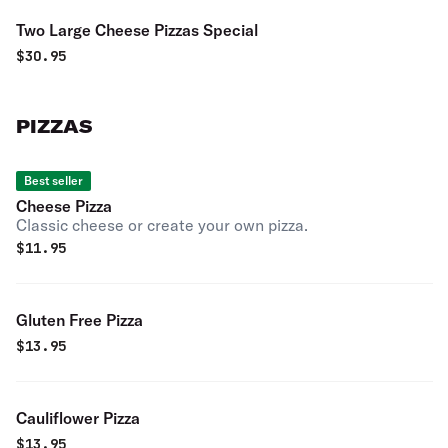
Two Large Cheese Pizzas Special
$
30.95
PIZZAS
Best seller
Cheese Pizza
Classic cheese or create your own pizza.
$
11.95
Gluten Free Pizza
$
13.95
Cauliflower Pizza
$
13.95