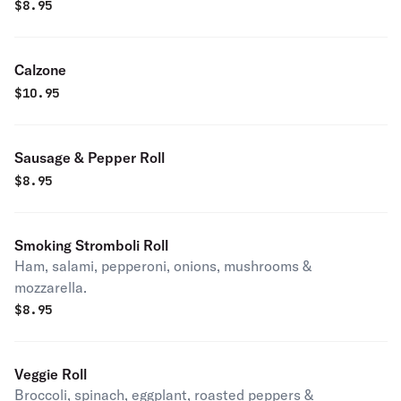
$
8.95
Calzone
$
10.95
Sausage & Pepper Roll
$
8.95
Smoking Stromboli Roll
Ham, salami, pepperoni, onions, mushrooms &
mozzarella.
$
8.95
Veggie Roll
Broccoli, spinach, eggplant, roasted peppers &