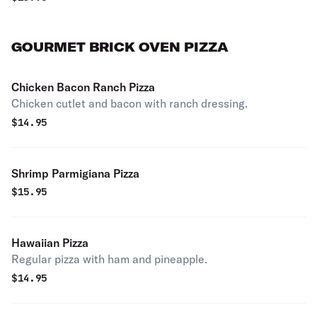
GOURMET BRICK OVEN PIZZA
Chicken Bacon Ranch Pizza
Chicken cutlet and bacon with ranch dressing.
$
14.95
Shrimp Parmigiana Pizza
$
15.95
Hawaiian Pizza
Regular pizza with ham and pineapple.
$
14.95