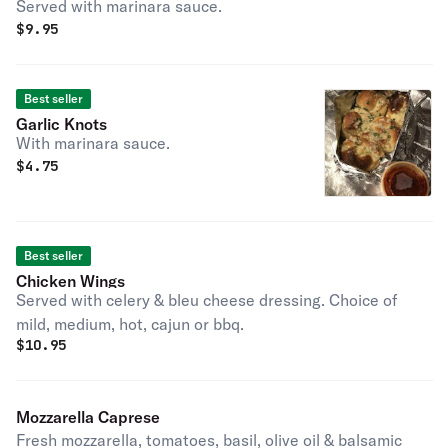
Served with marinara sauce.
$
9.95
Best seller
Garlic Knots
With marinara sauce.
$
4.75
Best seller
Chicken Wings
Served with celery & bleu cheese dressing. Choice of
mild, medium, hot, cajun or bbq.
$
10.95
Mozzarella Caprese
Fresh mozzarella, tomatoes, basil, olive oil & balsamic