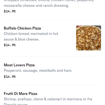
mozzarella cheese and ranch dressing.
$
14.95
Buffalo Chicken Pizza
Chicken breast marinated in hot
sauce & blue cheese.
$
14.95
Meat Lovers Pizza
Pepperoni, sausage, meatballs and ham.
$
14.95
Frutti Di Mare Pizza
Shrimp, scallops, clams & calamari in marinara or fra
Diavolo sauce.