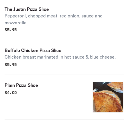
The Justin Pizza Slice
Pepperoni, chopped meat, red onion, sauce and
mozzarella.
$
5.95
Buffalo Chicken Pizza Slice
Chicken breast marinated in hot sauce & blue cheese.
$
5.95
Plain Pizza Slice
$
4.00