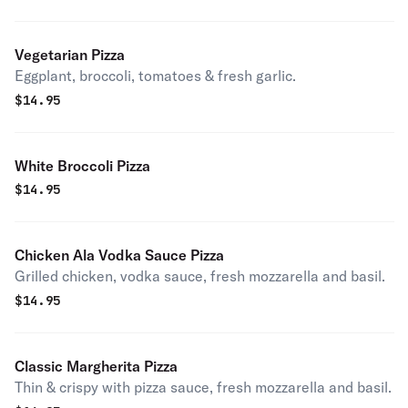
Vegetarian Pizza
Eggplant, broccoli, tomatoes & fresh garlic.
$
14.95
White Broccoli Pizza
$
14.95
Chicken Ala Vodka Sauce Pizza
Grilled chicken, vodka sauce, fresh mozzarella and basil.
$
14.95
Classic Margherita Pizza
Thin & crispy with pizza sauce, fresh mozzarella and basil.