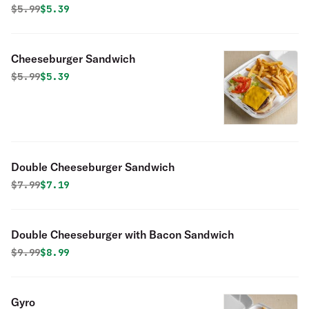
Original price was
Discounted price is
$
5.99
$5.39
Cheeseburger Sandwich
Original price was
Discounted price is
$
5.99
$5.39
Double Cheeseburger Sandwich
Original price was
Discounted price is
$
7.99
$7.19
Double Cheeseburger with Bacon Sandwich
Original price was
Discounted price is
$
9.99
$8.99
Gyro