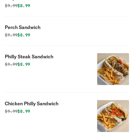
Original price was
Discounted price is
$
9.99
$8.99
Perch Sandwich
Original price was
Discounted price is
$
9.99
$8.99
Philly Steak Sandwich
Original price was
Discounted price is
$
9.99
$8.99
Chicken Philly Sandwich
Original price was
Discounted price is
$
9.99
$8.99