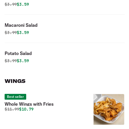
Original price was
Discounted price is
$
3.99
$3.59
Macaroni Salad
Original price was
Discounted price is
$
3.99
$3.59
Potato Salad
Original price was
Discounted price is
$
3.99
$3.59
WINGS
Best seller
Whole Wings with Fries
Original price was
Discounted price is
$
11.99
$10.79