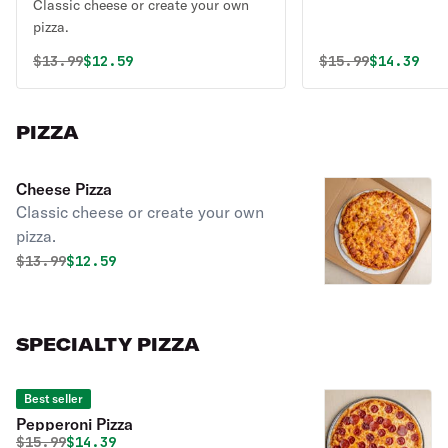
Classic cheese or create your own
pizza.
Original price was
Discounted price is
Original price 
Discounte
$
13.99
$12.59
$
15.99
$14.39
PIZZA
Cheese Pizza
Classic cheese or create your own
pizza.
Original price was
Discounted price is
$
13.99
$12.59
SPECIALTY PIZZA
Best seller
Pepperoni Pizza
Original price was
Discounted price is
$
15.99
$14.39