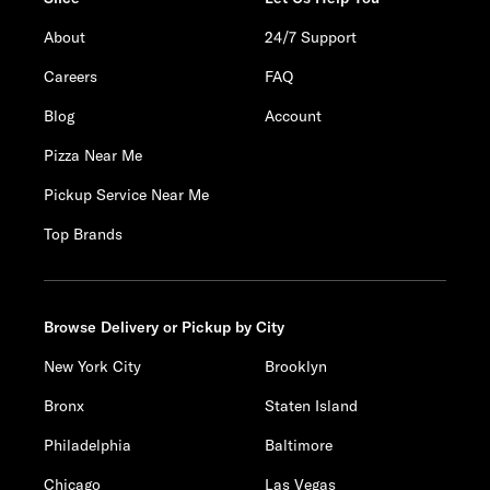
About
24/7 Support
Careers
FAQ
Blog
Account
Pizza Near Me
Pickup Service Near Me
Top Brands
Browse Delivery or Pickup by City
New York City
Brooklyn
Bronx
Staten Island
Philadelphia
Baltimore
Chicago
Las Vegas