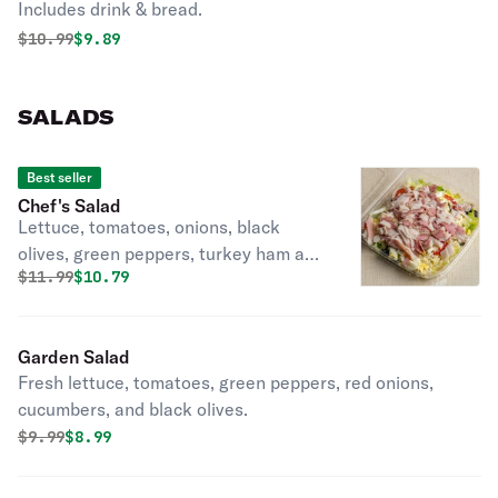
Includes drink & bread.
Original price was
Discounted price is
$
10.99
$9.89
SALADS
Best seller
Chef's Salad
Lettuce, tomatoes, onions, black
olives, green peppers, turkey ham and
Original price was
Discounted price is
$
11.99
$10.79
turkey.
Garden Salad
Fresh lettuce, tomatoes, green peppers, red onions,
cucumbers, and black olives.
Original price was
Discounted price is
$
9.99
$8.99