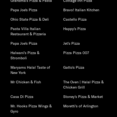
Grandma's Pizza & Pasta
Cottage Inn Pizza
Papa Joe's Pizza
Bravo! Italian Kitchen
Ohio State Pizza & Deli
Castello Pizza
Pasta Villa Italian
Happy's Pizza
Restaurant & Pizzeria
Papa Joe's Pizza
Jet's Pizza
Halwani's Pizza &
Pizza Pizza 007
Stromboli
Maryams Halal Taste of
Gatto's Pizza
New York
Mr Chicken & Fish
The Oven | Halal Pizza &
Chicken Grill
Casa Di Pizza
Stoney's Pizza & Market
Mr. Hooks Pizza Wings &
Moretti's of Arlington
Gyro