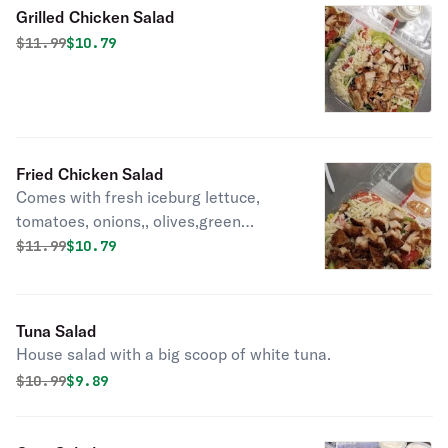
Grilled Chicken Salad
Original price was
Discounted price is
$
11.99
$10.79
Fried Chicken Salad
Comes with fresh iceburg lettuce,
tomatoes, onions,, olives,green
pepper, and a dash of shredded
Original price was
Discounted price is
$
11.99
$10.79
cheese.
Tuna Salad
House salad with a big scoop of white tuna.
Original price was
Discounted price is
$
10.99
$9.89