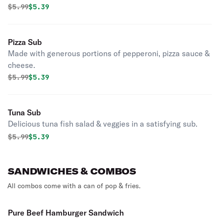
Original price was
Discounted price is
$
5.99
$5.39
Pizza Sub
Made with generous portions of pepperoni, pizza sauce &
cheese.
Original price was
Discounted price is
$
5.99
$5.39
Tuna Sub
Delicious tuna fish salad & veggies in a satisfying sub.
Original price was
Discounted price is
$
5.99
$5.39
SANDWICHES & COMBOS
All combos come with a can of pop & fries.
Pure Beef Hamburger Sandwich