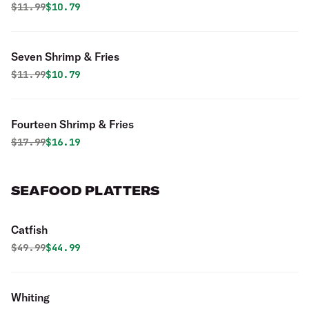
Original price was
Discounted price is
$
11.99
$10.79
Seven Shrimp & Fries
Original price was
Discounted price is
$
11.99
$10.79
Fourteen Shrimp & Fries
Original price was
Discounted price is
$
17.99
$16.19
SEAFOOD PLATTERS
Catfish
Original price was
Discounted price is
$
49.99
$44.99
Whiting