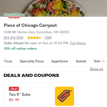
Piece of Chicago Carryout
1048 Mt Vernon Ave, Columbus, OH 43203
614-412-1619
(
168
)
Order Ahead
We open at Sun at 12:00 PM
Full Hours
10% off online orders
Pizza
Specialty Pizza
Appetizers
Salads
Side Or
Show all
DEALS AND COUPONS
Deal
Two 6'' Subs
$9.99