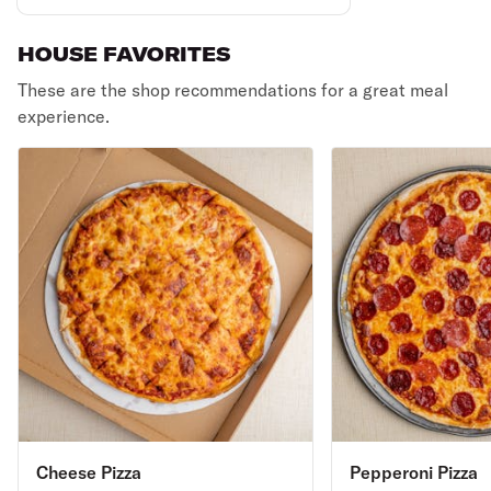
HOUSE FAVORITES
These are the shop recommendations for a great meal
experience.
Cheese Pizza
Pepperoni Pizza