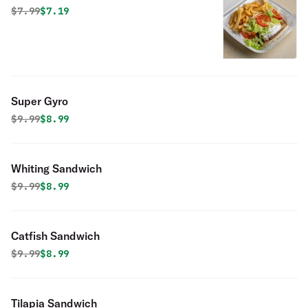
Original price was
Discounted price is
$
7.99
$7.19
Super Gyro
Original price was
Discounted price is
$
9.99
$8.99
Whiting Sandwich
Original price was
Discounted price is
$
9.99
$8.99
Catfish Sandwich
Original price was
Discounted price is
$
9.99
$8.99
Tilapia Sandwich