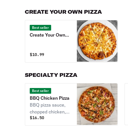
CREATE YOUR OWN PIZZA
Best seller
Create Your Own
Pizza
$
10.99
SPECIALTY PIZZA
Best seller
BBQ Chicken Pizza
BBQ pizza sauce,
chopped chicken,
$
16.50
bacon, red onions, &
Gouda cheese.