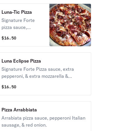
peppers, fresh
Luna-Tic Pizza
mushrooms, & mild
banana peppers.
Signature Forte
pizza sauce,
pepperoni, Italian
$
16.50
sausage, ham,
bacon, salami &
chopped meatballs.
Luna Eclipse Pizza
Signature Forte Pizza sauce, extra
pepperoni, & extra mozzarella &
provolone cheese.
$
16.50
Pizza Arrabbiata
Arrabiata pizza sauce, pepperoni Italian
sausage, & red onion.