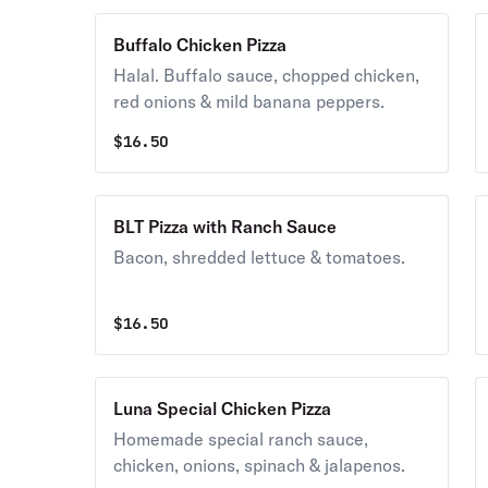
Buffalo Chicken Pizza
Halal. Buffalo sauce, chopped chicken,
red onions & mild banana peppers.
$
16.50
BLT Pizza with Ranch Sauce
Bacon, shredded lettuce & tomatoes.
$
16.50
Luna Special Chicken Pizza
Homemade special ranch sauce,
chicken, onions, spinach & jalapenos.