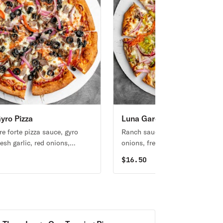
yro Pizza
Luna Garden Pizza
re forte pizza sauce, gyro
Ranch sauce with broccoli, red
esh garlic, red onions,
onions, fresh mushrooms, toma
s, black olives,
fresh garlic & mild banana pepp
0
$
16.50
entary pickles on cooked
 on the side.