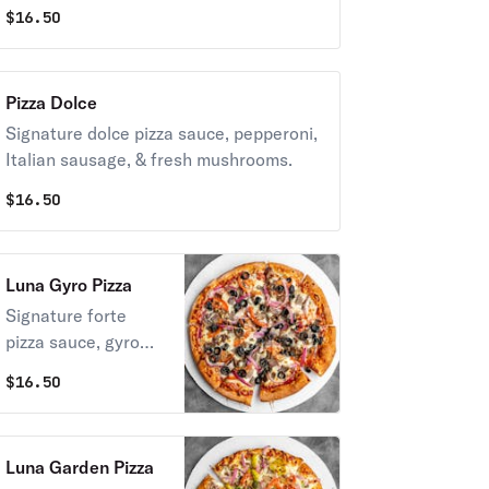
$
16.50
Pizza Dolce
Signature dolce pizza sauce, pepperoni,
Italian sausage, & fresh mushrooms.
$
16.50
Luna Gyro Pizza
Signature forte
pizza sauce, gyro
meat, fresh garlic,
$
16.50
red onions,
tomatoes, black
olives,
Luna Garden Pizza
complimentary