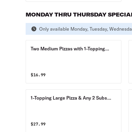
MONDAY THRU THURSDAY SPECIA
Only available Monday, Tuesday, Wednesda
Two Medium Pizzas with 1-Topping
Each Monday thru Thursday Special
$
16.99
1-Topping Large Pizza & Any 2 Subs
Monday thru Thursday Special
$
27.99