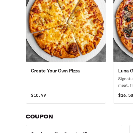
Create Your Own Pizza
Luna G
Signatu
meat, fr
tomatoe
$
10.99
$
16.5
complim
pizza or
COUPON