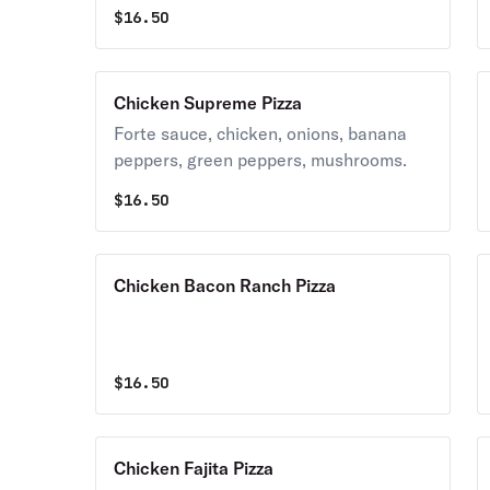
$
16.50
Chicken Supreme Pizza
Forte sauce, chicken, onions, banana
peppers, green peppers, mushrooms.
$
16.50
Chicken Bacon Ranch Pizza
$
16.50
Chicken Fajita Pizza