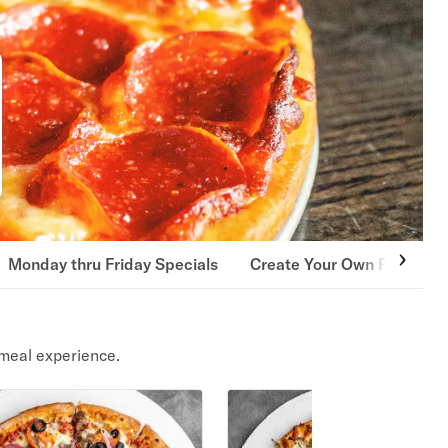
Monday thru Friday Specials
Create Your Own Pizza
meal experience.