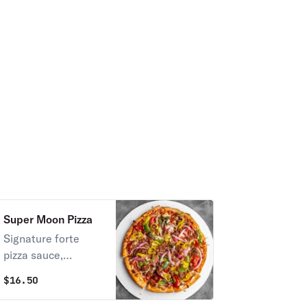
Super Moon Pizza
Signature forte
pizza sauce,
pepperoni, Italian
$
16.50
sausage, red
onions, green