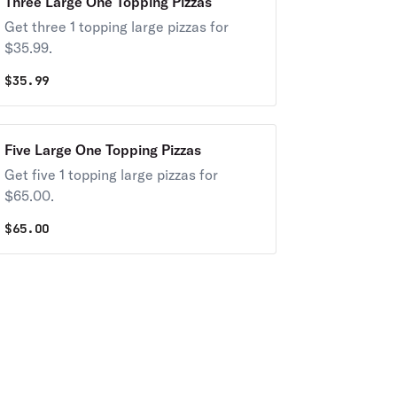
Three Large One Topping Pizzas
Get three 1 topping large pizzas for
$35.99.
$
35.99
Five Large One Topping Pizzas
Get five 1 topping large pizzas for
$65.00.
$
65.00