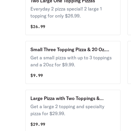
Two Large One Topping Pizzas
Everyday 2 pizza special! 2 large 1
topping for only $26.99.
$
26.99
Small Three Topping Pizza & 20 Oz.
Soda
Get a small pizza with up to 3 toppings
and a 20oz for $9.99.
$
9.99
Large Pizza with Two Toppings &
Specialty Pizza
Get a large 2 topping and specialty
pizza for $29.99.
$
29.99