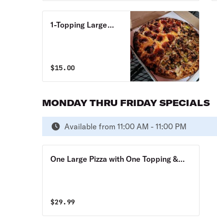
1-Topping Large
Pizza Monday thru
Thursday Special
$
15.00
MONDAY THRU FRIDAY SPECIALS
Available from 11:00 AM - 11:00 PM
One Large Pizza with One Topping &
One Large Pizza Monday through
Friday Special
$
29.99