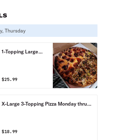
LS
y, Thursday
1-Topping Large
Pizza & 12 Wings
Monday thru
Thursday Special
$
25.99
X-Large 3-Topping Pizza Monday thru
Thursday Special
$
18.99