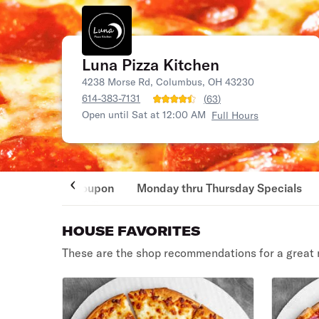
Luna Pizza Kitchen
4238 Morse Rd, Columbus, OH 43230
614-383-7131
(
63
)
Open until Sat at 12:00 AM
Full Hours
Coupon
Monday thru Thursday Specials
HOUSE FAVORITES
These are the shop recommendations for a great 