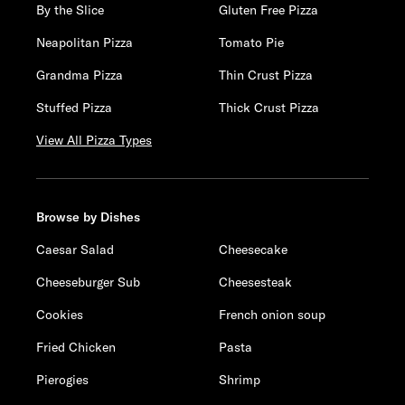
By the Slice
Gluten Free Pizza
Neapolitan Pizza
Tomato Pie
Grandma Pizza
Thin Crust Pizza
Stuffed Pizza
Thick Crust Pizza
View All Pizza Types
Browse by Dishes
Caesar Salad
Cheesecake
Cheeseburger Sub
Cheesesteak
Cookies
French onion soup
Fried Chicken
Pasta
Pierogies
Shrimp