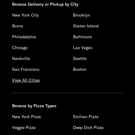
Browse Delivery or Pickup by City
New York City
Brooklyn
Bronx
Staten Island
Philadelphia
Baltimore
Chicago
Las Vegas
Nashville
Seattle
San Francisco
Boston
View All Cities
Browse by Pizza Types
New York Pizza
Sicilian Pizza
Veggie Pizza
Deep Dish Pizza