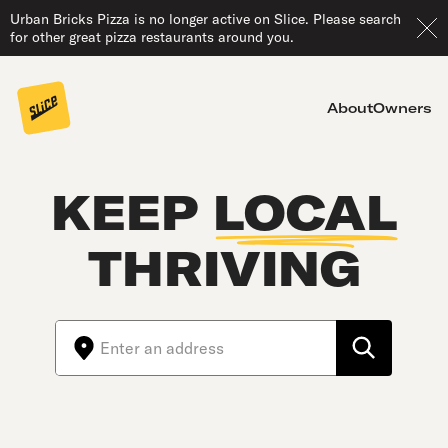
Urban Bricks Pizza is no longer active on Slice. Please search
for other great pizza restaurants around you.
About
Owners
KEEP
LOCAL
THRIVING