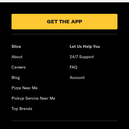
GET THE APP
Slice
Let Us Help You
About
24/7 Support
Careers
FAQ
Blog
Account
Pizza Near Me
Pickup Service Near Me
Top Brands