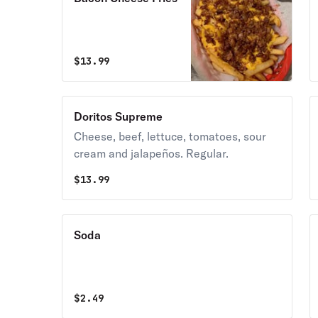
$
13.99
Doritos Supreme
Cheese, beef, lettuce, tomatoes, sour
cream and jalapeños. Regular.
$
13.99
Soda
$
2.49