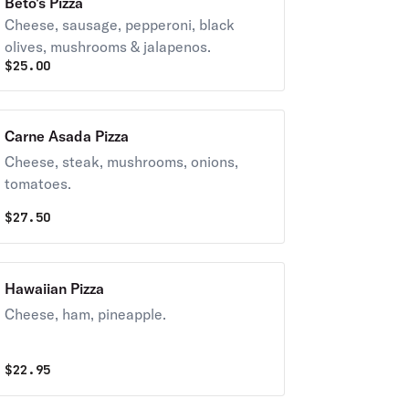
Beto's Pizza
Cheese, sausage, pepperoni, black
olives, mushrooms & jalapenos.
$
25.00
Carne Asada Pizza
Cheese, steak, mushrooms, onions,
tomatoes.
$
27.50
Hawaiian Pizza
Cheese, ham, pineapple.
$
22.95