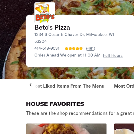
Beto's Pizza
1234 S Cesar E Chavez Dr, Milwaukee, WI
53204
414-519-9531
(
681
)
Order Ahead
We open at 11:00 AM
Full Hours
Most Liked Items From The Menu
Most Or
HOUSE FAVORITES
These are the shop recommendations for a great 