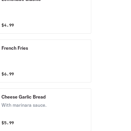
$
4.99
French Fries
$
6.99
Cheese Garlic Bread
With marinara sauce.
$
5.99