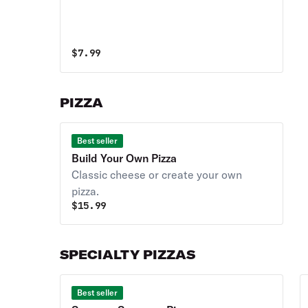
$
7.99
PIZZA
Best seller
Build Your Own Pizza
Classic cheese or create your own
pizza.
$
15.99
SPECIALTY PIZZAS
Best seller