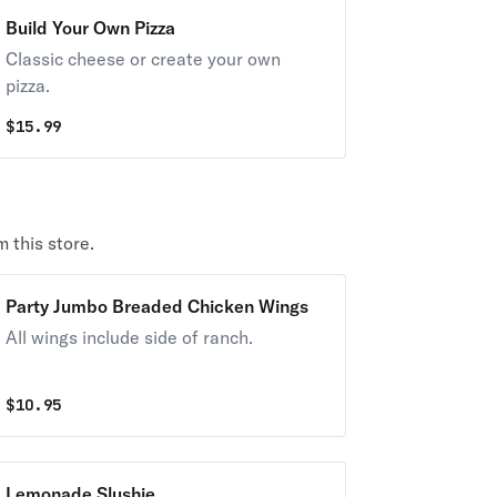
Build Your Own Pizza
Classic cheese or create your own
pizza.
$
15.99
 this store.
Party Jumbo Breaded Chicken Wings
All wings include side of ranch.
$
10.95
Lemonade Slushie