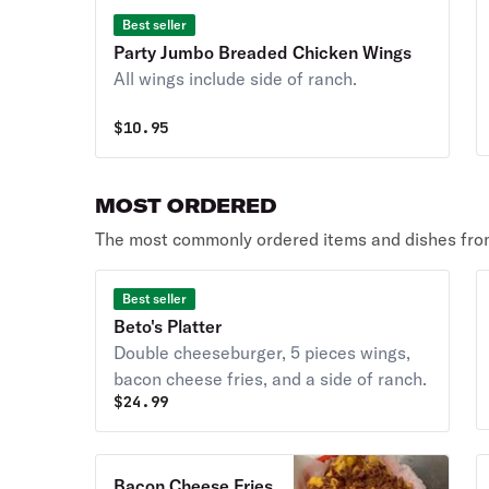
Best seller
Party Jumbo Breaded Chicken Wings
All wings include side of ranch.
$
10.95
MOST ORDERED
The most commonly ordered items and dishes from
Best seller
Beto's Platter
Double cheeseburger, 5 pieces wings,
bacon cheese fries, and a side of ranch.
$
24.99
Bacon Cheese Fries