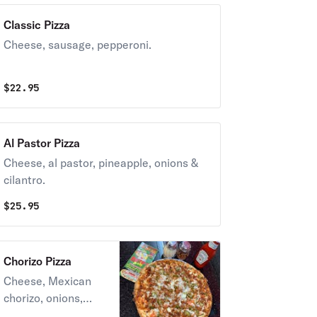
Classic Pizza
Cheese, sausage, pepperoni.
$
22.95
Al Pastor Pizza
Cheese, al pastor, pineapple, onions &
cilantro.
$
25.95
Chorizo Pizza
Cheese, Mexican
chorizo, onions,
tomatoes and