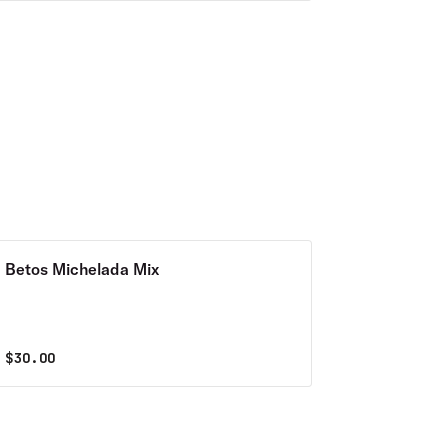
Betos Michelada Mix
$
30.00