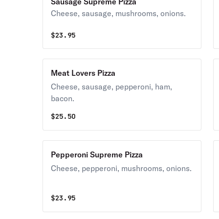
Sausage Supreme Pizza
Cheese, sausage, mushrooms, onions.
$
23.95
Meat Lovers Pizza
Cheese, sausage, pepperoni, ham,
bacon.
$
25.50
Pepperoni Supreme Pizza
Cheese, pepperoni, mushrooms, onions.
$
23.95