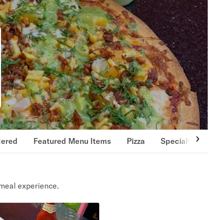
dered
Featured Menu Items
Pizza
Specialty Pizzas
meal experience.