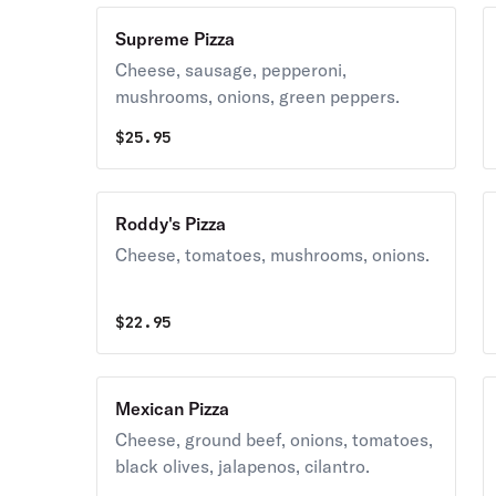
Supreme Pizza
Cheese, sausage, pepperoni,
mushrooms, onions, green peppers.
$
25.95
Roddy's Pizza
Cheese, tomatoes, mushrooms, onions.
$
22.95
Mexican Pizza
Cheese, ground beef, onions, tomatoes,
black olives, jalapenos, cilantro.