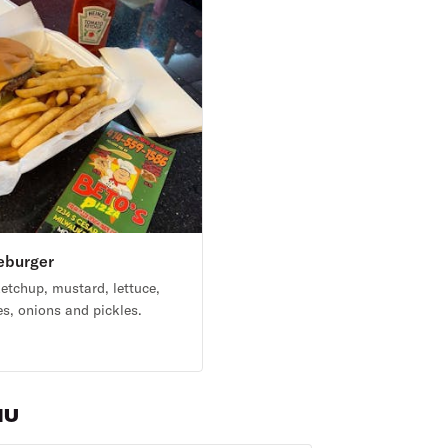
eburger
etchup, mustard, lettuce,
s, onions and pickles.
9
NU