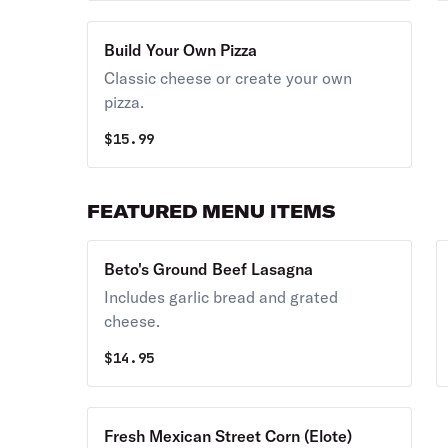
Build Your Own Pizza
Classic cheese or create your own
pizza.
$
15.99
FEATURED MENU ITEMS
Beto's Ground Beef Lasagna
Includes garlic bread and grated
cheese.
$
14.95
Fresh Mexican Street Corn (Elote)