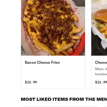
Bacon Cheese Fries
Chees
Mayo, k
tomatoe
$
13.99
$
12.9
MOST LIKED ITEMS FROM THE ME