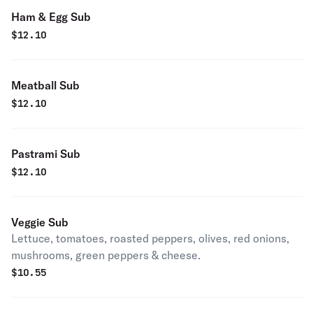
Ham & Egg Sub
$
12.10
Meatball Sub
$
12.10
Pastrami Sub
$
12.10
Veggie Sub
Lettuce, tomatoes, roasted peppers, olives, red onions,
mushrooms, green peppers & cheese.
$
10.55