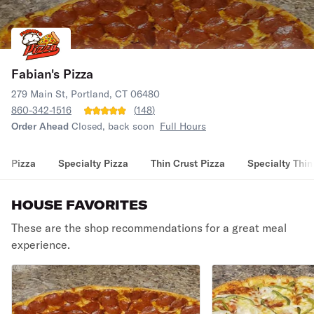
Fabian's Pizza
279 Main St, Portland, CT 06480
860-342-1516
(
148
)
Order Ahead
Closed, back soon
Full Hours
Pizza
Specialty Pizza
Thin Crust Pizza
Specialty Thin
HOUSE FAVORITES
These are the shop recommendations for a great meal
experience.