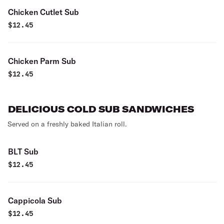
Chicken Cutlet Sub
$
12.45
Chicken Parm Sub
$
12.45
DELICIOUS COLD SUB SANDWICHES
Served on a freshly baked Italian roll.
BLT Sub
$
12.45
Cappicola Sub
$
12.45