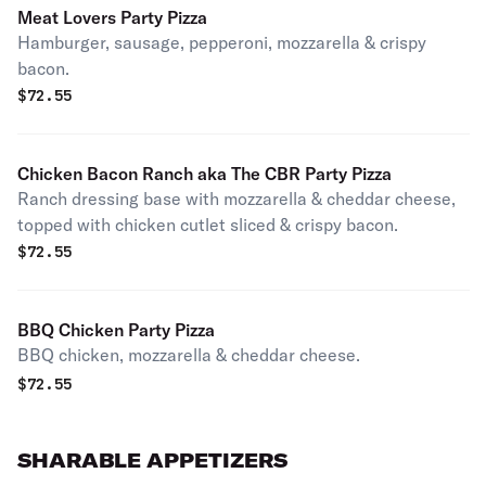
Meat Lovers Party Pizza
Hamburger, sausage, pepperoni, mozzarella & crispy
bacon.
$
72.55
Chicken Bacon Ranch aka The CBR Party Pizza
Ranch dressing base with mozzarella & cheddar cheese,
topped with chicken cutlet sliced & crispy bacon.
$
72.55
BBQ Chicken Party Pizza
BBQ chicken, mozzarella & cheddar cheese.
$
72.55
SHARABLE APPETIZERS