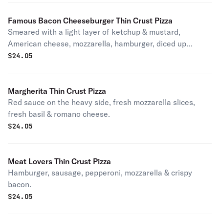
Famous Bacon Cheeseburger Thin Crust Pizza
Smeared with a light layer of ketchup & mustard,
American cheese, mozzarella, hamburger, diced up
tomatoes, light red onions & topped with crispy bacon.
$
24.05
Tastes just like your favorite ultimate burger.
Margherita Thin Crust Pizza
Red sauce on the heavy side, fresh mozzarella slices,
fresh basil & romano cheese.
$
24.05
Meat Lovers Thin Crust Pizza
Hamburger, sausage, pepperoni, mozzarella & crispy
bacon.
$
24.05