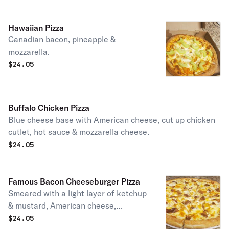
Hawaiian Pizza
Canadian bacon, pineapple &
mozzarella.
$
24.05
Buffalo Chicken Pizza
Blue cheese base with American cheese, cut up chicken
cutlet, hot sauce & mozzarella cheese.
$
24.05
Famous Bacon Cheeseburger Pizza
Smeared with a light layer of ketchup
& mustard, American cheese,
mozzarella, hamburger, diced up
$
24.05