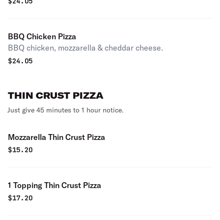
$
24.05
BBQ Chicken Pizza
BBQ chicken, mozzarella & cheddar cheese.
$
24.05
THIN CRUST PIZZA
Just give 45 minutes to 1 hour notice.
Mozzarella Thin Crust Pizza
$
15.20
1 Topping Thin Crust Pizza
$
17.20