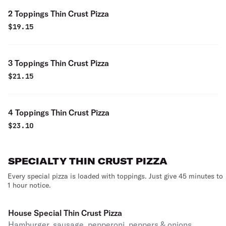
2 Toppings Thin Crust Pizza
$
19.15
3 Toppings Thin Crust Pizza
$
21.15
4 Toppings Thin Crust Pizza
$
23.10
SPECIALTY THIN CRUST PIZZA
Every special pizza is loaded with toppings. Just give 45 minutes to
1 hour notice.
House Special Thin Crust Pizza
Hamburger, sausage, pepperoni, peppers & onions,