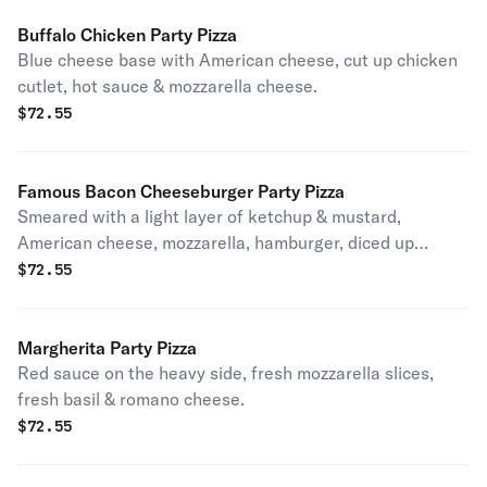
Buffalo Chicken Party Pizza
Blue cheese base with American cheese, cut up chicken
cutlet, hot sauce & mozzarella cheese.
$
72.55
Famous Bacon Cheeseburger Party Pizza
Smeared with a light layer of ketchup & mustard,
American cheese, mozzarella, hamburger, diced up
tomatoes, light red onions & topped with crispy bacon.
$
72.55
Tastes just like your favorite ultimate burger.
Margherita Party Pizza
Red sauce on the heavy side, fresh mozzarella slices,
fresh basil & romano cheese.
$
72.55