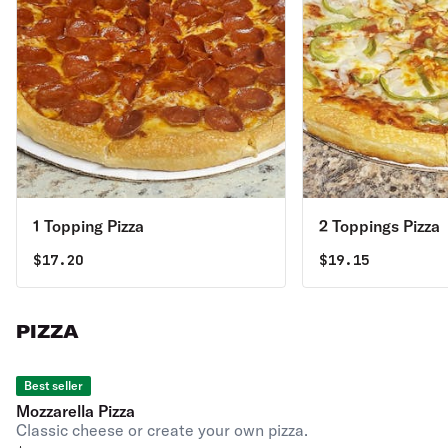
1 Topping Pizza
2 Toppings Pizza
$
17.20
$
19.15
PIZZA
Best seller
Mozzarella Pizza
Classic cheese or create your own pizza.