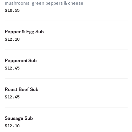
mushrooms, green peppers & cheese.
$
10.55
Pepper & Egg Sub
$
12.10
Pepperoni Sub
$
12.45
Roast Beef Sub
$
12.45
Sausage Sub
$
12.10