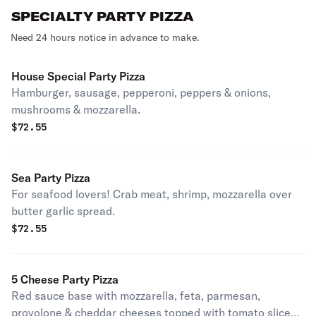
SPECIALTY PARTY PIZZA
Need 24 hours notice in advance to make.
House Special Party Pizza
Hamburger, sausage, pepperoni, peppers & onions,
mushrooms & mozzarella.
$
72.55
Sea Party Pizza
For seafood lovers! Crab meat, shrimp, mozzarella over
butter garlic spread.
$
72.55
5 Cheese Party Pizza
Red sauce base with mozzarella, feta, parmesan,
provolone & cheddar cheeses topped with tomato slices