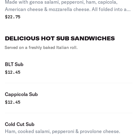
Made with genoa salami, pepperoni, ham, capicola,
American cheese & mozzarella cheese. All folded into a
calzone, baked in the oven until golden brown, then
$
22.75
sprinkled with a parmesan cheese, romano cheese &
oregano.
DELICIOUS HOT SUB SANDWICHES
Served on a freshly baked Italian roll.
BLT Sub
$
12.45
Cappicola Sub
$
12.45
Cold Cut Sub
Ham, cooked salami, pepperoni & provolone cheese.