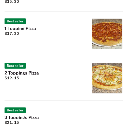
$
15.20
Best seller
1 Topping Pizza
$
17.20
Best seller
2 Toppings Pizza
$
19.15
Best seller
3 Toppings Pizza
$
21.15