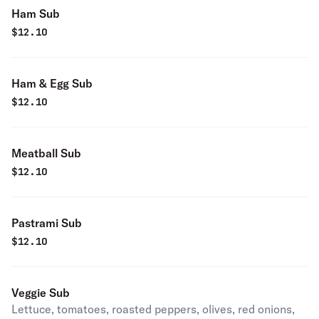
Ham Sub
$
12.10
Ham & Egg Sub
$
12.10
Meatball Sub
$
12.10
Pastrami Sub
$
12.10
Veggie Sub
Lettuce, tomatoes, roasted peppers, olives, red onions,