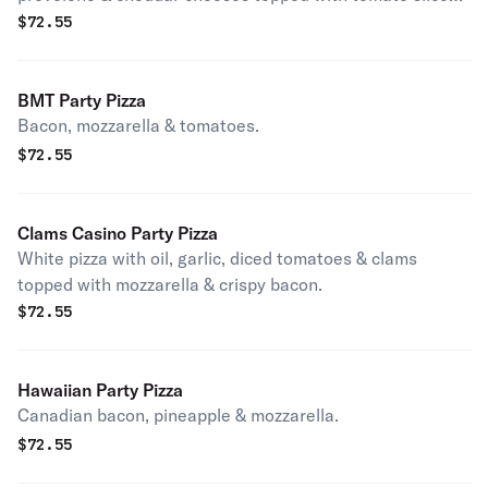
& oregano.
$
72.55
BMT Party Pizza
Bacon, mozzarella & tomatoes.
$
72.55
Clams Casino Party Pizza
White pizza with oil, garlic, diced tomatoes & clams
topped with mozzarella & crispy bacon.
$
72.55
Hawaiian Party Pizza
Canadian bacon, pineapple & mozzarella.
$
72.55