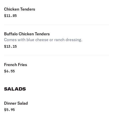
Chicken Tenders
$
11.85
Buffalo Chicken Tenders
Comes with blue cheese or ranch dressing.
$
13.15
French Fries
$
6.55
SALADS
Dinner Salad
$
5.95