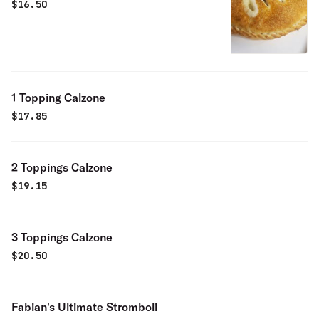
$
16.50
1 Topping Calzone
$
17.85
2 Toppings Calzone
$
19.15
3 Toppings Calzone
$
20.50
Fabian's Ultimate Stromboli