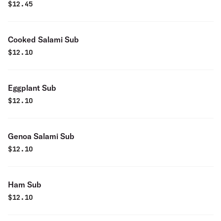
$
12.45
Cooked Salami Sub
$
12.10
Eggplant Sub
$
12.10
Genoa Salami Sub
$
12.10
Ham Sub
$
12.10