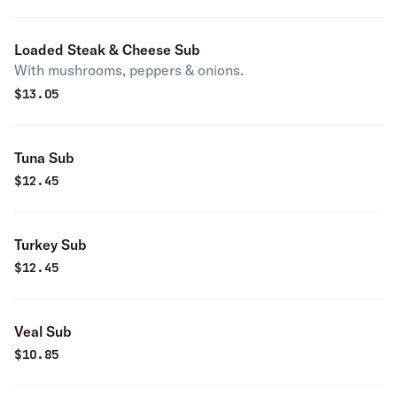
Loaded Steak & Cheese Sub
With mushrooms, peppers & onions.
$
13.05
Tuna Sub
$
12.45
Turkey Sub
$
12.45
Veal Sub
$
10.85