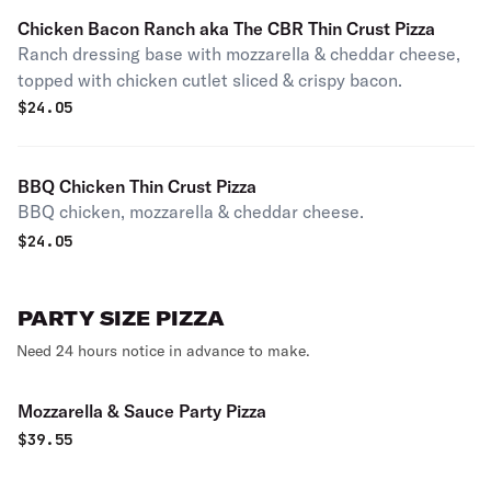
Chicken Bacon Ranch aka The CBR Thin Crust Pizza
Ranch dressing base with mozzarella & cheddar cheese,
topped with chicken cutlet sliced & crispy bacon.
$
24.05
BBQ Chicken Thin Crust Pizza
BBQ chicken, mozzarella & cheddar cheese.
$
24.05
PARTY SIZE PIZZA
Need 24 hours notice in advance to make.
Mozzarella & Sauce Party Pizza
$
39.55