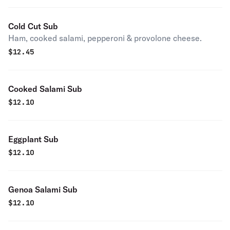
Cold Cut Sub
Ham, cooked salami, pepperoni & provolone cheese.
$
12.45
Cooked Salami Sub
$
12.10
Eggplant Sub
$
12.10
Genoa Salami Sub
$
12.10