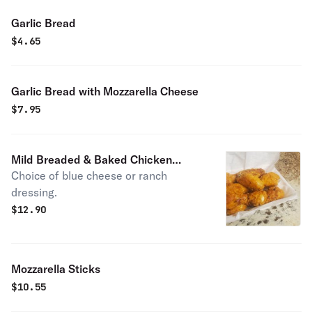
Garlic Bread
$
4.65
Garlic Bread with Mozzarella Cheese
$
7.95
Mild Breaded & Baked Chicken
Choice of blue cheese or ranch
Wings
dressing.
$
12.90
Mozzarella Sticks
$
10.55