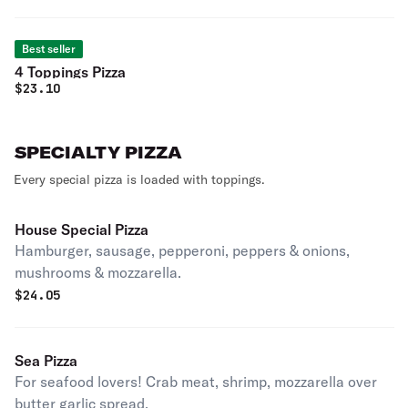
Best seller
4 Toppings Pizza
$
23.10
SPECIALTY PIZZA
Every special pizza is loaded with toppings.
House Special Pizza
Hamburger, sausage, pepperoni, peppers & onions,
mushrooms & mozzarella.
$
24.05
Sea Pizza
For seafood lovers! Crab meat, shrimp, mozzarella over
butter garlic spread.