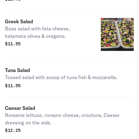
Greek Salad
Base salad with feta cheese,
kalamata olives & oregano.
$
11.55
Tuna Salad
Tossed salad with scoop of tuna fish & mozzarella.
$
11.55
Caesar Salad
Romaine lettuce, romano cheese, croutons, Caesar
dressing on the side.
$
12.25