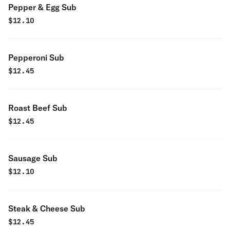
Pepper & Egg Sub
$
12.10
Pepperoni Sub
$
12.45
Roast Beef Sub
$
12.45
Sausage Sub
$
12.10
Steak & Cheese Sub
$
12.45