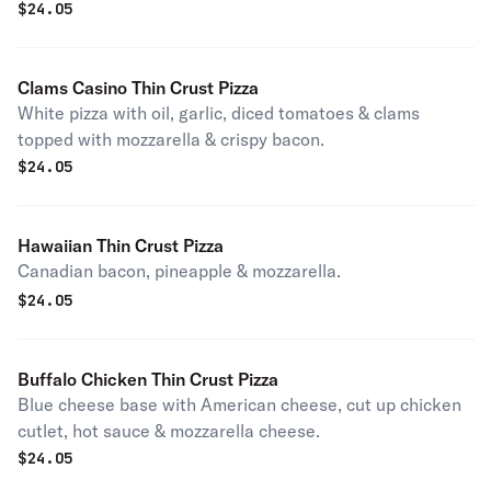
$
24.05
Clams Casino Thin Crust Pizza
White pizza with oil, garlic, diced tomatoes & clams
topped with mozzarella & crispy bacon.
$
24.05
Hawaiian Thin Crust Pizza
Canadian bacon, pineapple & mozzarella.
$
24.05
Buffalo Chicken Thin Crust Pizza
Blue cheese base with American cheese, cut up chicken
cutlet, hot sauce & mozzarella cheese.
$
24.05