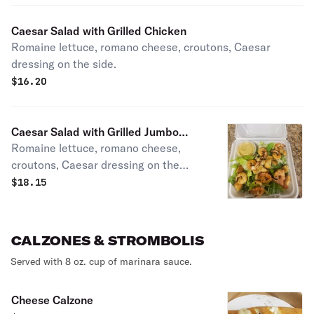
Caesar Salad with Grilled Chicken
Romaine lettuce, romano cheese, croutons, Caesar
dressing on the side.
$
16.20
Caesar Salad with Grilled Jumbo
Romaine lettuce, romano cheese,
Shrimp
croutons, Caesar dressing on the
side.
$
18.15
CALZONES & STROMBOLIS
Served with 8 oz. cup of marinara sauce.
Cheese Calzone