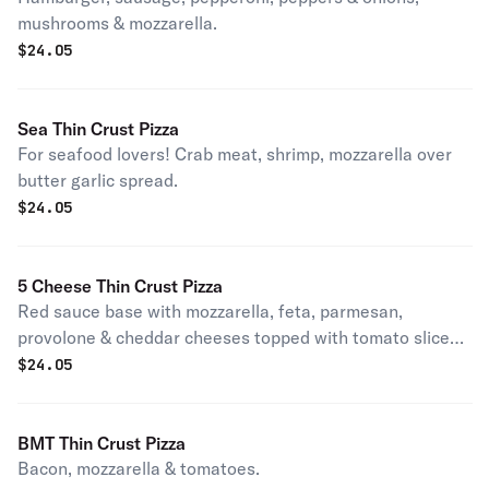
mushrooms & mozzarella.
$
24.05
Sea Thin Crust Pizza
For seafood lovers! Crab meat, shrimp, mozzarella over
butter garlic spread.
$
24.05
5 Cheese Thin Crust Pizza
Red sauce base with mozzarella, feta, parmesan,
provolone & cheddar cheeses topped with tomato slices
& oregano.
$
24.05
BMT Thin Crust Pizza
Bacon, mozzarella & tomatoes.