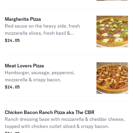
tomatoes, light red onions & topped
with crispy bacon. Tastes just like
your favorite ultimate burger.
Margherita Pizza
Red sauce on the heavy side, fresh
mozzarella slices, fresh basil &
romano cheese.
$
24.05
Meat Lovers Pizza
Hamburger, sausage, pepperoni,
mozzarella & crispy bacon.
$
24.05
Chicken Bacon Ranch Pizza aka The CBR
Ranch dressing base with mozzarella & cheddar cheese,
topped with chicken cutlet sliced & crispy bacon.