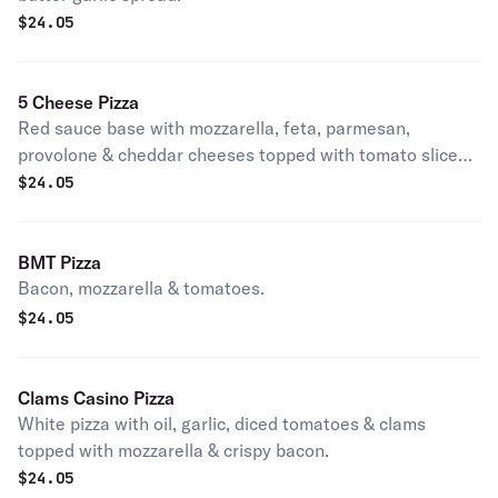
$
24.05
5 Cheese Pizza
Red sauce base with mozzarella, feta, parmesan,
provolone & cheddar cheeses topped with tomato slices
& oregano.
$
24.05
BMT Pizza
Bacon, mozzarella & tomatoes.
$
24.05
Clams Casino Pizza
White pizza with oil, garlic, diced tomatoes & clams
topped with mozzarella & crispy bacon.
$
24.05