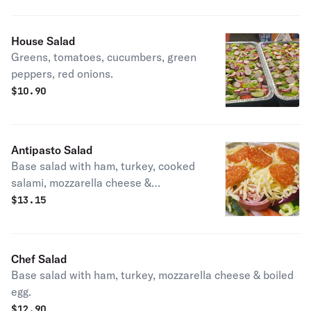
House Salad
Greens, tomatoes, cucumbers, green
peppers, red onions.
$
10.90
Antipasto Salad
Base salad with ham, turkey, cooked
salami, mozzarella cheese &
pepperoni.
$
13.15
Chef Salad
Base salad with ham, turkey, mozzarella cheese & boiled
egg.
$
12.90