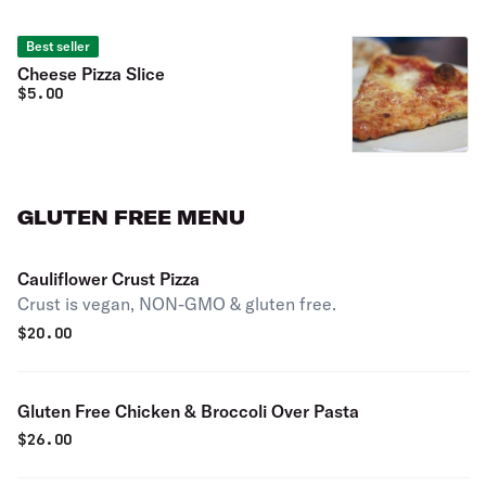
Best seller
Cheese Pizza Slice
$
5.00
GLUTEN FREE MENU
Cauliflower Crust Pizza
Crust is vegan, NON-GMO & gluten free.
$
20.00
Gluten Free Chicken & Broccoli Over Pasta
$
26.00