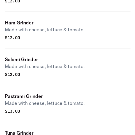
$
12.00
Ham Grinder
Made with cheese, lettuce & tomato.
$
12.00
Salami Grinder
Made with cheese, lettuce & tomato.
$
12.00
Pastrami Grinder
Made with cheese, lettuce & tomato.
$
13.00
Tuna Grinder