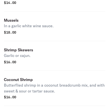
$
14.00
Mussels
In a garlic white wine sauce.
$
18.00
Shrimp Skewers
Garlic or cajun.
$
16.00
Coconut Shrimp
Butterflied shrimp in a coconut breadcrumb mix, and with
sweet & sour or tartar sauce.
$
16.00