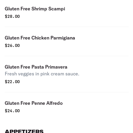
Gluten Free Shrimp Scampi
$
28.00
Gluten Free Chicken Parmigiana
$
26.00
Gluten Free Pasta Primavera
Fresh veggies in pink cream sauce.
$
22.00
Gluten Free Penne Alfredo
$
24.00
APPETIZERS