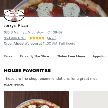
Jerry's Pizza
635 S Main St, Middletown, CT 06457
860-344-0749
(
3728
)
Order Ahead
We open at 11:00 AM
Full Hours
Pizza
Pizza By The Slice
Gluten Free Menu
Appetizer
HOUSE FAVORITES
These are the shop recommendations for a great meal
experience.