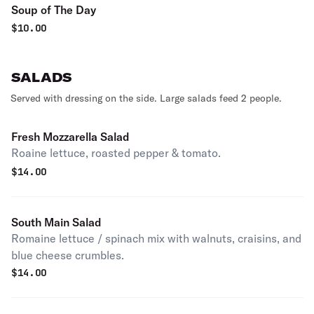
Soup of The Day
$
10.00
SALADS
Served with dressing on the side. Large salads feed 2 people.
Fresh Mozzarella Salad
Roaine lettuce, roasted pepper & tomato.
$
14.00
South Main Salad
Romaine lettuce / spinach mix with walnuts, craisins, and
blue cheese crumbles.
$
14.00