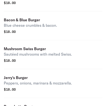
$
18.00
Bacon & Blue Burger
Blue cheese crumbles & bacon.
$
18.00
Mushroom Swiss Burger
Sautéed mushrooms with melted Swiss.
$
18.00
Jerry's Burger
Peppers, onions, marinara & mozzarella.
$
18.00