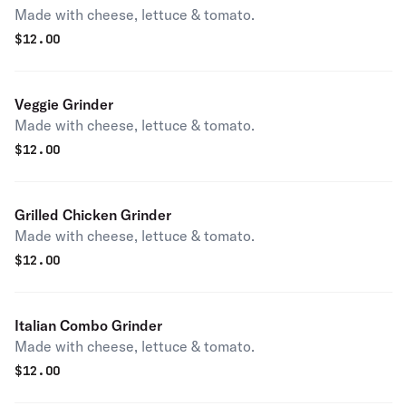
Made with cheese, lettuce & tomato.
$
12.00
Veggie Grinder
Made with cheese, lettuce & tomato.
$
12.00
Grilled Chicken Grinder
Made with cheese, lettuce & tomato.
$
12.00
Italian Combo Grinder
Made with cheese, lettuce & tomato.
$
12.00