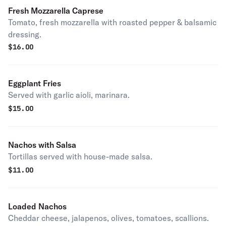
Fresh Mozzarella Caprese
Tomato, fresh mozzarella with roasted pepper & balsamic
dressing.
$
16.00
Eggplant Fries
Served with garlic aioli, marinara.
$
15.00
Nachos with Salsa
Tortillas served with house-made salsa.
$
11.00
Loaded Nachos
Cheddar cheese, jalapenos, olives, tomatoes, scallions.