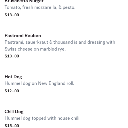
Bruschetta Burger
Tomato, fresh mozzarella, & pesto.
$
18.00
Pastrami Reuben
Pastrami, sauerkraut & thousand island dressing with
Swiss cheese on marbled rye.
$
18.00
Hot Dog
Hummel dog on New England roll.
$
12.00
Chili Dog
Hummel dog topped with house chili.
$
15.00