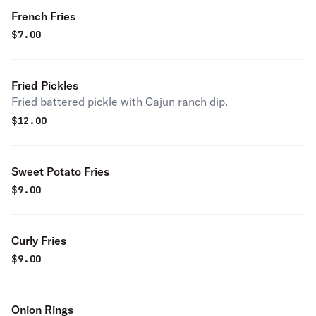
French Fries
$
7.00
Fried Pickles
Fried battered pickle with Cajun ranch dip.
$
12.00
Sweet Potato Fries
$
9.00
Curly Fries
$
9.00
Onion Rings