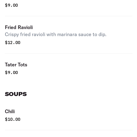
$
9.00
Fried Ravioli
Crispy fried ravioli with marinara sauce to dip.
$
12.00
Tater Tots
$
9.00
SOUPS
Chili
$
10.00