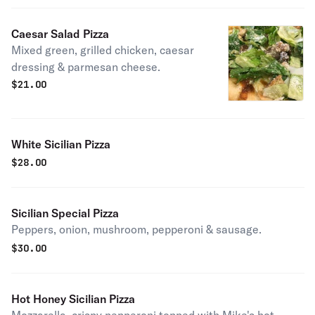
Caesar Salad Pizza
Mixed green, grilled chicken, caesar
dressing & parmesan cheese.
$
21.00
White Sicilian Pizza
$
28.00
Sicilian Special Pizza
Peppers, onion, mushroom, pepperoni & sausage.
$
30.00
Hot Honey Sicilian Pizza