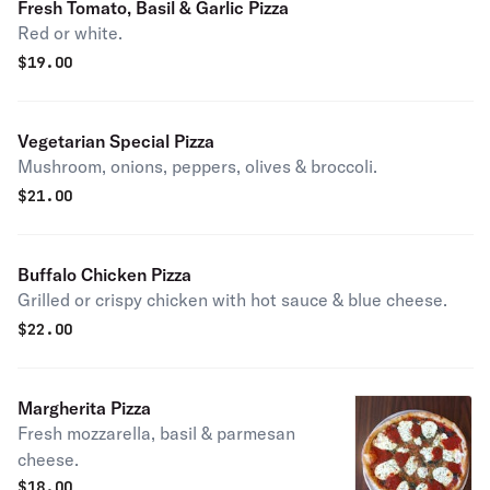
Fresh Tomato, Basil & Garlic Pizza
Red or white.
$
19.00
Vegetarian Special Pizza
Mushroom, onions, peppers, olives & broccoli.
$
21.00
Buffalo Chicken Pizza
Grilled or crispy chicken with hot sauce & blue cheese.
$
22.00
Margherita Pizza
Fresh mozzarella, basil & parmesan
cheese.
$
18.00