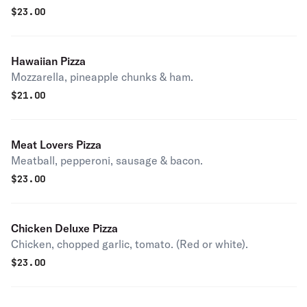
$
23.00
Hawaiian Pizza
Mozzarella, pineapple chunks & ham.
$
21.00
Meat Lovers Pizza
Meatball, pepperoni, sausage & bacon.
$
23.00
Chicken Deluxe Pizza
Chicken, chopped garlic, tomato. (Red or white).
$
23.00