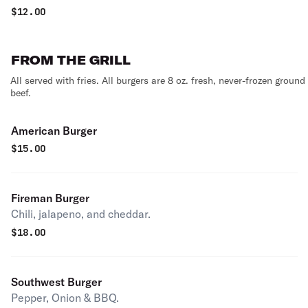
$
12.00
FROM THE GRILL
All served with fries. All burgers are 8 oz. fresh, never-frozen ground
beef.
American Burger
$
15.00
Fireman Burger
Chili, jalapeno, and cheddar.
$
18.00
Southwest Burger
Pepper, Onion & BBQ.