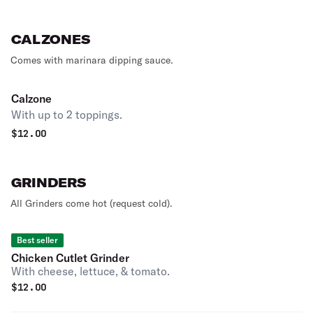
CALZONES
Comes with marinara dipping sauce.
Calzone
With up to 2 toppings.
$
12.00
GRINDERS
All Grinders come hot (request cold).
Best seller
Chicken Cutlet Grinder
With cheese, lettuce, & tomato.
$
12.00