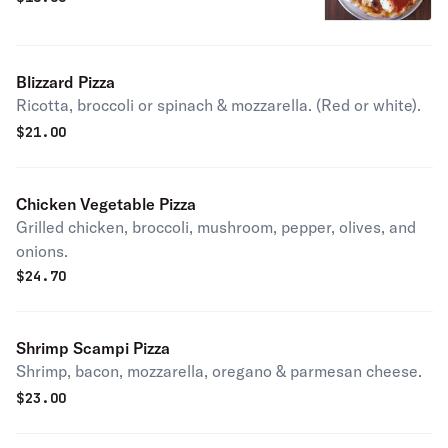
Blizzard Pizza
Ricotta, broccoli or spinach & mozzarella. (Red or white).
$
21.00
Chicken Vegetable Pizza
Grilled chicken, broccoli, mushroom, pepper, olives, and
onions.
$
24.70
Shrimp Scampi Pizza
Shrimp, bacon, mozzarella, oregano & parmesan cheese.
$
23.00