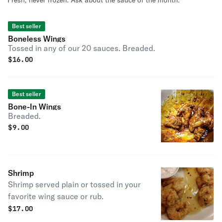
Fresh, never frozen. Ask about the sauce of the month.
Best seller
Boneless Wings
Tossed in any of our 20 sauces. Breaded.
$
16.00
Best seller
Bone-In Wings
Breaded.
$
9.00
Shrimp
Shrimp served plain or tossed in your
favorite wing sauce or rub.
$
17.00