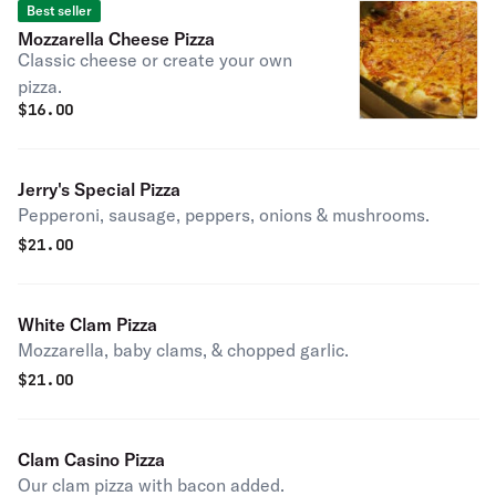
Best seller
Mozzarella Cheese Pizza
Classic cheese or create your own
pizza.
$
16.00
Jerry's Special Pizza
Pepperoni, sausage, peppers, onions & mushrooms.
$
21.00
White Clam Pizza
Mozzarella, baby clams, & chopped garlic.
$
21.00
Clam Casino Pizza
Our clam pizza with bacon added.