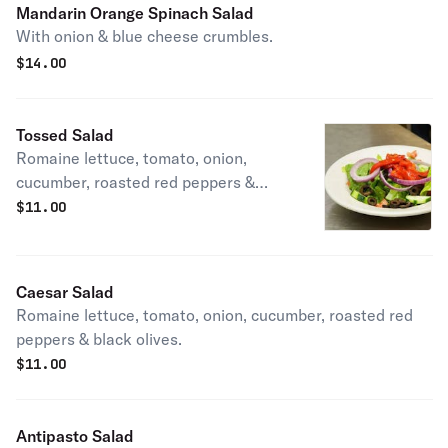
Mandarin Orange Spinach Salad
With onion & blue cheese crumbles.
$
14.00
Tossed Salad
Romaine lettuce, tomato, onion,
cucumber, roasted red peppers &
black olives.
$
11.00
Caesar Salad
Romaine lettuce, tomato, onion, cucumber, roasted red
peppers & black olives.
$
11.00
Antipasto Salad