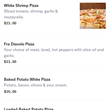
White Shrimp Pizza
Sliced tomato, shrimp, garlic &
mozzarella.
$
21.00
Fra Diavolo Pizza
Your choice of meat, (one), hot peppers with olive oil and
garlic.
$
21.00
Baked Potato White Pizza
Potato, bacon, chives & sour cream.
$
20.00
Loaded Baked Potato Pizza