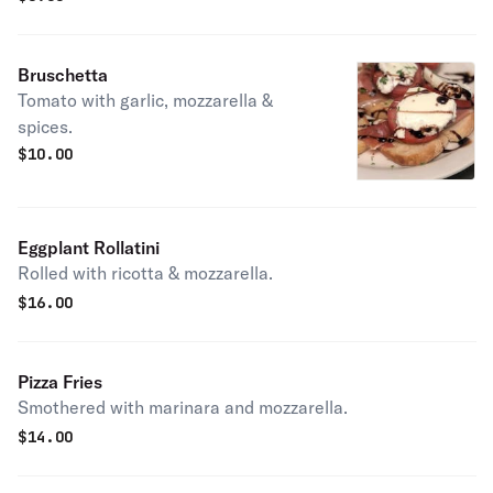
Bruschetta
Tomato with garlic, mozzarella &
spices.
$
10.00
Eggplant Rollatini
Rolled with ricotta & mozzarella.
$
16.00
Pizza Fries
Smothered with marinara and mozzarella.
$
14.00