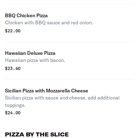
BBQ Chicken Pizza
Chicken with BBQ sauce and red onion.
$
22.00
Hawaiian Deluxe Pizza
Hawaiian pizza with bacon.
$
23.60
Sicilian Pizza with Mozzarella Cheese
Sicilian pizza with sauce and cheese, add additional
toppings.
$
24.00
PIZZA BY THE SLICE