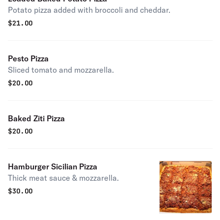
Potato pizza added with broccoli and cheddar.
$
21.00
Pesto Pizza
Sliced tomato and mozzarella.
$
20.00
Baked Ziti Pizza
$
20.00
Hamburger Sicilian Pizza
Thick meat sauce & mozzarella.
$
30.00