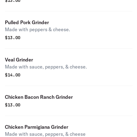
$
13.00
Pulled Pork Grinder
Made with peppers & cheese.
$
13.00
Veal Grinder
Made with sauce, peppers, & cheese.
$
14.00
Chicken Bacon Ranch Grinder
$
13.00
Chicken Parmigiana Grinder
Made with sauce, peppers, & cheese