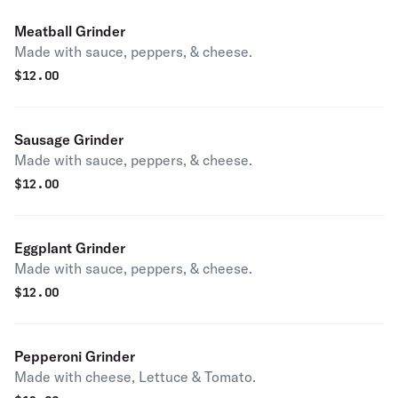
Meatball Grinder
Made with sauce, peppers, & cheese.
$
12.00
Sausage Grinder
Made with sauce, peppers, & cheese.
$
12.00
Eggplant Grinder
Made with sauce, peppers, & cheese.
$
12.00
Pepperoni Grinder
Made with cheese, Lettuce & Tomato.