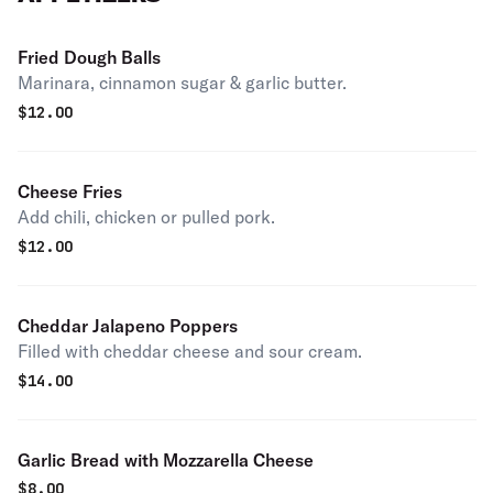
Fried Dough Balls
Marinara, cinnamon sugar & garlic butter.
$
12.00
Cheese Fries
Add chili, chicken or pulled pork.
$
12.00
Cheddar Jalapeno Poppers
Filled with cheddar cheese and sour cream.
$
14.00
Garlic Bread with Mozzarella Cheese
$
8.00