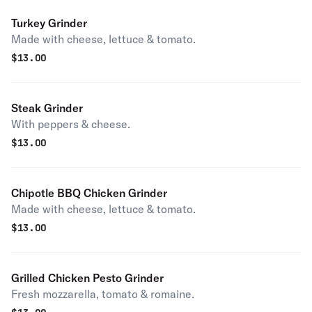
Turkey Grinder
Made with cheese, lettuce & tomato.
$
13.00
Steak Grinder
With peppers & cheese.
$
13.00
Chipotle BBQ Chicken Grinder
Made with cheese, lettuce & tomato.
$
13.00
Grilled Chicken Pesto Grinder
Fresh mozzarella, tomato & romaine.