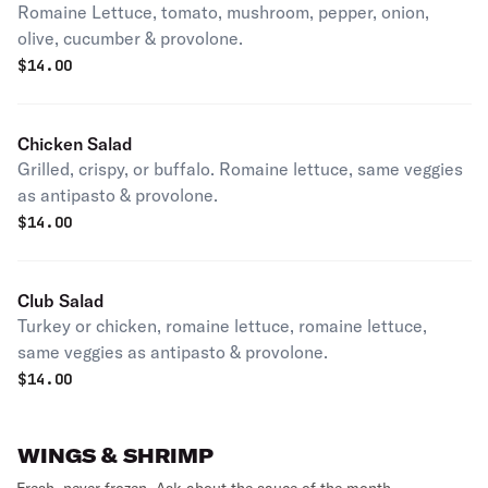
Romaine Lettuce, tomato, mushroom, pepper, onion,
olive, cucumber & provolone.
$
14.00
Chicken Salad
Grilled, crispy, or buffalo. Romaine lettuce, same veggies
as antipasto & provolone.
$
14.00
Club Salad
Turkey or chicken, romaine lettuce, romaine lettuce,
same veggies as antipasto & provolone.
$
14.00
WINGS & SHRIMP