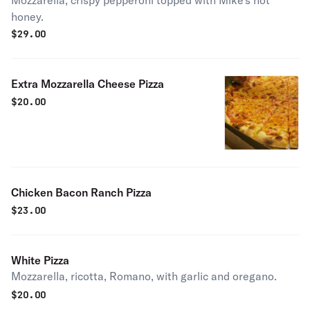
Mozzarella, crispy pepperoni topped with Mike's hot
honey.
$
29.00
Extra Mozzarella Cheese Pizza
$
20.00
Chicken Bacon Ranch Pizza
$
23.00
White Pizza
Mozzarella, ricotta, Romano, with garlic and oregano.
$
20.00