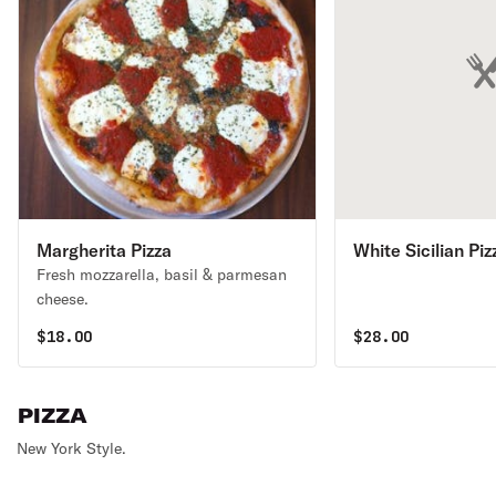
Margherita Pizza
White Sicilian Piz
Fresh mozzarella, basil & parmesan
cheese.
$
18.00
$
28.00
PIZZA
New York Style.