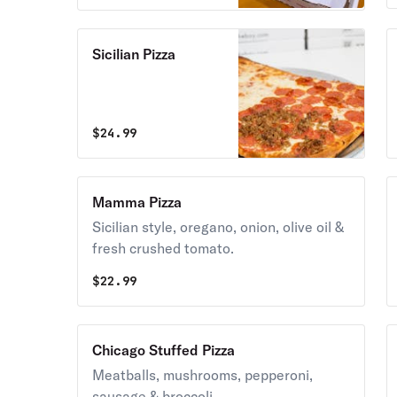
blend.
Sicilian Pizza
$
24.99
Mamma Pizza
Sicilian style, oregano, onion, olive oil &
fresh crushed tomato.
$
22.99
Chicago Stuffed Pizza
Meatballs, mushrooms, pepperoni,
sausage & broccoli.