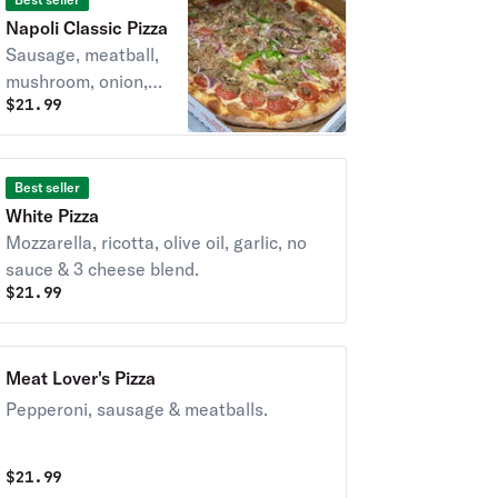
Napoli Classic Pizza
Sausage, meatball,
mushroom, onion,
$
21.99
pepperoni &
peppers.
Best seller
White Pizza
Mozzarella, ricotta, olive oil, garlic, no
sauce & 3 cheese blend.
$
21.99
Meat Lover's Pizza
Pepperoni, sausage & meatballs.
$
21.99