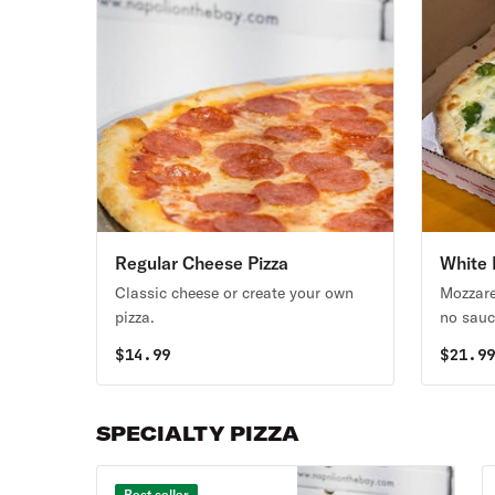
Regular Cheese Pizza
White 
Classic cheese or create your own
Mozzarel
pizza.
no sauc
$
14.99
$
21.9
SPECIALTY PIZZA
Best seller