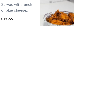
Served with ranch
or blue cheese
dressing.
$
17.99