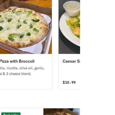
Pizza with Broccoli
Caesar Salad
la, ricotta, olive oil, garlic,
e & 3 cheese blend.
9
$
10.99
Best seller