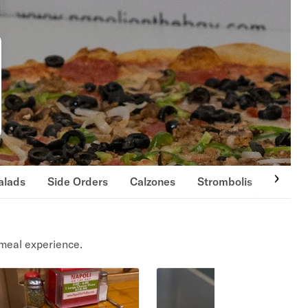
alads
Side Orders
Calzones
Strombolis
Cold 
meal experience.