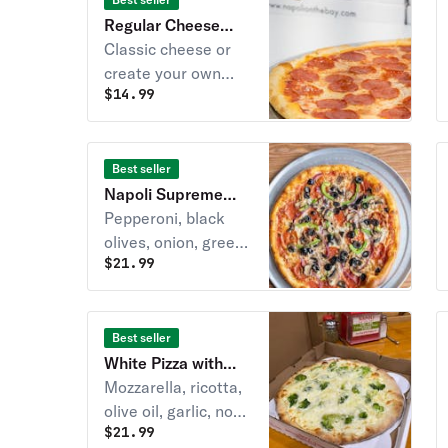
Regular Cheese
Pizza
Classic cheese or
create your own
$
14.99
pizza.
Best seller
Napoli Supreme
Pizza
Pepperoni, black
olives, onion, green
$
21.99
pepper, mushroom &
sausage.
Best seller
White Pizza with
Broccoli
Mozzarella, ricotta,
olive oil, garlic, no
$
21.99
sauce & 3 cheese