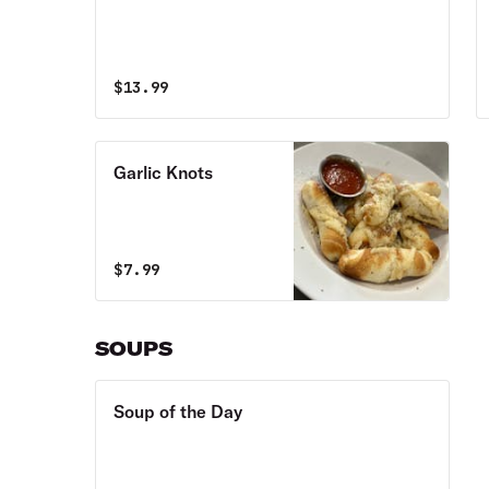
$
13.99
Garlic Knots
$
7.99
SOUPS
Soup of the Day