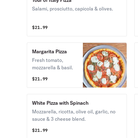
Tour of Italy Pizza
Salami, prosciutto, capicola & olives.
$
21.99
Margarita Pizza
Fresh tomato,
mozzarella & basil.
$
21.99
White Pizza with Spinach
Mozzarella, ricotta, olive oil, garlic, no
sauce & 3 cheese blend.
$
21.99