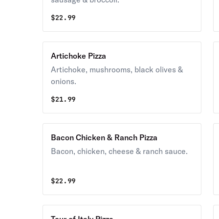
$
22.99
Artichoke Pizza
Artichoke, mushrooms, black olives &
onions.
$
21.99
Bacon Chicken & Ranch Pizza
Bacon, chicken, cheese & ranch sauce.
$
22.99