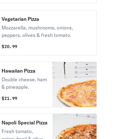
Vegetarian Pizza
Mozzarella, mushrooms, onions,
peppers, olives & fresh tomato.
$
20.99
Hawaiian Pizza
Double cheese, ham
& pineapple.
$
21.99
Napoli Special Pizza
Fresh tomato,
onion, basil & olive