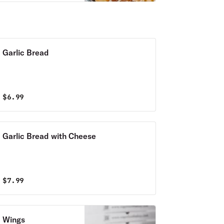
Garlic Bread
$
6.99
Garlic Bread with Cheese
$
7.99
Wings