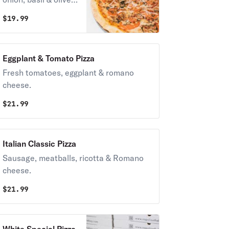
oil.
$
19.99
Eggplant & Tomato Pizza
Fresh tomatoes, eggplant & romano
cheese.
$
21.99
Italian Classic Pizza
Sausage, meatballs, ricotta & Romano
cheese.
$
21.99