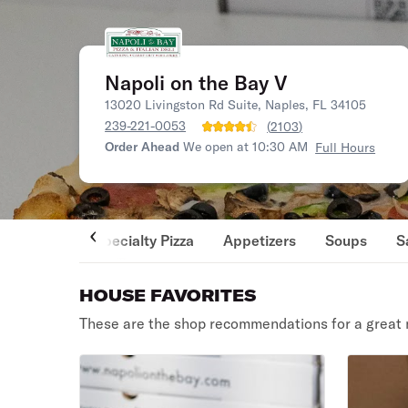
Napoli on the Bay V
13020 Livingston Rd Suite, Naples, FL 34105
239-221-0053
(
2103
)
Order Ahead
We open at 10:30 AM
Full Hours
Specialty Pizza
Appetizers
Soups
S
HOUSE FAVORITES
These are the shop recommendations for a great 