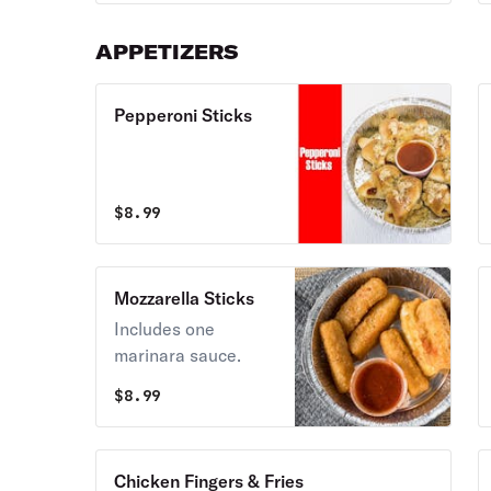
APPETIZERS
Pepperoni Sticks
$
8.99
Mozzarella Sticks
Includes one
marinara sauce.
$
8.99
Chicken Fingers & Fries