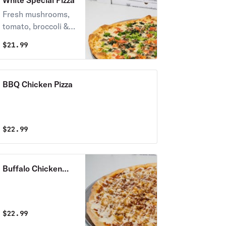
White Special Pizza
Fresh mushrooms,
tomato, broccoli &
spinach with special
$
21.99
sauce.
BBQ Chicken Pizza
$
22.99
Buffalo Chicken
Pizza
$
22.99