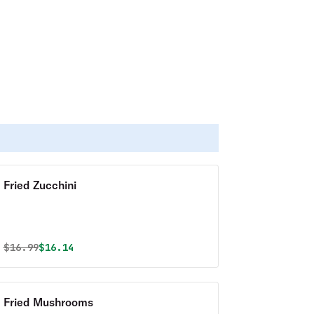
Fried Zucchini
Original price was
Discounted price is
$
16.99
$16.14
Fried Mushrooms