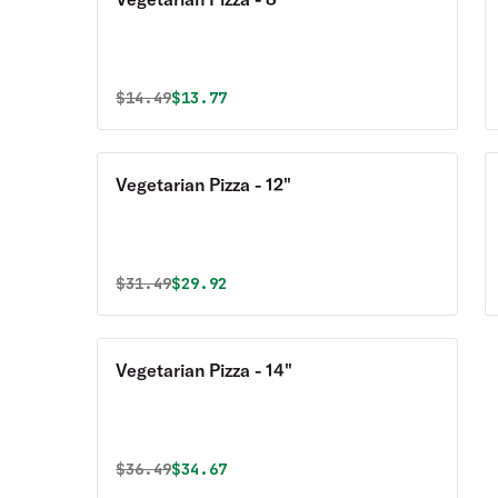
Original price was
Discounted price is
$
14.49
$13.77
Vegetarian Pizza - 12"
Original price was
Discounted price is
$
31.49
$29.92
Vegetarian Pizza - 14"
Original price was
Discounted price is
$
36.49
$34.67