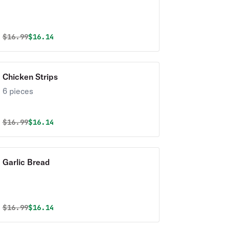
Original price was
Discounted price is
$
16.99
$16.14
Chicken Strips
6 pieces
Original price was
Discounted price is
$
16.99
$16.14
Garlic Bread
Original price was
Discounted price is
$
16.99
$16.14