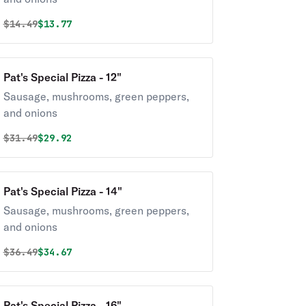
Original price was
Discounted price is
$
14.49
$13.77
Pat's Special Pizza - 12"
Sausage, mushrooms, green peppers,
and onions
Original price was
Discounted price is
$
31.49
$29.92
Pat's Special Pizza - 14"
Sausage, mushrooms, green peppers,
and onions
Original price was
Discounted price is
$
36.49
$34.67
Pat's Special Pizza - 16"