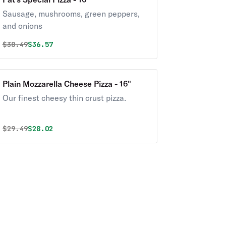
Sausage, mushrooms, green peppers,
and onions
Original price was
Discounted price is
$
38.49
$36.57
Plain Mozzarella Cheese Pizza - 16"
Our finest cheesy thin crust pizza.
Original price was
Discounted price is
$
29.49
$28.02