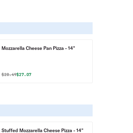
Mozzarella Cheese Pan Pizza - 14"
Original price was
Discounted price is
$
28.49
$27.07
Stuffed Mozzarella Cheese Pizza - 14"