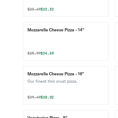
Original price was
Discounted price is
$
23.49
$22.32
Mozzarella Cheese Pizza - 14"
Original price was
Discounted price is
$
25.99
$24.69
Mozzarella Cheese Pizza - 16"
Our finest thin crust pizza.
Original price was
Discounted price is
$
29.49
$28.02
Vegetarian Pizza - 8"