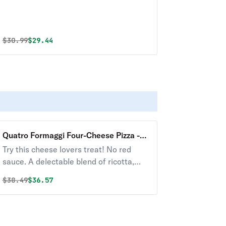
Original price was
Discounted price is
$
30.99
$29.44
Quatro Formaggi Four-Cheese Pizza -
16"
Try this cheese lovers treat! No red
sauce. A delectable blend of ricotta,
Parmesan, Gorgonzola, mozzarella, and
Original price was
Discounted price is
$
38.49
$36.57
garlic