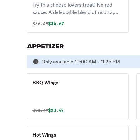
14"
Try this cheese lovers treat! No red
sauce. A delectable blend of ricotta,
Parmesan, Gorgonzola, mozzarella, and
Original price was
Discounted price is
$
36.49
$34.67
garlic
APPETIZER
Only available 10:00 AM - 11:25 PM
BBQ Wings
Original price was
Discounted price is
$
21.49
$20.42
Hot Wings