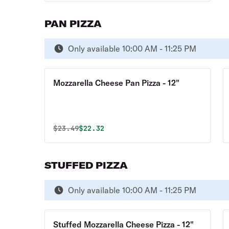
PAN PIZZA
Only available 10:00 AM - 11:25 PM
Mozzarella Cheese Pan Pizza - 12"
Original price was
Discounted price is
$
23.49
$22.32
STUFFED PIZZA
Only available 10:00 AM - 11:25 PM
Stuffed Mozzarella Cheese Pizza - 12"