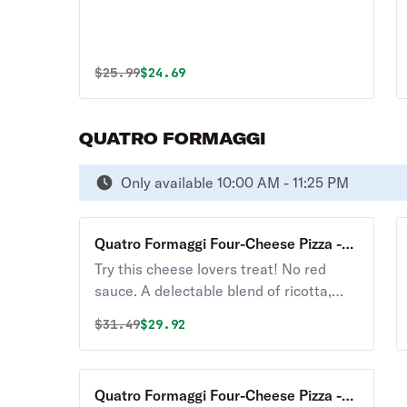
Original price was
Discounted price is
$
25.99
$24.69
QUATRO FORMAGGI
Only available 10:00 AM - 11:25 PM
Quatro Formaggi Four-Cheese Pizza -
12"
Try this cheese lovers treat! No red
sauce. A delectable blend of ricotta,
Parmesan, Gorgonzola, mozzarella, and
Original price was
Discounted price is
$
31.49
$29.92
garlic
Quatro Formaggi Four-Cheese Pizza -