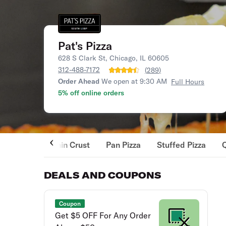
Pat's Pizza
628 S Clark St, Chicago, IL 60605
312-488-7172
(
289
)
Order Ahead
We open at 9:30 AM
Full Hours
5% off online orders
Thin Crust
Pan Pizza
Stuffed Pizza
DEALS AND COUPONS
Coupon
Get $5 OFF For Any Order