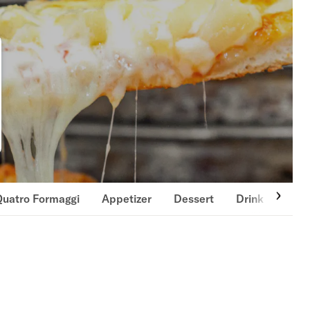
Quatro Formaggi
Appetizer
Dessert
Drink
Past