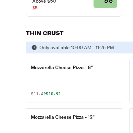
Above $50
$5
THIN CRUST
Only available 10:00 AM - 11:25 PM
Mozzarella Cheese Pizza - 8"
Original price was
Discounted price is
$
11.49
$10.92
Mozzarella Cheese Pizza - 12"