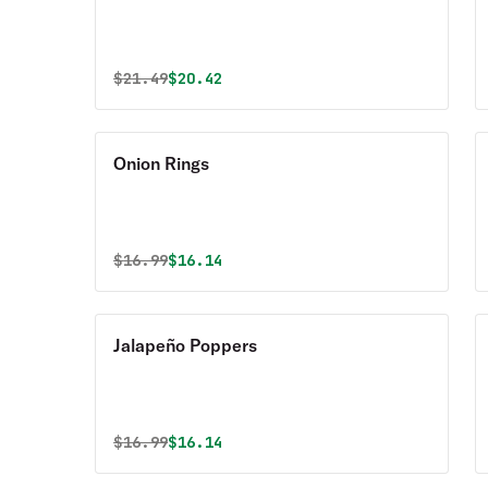
Original price was
Discounted price is
$
21.49
$20.42
Onion Rings
Original price was
Discounted price is
$
16.99
$16.14
Jalapeño Poppers
Original price was
Discounted price is
$
16.99
$16.14