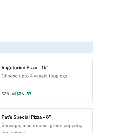
Vegetarian Pizza - 16"
Choose upto 4 veggie toppings.
Original price was
Discounted price is
$
38.49
$36.57
Pat's Special Pizza - 8"
Sausage, mushrooms, green peppers,
and onions