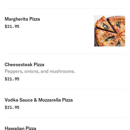
Margherita Pizza
$
21.95
Cheesesteak Pizza
Peppers, onions, and mushrooms.
$
21.95
Vodka Sauce & Mozzarella Pizza
$
21.95
Hawaiian Pizza