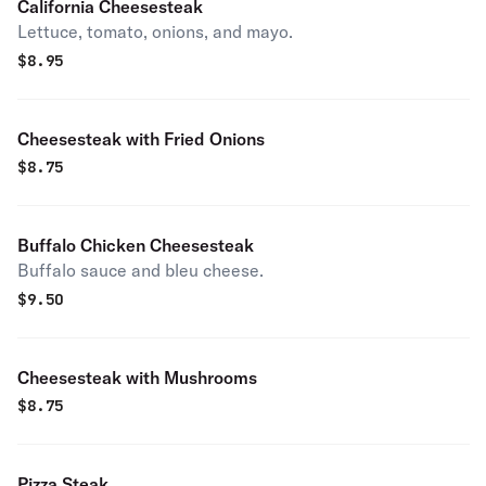
California Cheesesteak
Lettuce, tomato, onions, and mayo.
$
8.95
Cheesesteak with Fried Onions
$
8.75
Buffalo Chicken Cheesesteak
Buffalo sauce and bleu cheese.
$
9.50
Cheesesteak with Mushrooms
$
8.75
Pizza Steak