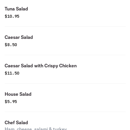
Tuna Salad
$
10.95
Caesar Salad
$
8.50
Caesar Salad with Crispy Chicken
$
11.50
House Salad
$
5.95
Chef Salad
Ham, cheese, salami & turkey.