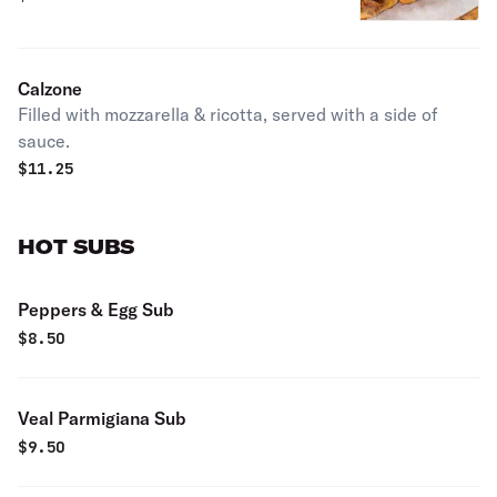
Calzone
Filled with mozzarella & ricotta, served with a side of
sauce.
$
11.25
HOT SUBS
Peppers & Egg Sub
$
8.50
Veal Parmigiana Sub
$
9.50