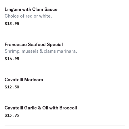
Linguini with Clam Sauce
Choice of red or white.
$
13.95
Francesco Seafood Special
Shrimp, mussels & clams marinara.
$
16.95
Cavatelli Marinara
$
12.50
Cavatelli Garlic & Oil with Broccoli
$
13.95