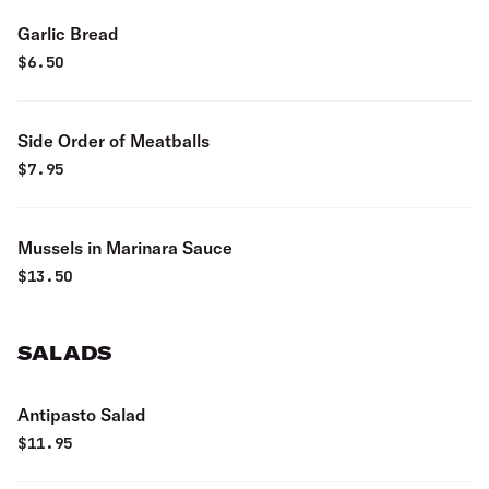
Garlic Bread
$
6.50
Side Order of Meatballs
$
7.95
Mussels in Marinara Sauce
$
13.50
SALADS
Antipasto Salad
$
11.95