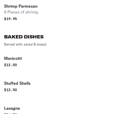
Shrimp Parmesan
6 Pieces of shrimp.
$
19.95
BAKED DISHES
Served with salad & bread.
Manicotti
$
13.50
Stuffed Shells
$
13.50
Lasagna