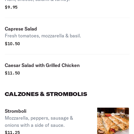
$
9.95
Caprese Salad
Fresh tomatoes, mozzarella & basil.
$
10.50
Caesar Salad with Grilled Chicken
$
11.50
CALZONES & STROMBOLIS
Stromboli
Mozzarella, peppers, sausage &
onions with a side of sauce.
$
11.25