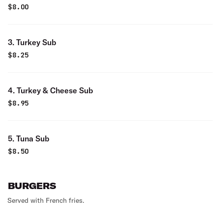
$
8.00
3. Turkey Sub
$
8.25
4. Turkey & Cheese Sub
$
8.95
5. Tuna Sub
$
8.50
BURGERS
Served with French fries.