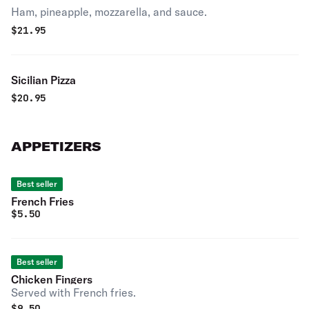
Ham, pineapple, mozzarella, and sauce.
$
21.95
Sicilian Pizza
$
20.95
APPETIZERS
Best seller
French Fries
$
5.50
Best seller
Chicken Fingers
Served with French fries.
$
9.50