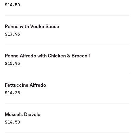
$
14.50
Penne with Vodka Sauce
$
13.95
Penne Alfredo with Chicken & Broccoli
$
15.95
Fettuccine Alfredo
$
14.25
Mussels Diavolo
$
14.50