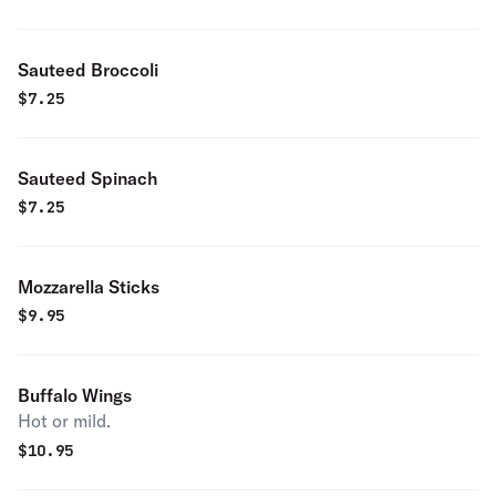
Sauteed Broccoli
$
7.25
Sauteed Spinach
$
7.25
Mozzarella Sticks
$
9.95
Buffalo Wings
Hot or mild.
$
10.95