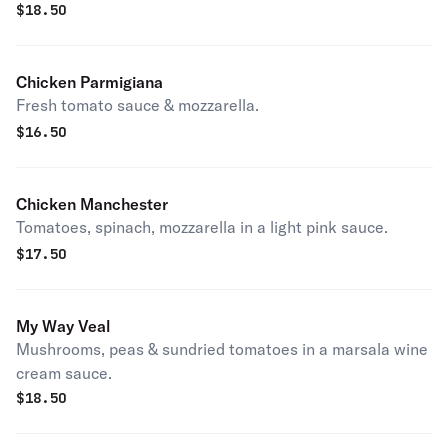
$
18.50
Chicken Parmigiana
Fresh tomato sauce & mozzarella.
$
16.50
Chicken Manchester
Tomatoes, spinach, mozzarella in a light pink sauce.
$
17.50
My Way Veal
Mushrooms, peas & sundried tomatoes in a marsala wine
cream sauce.
$
18.50