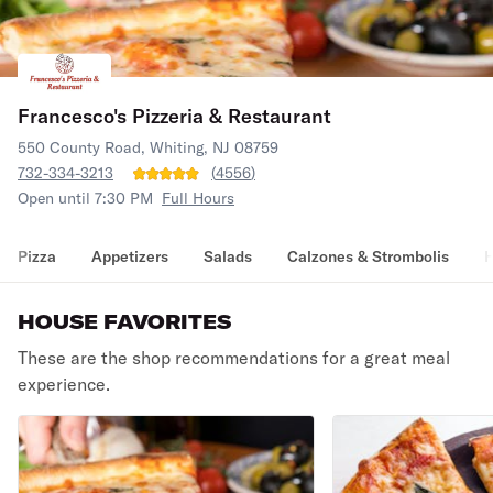
Francesco's Pizzeria & Restaurant
550 County Road, Whiting, NJ 08759
732-334-3213
(
4556
)
Open until 7:30 PM
Full Hours
Pizza
Appetizers
Salads
Calzones & Strombolis
H
HOUSE FAVORITES
These are the shop recommendations for a great meal
experience.