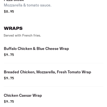
Mozzarella & tomato sauce.
$
8.95
WRAPS
Served with French fries.
Buffalo Chicken & Blue Cheese Wrap
$
9.75
Breaded Chicken, Mozzarella, Fresh Tomato Wrap
$
9.75
Chicken Caesar Wrap
$
9.75