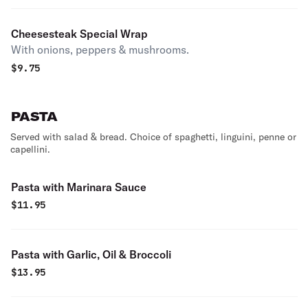
Cheesesteak Special Wrap
With onions, peppers & mushrooms.
$
9.75
PASTA
Served with salad & bread. Choice of spaghetti, linguini, penne or
capellini.
Pasta with Marinara Sauce
$
11.95
Pasta with Garlic, Oil & Broccoli
$
13.95