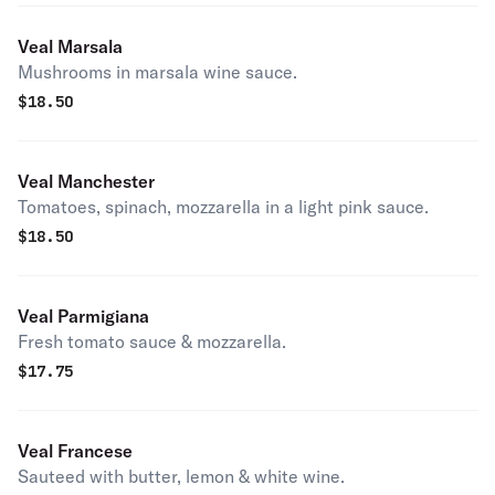
Veal Marsala
Mushrooms in marsala wine sauce.
$
18.50
Veal Manchester
Tomatoes, spinach, mozzarella in a light pink sauce.
$
18.50
Veal Parmigiana
Fresh tomato sauce & mozzarella.
$
17.75
Veal Francese
Sauteed with butter, lemon & white wine.