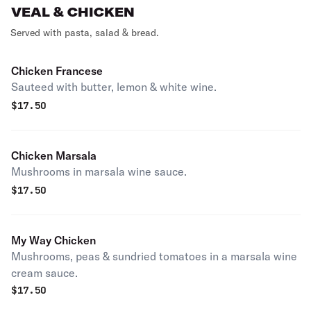
VEAL & CHICKEN
Served with pasta, salad & bread.
Chicken Francese
Sauteed with butter, lemon & white wine.
$
17.50
Chicken Marsala
Mushrooms in marsala wine sauce.
$
17.50
My Way Chicken
Mushrooms, peas & sundried tomatoes in a marsala wine
cream sauce.
$
17.50