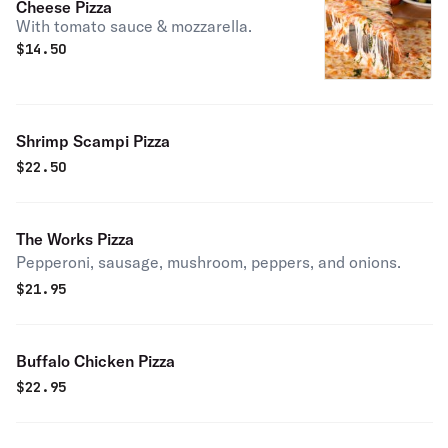
Cheese Pizza
With tomato sauce & mozzarella.
$
14.50
Shrimp Scampi Pizza
$
22.50
The Works Pizza
Pepperoni, sausage, mushroom, peppers, and onions.
$
21.95
Buffalo Chicken Pizza
$
22.95