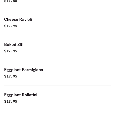
$
14.50
Cheese Ravioli
$
12.95
Baked Ziti
$
12.95
Eggplant Parmigiana
$
17.95
Eggplant Rollatini
$
18.95