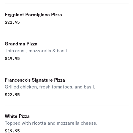
Eggplant Parmigiana Pizza
$
21.95
Grandma Pizza
Thin crust, mozzarella & basil.
$
19.95
Francesco's Signature Pizza
Grilled chicken, fresh tomatoes, and basil.
$
22.95
White Pizza
Topped with ricotta and mozzarella cheese.
$
19.95