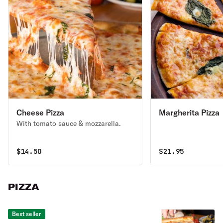
Cheese Pizza
Margherita Pizza
With tomato sauce & mozzarella.
$
14.50
$
21.95
PIZZA
Best seller