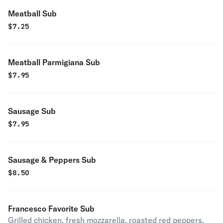
Meatball Sub
$
7.25
Meatball Parmigiana Sub
$
7.95
Sausage Sub
$
7.95
Sausage & Peppers Sub
$
8.50
Francesco Favorite Sub
Grilled chicken, fresh mozzarella, roasted red peppers,