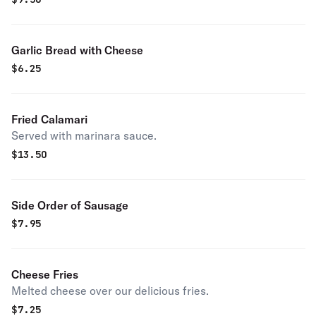
Garlic Bread with Cheese
$
6.25
Fried Calamari
Served with marinara sauce.
$
13.50
Side Order of Sausage
$
7.95
Cheese Fries
Melted cheese over our delicious fries.
$
7.25