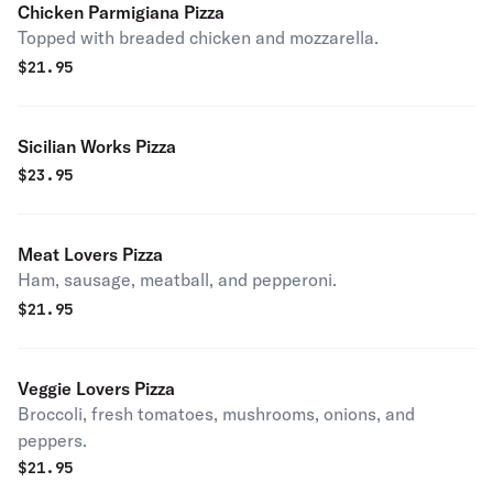
Chicken Parmigiana Pizza
Topped with breaded chicken and mozzarella.
$
21.95
Sicilian Works Pizza
$
23.95
Meat Lovers Pizza
Ham, sausage, meatball, and pepperoni.
$
21.95
Veggie Lovers Pizza
Broccoli, fresh tomatoes, mushrooms, onions, and
peppers.
$
21.95