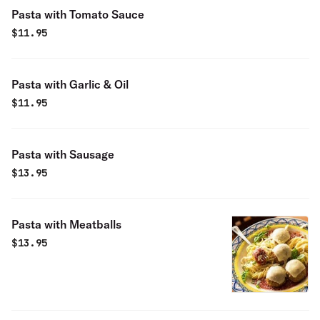
Pasta with Tomato Sauce
$
11.95
Pasta with Garlic & Oil
$
11.95
Pasta with Sausage
$
13.95
Pasta with Meatballs
$
13.95