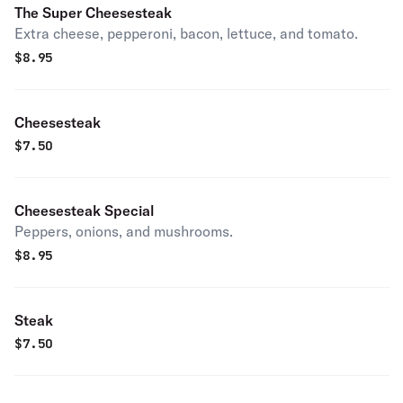
The Super Cheesesteak
Extra cheese, pepperoni, bacon, lettuce, and tomato.
$
8.95
Cheesesteak
$
7.50
Cheesesteak Special
Peppers, onions, and mushrooms.
$
8.95
Steak
$
7.50