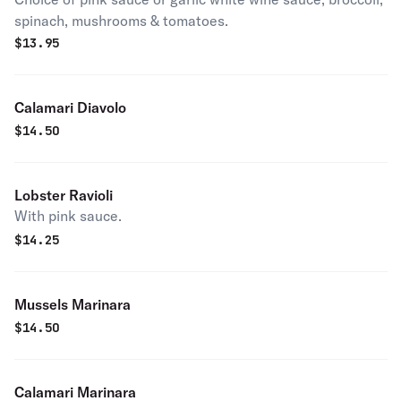
spinach, mushrooms & tomatoes.
$
13.95
Calamari Diavolo
$
14.50
Lobster Ravioli
With pink sauce.
$
14.25
Mussels Marinara
$
14.50
Calamari Marinara