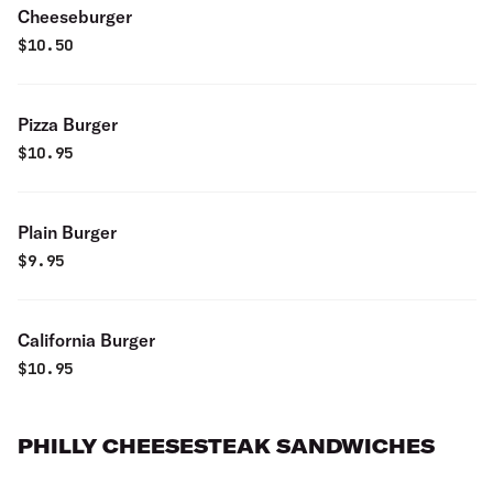
Cheeseburger
$
10.50
Pizza Burger
$
10.95
Plain Burger
$
9.95
California Burger
$
10.95
PHILLY CHEESESTEAK SANDWICHES