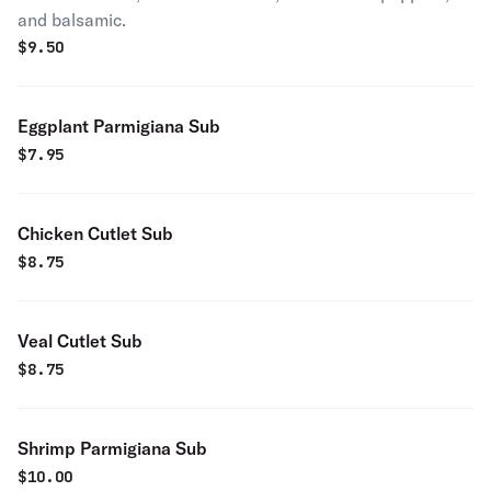
and balsamic.
$
9.50
Eggplant Parmigiana Sub
$
7.95
Chicken Cutlet Sub
$
8.75
Veal Cutlet Sub
$
8.75
Shrimp Parmigiana Sub
$
10.00