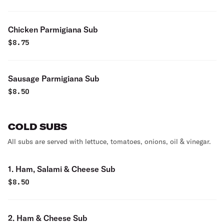
Chicken Parmigiana Sub
$
8.75
Sausage Parmigiana Sub
$
8.50
COLD SUBS
All subs are served with lettuce, tomatoes, onions, oil & vinegar.
1. Ham, Salami & Cheese Sub
$
8.50
2. Ham & Cheese Sub