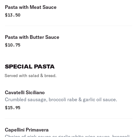
Pasta with Meat Sauce
$
13.50
Pasta with Butter Sauce
$
10.75
SPECIAL PASTA
Served with salad & bread.
Cavatelli Siciliano
Crumbled sausage, broccoli rabe & garlic oil sauce.
$
15.95
Capellini Primavera
Choice of pink sauce or garlic white wine sauce, broccoli,