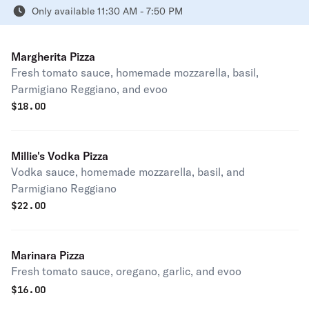
Only available 11:30 AM - 7:50 PM
Margherita Pizza
Fresh tomato sauce, homemade mozzarella, basil,
Parmigiano Reggiano, and evoo
$
18.00
Millie's Vodka Pizza
Vodka sauce, homemade mozzarella, basil, and
Parmigiano Reggiano
$
22.00
Marinara Pizza
Fresh tomato sauce, oregano, garlic, and evoo
$
16.00