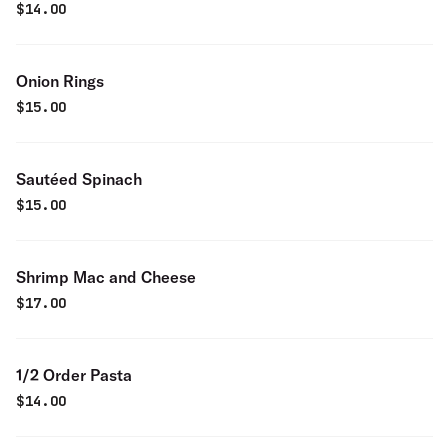
$
14.00
Onion Rings
$
15.00
Sautéed Spinach
$
15.00
Shrimp Mac and Cheese
$
17.00
1/2 Order Pasta
$
14.00