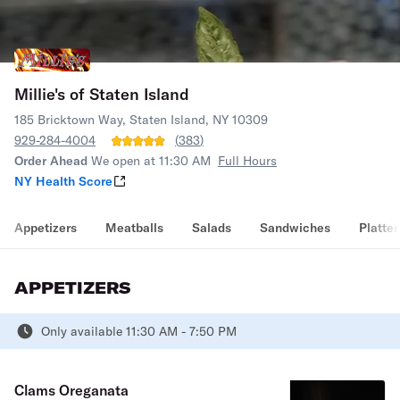
Millie's of Staten Island
185 Bricktown Way, Staten Island, NY 10309
929-284-4004
(
383
)
Order Ahead
We open at 11:30 AM
Full Hours
NY Health Score
Appetizers
Meatballs
Salads
Sandwiches
Platter
APPETIZERS
Only available 11:30 AM - 7:50 PM
Clams Oreganata