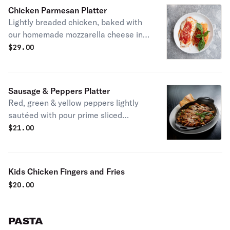
Chicken Parmesan Platter
Lightly breaded chicken, baked with
our homemade mozzarella cheese in
our famous marinara or vodka sauce
$
29.00
& pasta
Sausage & Peppers Platter
Red, green & yellow peppers lightly
sautéed with pour prime sliced
sausage
$
21.00
Kids Chicken Fingers and Fries
$
20.00
PASTA