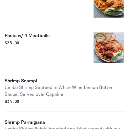
Pasta w/ 4 Meatballs
$
35.00
Shrimp Scampi
Jumbo Shrimp Sauteed in White Wine Lemon Butter
Sauce, Served over Capalini
$
34.00
Shrimp Parmigiana
Jumbo Shrimp lightly breaded pan-fried topped with our