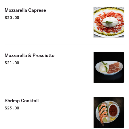
Mozzarella Caprese
$
20.00
Mozzarella & Prosciutto
$
21.00
Shrimp Cocktail
$
23.00