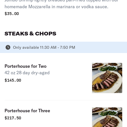
homemade Mozzarella in marinara or vodka sauce.
$
35.00
STEAKS & CHOPS
Only available 11:30 AM - 7:50 PM
Porterhouse for Two
42 oz 28 day dry-aged
$
145.00
Porterhouse for Three
$
217.50