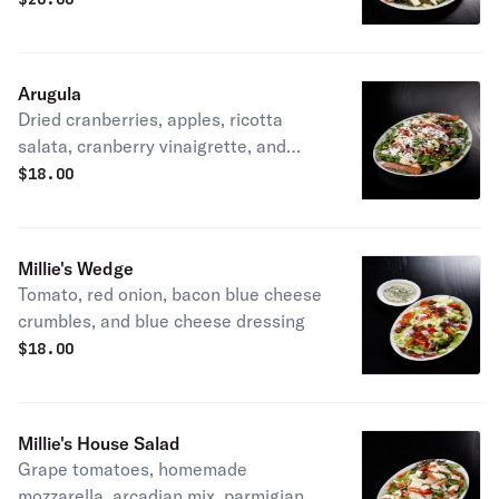
balsamic vinaigrette
Arugula
Dried cranberries, apples, ricotta
salata, cranberry vinaigrette, and
prosciutto sticks
$
18.00
Millie's Wedge
Tomato, red onion, bacon blue cheese
crumbles, and blue cheese dressing
$
18.00
Millie's House Salad
Grape tomatoes, homemade
mozzarella, arcadian mix, parmigiano