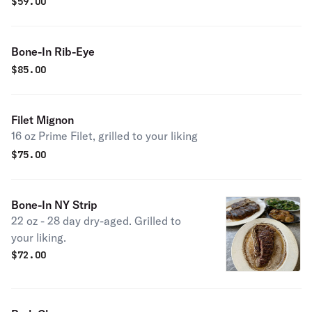
$
59.00
Bone-In Rib-Eye
$
85.00
Filet Mignon
16 oz Prime Filet, grilled to your liking
$
75.00
Bone-In NY Strip
22 oz - 28 day dry-aged. Grilled to
your liking.
$
72.00