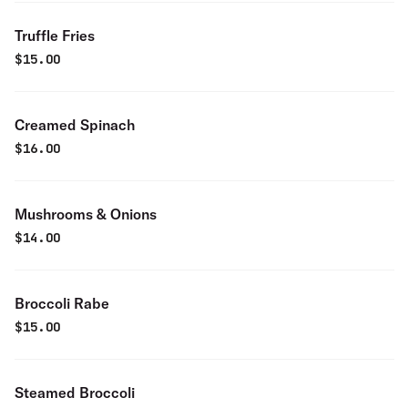
Truffle Fries
$
15.00
Creamed Spinach
$
16.00
Mushrooms & Onions
$
14.00
Broccoli Rabe
$
15.00
Steamed Broccoli