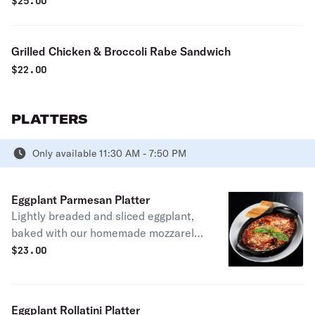
$
25.00
Grilled Chicken & Broccoli Rabe Sandwich
$
22.00
PLATTERS
Only available 11:30 AM - 7:50 PM
Eggplant Parmesan Platter
Lightly breaded and sliced eggplant,
baked with our homemade mozzarella
cheese in our famous marinara or
$
23.00
vodka sauce
Eggplant Rollatini Platter