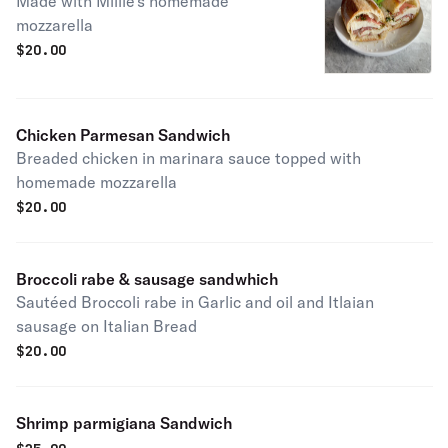
Made with Millie's homemade
mozzarella
$
20.00
Chicken Parmesan Sandwich
Breaded chicken in marinara sauce topped with
homemade mozzarella
$
20.00
Broccoli rabe & sausage sandwhich
Sautéed Broccoli rabe in Garlic and oil and Itlaian
sausage on Italian Bread
$
20.00
Shrimp parmigiana Sandwich