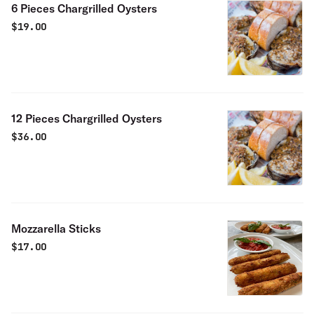
6 Pieces Chargrilled Oysters
$
19.00
12 Pieces Chargrilled Oysters
$
36.00
Mozzarella Sticks
$
17.00