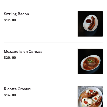
Sizzling Bacon
$
12.00
Mozzarella en Carozza
$
20.00
Ricotta Crostini
$
16.00