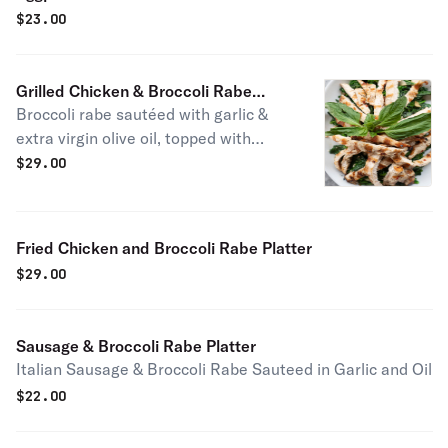
$
23.00
Grilled Chicken & Broccoli Rabe
Broccoli rabe sautéed with garlic &
Platter
extra virgin olive oil, topped with
grilled chicken
$
29.00
Fried Chicken and Broccoli Rabe Platter
$
29.00
Sausage & Broccoli Rabe Platter
Italian Sausage & Broccoli Rabe Sauteed in Garlic and Oil
$
22.00