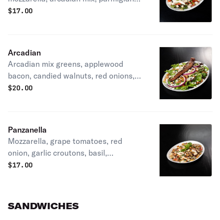
reggiano tossed in a balsamic truffle
$
17.00
vinaigrette dressing
Arcadian
Arcadian mix greens, applewood
bacon, candied walnuts, red onions,
crumbled Gorgonzola, and apricot
$
20.00
vinaigrette
Panzanella
Mozzarella, grape tomatoes, red
onion, garlic croutons, basil,
Parmigiano Reggiano, and truffle
$
17.00
balsamic vinaigrette
SANDWICHES