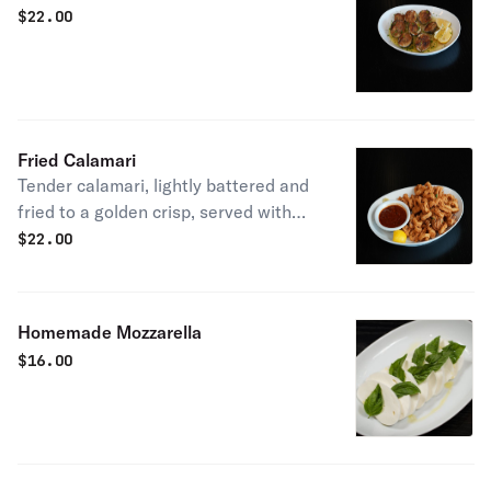
$
22.00
Fried Calamari
Tender calamari, lightly battered and
fried to a golden crisp, served with
our house marinara sauce with a hint
$
22.00
of spice. Perfect for sharing.
Homemade Mozzarella
$
16.00