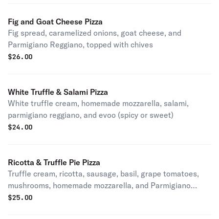
Fig and Goat Cheese Pizza
Fig spread, caramelized onions, goat cheese, and
Parmigiano Reggiano, topped with chives
$
26.00
White Truffle & Salami Pizza
White truffle cream, homemade mozzarella, salami,
parmigiano reggiano, and evoo (spicy or sweet)
$
24.00
Ricotta & Truffle Pie Pizza
Truffle cream, ricotta, sausage, basil, grape tomatoes,
mushrooms, homemade mozzarella, and Parmigiano
Reggiano (spicy or sweet)
$
25.00