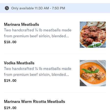
Only available 11:30 AM - 7:50 PM
Marinara Meatballs
Two handcrafted ¼ Ib meatballs made
from premium beef sirloin, blended
with imported cheeses and seasoned
$
18.00
to perfection.
Vodka Meatballs
Two handcrafted ¼ Ib meatballs made
from premium beef sirloin, blended
with imported cheeses and seasoned
$
19.00
to perfection.
Marinara Warm Ricotta Meatballs
$
19.00