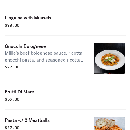
Linguine with Mussels
$
28.00
Gnocchi Bolognese
Millie's beef bolognese sauce, ricotta
gnocchi pasta, and seasoned ricotta
cheese
$
27.00
Frutti Di Mare
$
53.00
Pasta w/ 2 Meatballs
$
27.00