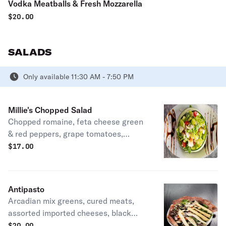
Vodka Meatballs & Fresh Mozzarella
$
20.00
SALADS
Only available 11:30 AM - 7:50 PM
Millie's Chopped Salad
Chopped romaine, feta cheese green
& red peppers, grape tomatoes,
cucumbers, red onion, Kalamata
$
17.00
olives, and lemon vinaigrette
Antipasto
Arcadian mix greens, cured meats,
assorted imported cheeses, black
olives, grape tomatoes, red onion, and
$
20.00