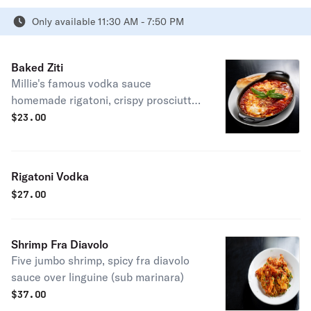
Only available 11:30 AM - 7:50 PM
Baked Ziti
Millie's famous vodka sauce
homemade rigatoni, crispy prosciutto
and fresh basil
$
23.00
Rigatoni Vodka
$
27.00
Shrimp Fra Diavolo
Five jumbo shrimp, spicy fra diavolo
sauce over linguine (sub marinara)
$
37.00