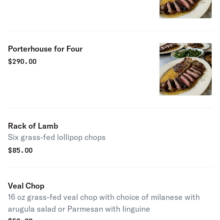
Porterhouse for Four
$
290.00
Rack of Lamb
Six grass-fed lollipop chops
$
85.00
Veal Chop
16 oz grass-fed veal chop with choice of milanese with
arugula salad or Parmesan with linguine