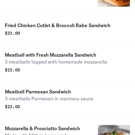
Fried Chicken Cutlet & Broccoli Rabe Sandwich
$
22.00
Meatball with Fresh Mozzarella Sandwich
3 meatballs topped with homemade mozzarella
$
22.00
Meatball Parmesan Sandwich
3 meatballs Parmesan in marinara sauce
$
22.00
Mozzarella & Prosciutto Sandwich