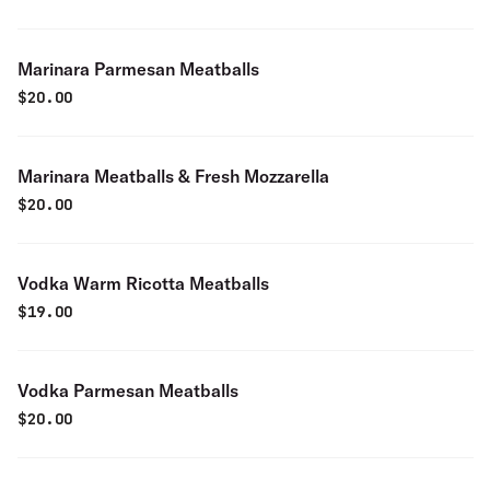
Marinara Parmesan Meatballs
$
20.00
Marinara Meatballs & Fresh Mozzarella
$
20.00
Vodka Warm Ricotta Meatballs
$
19.00
Vodka Parmesan Meatballs
$
20.00