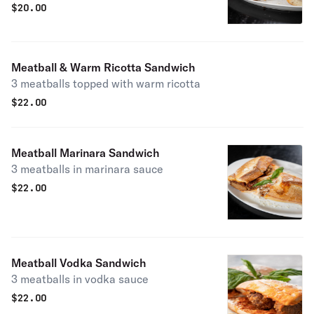
sausage
$
20.00
Meatball & Warm Ricotta Sandwich
3 meatballs topped with warm ricotta
$
22.00
Meatball Marinara Sandwich
3 meatballs in marinara sauce
$
22.00
Meatball Vodka Sandwich
3 meatballs in vodka sauce
$
22.00