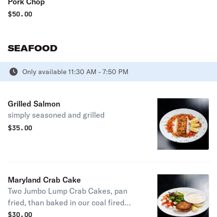
Pork Chop
$
50.00
SEAFOOD
Only available 11:30 AM - 7:50 PM
Grilled Salmon
simply seasoned and grilled
$
35.00
Maryland Crab Cake
Two Jumbo Lump Crab Cakes, pan
fried, than baked in our coal fired
oven. Served with house made tartar
$
30.00