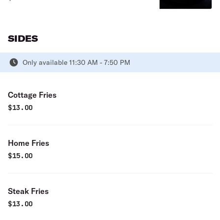
sauce and small side salad.
SIDES
Only available 11:30 AM - 7:50 PM
Cottage Fries
$
13.00
Home Fries
$
15.00
Steak Fries
$
13.00