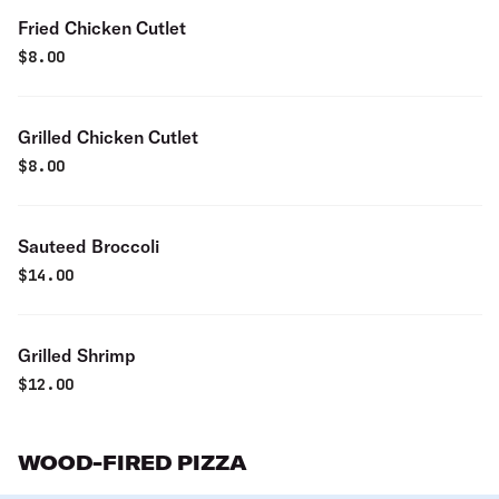
Fried Chicken Cutlet
$
8.00
Grilled Chicken Cutlet
$
8.00
Sauteed Broccoli
$
14.00
Grilled Shrimp
$
12.00
WOOD-FIRED PIZZA