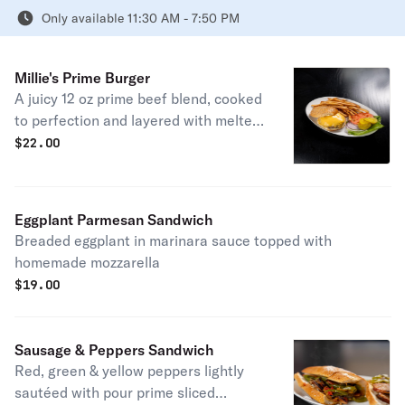
Only available 11:30 AM - 7:50 PM
Millie's Prime Burger
A juicy 12 oz prime beef blend, cooked
to perfection and layered with melted
American cheese on a toasted
$
22.00
brioche bun. Served with house-made
French fries and lettuce, tomato, and
pickles on the side
Eggplant Parmesan Sandwich
Breaded eggplant in marinara sauce topped with
homemade mozzarella
$
19.00
Sausage & Peppers Sandwich
Red, green & yellow peppers lightly
sautéed with pour prime sliced