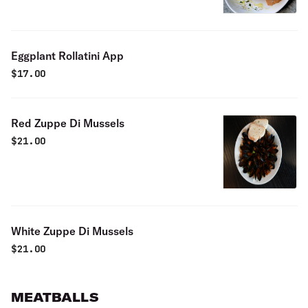
Eggplant Rollatini App
$
17.00
Red Zuppe Di Mussels
$
21.00
White Zuppe Di Mussels
$
21.00
MEATBALLS