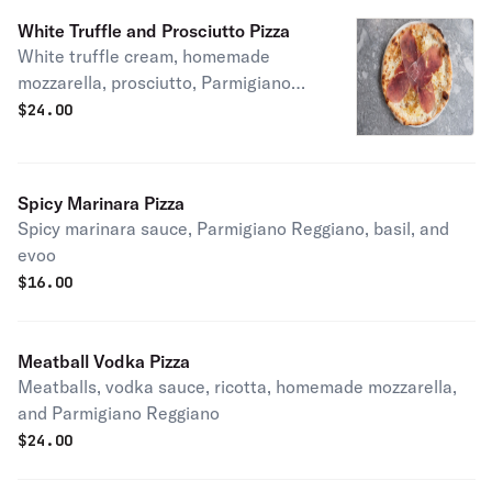
White Truffle and Prosciutto Pizza
White truffle cream, homemade
mozzarella, prosciutto, Parmigiano
Reggiano, and evoo
$
24.00
Spicy Marinara Pizza
Spicy marinara sauce, Parmigiano Reggiano, basil, and
evoo
$
16.00
Meatball Vodka Pizza
Meatballs, vodka sauce, ricotta, homemade mozzarella,
and Parmigiano Reggiano
$
24.00