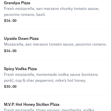
Grandpa Pizza
Fresh mozzarella, san marzano chunky tomato sauce,
pecorino romano, basil.
$
26.00
Upside Down Pizza
Mozzarella, san marzano tomato sauce, pecorino romano.
$
26.00
Spicy Vodka Pizza
Fresh mozzarella, momemade vodka sauce (contains
pork), cup & char pepperoni, mike's hot honey.
$
30.00
M.V.P. Hot Honey Sicilian PIzza
Fresh mozzarella, three sauces; margherita, vodka