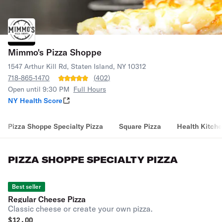
Mimmo's Pizza Shoppe
1547 Arthur Kill Rd, Staten Island, NY 10312
718-865-1470
(
402
)
Open until 9:30 PM
Full Hours
NY Health Score
Pizza Shoppe Specialty Pizza
Square Pizza
Health Kitche
PIZZA SHOPPE SPECIALTY PIZZA
Best seller
Regular Cheese Pizza
Classic cheese or create your own pizza.
$
12.00