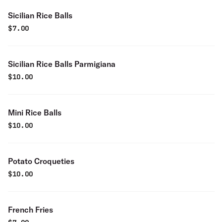
Sicilian Rice Balls
$
7.00
Sicilian Rice Balls Parmigiana
$
10.00
Mini Rice Balls
$
10.00
Potato Croqueties
$
10.00
French Fries