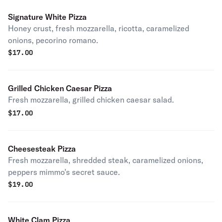
Signature White Pizza
Honey crust, fresh mozzarella, ricotta, caramelized
onions, pecorino romano.
$
17.00
Grilled Chicken Caesar Pizza
Fresh mozzarella, grilled chicken caesar salad.
$
17.00
Cheesesteak Pizza
Fresh mozzarella, shredded steak, caramelized onions,
peppers mimmo's secret sauce.
$
19.00
White Clam Pizza