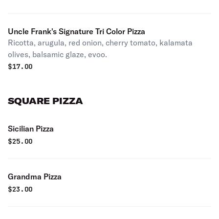
Uncle Frank's Signature Tri Color Pizza
Ricotta, arugula, red onion, cherry tomato, kalamata
olives, balsamic glaze, evoo.
$
17.00
SQUARE PIZZA
Sicilian Pizza
$
25.00
Grandma Pizza
$
23.00