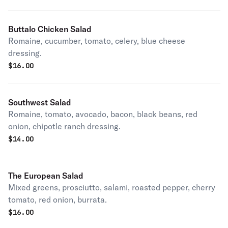
Buttalo Chicken Salad
Romaine, cucumber, tomato, celery, blue cheese
dressing.
$
16.00
Southwest Salad
Romaine, tomato, avocado, bacon, black beans, red
onion, chipotle ranch dressing.
$
14.00
The European Salad
Mixed greens, prosciutto, salami, roasted pepper, cherry
tomato, red onion, burrata.
$
16.00