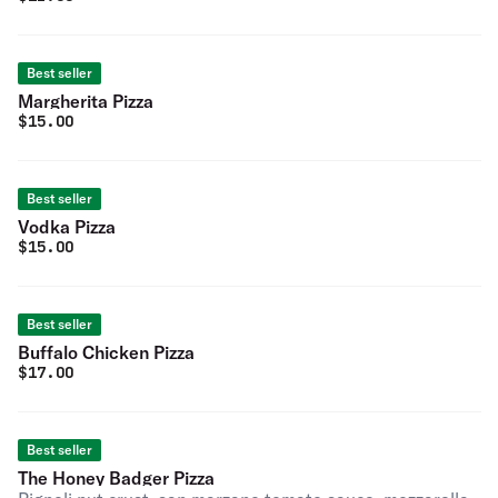
Best seller
Margherita Pizza
$
15.00
Best seller
Vodka Pizza
$
15.00
Best seller
Buffalo Chicken Pizza
$
17.00
Best seller
The Honey Badger Pizza