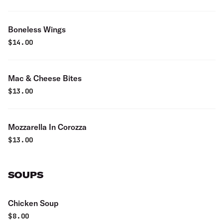
Boneless Wings
$
14.00
Mac & Cheese Bites
$
13.00
Mozzarella In Corozza
$
13.00
SOUPS
Chicken Soup
$
8.00