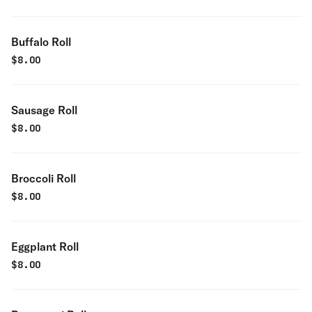
Buffalo Roll
$
8.00
Sausage Roll
$
8.00
Broccoli Roll
$
8.00
Eggplant Roll
$
8.00