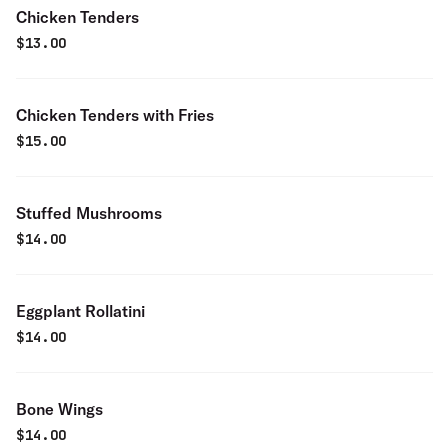
Chicken Tenders
$
13.00
Chicken Tenders with Fries
$
15.00
Stuffed Mushrooms
$
14.00
Eggplant Rollatini
$
14.00
Bone Wings
$
14.00