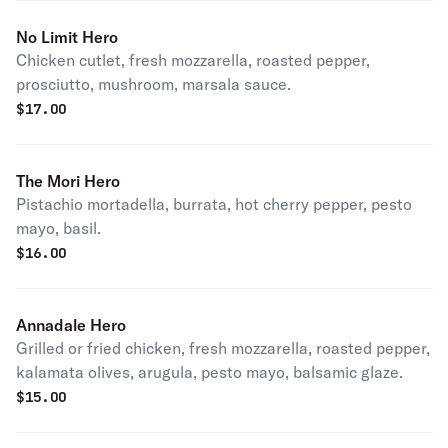
No Limit Hero
Chicken cutlet, fresh mozzarella, roasted pepper,
prosciutto, mushroom, marsala sauce.
$
17.00
The Mori Hero
Pistachio mortadella, burrata, hot cherry pepper, pesto
mayo, basil.
$
16.00
Annadale Hero
Grilled or fried chicken, fresh mozzarella, roasted pepper,
kalamata olives, arugula, pesto mayo, balsamic glaze.
$
15.00