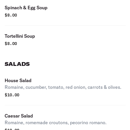
Spinach & Egg Soup
$
8.00
Tortellini Soup
$
8.00
SALADS
House Salad
Romaine, cucumber, tomato, red onion, carrots & olives.
$
10.00
Caesar Salad
Romaine, romemade croutons, pecorino romano.