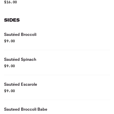
$
16.00
SIDES
Sautéed Broccoli
$
9.00
Sautéed Spinach
$
9.00
Sautéed Escarole
$
9.00
Sauteed Broccoli Babe