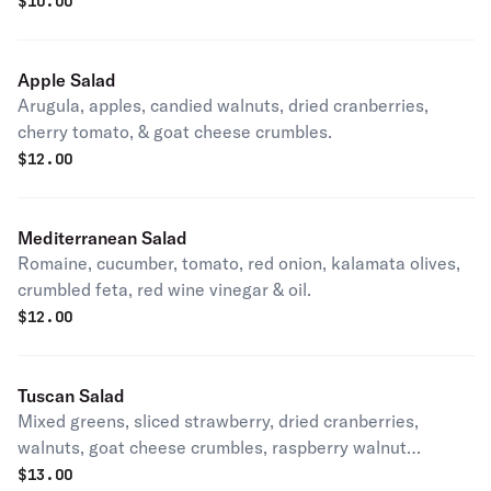
$
10.00
Apple Salad
Arugula, apples, candied walnuts, dried cranberries,
cherry tomato, & goat cheese crumbles.
$
12.00
Mediterranean Salad
Romaine, cucumber, tomato, red onion, kalamata olives,
crumbled feta, red wine vinegar & oil.
$
12.00
Tuscan Salad
Mixed greens, sliced strawberry, dried cranberries,
walnuts, goat cheese crumbles, raspberry walnut
vinaigrette.
$
13.00