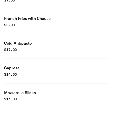
$
7.00
French Fries with Cheese
$
8.00
Cold Antipasto
$
17.00
Caprese
$
14.00
Mozzarella Slicks
$
13.00