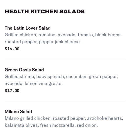
HEALTH KITCHEN SALADS
The Latin Lover Salad
Grilled chicken, romaine, avocado, tomato, black beans,
roasted pepper, pepper jack cheese.
$
16.00
Green Oasis Salad
Grilled shrimp, baby spinach, cucumber, green pepper,
avocado, lemon vinaigrette.
$
17.00
Milano Salad
Milano grilled chicken, roasted pepper, artichoke hearts,
kalamata olives, fresh mozzarella, red onion.