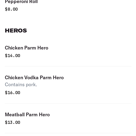
Pepperoni Roll
$
8.00
HEROS
Chicken Parm Hero
$
14.00
Chicken Vodka Parm Hero
Contains pork.
$
16.00
Meatball Parm Hero
$
13.00