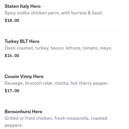
Staten Italy Hero
Spicy vodka chicken parm, with burrata & basil.
$
18.00
Turkey BLT Hero
Oven roasted, turkey, bacon, lettuce, tomato, mayo.
$
14.00
Cousin Vinny Hero
Sausage, broccoli rabe, ricotta, hot cherry pepper.
$
17.00
Bensonhursi Hero
Grilled or fried chicken, fresh mozzarella, roasted
peppers.