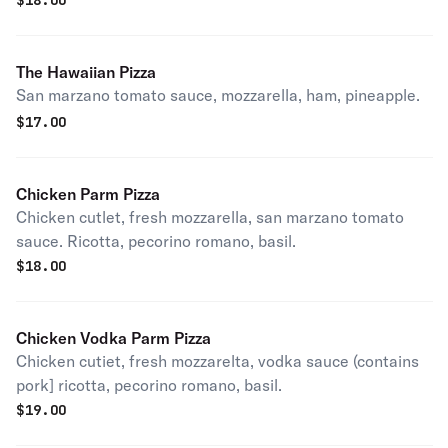
$
18.00
The Hawaiian Pizza
San marzano tomato sauce, mozzarella, ham, pineapple.
$
17.00
Chicken Parm Pizza
Chicken cutlet, fresh mozzarella, san marzano tomato
sauce. Ricotta, pecorino romano, basil.
$
18.00
Chicken Vodka Parm Pizza
Chicken cutiet, fresh mozzarelta, vodka sauce (contains
pork] ricotta, pecorino romano, basil.
$
19.00