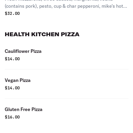
(contains pork), pesto, cup & char pepperoni, mike's hot
reacy.
$
32.00
HEALTH KITCHEN PIZZA
Cauliflower Pizza
$
14.00
Vegan Pizza
$
14.00
Gluten Free Pizza
$
16.00