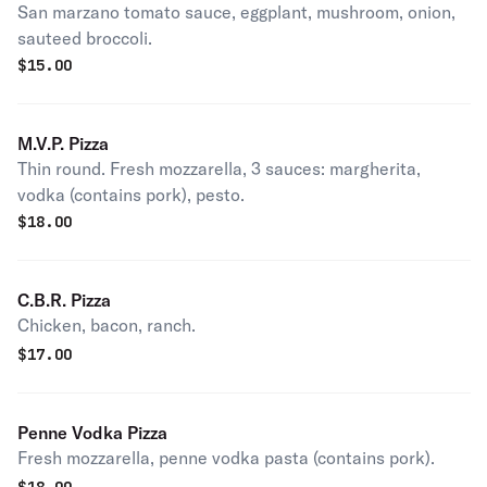
San marzano tomato sauce, eggplant, mushroom, onion,
sauteed broccoli.
$
15.00
M.V.P. Pizza
Thin round. Fresh mozzarella, 3 sauces: margherita,
vodka (contains pork), pesto.
$
18.00
C.B.R. Pizza
Chicken, bacon, ranch.
$
17.00
Penne Vodka Pizza
Fresh mozzarella, penne vodka pasta (contains pork).