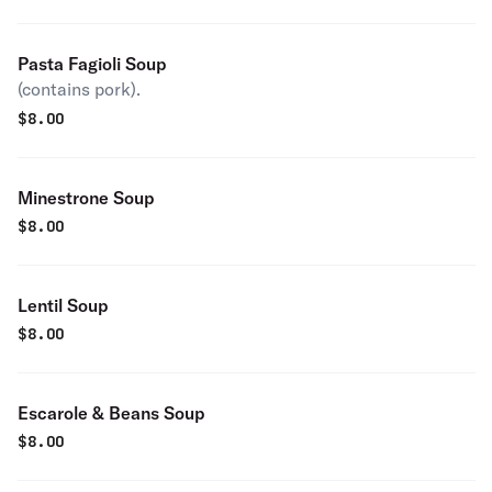
Pasta Fagioli Soup
(contains pork).
$
8.00
Minestrone Soup
$
8.00
Lentil Soup
$
8.00
Escarole & Beans Soup
$
8.00