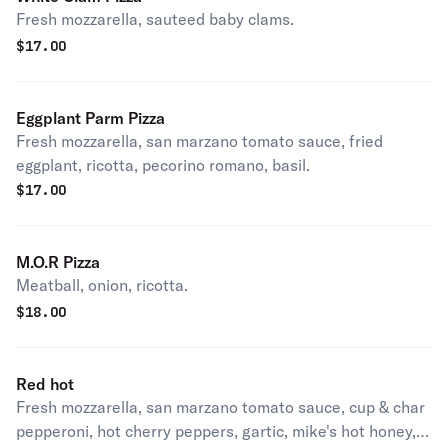
Fresh mozzarella, sauteed baby clams.
$
17.00
Eggplant Parm Pizza
Fresh mozzarella, san marzano tomato sauce, fried
eggplant, ricotta, pecorino romano, basil.
$
17.00
M.O.R Pizza
Meatball, onion, ricotta.
$
18.00
Red hot
Fresh mozzarella, san marzano tomato sauce, cup & char
pepperoni, hot cherry peppers, gartic, mike's hot honey,