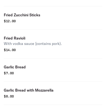
Fried Zucchini Sticks
$
12.00
Fried Ravioli
With vodka sauce [contains pork).
$
14.00
Garlic Bread
$
7.00
Garlic Bread with Mozzarella
$
8.00