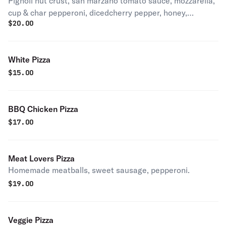
Pignoli nut crust, san marzano tomato sauce, mozzarella,
cup & char pepperoni, dicedcherry pepper, honey,
$
20.00
pecorino romano, basil.
White Pizza
$
15.00
BBQ Chicken Pizza
$
17.00
Meat Lovers Pizza
Homemade meatballs, sweet sausage, pepperoni.
$
19.00
Veggie Pizza