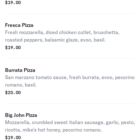
pecorino romano, basil.
$
19.00
Fresca Pizza
Fresh mozzarella, diced chicken cutlet, bruschetta,
roasted peppers, balsamic glaze, evoo, basil.
$
19.00
Burrata Pizza
San marzano tomato sauce, fresh burrata, evoo, pecorino
romano, basil.
$
20.00
Big John Pizza
Mozzarella, crumbled sweet italian sausage, garlic, pesto,
ricotta, mike's hot honey, pecorino romano.
$
19.00