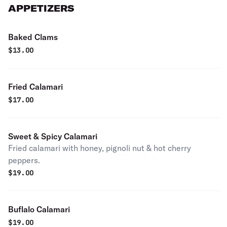
APPETIZERS
Baked Clams
$
13.00
Fried Calamari
$
17.00
Sweet & Spicy Calamari
Fried calamari with honey, pignoli nut & hot cherry
peppers.
$
19.00
Buflalo Calamari
$
19.00