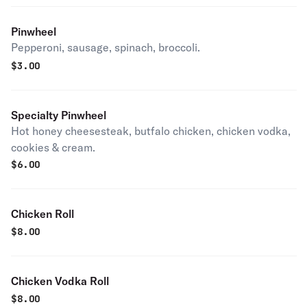
Pinwheel
Pepperoni, sausage, spinach, broccoli.
$
3.00
Specialty Pinwheel
Hot honey cheesesteak, butfalo chicken, chicken vodka,
cookies & cream.
$
6.00
Chicken Roll
$
8.00
Chicken Vodka Roll
$
8.00