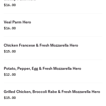
$
16.00
Veal Parm Hero
$
16.00
Chicken Francese & Fresh Mozzarella Hero
$
15.00
Potato, Pepper, Egg & Fresh Mozzarella Hero
$
12.00
Grilled Chicken, Broccoli Rabe & Fresh Mozzarella Hero
$
15.00