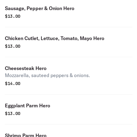
Sausage, Pepper & Onion Hero
$
13.00
Chicken Cutlet, Lettuce, Tomato, Mayo Hero
$
13.00
Cheesesteak Hero
Mozzarella, sauteed peppers & onions.
$
14.00
Eggplant Parm Hero
$
13.00
Shrimp Parm Hero