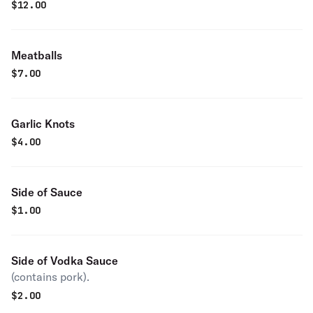
$
12.00
Meatballs
$
7.00
Garlic Knots
$
4.00
Side of Sauce
$
1.00
Side of Vodka Sauce
(contains pork).
$
2.00