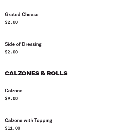
Grated Cheese
$
2.00
Side of Dressing
$
2.00
CALZONES & ROLLS
Calzone
$
9.00
Calzone with Topping
$
11.00