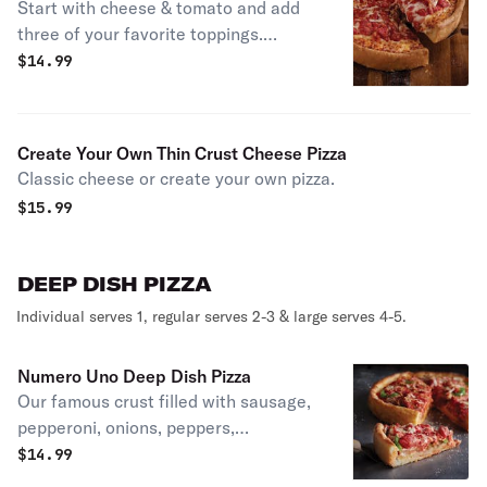
Start with cheese & tomato and add
three of your favorite toppings.
Individual serves 1, regular serves 2-3
$
14.99
& large serves 4-5.
Create Your Own Thin Crust Cheese Pizza
Classic cheese or create your own pizza.
$
15.99
DEEP DISH PIZZA
Individual serves 1, regular serves 2-3 & large serves 4-5.
Numero Uno Deep Dish Pizza
Our famous crust filled with sausage,
pepperoni, onions, peppers,
mushrooms, UNO’s chunky tomato
$
14.99
sauce, and freshly shredded