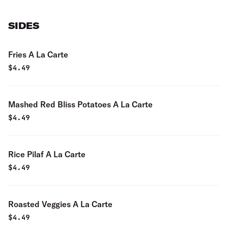
SIDES
Fries A La Carte
$
4.49
Mashed Red Bliss Potatoes A La Carte
$
4.49
Rice Pilaf A La Carte
$
4.49
Roasted Veggies A La Carte
$
4.49