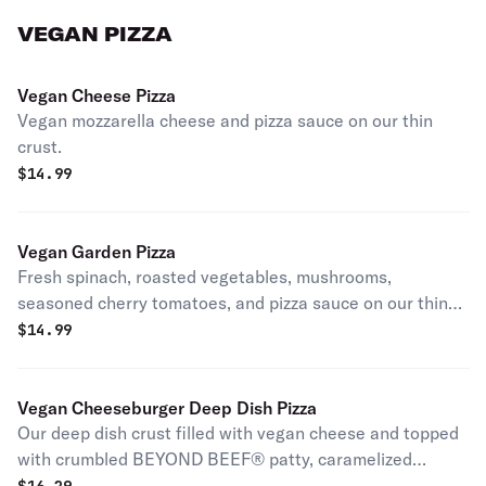
VEGAN PIZZA
Vegan Cheese Pizza
Vegan mozzarella cheese and pizza sauce on our thin
crust.
$
14.99
Vegan Garden Pizza
Fresh spinach, roasted vegetables, mushrooms,
seasoned cherry tomatoes, and pizza sauce on our thin
crust dough.
$
14.99
Vegan Cheeseburger Deep Dish Pizza
Our deep dish crust filled with vegan cheese and topped
with crumbled BEYOND BEEF® patty, caramelized
onions, diced pickles, and a drizzle of ketchup and