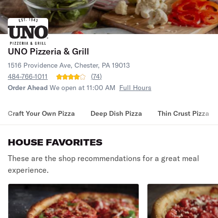
UNO Pizzeria & Grill
1516 Providence Ave, Chester, PA 19013
484-766-1011
(
74
)
Order Ahead
We open at 11:00 AM
Full Hours
Craft Your Own Pizza
Deep Dish Pizza
Thin Crust Pizza
HOUSE FAVORITES
These are the shop recommendations for a great meal
experience.