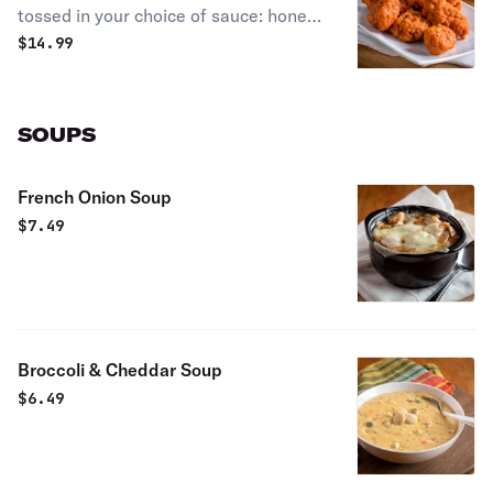
tossed in your choice of sauce: honey
BBQ, sweet red chili, spicy buffalo, or
$
14.99
Nashville hot.
SOUPS
French Onion Soup
$
7.49
Broccoli & Cheddar Soup
$
6.49