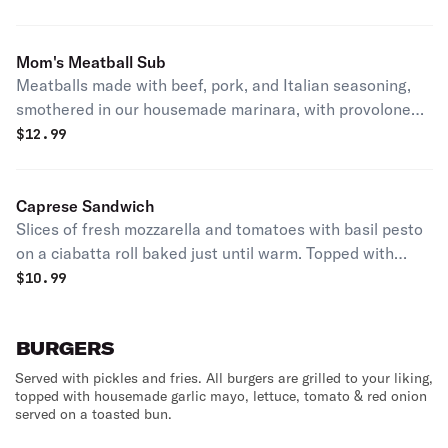
toasted ciabatta roll lightly brushed with garlic and
parmesan.
Mom's Meatball Sub
Meatballs made with beef, pork, and Italian seasoning,
smothered in our housemade marinara, with provolone
and freshly shredded mozzarella on a toasted sub roll
$
12.99
lightly brushed with garlic and romano.
Caprese Sandwich
Slices of fresh mozzarella and tomatoes with basil pesto
on a ciabatta roll baked just until warm. Topped with
fresh basil and a drizzle of balsamic glaze.
$
10.99
BURGERS
Served with pickles and fries. All burgers are grilled to your liking,
topped with housemade garlic mayo, lettuce, tomato & red onion
served on a toasted bun.