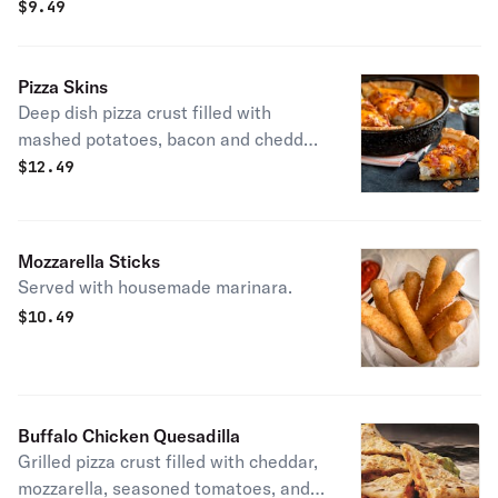
ahead, try it with basil pesto!
$
9.49
Pizza Skins
Deep dish pizza crust filled with
mashed potatoes, bacon and cheddar.
Sour cream on the side. House
$
12.49
specialty.
Mozzarella Sticks
Served with housemade marinara.
$
10.49
Buffalo Chicken Quesadilla
Grilled pizza crust filled with cheddar,
mozzarella, seasoned tomatoes, and