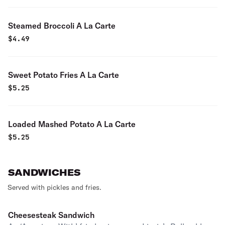
Steamed Broccoli A La Carte
$
4.49
Sweet Potato Fries A La Carte
$
5.25
Loaded Mashed Potato A La Carte
$
5.25
SANDWICHES
Served with pickles and fries.
Cheesesteak Sandwich