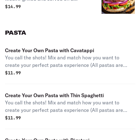
toasted bun with ketchup, mustard,
$
14.99
lettuce, tomato, and red onion.
PASTA
Create Your Own Pasta with Cavatappi
You call the shots! Mix and match how you want to
create your perfect pasta experience (All pastas are
garnished with parmesan and parsley).
$
11.99
Create Your Own Pasta with Thin Spaghetti
You call the shots! Mix and match how you want to
create your perfect pasta experience (All pastas are
garnished with parmesan and parsley).
$
11.99