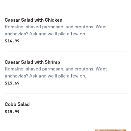
Caesar Salad with Chicken
Romaine, shaved parmesan, and croutons. Want
anchovies? Ask and we’ll pile a few on.
$
14.99
Caesar Salad with Shrimp
Romaine, shaved parmesan, and croutons. Want
anchovies? Ask and we’ll pile a few on.
$
15.69
Cobb Salad
$
15.99