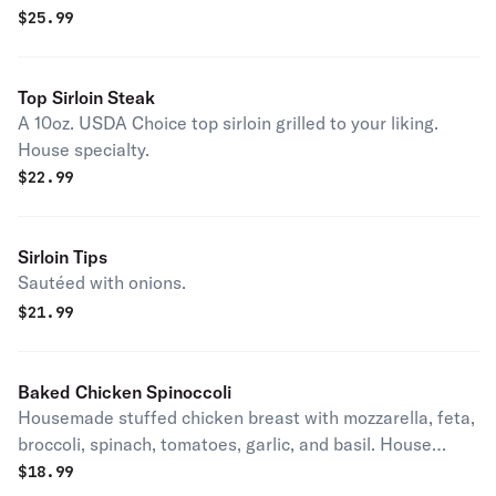
$
25.99
Top Sirloin Steak
A 10oz. USDA Choice top sirloin grilled to your liking.
House specialty.
$
22.99
Sirloin Tips
Sautéed with onions.
$
21.99
Baked Chicken Spinoccoli
Housemade stuffed chicken breast with mozzarella, feta,
broccoli, spinach, tomatoes, garlic, and basil. House
specialty.
$
18.99