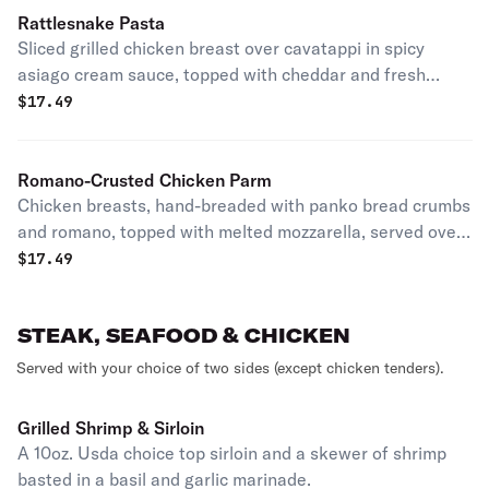
Rattlesnake Pasta
Sliced grilled chicken breast over cavatappi in spicy
asiago cream sauce, topped with cheddar and fresh
jalapeño. It may just bite back. House specialty.
$
17.49
Romano-Crusted Chicken Parm
Chicken breasts, hand-breaded with panko bread crumbs
and romano, topped with melted mozzarella, served over
rigatoni tossed in our housemade marinara.
$
17.49
STEAK, SEAFOOD & CHICKEN
Served with your choice of two sides (except chicken tenders).
Grilled Shrimp & Sirloin
A 10oz. Usda choice top sirloin and a skewer of shrimp
basted in a basil and garlic marinade.