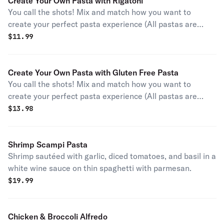
Create Your Own Pasta with Rigatoni
You call the shots! Mix and match how you want to
create your perfect pasta experience (All pastas are
garnished with parmesan and parsley).
$
11.99
Create Your Own Pasta with Gluten Free Pasta
You call the shots! Mix and match how you want to
create your perfect pasta experience (All pastas are
garnished with parmesan and parsley).
$
13.98
Shrimp Scampi Pasta
Shrimp sautéed with garlic, diced tomatoes, and basil in a
white wine sauce on thin spaghetti with parmesan.
$
19.99
Chicken & Broccoli Alfredo