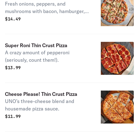
Fresh onions, peppers, and
mushrooms with bacon, hamburger,
pepperoni, crumbled sausage, and our
$
14.49
three-cheese blend. House specialty.
Super Roni Thin Crust Pizza
A crazy amount of pepperoni
(seriously, count them!).
$
13.99
Cheese Please! Thin Crust Pizza
UNO’s three-cheese blend and
housemade pizza sauce.
$
11.99