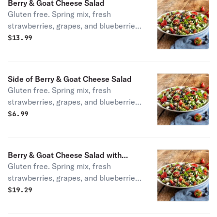
Berry & Goat Cheese Salad
Gluten free. Spring mix, fresh
strawberries, grapes, and blueberries,
walnuts, low-fat honey vinaigrette,
$
13.99
and goat cheese.
Side of Berry & Goat Cheese Salad
Gluten free. Spring mix, fresh
strawberries, grapes, and blueberries,
walnuts, low-fat honey vinaigrette,
$
6.99
and goat cheese.
Berry & Goat Cheese Salad with
Gluten free. Spring mix, fresh
Chicken
strawberries, grapes, and blueberries,
walnuts, low-fat honey vinaigrette,
$
19.29
and goat cheese.