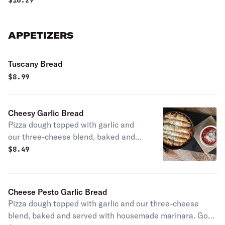
$
16.29
mustard.
APPETIZERS
Tuscany Bread
$
8.99
Cheesy Garlic Bread
Pizza dough topped with garlic and
our three-cheese blend, baked and
served with housemade marinara.
$
8.49
Cheese Pesto Garlic Bread
Pizza dough topped with garlic and our three-cheese
blend, baked and served with housemade marinara. Go