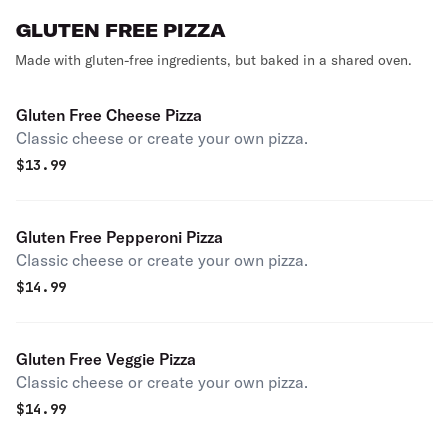
GLUTEN FREE PIZZA
Made with gluten-free ingredients, but baked in a shared oven.
Gluten Free Cheese Pizza
Classic cheese or create your own pizza.
$
13.99
Gluten Free Pepperoni Pizza
Classic cheese or create your own pizza.
$
14.99
Gluten Free Veggie Pizza
Classic cheese or create your own pizza.
$
14.99