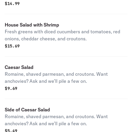
$
14.99
House Salad with Shrimp
Fresh greens with diced cucumbers and tomatoes, red
onions, cheddar cheese, and croutons.
$
15.69
Caesar Salad
Romaine, shaved parmesan, and croutons. Want
anchovies? Ask and we’ll pile a few on.
$
9.69
Side of Caesar Salad
Romaine, shaved parmesan, and croutons. Want
anchovies? Ask and we’ll pile a few on.
$
5.49