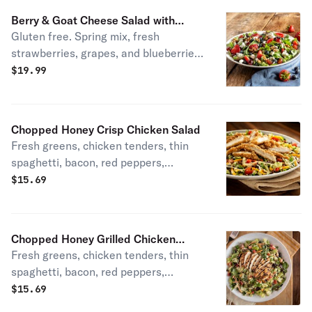
Berry & Goat Cheese Salad with
Gluten free. Spring mix, fresh
Shrimp
strawberries, grapes, and blueberries,
walnuts, low-fat honey vinaigrette,
$
19.99
and goat cheese.
Chopped Honey Crisp Chicken Salad
Fresh greens, chicken tenders, thin
spaghetti, bacon, red peppers,
tomatoes, cheddar, and honey
$
15.69
mustard dressing. House specialty.
Chopped Honey Grilled Chicken
Fresh greens, chicken tenders, thin
Salad
spaghetti, bacon, red peppers,
tomatoes, cheddar, and honey
$
15.69
mustard dressing. House specialty.