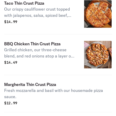
Taco Thin Crust Pizza
Our crispy cauliflower crust topped
with jalapenos, salsa, spiced beef,
grated mozzarella and cheddar
$
14.99
cheeses. Baked to perfection and
topped with chopped lettuce and
tomatoes. Served with sour cream
BBQ Chicken Thin Crust Pizza
and salsa. Also available on our
Grilled chicken, our three-cheese
traditional thin-crust.
blend, and red onions atop a layer of
BBQ sauce. With a drizzle of even
$
14.49
more BBQ.
Margherita Thin Crust Pizza
Fresh mozzarella and basil with our housemade pizza
sauce.
$
12.99