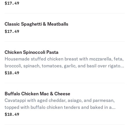
$
17.49
Classic Spaghetti & Meatballs
$
17.49
Chicken Spinoccoli Pasta
Housemade stuffed chicken breast with mozzarella, feta,
broccoli, spinach, tomatoes, garlic, and basil over rigatoni
in pesto-alfredo-tomato sauce. House specialty.
$
18.49
Buffalo Chicken Mac & Cheese
Cavatappi with aged cheddar, asiago, and parmesan,
topped with buffalo chicken tenders and baked in a
deep-dish pan.
$
18.49