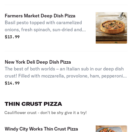
Farmers Market Deep Dish Pizza
Basil pesto topped with caramelized
onions, fresh spinach, sun-dried and
plum tomatoes, roasted eggplant,
$
13.99
feta, mozzarella, and romano. House
specialty.
New York Deli Deep Dish Pizza
The best of both worlds – an Italian sub in our deep dish
crust! Filled with mozzarella, provolone, ham, pepperoni,
onions, plum tomatoes and banana peppers, sprinkled
$
14.99
with oregano and romano. Served with a side of our
house vinaigrette.
THIN CRUST PIZZA
Cauliflower crust - don’t be shy give it a try!
Windy City Works Thin Crust Pizza