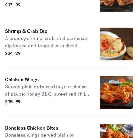
red onions. Served with salsa and
$
13.99
sour cream.
Shrimp & Crab Dip
A creamy shrimp, crab, and parmesan
dip baked and topped with diced
fresh tomatoes. Served with freshly
$
14.29
baked garlic baguette slices. House
specialty.
Chicken Wings
Served plain or tossed in your choice
of sauce: honey BBQ, sweet red chili,
spicy buffalo, or Nashville hot.
$
15.99
Boneless Chicken Bites
Boneless wings served plain or