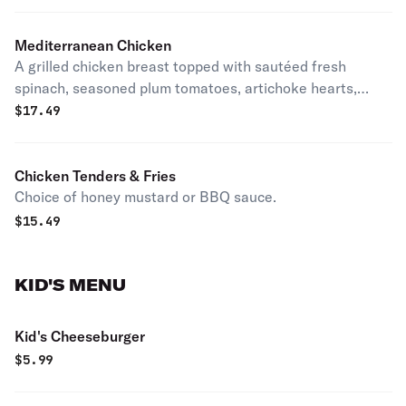
Mediterranean Chicken
A grilled chicken breast topped with sautéed fresh
spinach, seasoned plum tomatoes, artichoke hearts,
white wine, and garlic, all on a bed of garlic mashed
$
17.49
potatoes. With your choice of side.
Chicken Tenders & Fries
Choice of honey mustard or BBQ sauce.
$
15.49
KID'S MENU
Kid's Cheeseburger
$
5.99