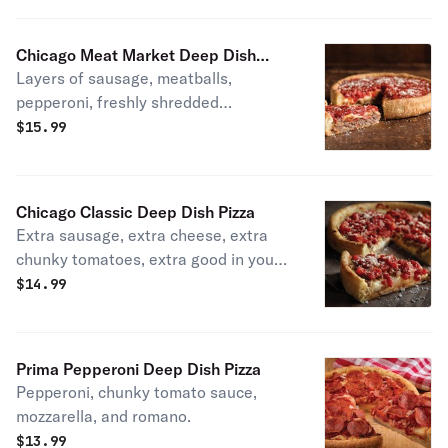
mozzarella. House specialty.
Chicago Meat Market Deep Dish
Layers of sausage, meatballs,
Pizza
pepperoni, freshly shredded
mozzarella, chunky tomato sauce, and
$
15.99
romano.
Chicago Classic Deep Dish Pizza
Extra sausage, extra cheese, extra
chunky tomatoes, extra good in your
mouth. House specialty.
$
14.99
Prima Pepperoni Deep Dish Pizza
Pepperoni, chunky tomato sauce,
mozzarella, and romano.
$
13.99