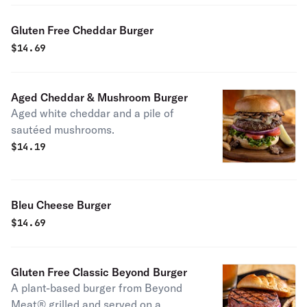
Gluten Free Cheddar Burger
$
14.69
Aged Cheddar & Mushroom Burger
Aged white cheddar and a pile of
sautéed mushrooms.
$
14.19
Bleu Cheese Burger
$
14.69
Gluten Free Classic Beyond Burger
A plant-based burger from Beyond
Meat® grilled and served on a