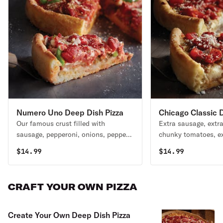
Numero Uno Deep Dish Pizza
Chicago Classic 
Our famous crust filled with
Extra sausage, extra
Pizza
sausage, pepperoni, onions, peppers,
chunky tomatoes, ex
mushrooms, UNO’s chunky tomato
mouth. House specia
$
14.99
$
14.99
sauce, and freshly shredded
mozzarella. House specialty.
CRAFT YOUR OWN PIZZA
Create Your Own Deep Dish Pizza