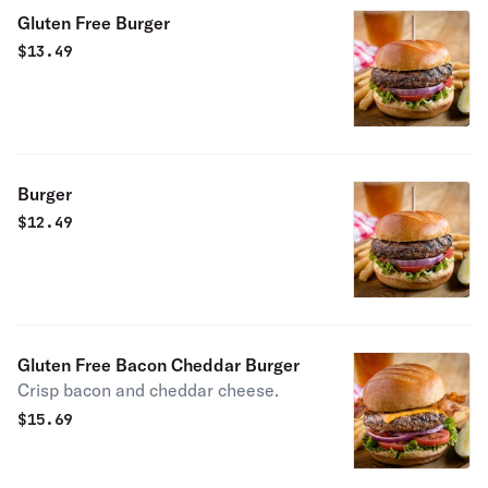
Gluten Free Burger
$
13.49
Burger
$
12.49
Gluten Free Bacon Cheddar Burger
Crisp bacon and cheddar cheese.
$
15.69