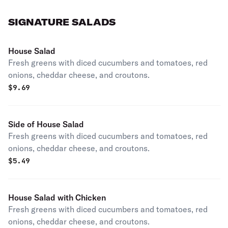
SIGNATURE SALADS
House Salad
Fresh greens with diced cucumbers and tomatoes, red
onions, cheddar cheese, and croutons.
$
9.69
Side of House Salad
Fresh greens with diced cucumbers and tomatoes, red
onions, cheddar cheese, and croutons.
$
5.49
House Salad with Chicken
Fresh greens with diced cucumbers and tomatoes, red
onions, cheddar cheese, and croutons.