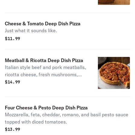
Cheese & Tomato Deep Dish Pizza
Just what it sounds like.
$
11.99
Meatball & Ricotta Deep Dish Pizza
Italian style beef and pork meatballs,
ricotta cheese, fresh mushrooms,
freshly shredded mozzarella,
$
14.99
housemade marinara, and romano.
Molto bene
Four Cheese & Pesto Deep Dish Pizza
Mozzarella, feta, cheddar, romano, and basil pesto sauce
topped with diced tomatoes.
$
13.99