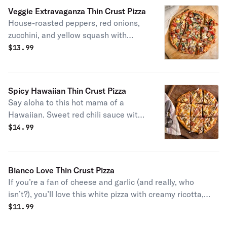
Veggie Extravaganza Thin Crust Pizza
House-roasted peppers, red onions,
zucchini, and yellow squash with
seasoned cherry tomatoes, fresh
$
13.99
baby spinach, mushrooms, and our
three-cheese blend.
Spicy Hawaiian Thin Crust Pizza
Say aloha to this hot mama of a
Hawaiian. Sweet red chili sauce with
ham, fresh pineapple chunks, and
$
14.99
jalapeños. Finished with a drizzle of
ranch.
Bianco Love Thin Crust Pizza
If you’re a fan of cheese and garlic (and really, who
isn’t?), you’ll love this white pizza with creamy ricotta,
aged cheddar, mozzarella, romano, extra virgin olive oil,
$
11.99
and seasoned garlic.