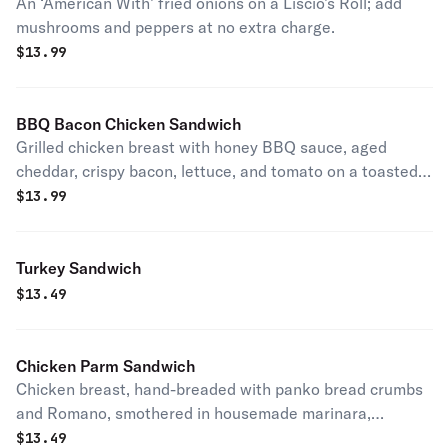
An ‘American With’ fried onions on a Liscio’s Roll; add
mushrooms and peppers at no extra charge.
$
13.99
BBQ Bacon Chicken Sandwich
Grilled chicken breast with honey BBQ sauce, aged
cheddar, crispy bacon, lettuce, and tomato on a toasted
bun.
$
13.99
Turkey Sandwich
$
13.49
Chicken Parm Sandwich
Chicken breast, hand-breaded with panko bread crumbs
and Romano, smothered in housemade marinara,
provolone, and freshly shredded mozzarella. Served on a
$
13.49