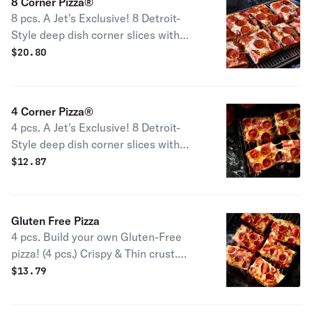
8 Corner Pizza®
8 pcs. A Jet's Exclusive! 8 Detroit-
Style deep dish corner slices with
premium mozzarella & your choice of
$
20.80
toppings
4 Corner Pizza®
4 pcs. A Jet's Exclusive! 8 Detroit-
Style deep dish corner slices with
premium mozzarella & your choice of
$
12.87
toppings.
Gluten Free Pizza
4 pcs. Build your own Gluten-Free
pizza! (4 pcs.) Crispy & Thin crust.
We're conscious about what you can
$
13.79
and can't eat. While we take
meticulous care to please gluten-free