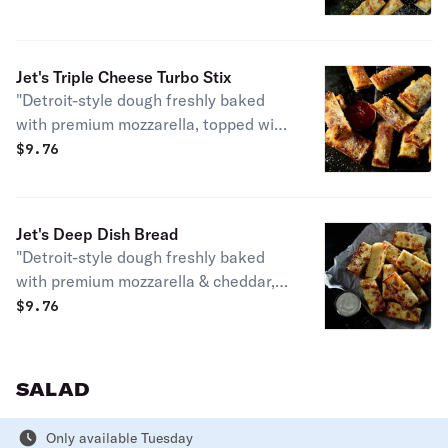
your choice of dipping sauce. (12 pcs.)
130 cal. / pc."
Jet's Triple Cheese Turbo Stix
"Detroit-style dough freshly baked
with premium mozzarella, topped with
butter, garlic & romano. Served with
$
9.76
your choice of dipping sauce. (12 pcs.)
140 cal. / pc."
Jet's Deep Dish Bread
"Detroit-style dough freshly baked
with premium mozzarella & cheddar,
topped with butter, garlic & romano.
$
9.76
Served with your choice of dipping
sauce. (12 pcs.) 150 cal. / pc."
SALAD
Only available Tuesday