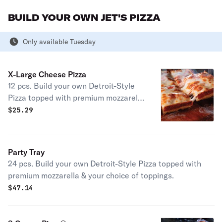
with a side of Italian dressing. (10"
BUILD YOUR OWN JET'S PIZZA
Size) 490 cal.
Only available Tuesday
X-Large Cheese Pizza
12 pcs. Build your own Detroit-Style
Pizza topped with premium mozzarella
& your choice of toppings.
$
25.29
Party Tray
24 pcs. Build your own Detroit-Style Pizza topped with
premium mozzarella & your choice of toppings.
$
47.14