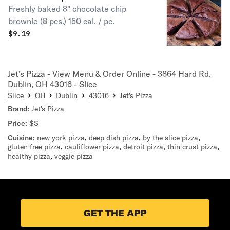
Freshly baked 8" chocolate chip
brownie (8 pcs.) 150 cal. / pc.
$
9.19
Jet's Pizza - View Menu & Order Online - 3864 Hard Rd,
Dublin, OH 43016 - Slice
Slice
OH
Dublin
43016
Jet's Pizza
Brand:
Jet's Pizza
Price:
$$
Cuisine:
new york pizza
,
deep dish pizza
,
by the slice pizza
,
gluten free pizza
,
cauliflower pizza
,
detroit pizza
,
thin crust pizza
,
healthy pizza
,
veggie pizza
GET THE APP