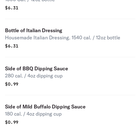
$
6.31
Bottle of Italian Dressing
Housemade Italian Dressing. 1540 cal. / 12oz bottle
$
6.31
Side of BBQ Dipping Sauce
280 cal. / 4oz dipping cup
$
0.99
Side of Mild Buffalo Dipping Sauce
180 cal. / 4oz dipping cup
$
0.99