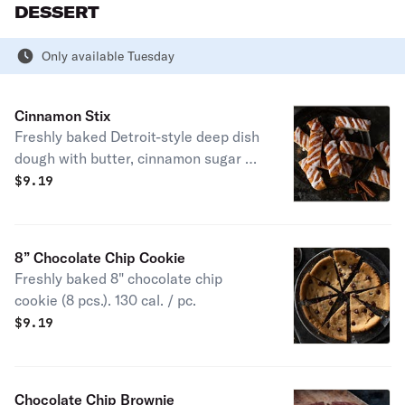
DESSERT
Only available Tuesday
Cinnamon Stix
Freshly baked Detroit-style deep dish
dough with butter, cinnamon sugar &
topped with vanilla icing. (12 pcs.) 130
$
9.19
cal. / pc.
8” Chocolate Chip Cookie
Freshly baked 8" chocolate chip
cookie (8 pcs.). 130 cal. / pc.
$
9.19
Chocolate Chip Brownie