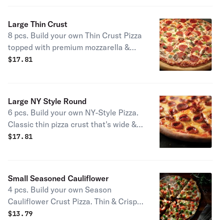
Large Thin Crust
8 pcs. Build your own Thin Crust Pizza
topped with premium mozzarella &
your choice of toppings.
$
17.81
Large NY Style Round
6 pcs. Build your own NY-Style Pizza.
Classic thin pizza crust that's wide &
foldable topped with premium
$
17.81
mozzarella & your choice of toppings.
Available only in Large.
Small Seasoned Cauliflower
4 pcs. Build your own Season
Cauliflower Crust Pizza. Thin & Crispy,
full of flavor, not carbs. Topped with
$
13.79