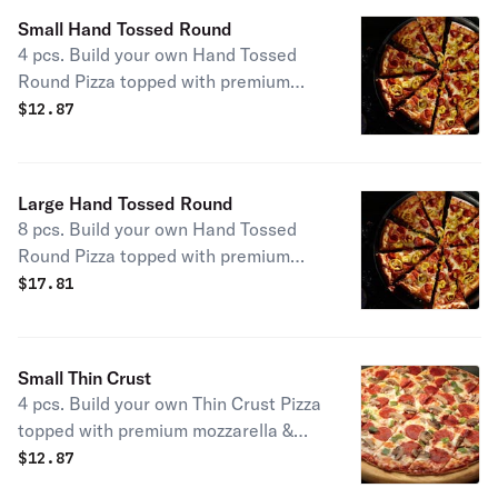
Jet’s® lovers, this pizza may have
Small Hand Tossed Round
been exposed to gluten from other
4 pcs. Build your own Hand Tossed
foods in our kitchen. For that reason,
Round Pizza topped with premium
we don’t recommend it for those with
mozzarella & your choice of toppings.
$
12.87
celiac or similar diseases & caution
customers with gluten sensitivities.
One size.
Large Hand Tossed Round
8 pcs. Build your own Hand Tossed
Round Pizza topped with premium
mozzarella & your choice of toppings.
$
17.81
Small Thin Crust
4 pcs. Build your own Thin Crust Pizza
topped with premium mozzarella &
your choice of toppings.
$
12.87