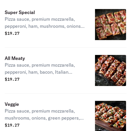
Super Special
Pizza sauce, premium mozzarella,
pepperoni, ham, mushrooms, onions &
green peppers. 240-400 cal. / slice
$
19.27
All Meaty
Pizza sauce, premium mozzarella,
pepperoni, ham, bacon, Italian
sausage & hamburger 390-480
$
19.27
cal/slice
Veggie
Pizza sauce, premium mozzarella,
mushrooms, onions, green peppers,
black olives & tomatoes 230-380 cal /
$
19.27