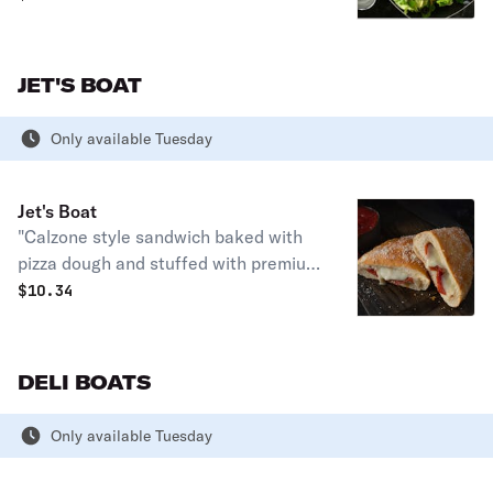
serves up to 3. Party size serves up to
15.
JET'S BOAT
Only available Tuesday
Jet's Boat
"Calzone style sandwich baked with
pizza dough and stuffed with premium
mozzarella & your favorite pizza
$
10.34
topping, topped with butter & romano.
Served with a side of pizza sauce. (10”
size) 360-440 cal."
DELI BOATS
Only available Tuesday