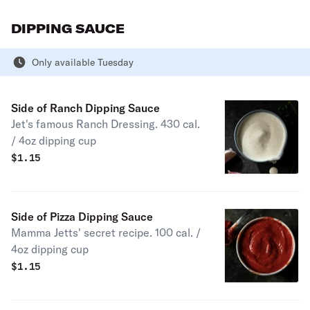
DIPPING SAUCE
Only available Tuesday
Side of Ranch Dipping Sauce
Jet's famous Ranch Dressing. 430 cal.
/ 4oz dipping cup
$
1.15
Side of Pizza Dipping Sauce
Mamma Jetts' secret recipe. 100 cal. /
4oz dipping cup
$
1.15