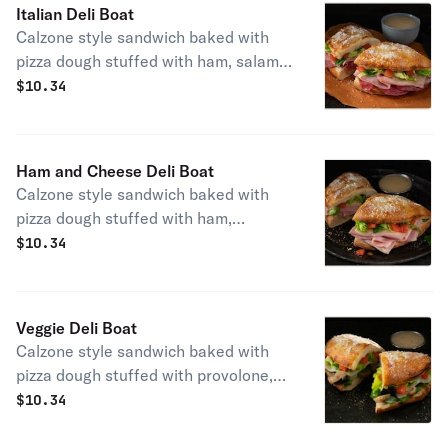
Italian Deli Boat
Calzone style sandwich baked with
pizza dough stuffed with ham, salami,
provolone, lettuce & tomatoes.
$
10.34
Served with a side of Italian dressing.
(10" Size) 550 cal.
Ham and Cheese Deli Boat
Calzone style sandwich baked with
pizza dough stuffed with ham,
provolone, lettuce & tomatoes.
$
10.34
Served with a side of Italian dressing.
(10" Size) 500 cal.
Veggie Deli Boat
Calzone style sandwich baked with
pizza dough stuffed with provolone,
onions, green peppers, mushrooms,
$
10.34
black olives, lettuce & tomatoes,
topped with butter & romano served