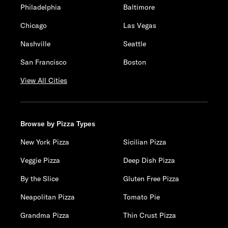
Philadelphia
Baltimore
Chicago
Las Vegas
Nashville
Seattle
San Francisco
Boston
View All Cities
Browse by Pizza Types
New York Pizza
Sicilian Pizza
Veggie Pizza
Deep Dish Pizza
By the Slice
Gluten Free Pizza
Neapolitan Pizza
Tomato Pie
Grandma Pizza
Thin Crust Pizza