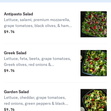
Antipasto Salad
Lettuce, salami, premium mozzarella,
grape tomatoes, black olives, & ham.
Small serves up to 2. Medium serves
$
9.76
up to 3. Party size serves up to 15.
Greek Salad
Lettuce, feta, beets, grape tomatoes,
Greek olives, red onions &
pepperoncini. Small serves up to 2.
$
9.76
Medium serves up to 3. Party size
serves up to 15.
Garden Salad
Lettuce, cheddar, grape tomatoes,
red onions, green peppers & black
olives. Small serves up to 2. Medium
$
9.76