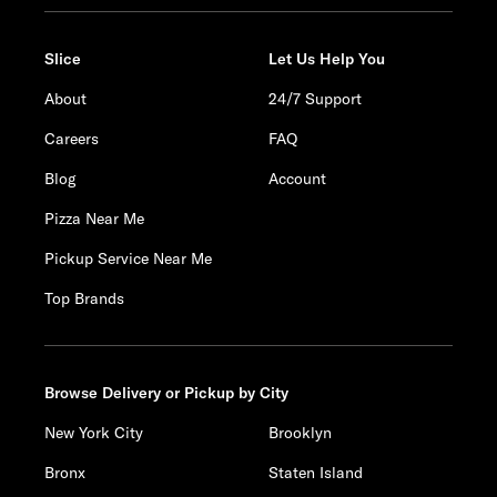
Slice
Let Us Help You
About
24/7 Support
Careers
FAQ
Blog
Account
Pizza Near Me
Pickup Service Near Me
Top Brands
Browse Delivery or Pickup by City
New York City
Brooklyn
Bronx
Staten Island