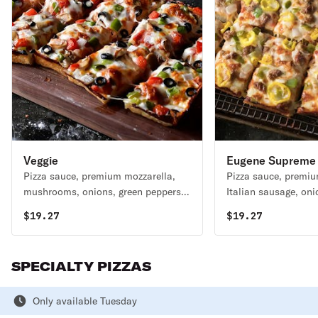
Veggie
Eugene Supreme
Pizza sauce, premium mozzarella,
Pizza sauce, premiu
mushrooms, onions, green peppers,
Italian sausage, oni
black olives & tomatoes 230-380 cal
peppers & mild pepp
$
19.27
$
19.27
/ slice
/ slice
SPECIALTY PIZZAS
Only available Tuesday