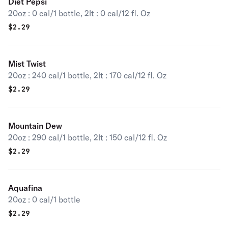
Diet Pepsi
20oz : 0 cal/1 bottle, 2lt : 0 cal/12 fl. Oz
$
2.29
Mist Twist
20oz : 240 cal/1 bottle, 2lt : 170 cal/12 fl. Oz
$
2.29
Mountain Dew
20oz : 290 cal/1 bottle, 2lt : 150 cal/12 fl. Oz
$
2.29
Aquafina
20oz : 0 cal/1 bottle
$
2.29