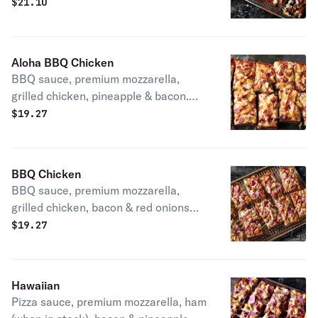
sausage, bacon, mushrooms, onions,
$
21.10
green peppers & black olives. 290-
430 cal / slice
Aloha BBQ Chicken
BBQ sauce, premium mozzarella,
grilled chicken, pineapple & bacon.
310-490 cal / slice
$
19.27
BBQ Chicken
BBQ sauce, premium mozzarella,
grilled chicken, bacon & red onions
300-430 cal / slice
$
19.27
Hawaiian
Pizza sauce, premium mozzarella, ham