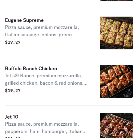
slice
Eugene Supreme
Pizza sauce, premium mozzarella,
Italian sausage, onions, green
peppers & mild peppers. 270-420 cal /
$
19.27
slice
Buffalo Ranch Chicken
Jet's® Ranch, premium mozzarella,
grilled chicken, bacon & red onions,
topped with mild buffalo sauce. 290-
$
19.27
430 cal / slice
Jet 10
Pizza sauce, premium mozzarella,
pepperoni, ham, hamburger, Italian