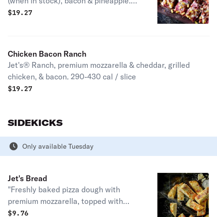
(when in stock), bacon & pineapple.
270-390 cal. / slice
$
19.27
Chicken Bacon Ranch
Jet's® Ranch, premium mozzarella & cheddar, grilled
chicken, & bacon. 290-430 cal / slice
$
19.27
SIDEKICKS
Only available Tuesday
Jet's Bread
"Freshly baked pizza dough with
premium mozzarella, topped with
butter, garlic & romano. Served with
$
9.76