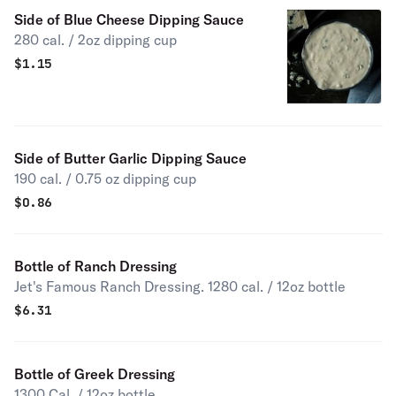
Side of Blue Cheese Dipping Sauce
280 cal. / 2oz dipping cup
$
1.15
Side of Butter Garlic Dipping Sauce
190 cal. / 0.75 oz dipping cup
$
0.86
Bottle of Ranch Dressing
Jet's Famous Ranch Dressing. 1280 cal. / 12oz bottle
$
6.31
Bottle of Greek Dressing
1300 Cal. / 12oz bottle