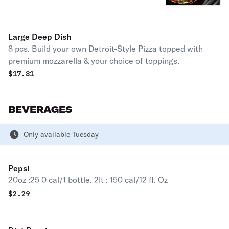
premium mozzarella & your choice of
toppings.
Large Deep Dish
8 pcs. Build your own Detroit-Style Pizza topped with
premium mozzarella & your choice of toppings.
$
17.81
BEVERAGES
Only available Tuesday
Pepsi
20oz :25 0 cal/1 bottle, 2lt : 150 cal/12 fl. Oz
$
2.29