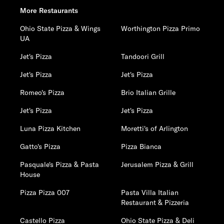
More Restaurants
Ohio State Pizza & Wings
Worthington Pizza Primo
UA
Jet's Pizza
Tandoori Grill
Jet's Pizza
Jet's Pizza
Romeo's Pizza
Brio Italian Grille
Jet's Pizza
Jet's Pizza
Luna Pizza Kitchen
Moretti's of Arlington
Gatto's Pizza
Pizza Bianca
Pasquale's Pizza & Pasta
Jerusalem Pizza & Grill
House
Pizza Pizza 007
Pasta Villa Italian
Restaurant & Pizzeria
Castello Pizza
Ohio State Pizza & Deli