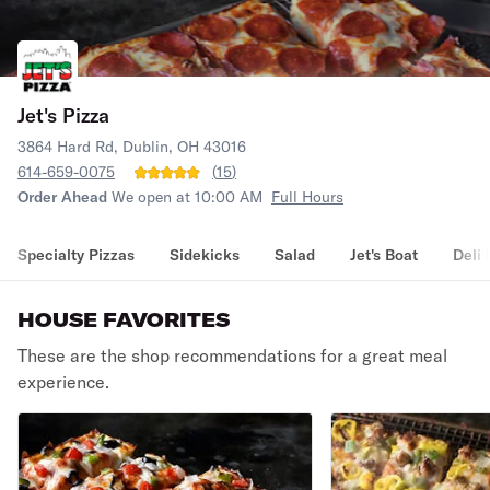
Jet's Pizza
3864 Hard Rd, Dublin, OH 43016
614-659-0075
(
15
)
Order Ahead
We open at 10:00 AM
Full Hours
Specialty Pizzas
Sidekicks
Salad
Jet's Boat
Deli 
HOUSE FAVORITES
These are the shop recommendations for a great meal
experience.