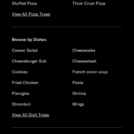
Stuffed Pizza
Thick Crust Pizza
View All Pizza Types
Browse by Dishes
Caesar Salad
Cheesecake
Cheeseburger Sub
Cheesesteak
Cookies
French onion soup
Fried Chicken
Pasta
Pierogies
Shrimp
Stromboli
Wings
View All Dish Types