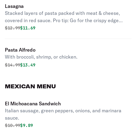
Lasagna
Stacked layers of pasta packed with meat & cheese,
covered in red sauce. Pro tip: Go for the crispy edge
pieces.
Original price was
Discounted price is
$
12.99
$11.69
Pasta Alfredo
With broccoli, shrimp, or chicken.
Original price was
Discounted price is
$
14.99
$13.49
MEXICAN MENU
El Michoacana Sandwich
Italian sausage, green peppers, onions, and marinara
sauce.
Original price was
Discounted price is
$
10.99
$9.89