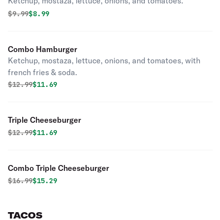
Ketchup, mostaza, lettuce, onions, and tomatoes.
Original price was
Discounted price is
$
9.99
$8.99
Combo Hamburger
Ketchup, mostaza, lettuce, onions, and tomatoes, with
french fries & soda.
Original price was
Discounted price is
$
12.99
$11.69
Triple Cheeseburger
Original price was
Discounted price is
$
12.99
$11.69
Combo Triple Cheeseburger
Original price was
Discounted price is
$
16.99
$15.29
TACOS