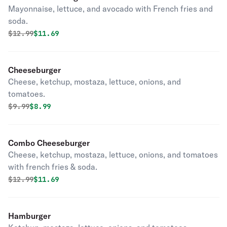
Mayonnaise, lettuce, and avocado with French fries and
soda.
Original price was
Discounted price is
$
12.99
$11.69
Cheeseburger
Cheese, ketchup, mostaza, lettuce, onions, and
tomatoes.
Original price was
Discounted price is
$
9.99
$8.99
Combo Cheeseburger
Cheese, ketchup, mostaza, lettuce, onions, and tomatoes
with french fries & soda.
Original price was
Discounted price is
$
12.99
$11.69
Hamburger