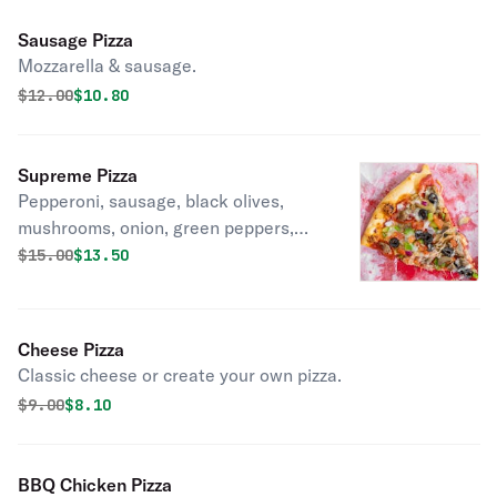
Sausage Pizza
Mozzarella & sausage.
Original price was
Discounted price is
$
12.00
$10.80
Supreme Pizza
Pepperoni, sausage, black olives,
mushrooms, onion, green peppers,
and fresh tomatoes.
Original price was
Discounted price is
$
15.00
$13.50
Cheese Pizza
Classic cheese or create your own pizza.
Original price was
Discounted price is
$
9.00
$8.10
BBQ Chicken Pizza