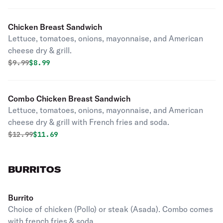
Chicken Breast Sandwich
Lettuce, tomatoes, onions, mayonnaise, and American
cheese dry & grill.
Original price was
Discounted price is
$
9.99
$8.99
Combo Chicken Breast Sandwich
Lettuce, tomatoes, onions, mayonnaise, and American
cheese dry & grill with French fries and soda.
Original price was
Discounted price is
$
12.99
$11.69
BURRITOS
Burrito
Choice of chicken (Pollo) or steak (Asada). Combo comes
with french fries & soda.