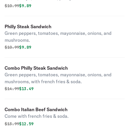
Original price was
Discounted price is
$
10.99
$9.89
Philly Steak Sandwich
Green peppers, tomatoes, mayonnaise, onions, and
mushrooms.
Original price was
Discounted price is
$
10.99
$9.89
Combo Philly Steak Sandwich
Green peppers, tomatoes, mayonnaise, onions, and
mushrooms, with french fries & soda.
Original price was
Discounted price is
$
14.99
$13.49
Combo Italian Beef Sandwich
Come with french fries & soda.
Original price was
Discounted price is
$
13.99
$12.59