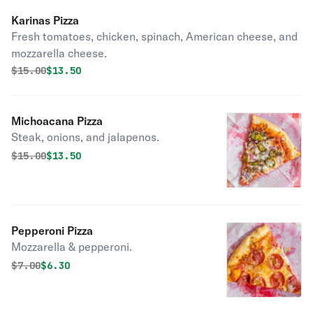
Karinas Pizza
Fresh tomatoes, chicken, spinach, American cheese, and
mozzarella cheese.
Original price was
Discounted price is
$
15.00
$13.50
Michoacana Pizza
Steak, onions, and jalapenos.
Original price was
Discounted price is
$
15.00
$13.50
Pepperoni Pizza
Mozzarella & pepperoni.
Original price was
Discounted price is
$
7.00
$6.30