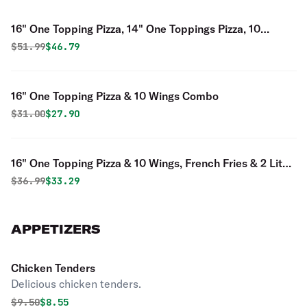
16" One Topping Pizza, 14" One Toppings Pizza, 10
Wings, Garlic Bread & 2 Liter Soda Combo
Original price was
Discounted price is
$
51.99
$46.79
16" One Topping Pizza & 10 Wings Combo
Original price was
Discounted price is
$
31.00
$27.90
16" One Topping Pizza & 10 Wings, French Fries & 2 Liter
Soda Combo
Original price was
Discounted price is
$
36.99
$33.29
APPETIZERS
Chicken Tenders
Delicious chicken tenders.
Original price was
Discounted price is
$
9.50
$8.55