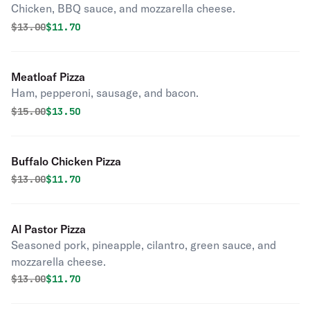
Chicken, BBQ sauce, and mozzarella cheese.
Original price was
Discounted price is
$
13.00
$11.70
Meatloaf Pizza
Ham, pepperoni, sausage, and bacon.
Original price was
Discounted price is
$
15.00
$13.50
Buffalo Chicken Pizza
Original price was
Discounted price is
$
13.00
$11.70
Al Pastor Pizza
Seasoned pork, pineapple, cilantro, green sauce, and
mozzarella cheese.
Original price was
Discounted price is
$
13.00
$11.70