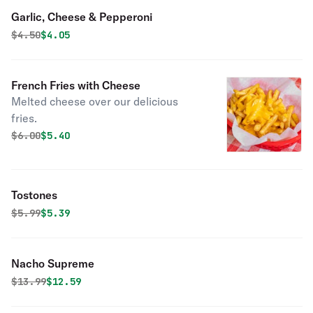
Garlic, Cheese & Pepperoni
Original price was
Discounted price is
$
4.50
$4.05
French Fries with Cheese
Melted cheese over our delicious
fries.
Original price was
Discounted price is
$
6.00
$5.40
Tostones
Original price was
Discounted price is
$
5.99
$5.39
Nacho Supreme
Original price was
Discounted price is
$
13.99
$12.59