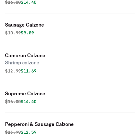
Original price was
Discounted price is
$
16.00
$14.40
Sausage Calzone
Original price was
Discounted price is
$
10.99
$9.89
Camaron Calzone
Shrimp calzone.
Original price was
Discounted price is
$
12.99
$11.69
Supreme Calzone
Original price was
Discounted price is
$
16.00
$14.40
Pepperoni & Sausage Calzone
Original price was
Discounted price is
$
13.99
$12.59