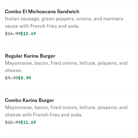
Combo El Michoacana Sandwich
Italian sausage, green peppers, onions, and marinara
sauce with French fries and soda.
Original price was
Discounted price is
$
14.99
$13.49
Regular Karina Burger
Mayonnaise, bacon, fried onions, lettuce, jalapeno, and
cheese.
Original price was
Discounted price is
$
9.99
$8.99
Combo Karina Burger
Mayonnaise, bacon, fried onions, lettuce, jalapeno, and
cheese with French fries and soda.
Original price was
Discounted price is
$
12.99
$11.69