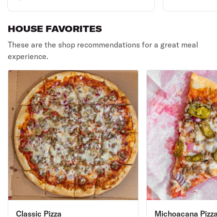
HOUSE FAVORITES
These are the shop recommendations for a great meal
experience.
Classic Pizza
Michoacana Pizz