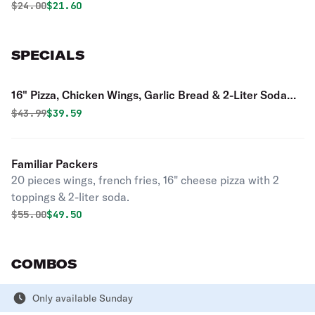
Original price was
Discounted price is
$
24.00
$21.60
SPECIALS
16" Pizza, Chicken Wings, Garlic Bread & 2-Liter Soda
Special
Original price was
Discounted price is
$
43.99
$39.59
Familiar Packers
20 pieces wings, french fries, 16" cheese pizza with 2
toppings & 2-liter soda.
Original price was
Discounted price is
$
55.00
$49.50
COMBOS
Only available Sunday