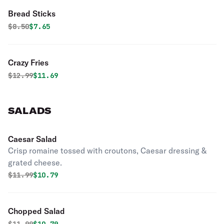
Bread Sticks
Original price was
Discounted price is
$
8.50
$7.65
Crazy Fries
Original price was
Discounted price is
$
12.99
$11.69
SALADS
Caesar Salad
Crisp romaine tossed with croutons, Caesar dressing &
grated cheese.
Original price was
Discounted price is
$
11.99
$10.79
Chopped Salad
Original price was
Discounted price is