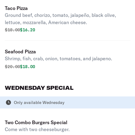
Taco Pizza
Ground beef, chorizo, tomato, jalapeño, black olive,
lettuce, mozzarella, American cheese.
Original price was
Discounted price is
$
18.00
$16.20
Seafood Pizza
Shrimp, fish, crab, onion, tomatoes, and jalapeno.
Original price was
Discounted price is
$
20.00
$18.00
WEDNESDAY SPECIAL
Only available Wednesday
Two Combo Burgers Special
Come with two cheeseburger.