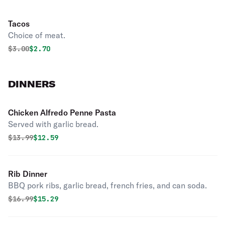
Tacos
Choice of meat.
Original price was
Discounted price is
$
3.00
$2.70
DINNERS
Chicken Alfredo Penne Pasta
Served with garlic bread.
Original price was
Discounted price is
$
13.99
$12.59
Rib Dinner
BBQ pork ribs, garlic bread, french fries, and can soda.
Original price was
Discounted price is
$
16.99
$15.29