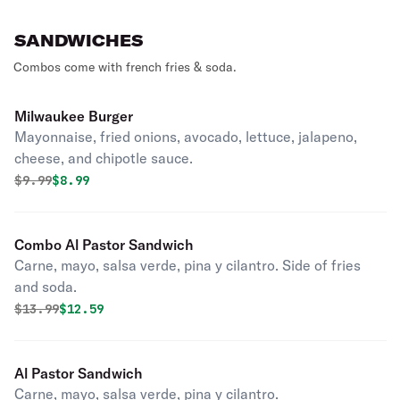
SANDWICHES
Combos come with french fries & soda.
Milwaukee Burger
Mayonnaise, fried onions, avocado, lettuce, jalapeno,
cheese, and chipotle sauce.
Original price was
Discounted price is
$
9.99
$8.99
Combo Al Pastor Sandwich
Carne, mayo, salsa verde, pina y cilantro. Side of fries
and soda.
Original price was
Discounted price is
$
13.99
$12.59
Al Pastor Sandwich
Carne, mayo, salsa verde, pina y cilantro.