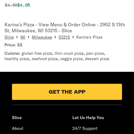
Original price was
Discounted price is
$
4.50
$4.05
Karina's Pizza - View Menu & Order Online - 2952 S 13th
St, Milwaukee, WI 53215 - Slice
Slice
WI
Milwaukee
53215
Karina's Pizza
Price:
$$
Cuisine:
gluten free pizza
,
thin crust pizza
,
pan pizza
,
healthy pizza
,
seafood pizza
,
veggie pizza
,
dessert pizza
GET THE APP
Slice
Let Us Help You
About
24/7 Support