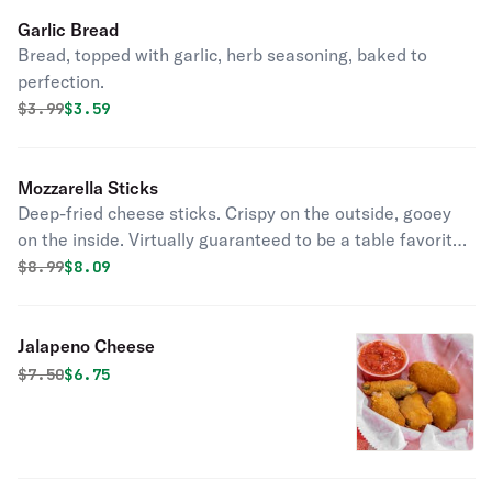
Garlic Bread
Bread, topped with garlic, herb seasoning, baked to
perfection.
Original price was
Discounted price is
$
3.99
$3.59
Mozzarella Sticks
Deep-fried cheese sticks. Crispy on the outside, gooey
on the inside. Virtually guaranteed to be a table favorite!
Served with a side of marinara sauce.
Original price was
Discounted price is
$
8.99
$8.09
Jalapeno Cheese
Original price was
Discounted price is
$
7.50
$6.75