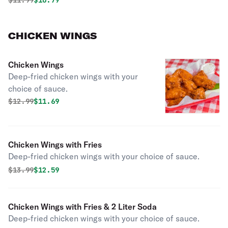
$
11.99
$10.79
CHICKEN WINGS
Chicken Wings
Deep-fried chicken wings with your
choice of sauce.
Original price was
Discounted price is
$
12.99
$11.69
Chicken Wings with Fries
Deep-fried chicken wings with your choice of sauce.
Original price was
Discounted price is
$
13.99
$12.59
Chicken Wings with Fries & 2 Liter Soda
Deep-fried chicken wings with your choice of sauce.