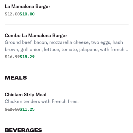
La Mamalona Burger
Original price was
Discounted price is
$
12.00
$10.80
Combo La Mamalona Burger
Ground beef, bacon, mozzarella cheese, two eggs, hash
brown, grill onion, lettuce, tomato, jalapeno, with french
fries & soda.
Original price was
Discounted price is
$
16.99
$15.29
MEALS
Chicken Strip Meal
Chicken tenders with French fries.
Original price was
Discounted price is
$
12.50
$11.25
BEVERAGES