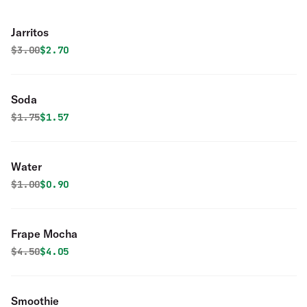
Jarritos
Original price was
Discounted price is
$
3.00
$2.70
Soda
Original price was
Discounted price is
$
1.75
$1.57
Water
Original price was
Discounted price is
$
1.00
$0.90
Frape Mocha
Original price was
Discounted price is
$
4.50
$4.05
Smoothie