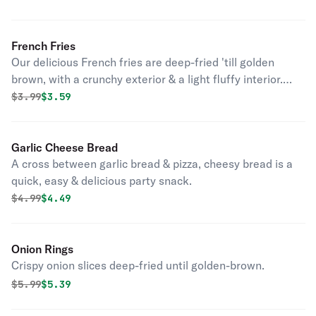
French Fries
Our delicious French fries are deep-fried 'till golden
brown, with a crunchy exterior & a light fluffy interior.
Seasoned to perfection!
Original price was
Discounted price is
$
3.99
$3.59
Garlic Cheese Bread
A cross between garlic bread & pizza, cheesy bread is a
quick, easy & delicious party snack.
Original price was
Discounted price is
$
4.99
$4.49
Onion Rings
Crispy onion slices deep-fried until golden-brown.
Original price was
Discounted price is
$
5.99
$5.39