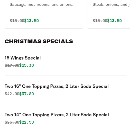
Sausage, mushrooms, and onions.
Steak, onions, and 
Original price was
Discounted price is
Original price 
Discounte
$
15.00
$13.50
$
15.00
$13.50
CHRISTMAS SPECIALS
15 Wings Special
Original price was
Discounted price is
$
17.00
$15.30
Two 16" One Topping Pizzas, 2 Liter Soda Special
Original price was
Discounted price is
$
42.00
$37.80
Two 14" One Topping Pizzas, 2 Liter Soda Special
Original price was
Discounted price is
$
25.00
$22.50