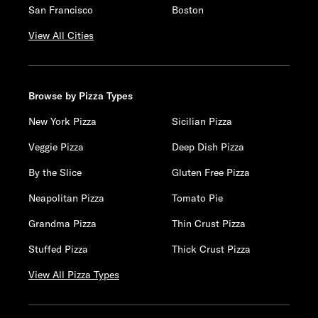
San Francisco
Boston
View All Cities
Browse by Pizza Types
New York Pizza
Sicilian Pizza
Veggie Pizza
Deep Dish Pizza
By the Slice
Gluten Free Pizza
Neapolitan Pizza
Tomato Pie
Grandma Pizza
Thin Crust Pizza
Stuffed Pizza
Thick Crust Pizza
View All Pizza Types