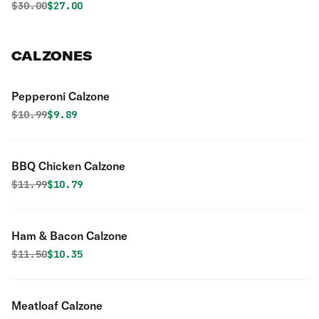
Original price was
Discounted price is
$
30.00
$27.00
CALZONES
Pepperoni Calzone
Original price was
Discounted price is
$
10.99
$9.89
BBQ Chicken Calzone
Original price was
Discounted price is
$
11.99
$10.79
Ham & Bacon Calzone
Original price was
Discounted price is
$
11.50
$10.35
Meatloaf Calzone