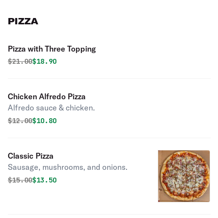
PIZZA
Pizza with Three Topping
Original price was
Discounted price is
$
21.00
$18.90
Chicken Alfredo Pizza
Alfredo sauce & chicken.
Original price was
Discounted price is
$
12.00
$10.80
Classic Pizza
Sausage, mushrooms, and onions.
Original price was
Discounted price is
$
15.00
$13.50