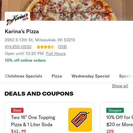
Karina's Pizza
2952 S 13th St, Milwaukee, WI 53215
414-250-0530
(
318
)
Open until 10:30 PM
Full Hours
10% off online orders
Christmas Specials
Pizza
Wednesday Special
Specia
Show all
DEALS AND COUPONS
Deal
Coupon
Two 16" One Topping
10% Off for
Pizza & 1 Liter Soda
$20 or More
$41.99
10%