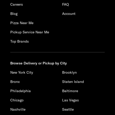
Careers
FAQ
Blog
Account
Pizza Near Me
Pickup Service Near Me
Top Brands
Browse Delivery or Pickup by City
New York City
Brooklyn
Bronx
Staten Island
Philadelphia
Baltimore
Chicago
Las Vegas
Nashville
Seattle