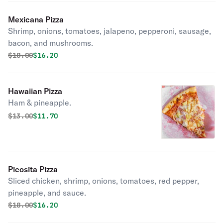
Mexicana Pizza
Shrimp, onions, tomatoes, jalapeno, pepperoni, sausage,
bacon, and mushrooms.
Original price was
Discounted price is
$
18.00
$16.20
Hawaiian Pizza
Ham & pineapple.
Original price was
Discounted price is
$
13.00
$11.70
Picosita Pizza
Sliced chicken, shrimp, onions, tomatoes, red pepper,
pineapple, and sauce.
Original price was
Discounted price is
$
18.00
$16.20