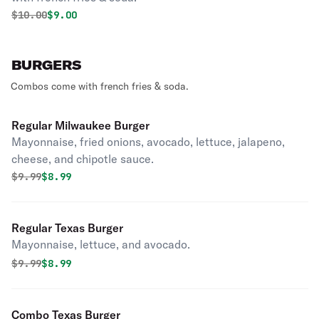
Original price was
Discounted price is
$
10.00
$9.00
BURGERS
Combos come with french fries & soda.
Regular Milwaukee Burger
Mayonnaise, fried onions, avocado, lettuce, jalapeno,
cheese, and chipotle sauce.
Original price was
Discounted price is
$
9.99
$8.99
Regular Texas Burger
Mayonnaise, lettuce, and avocado.
Original price was
Discounted price is
$
9.99
$8.99
Combo Texas Burger